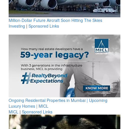
Million-Dollar Future Aircraft Soon Hitting The Skies
Investing
|
Sponsored Links
Ongoing Residential Properties in Mumbai | Upcoming
Luxury Homes | MICL
MICL
|
Sponsored Links