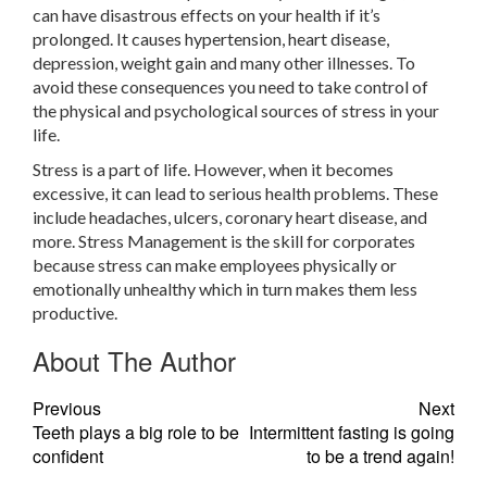
can have disastrous effects on your health if it’s
prolonged. It causes hypertension, heart disease,
depression, weight gain and many other illnesses. To
avoid these consequences you need to take control of
the physical and psychological sources of stress in your
life.
Stress is a part of life. However, when it becomes
excessive, it can lead to serious health problems. These
include headaches, ulcers, coronary heart disease, and
more. Stress Management is the skill for corporates
because stress can make employees physically or
emotionally unhealthy which in turn makes them less
productive.
About The Author
Previous
Next
Teeth plays a big role to be
Intermittent fasting is going
confident
to be a trend again!