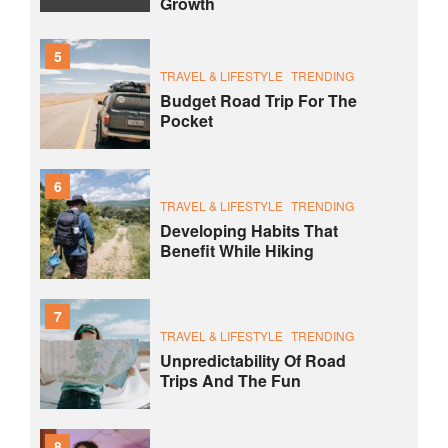
Growth
5
TRAVEL & LIFESTYLE
TRENDING
Budget Road Trip For The
Pocket
6
TRAVEL & LIFESTYLE
TRENDING
Developing Habits That
Benefit While Hiking
7
TRAVEL & LIFESTYLE
TRENDING
Unpredictability Of Road
Trips And The Fun
8