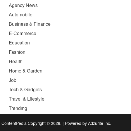
Agency News
Automobile
Business & Finance
E-Commerce
Education
Fashion
Health
Home & Garden
Job
Tech & Gadgets
Travel & Lifestyle
Trending
ContentPedia Copyright © 2026.
|
Powered by
Adzurite Inc.