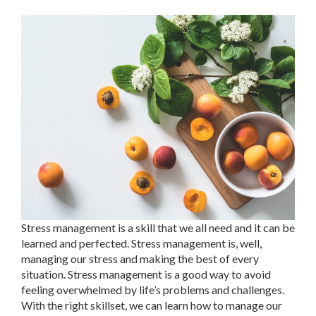
Stress management is a skill that we all need and it can be
learned and perfected. Stress management is, well,
managing our stress and making the best of every
situation. Stress management is a good way to avoid
feeling overwhelmed by life’s problems and challenges.
With the right skillset, we can learn how to manage our