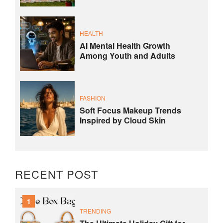
HEALTH
AI Mental Health Growth
Among Youth and Adults
FASHION
Soft Focus Makeup Trends
Inspired by Cloud Skin
RECENT POST
1
TRENDING