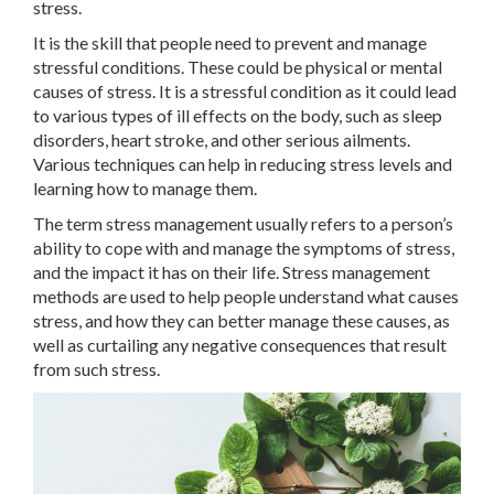
stress.
It is the skill that people need to prevent and manage
stressful conditions. These could be physical or mental
causes of stress. It is a stressful condition as it could lead
to various types of ill effects on the body, such as sleep
disorders, heart stroke, and other serious ailments.
Various techniques can help in reducing stress levels and
learning how to manage them.
The term stress management usually refers to a person’s
ability to cope with and manage the symptoms of stress,
and the impact it has on their life. Stress management
methods are used to help people understand what causes
stress, and how they can better manage these causes, as
well as curtailing any negative consequences that result
from such stress.