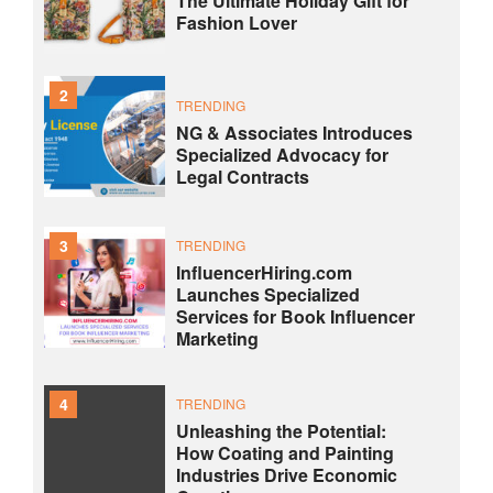
The Ultimate Holiday Gift for
Fashion Lover
2
TRENDING
NG & Associates Introduces
Specialized Advocacy for
Legal Contracts
3
TRENDING
InfluencerHiring.com
Launches Specialized
Services for Book Influencer
Marketing
4
TRENDING
Unleashing the Potential:
How Coating and Painting
Industries Drive Economic