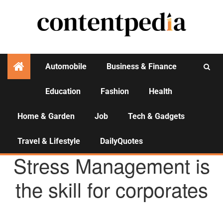
Automobile
Business & Finance
Education
Fashion
Health
Activities
Home & Garden
Job
Tech & Gadgets
Travel & Lifestyle
DailyQuotes
HEALTH
Stress Management is
the skill for corporates