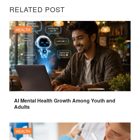
RELATED POST
HEALTH
AI Mental Health Growth Among Youth and
Adults
HEALTH