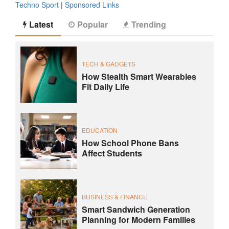
Techno Sport
|
Sponsored Links
Latest
Popular
Trending
TECH & GADGETS
How Stealth Smart Wearables
Fit Daily Life
EDUCATION
How School Phone Bans
Affect Students
BUSINESS & FINANCE
Smart Sandwich Generation
Planning for Modern Families