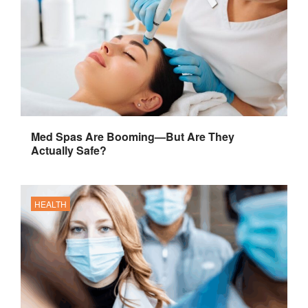
Med Spas Are Booming—But Are They
Actually Safe?
HEALTH