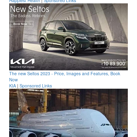
Happiest Health
|
Sponsored Links
The new Seltos 2023 - Price, Images and Features, Book
Now
KIA
|
Sponsored Links