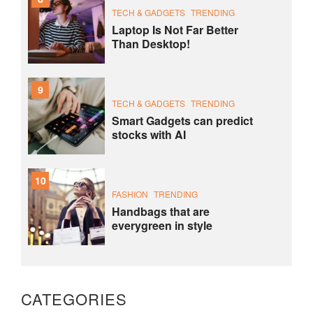
TECH & GADGETS
TRENDING
Laptop Is Not Far Better
Than Desktop!
9
TECH & GADGETS
TRENDING
Smart Gadgets can predict
stocks with AI
10
FASHION
TRENDING
Handbags that are
everygreen in style
CATEGORIES