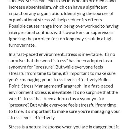
success. Stress can lead to serious health problems and
increase absenteeism, which can have a significant
impact on any organization. Identifying the sources of
organizational stress will help reduce its effects.
Possible causes range from being overworked to having
interpersonal conflicts with coworkers or supervisors.
Ignoring the problem for too long may result in a high
turnover rate.
In a fast-paced environment, stress is inevitable. It’s no
surprise that the word “stress” has been adopted as a
synonym for “pressure”. But while everyone feels
stressful from time to time, it’s important to make sure
you’re managing your stress levels effectively.Bullet
Point: Stress ManagementParagraph: In a fast-paced
environment, stress is inevitable. It’s no surprise that the
word “stress” has been adopted as a synonym for
“pressure”. But while everyone feels stressful from time
to time, it’s important to make sure you’re managing your
stress levels effectively.
Stress is a natural response when you are in danger, but it