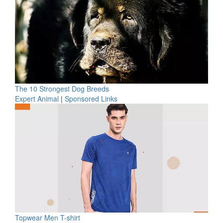
The 10 Strongest Dog Breeds
Expert Animal
|
Sponsored Links
Topwear Men T-shirt