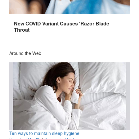
New COVID Variant Causes ‘Razor Blade
Throat
Around the Web
Ten ways to maintain sleep hygiene