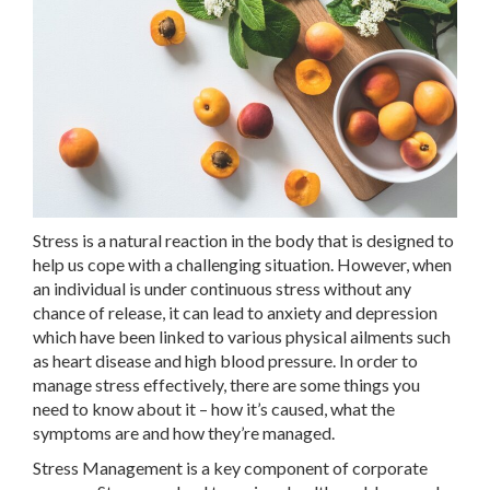
Stress is a natural reaction in the body that is designed to
help us cope with a challenging situation. However, when
an individual is under continuous stress without any
chance of release, it can lead to anxiety and depression
which have been linked to various physical ailments such
as heart disease and high blood pressure. In order to
manage stress effectively, there are some things you
need to know about it – how it’s caused, what the
symptoms are and how they’re managed.
Stress Management is a key component of corporate