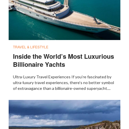
TRAVEL & LIFESTYLE
Inside the World’s Most Luxurious
Billionaire Yachts
Ultra-Luxury Travel Experiences If you’re fascinated by
ultra-luxury travel experiences, there’s no better symbol
of extravagance than a billionaire-owned superyacht....