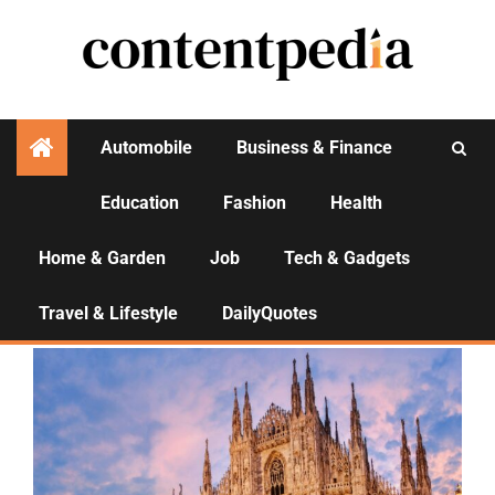
Automobile
Business & Finance
Education
Fashion
Health
Activities
Home & Garden
Job
Tech & Gadgets
Travel & Lifestyle
Travel & Lifestyle
DailyQuotes