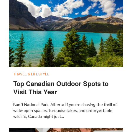
TRAVEL & LIFESTYLE
Top Canadian Outdoor Spots to
Visit This Year
Banff National Park, Alberta If you’re chasing the thrill of
wide-open spaces, turquoise lakes, and unforgettable
wildlife, Canada might just...