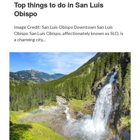
Top things to do in San Luis
Obispo
Image Credit: San Luis Obispo Downtown San Luis
Obispo San Luis Obispo, affectionately known as SLO, is
a charming city...