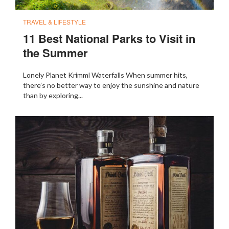
TRAVEL & LIFESTYLE
11 Best National Parks to Visit in
the Summer
Lonely Planet Krimml Waterfalls When summer hits,
there’s no better way to enjoy the sunshine and nature
than by exploring...