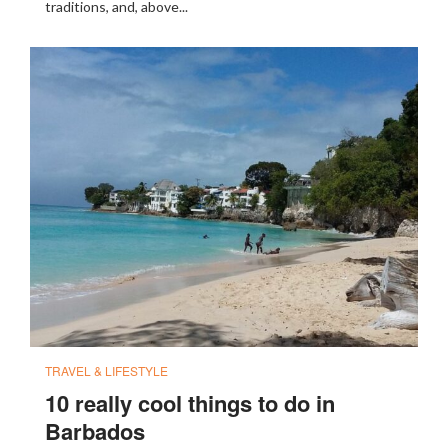
traditions, and, above...
TRAVEL & LIFESTYLE
10 really cool things to do in
Barbados