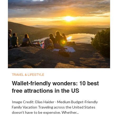
TRAVEL & LIFESTYLE
Wallet-friendly wonders: 10 best
free attractions in the US
Image Credit: Elias Haider - Medium Budget-Friendly
Family Vacation Traveling across the United States
doesn’t have to be expensive. Whether...