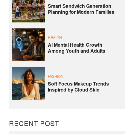
Smart Sandwich Generation
Planning for Modern Families
HEALTH
AI Mental Health Growth
Among Youth and Adults
FASHION
Soft Focus Makeup Trends
Inspired by Cloud Skin
RECENT POST