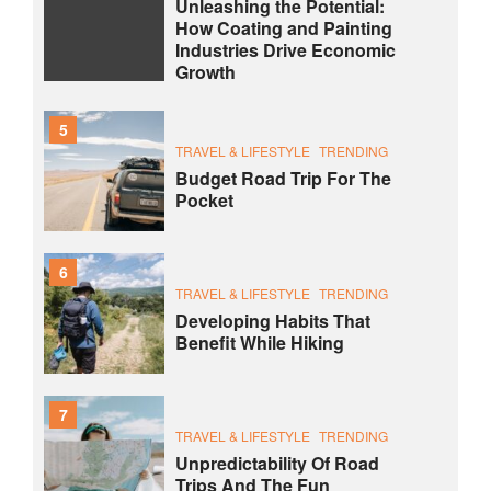
Unleashing the Potential:
How Coating and Painting
Industries Drive Economic
Growth
5
TRAVEL & LIFESTYLE
TRENDING
Budget Road Trip For The
Pocket
6
TRAVEL & LIFESTYLE
TRENDING
Developing Habits That
Benefit While Hiking
7
TRAVEL & LIFESTYLE
TRENDING
Unpredictability Of Road
Trips And The Fun