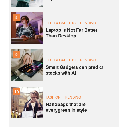
8
TECH & GADGETS
TRENDING
Laptop Is Not Far Better
Than Desktop!
9
TECH & GADGETS
TRENDING
Smart Gadgets can predict
stocks with AI
10
FASHION
TRENDING
Handbags that are
everygreen in style