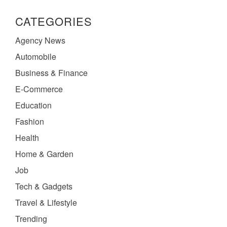
CATEGORIES
Agency News
Automobile
Business & Finance
E-Commerce
Education
Fashion
Health
Home & Garden
Job
Tech & Gadgets
Travel & Lifestyle
Trending