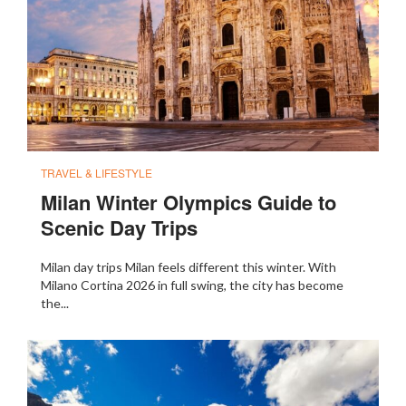
TRAVEL & LIFESTYLE
Milan Winter Olympics Guide to
Scenic Day Trips
Milan day trips Milan feels different this winter. With
Milano Cortina 2026 in full swing, the city has become
the...