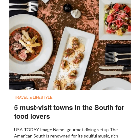
TRAVEL & LIFESTYLE
5 must-visit towns in the South for
food lovers
USA TODAY Image Name: gourmet dining setup The
American South is renowned for its soulful music, rich