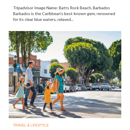
Tripadvisor Image Name: Batts Rock Beach, Barbados
Barbados is the Caribbean's best-known gem, renowned
for its clear blue waters, relaxed...
TRAVEL & LIFESTYLE