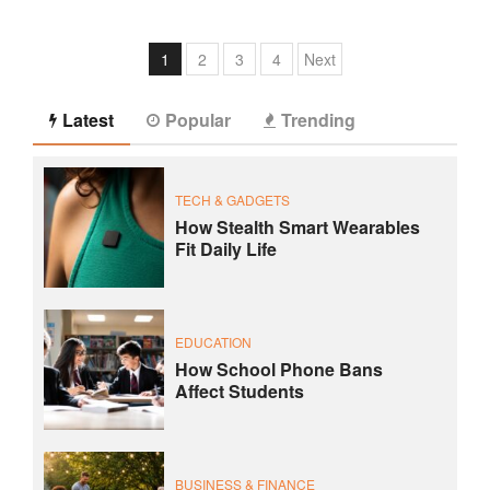
1
2
3
4
Next
Latest
Popular
Trending
TECH & GADGETS
How Stealth Smart Wearables
Fit Daily Life
EDUCATION
How School Phone Bans
Affect Students
BUSINESS & FINANCE