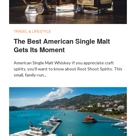
TRAVEL & LIFESTYLE
The Best American Single Malt
Gets Its Moment
American Single Malt Whiskey If you appreciate craft
spirits, you’ll want to know about Root Shoot Spirits. This
small, family-run...