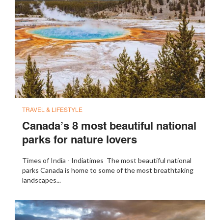
TRAVEL & LIFESTYLE
Canada’s 8 most beautiful national
parks for nature lovers
Times of India - Indiatimes The most beautiful national
parks Canada is home to some of the most breathtaking
landscapes...