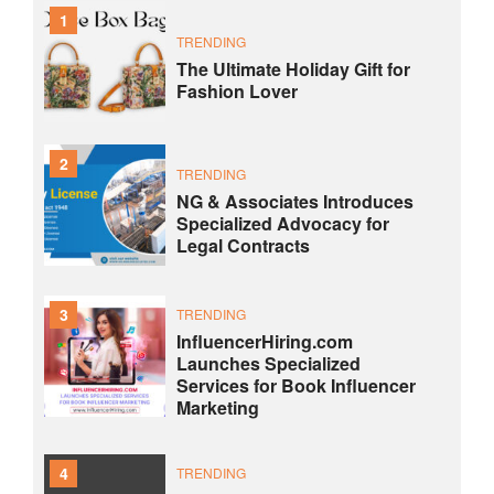
1
TRENDING
The Ultimate Holiday Gift for
Fashion Lover
2
TRENDING
NG & Associates Introduces
Specialized Advocacy for
Legal Contracts
3
TRENDING
InfluencerHiring.com
Launches Specialized
Services for Book Influencer
Marketing
4
TRENDING