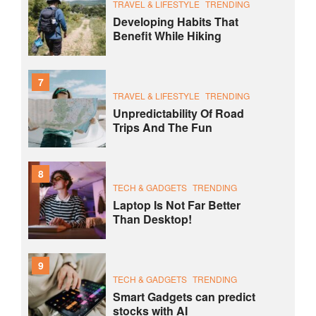
TRAVEL & LIFESTYLE
TRENDING
Developing Habits That
Benefit While Hiking
7
TRAVEL & LIFESTYLE
TRENDING
Unpredictability Of Road
Trips And The Fun
8
TECH & GADGETS
TRENDING
Laptop Is Not Far Better
Than Desktop!
9
TECH & GADGETS
TRENDING
Smart Gadgets can predict
stocks with AI