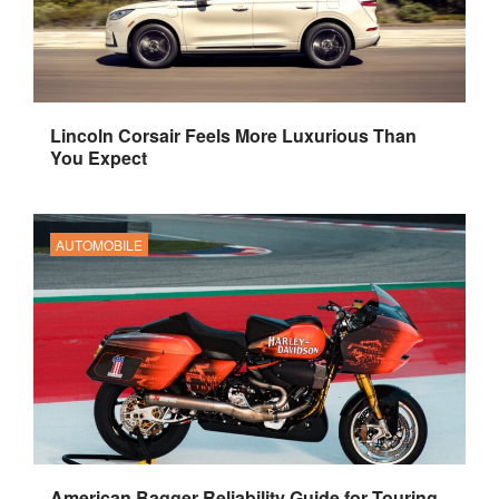
Lincoln Corsair Feels More Luxurious Than
You Expect
AUTOMOBILE
American Bagger Reliability Guide for Touring