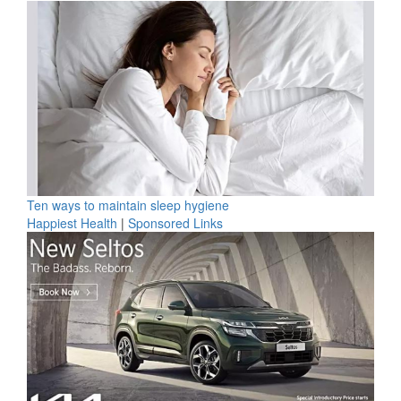
Ten ways to maintain sleep hygiene
Happiest Health
|
Sponsored Links