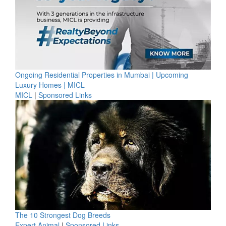
Ongoing Residential Properties in Mumbai | Upcoming
Luxury Homes | MICL
MICL
|
Sponsored Links
The 10 Strongest Dog Breeds
Expert Animal
|
Sponsored Links