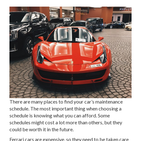
There are many places to find your car’s maintenance
schedule. The most important thing when choosing a
schedule is knowing what you can afford. Some
schedules might cost a lot more than others, but they
could be worth it in the future.
Ferrari cars are expensive, so they need to be taken care