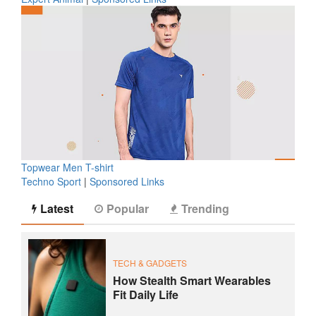
Topwear Men T-shirt
Techno Sport
|
Sponsored Links
Latest
Popular
Trending
TECH & GADGETS
How Stealth Smart Wearables
Fit Daily Life