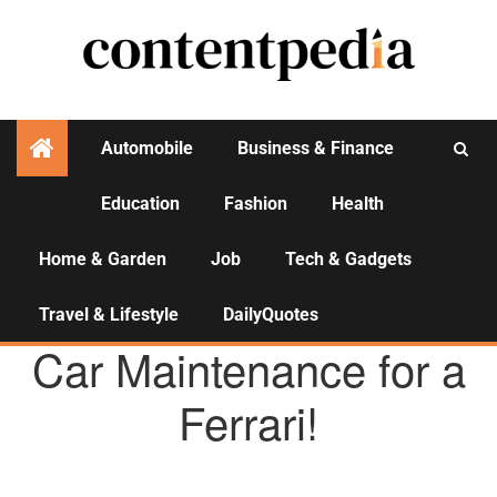
Automobile
Business & Finance
Education
Fashion
Health
Activities
Home & Garden
Job
Tech & Gadgets
Travel & Lifestyle
DailyQuotes
AUTOMOBILE
TRENDING
Car Maintenance for a
Ferrari!