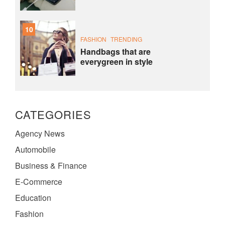
10
FASHION
TRENDING
Handbags that are
everygreen in style
CATEGORIES
Agency News
Automobile
Business & Finance
E-Commerce
Education
Fashion