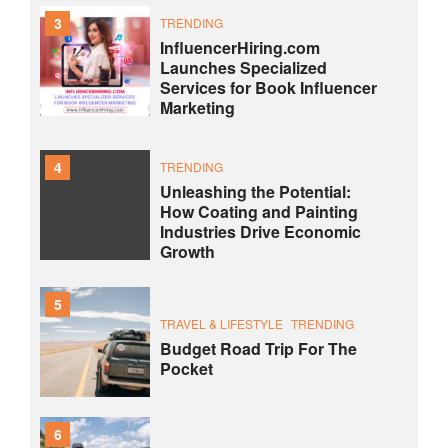
3
TRENDING
InfluencerHiring.com
Launches Specialized
Services for Book Influencer
Marketing
4
TRENDING
Unleashing the Potential:
How Coating and Painting
Industries Drive Economic
Growth
5
TRAVEL & LIFESTYLE
TRENDING
Budget Road Trip For The
Pocket
6