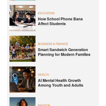
EDUCATION
How School Phone Bans
Affect Students
BUSINESS & FINANCE
Smart Sandwich Generation
Planning for Modern Families
HEALTH
AI Mental Health Growth
Among Youth and Adults
FASHION