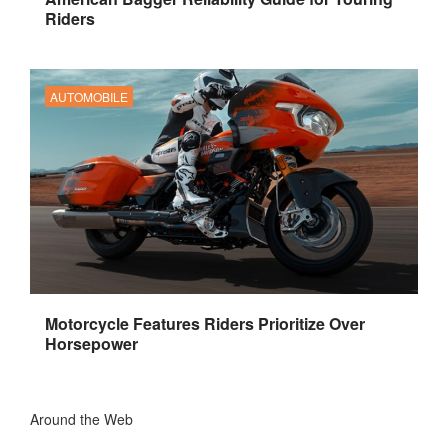
Riders
AUTOMOBILE
Motorcycle Features Riders Prioritize Over
Horsepower
Around the Web