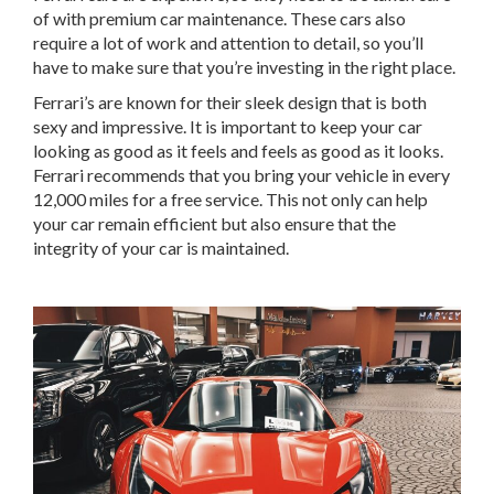
of with premium car maintenance. These cars also
require a lot of work and attention to detail, so you’ll
have to make sure that you’re investing in the right place.
Ferrari’s are known for their sleek design that is both
sexy and impressive. It is important to keep your car
looking as good as it feels and feels as good as it looks.
Ferrari recommends that you bring your vehicle in every
12,000 miles for a free service. This not only can help
your car remain efficient but also ensure that the
integrity of your car is maintained.