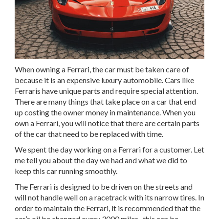
When owning a Ferrari, the car must be taken care of
because it is an expensive luxury automobile. Cars like
Ferraris have unique parts and require special attention.
There are many things that take place on a car that end
up costing the owner money in maintenance. When you
own a Ferrari, you will notice that there are certain parts
of the car that need to be replaced with time.
We spent the day working on a Ferrari for a customer. Let
me tell you about the day we had and what we did to
keep this car running smoothly.
The Ferrari is designed to be driven on the streets and
will not handle well on a racetrack with its narrow tires. In
order to maintain the Ferrari, it is recommended that the
car’s oil be changed every 3000 miles- this can be