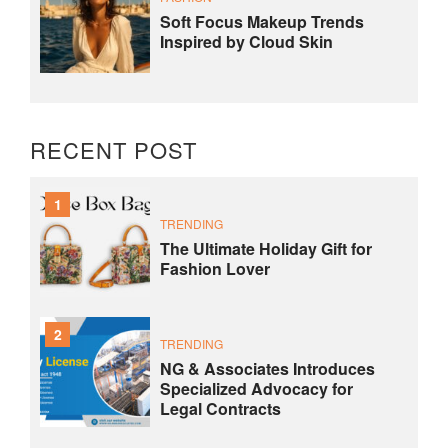
Soft Focus Makeup Trends
Inspired by Cloud Skin
RECENT POST
1
TRENDING
The Ultimate Holiday Gift for
Fashion Lover
2
TRENDING
NG & Associates Introduces
Specialized Advocacy for
Legal Contracts