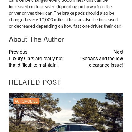
increased or decreased depending on how often the
driver drives their car. The brake pads should also be
changed every 10,000 miles- this can also be increased
or decreased depending on how fast one drives their car.
About The Author
Previous
Next
Luxury Cars are really not
Sedans and the low
that difficult to maintain!
clearance issue!
RELATED POST
AUTOMOBILE