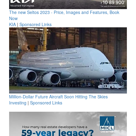
The new Seltos 2023 - Price, Images and Features, Book
Now
KIA
|
Sponsored Links
Million-Dollar Future Aircraft Soon Hitting The Skies
Investing
|
Sponsored Links