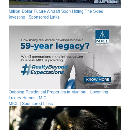
Million-Dollar Future Aircraft Soon Hitting The Skies
Investing
|
Sponsored Links
Ongoing Residential Properties in Mumbai | Upcoming
Luxury Homes | MICL
MICL
|
Sponsored Links