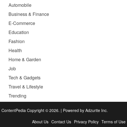
Automobile
Business & Finance
E-Commerce
Education
Fashion
Health
Home & Garden
Job
Tech & Gadgets
Travel & Lifestyle
Trending
ContentPedia Copyright © 2026.
|
Powered by
Adzurite Inc.
About Us
Contact Us
Privacy Policy
Terms of Use