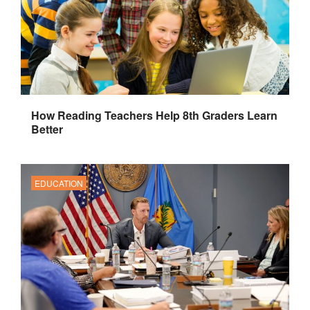
How Reading Teachers Help 8th Graders Learn
Better
EDUCATION