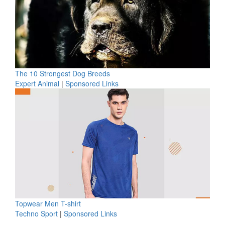
The 10 Strongest Dog Breeds
Expert Animal
|
Sponsored Links
Topwear Men T-shirt
Techno Sport
|
Sponsored Links