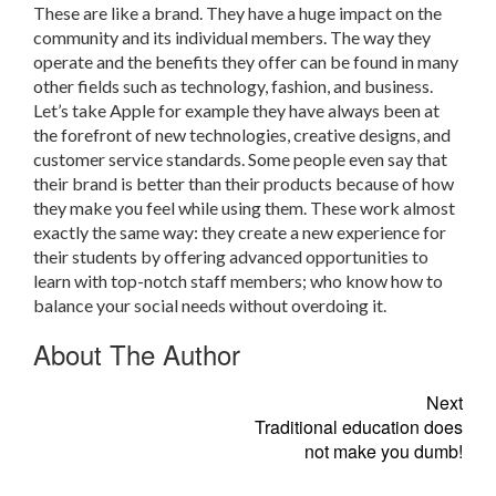
These are like a brand. They have a huge impact on the
community and its individual members. The way they
operate and the benefits they offer can be found in many
other fields such as technology, fashion, and business.
Let’s take Apple for example they have always been at
the forefront of new technologies, creative designs, and
customer service standards. Some people even say that
their brand is better than their products because of how
they make you feel while using them. These work almost
exactly the same way: they create a new experience for
their students by offering advanced opportunities to
learn with top-notch staff members; who know how to
balance your social needs without overdoing it.
About The Author
Next
Traditional education does
not make you dumb!