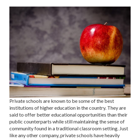
Private schools are known to be some of the best
institutions of higher education in the country. They are
said to offer better educational opportunities than their
public counterparts while still maintaining the sense of
community found in a traditional classroom setting. Just
like any other company, private schools have heavily