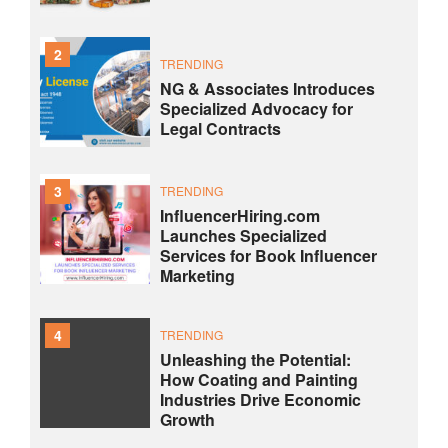
2
TRENDING
NG & Associates Introduces
Specialized Advocacy for
Legal Contracts
3
TRENDING
InfluencerHiring.com
Launches Specialized
Services for Book Influencer
Marketing
4
TRENDING
Unleashing the Potential:
How Coating and Painting
Industries Drive Economic
Growth