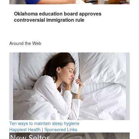
Oklahoma education board approves
controversial immigration rule
Around the Web
Ten ways to maintain sleep hygiene
Happiest Health
|
Sponsored Links