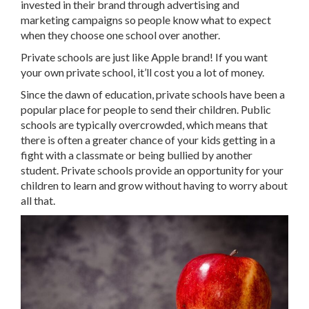
invested in their brand through advertising and
marketing campaigns so people know what to expect
when they choose one school over another.
Private schools are just like Apple brand! If you want
your own private school, it’ll cost you a lot of money.
Since the dawn of education, private schools have been a
popular place for people to send their children. Public
schools are typically overcrowded, which means that
there is often a greater chance of your kids getting in a
fight with a classmate or being bullied by another
student. Private schools provide an opportunity for your
children to learn and grow without having to worry about
all that.