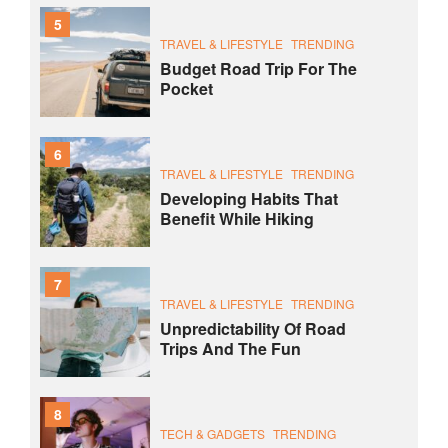
5
TRAVEL & LIFESTYLE
TRENDING
Budget Road Trip For The
Pocket
6
TRAVEL & LIFESTYLE
TRENDING
Developing Habits That
Benefit While Hiking
7
TRAVEL & LIFESTYLE
TRENDING
Unpredictability Of Road
Trips And The Fun
8
TECH & GADGETS
TRENDING