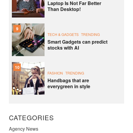
Laptop Is Not Far Better
Than Desktop!
9
TECH & GADGETS
TRENDING
Smart Gadgets can predict
stocks with AI
10
FASHION
TRENDING
Handbags that are
everygreen in style
CATEGORIES
Agency News