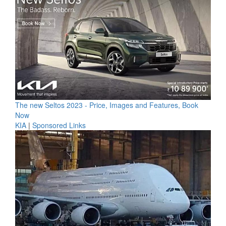
The new Seltos 2023 - Price, Images and Features, Book
Now
KIA
|
Sponsored Links