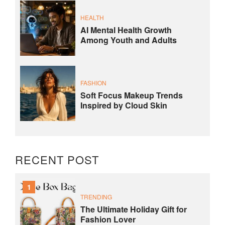
HEALTH
AI Mental Health Growth
Among Youth and Adults
FASHION
Soft Focus Makeup Trends
Inspired by Cloud Skin
RECENT POST
1
TRENDING
The Ultimate Holiday Gift for
Fashion Lover