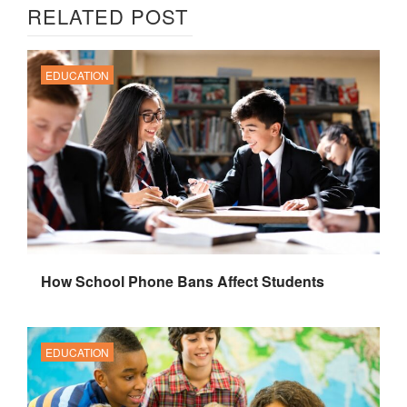
RELATED POST
EDUCATION
How School Phone Bans Affect Students
EDUCATION