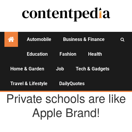
Automobile
Business & Finance
Education
Fashion
Health
Activities
Home & Garden
Job
Tech & Gadgets
Travel & Lifestyle
DailyQuotes
EDUCATION
Private schools are like
Apple Brand!