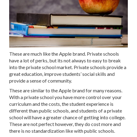
These are much like the Apple brand. Private schools
have a lot of perks, but its not always to easy to break
into the private school market. Private schools provide a
great education, improve students’ social skills and
provide a sense of community.
These are similar to the Apple brand for many reasons.
With a private school you have more control over your
curriculum and the costs, the student experience is
different than public schools, and students of a private
school will have a greater chance of getting into college.
These are not perfect however, they do cost more and
there is no standardization like with public schools.