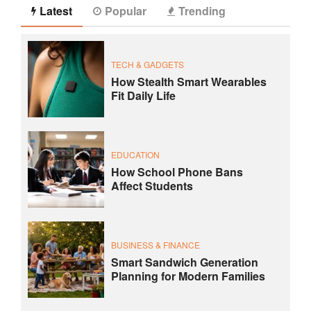
Latest
Popular
Trending
TECH & GADGETS
How Stealth Smart Wearables
Fit Daily Life
EDUCATION
How School Phone Bans
Affect Students
BUSINESS & FINANCE
Smart Sandwich Generation
Planning for Modern Families