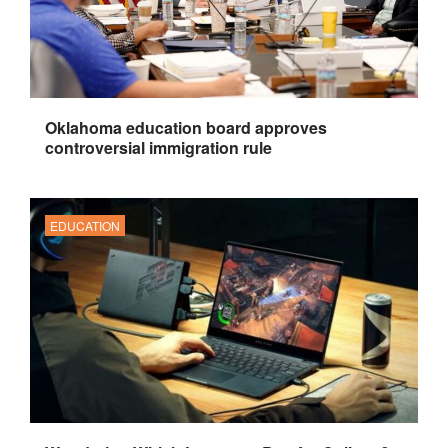
Oklahoma education board approves
controversial immigration rule
EDUCATION