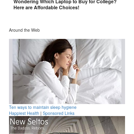
Wondering Which Laptop to Buy for College?
Here are Affordable Choices!
Around the Web
Ten ways to maintain sleep hygiene
Happiest Health
|
Sponsored Links