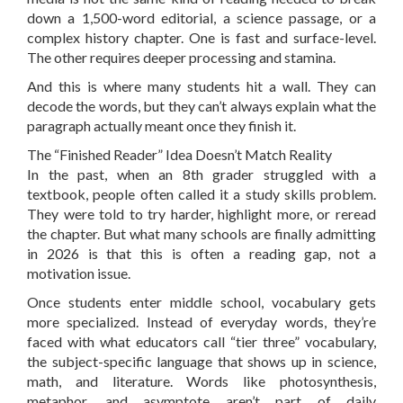
down a 1,500-word editorial, a science passage, or a
complex history chapter. One is fast and surface-level.
The other requires deeper processing and stamina.
And this is where many students hit a wall. They can
decode the words, but they can’t always explain what the
paragraph actually meant once they finish it.
The “Finished Reader” Idea Doesn’t Match Reality
In the past, when an 8th grader struggled with a
textbook, people often called it a study skills problem.
They were told to try harder, highlight more, or reread
the chapter. But what many schools are finally admitting
in 2026 is that this is often a reading gap, not a
motivation issue.
Once students enter middle school, vocabulary gets
more specialized. Instead of everyday words, they’re
faced with what educators call “tier three” vocabulary,
the subject-specific language that shows up in science,
math, and literature. Words like photosynthesis,
metaphor, and asymptote aren’t part of daily