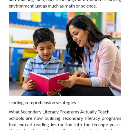
environment just as much as math or science.
reading comprehension strategies
What Secondary Literacy Programs Actually Teach
Schools are now building secondary literacy programs
that extend reading instruction into the teenage years.