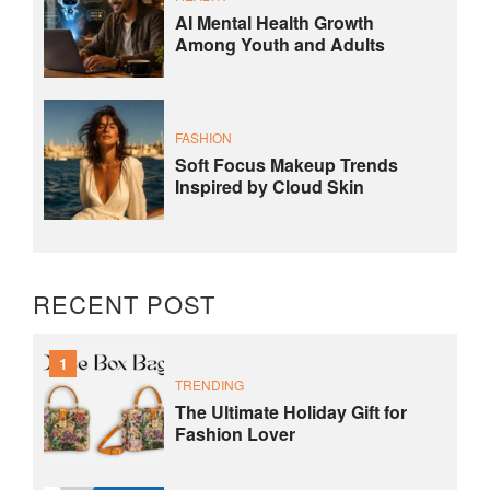
AI Mental Health Growth
Among Youth and Adults
FASHION
Soft Focus Makeup Trends
Inspired by Cloud Skin
RECENT POST
1
TRENDING
The Ultimate Holiday Gift for
Fashion Lover