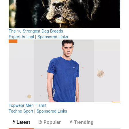
The 10 Strongest Dog Breeds
Expert Animal
|
Sponsored Links
Topwear Men T-shirt
Techno Sport
|
Sponsored Links
Latest
Popular
Trending