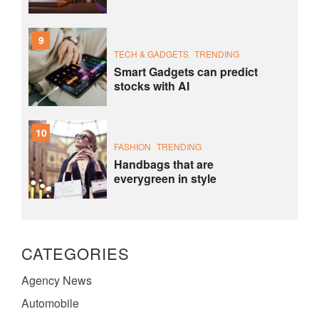
9
TECH & GADGETS
TRENDING
Smart Gadgets can predict
stocks with AI
10
FASHION
TRENDING
Handbags that are
everygreen in style
CATEGORIES
Agency News
Automobile