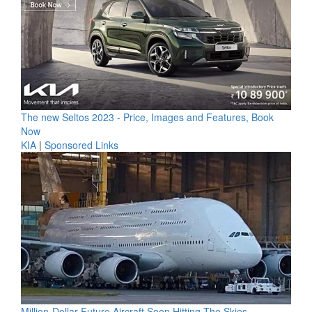
The new Seltos 2023 - Price, Images and Features, Book
Now
KIA
|
Sponsored Links
Million-Dollar Future Aircraft Soon Hitting The Skies