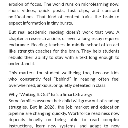
erosion of focus. The world runs on microlearning now:
short videos, quick posts, fast clips, and constant
notifications. That kind of content trains the brain to
expect information in tiny bursts.
But real academic reading doesn’t work that way. A
chapter, a research article, or even a long essay requires
endurance. Reading teachers in middle school often act
like strength coaches for the brain. They help students
rebuild their ability to stay with a text long enough to
understand it.
This matters for student wellbeing too, because kids
who constantly feel “behind” in reading often feel
overwhelmed, anxious, or quietly defeated in class.
Why “Waiting It Out” Isn’t a Smart Strategy
Some families assume their child will grow out of reading
struggles. But in 2026, the job market and education
pipeline are changing quickly. Workforce readiness now
depends heavily on being able to read complex
instructions, learn new systems, and adapt to new