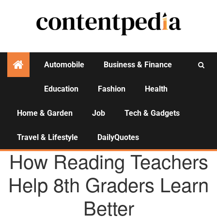
Automobile
Business & Finance
Education
Fashion
Health
Activities
Home & Garden
Job
Tech & Gadgets
Travel & Lifestyle
DailyQuotes
EDUCATION
How Reading Teachers
Help 8th Graders Learn
Better