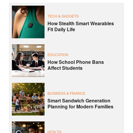
TECH & GADGETS
How Stealth Smart Wearables
Fit Daily Life
EDUCATION
How School Phone Bans
Affect Students
BUSINESS & FINANCE
Smart Sandwich Generation
Planning for Modern Families
HEALTH