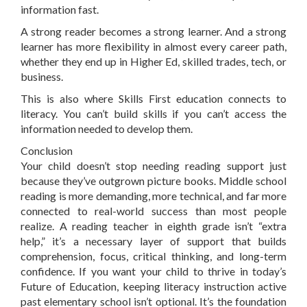
information fast.
A strong reader becomes a strong learner. And a strong
learner has more flexibility in almost every career path,
whether they end up in Higher Ed, skilled trades, tech, or
business.
This is also where Skills First education connects to
literacy. You can’t build skills if you can’t access the
information needed to develop them.
Conclusion
Your child doesn’t stop needing reading support just
because they’ve outgrown picture books. Middle school
reading is more demanding, more technical, and far more
connected to real-world success than most people
realize. A reading teacher in eighth grade isn’t “extra
help,” it’s a necessary layer of support that builds
comprehension, focus, critical thinking, and long-term
confidence. If you want your child to thrive in today’s
Future of Education, keeping literacy instruction active
past elementary school isn’t optional. It’s the foundation