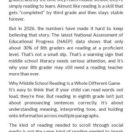
simply reading to learn. Almost like reading is a skill that
gets “completed” by third grade and then stays stable
forever.
But in 2026, the numbers have made it hard to keep
believing that story. The latest National Assessment of
Educational Progress (NAEP) data shows that only
about 30% of 8th graders are reading at a proficient
level. That’s not a small dip. That’s a warning sign that
middle school literacy needs serious attention, and it’s
why your 8th grader may still need a reading teacher
more than ever.
Why Middle School Reading Is a Whole Different Game
It’s easy to think that if your child can read words out
loud, they’re fine. But reading in eighth grade isn’t just
about pronouncing sentences correctly. It’s about
understanding meaning, interpreting tone, and holding
onto information across multiple paragraphs.
The kind of reading needed to scroll through social
media is not the same kind of reading needed to break