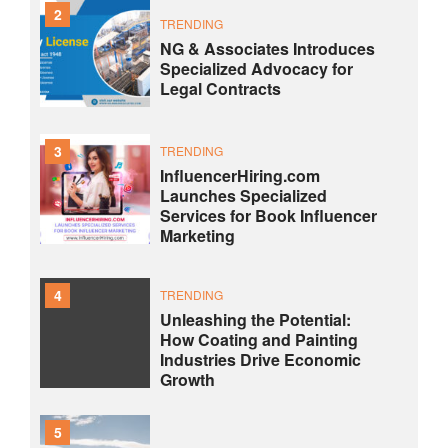
2
TRENDING
NG & Associates Introduces
Specialized Advocacy for
Legal Contracts
3
TRENDING
InfluencerHiring.com
Launches Specialized
Services for Book Influencer
Marketing
4
TRENDING
Unleashing the Potential:
How Coating and Painting
Industries Drive Economic
Growth
5