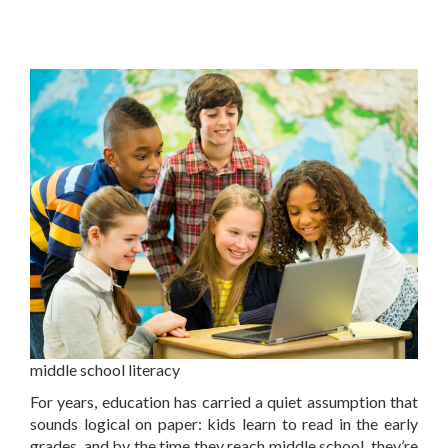
middle school literacy
For years, education has carried a quiet assumption that
sounds logical on paper: kids learn to read in the early
grades, and by the time they reach middle school, they’re