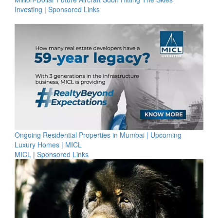
Investing
|
Sponsored Links
Ongoing Residential Properties in Mumbai | Upcoming
Luxury Homes | MICL
MICL
|
Sponsored Links