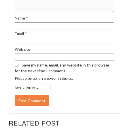
Name
*
Email
*
Website
Save my name, email, and website in this browser
for the next time I comment.
Please enter an answer in digits:
two × three =
RELATED POST