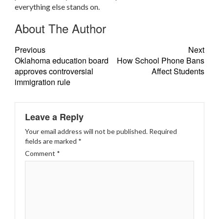
everything else stands on.
About The Author
Previous
Next
Oklahoma education board
How School Phone Bans
approves controversial
Affect Students
immigration rule
Leave a Reply
Your email address will not be published.
Required
fields are marked
*
Comment
*