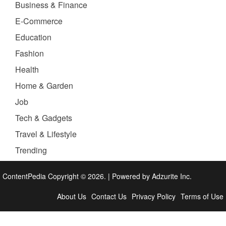
Business & Finance
E-Commerce
Education
Fashion
Health
Home & Garden
Job
Tech & Gadgets
Travel & Lifestyle
Trending
ContentPedia Copyright © 2026.
|
Powered by
Adzurite Inc.
About Us
Contact Us
Privacy Policy
Terms of Use