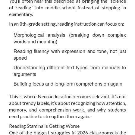
You’ll often hear this described as bringing the “science
of reading” into middle school, instead of stopping in
elementary.
In an 8th-grade setting, reading instruction can focus on:
Morphological analysis (breaking down complex
words and meaning)
Reading fluency with expression and tone, not just
speed
Understanding different text types, from manuals to
arguments
Building focus and long-form comprehension again
This is where Neuroeducation becomes relevant. It’s not
about trendy labels, it’s about recognizing how attention,
memory, and comprehension work, and why students
need practice to strengthen them again.
Reading Stamina Is Getting Worse
One of the biggest struggles in 2026 classrooms is the