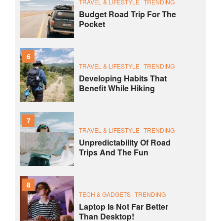
TRAVEL & LIFESTYLE
TRENDING
Budget Road Trip For The
Pocket
6
TRAVEL & LIFESTYLE
TRENDING
Developing Habits That
Benefit While Hiking
7
TRAVEL & LIFESTYLE
TRENDING
Unpredictability Of Road
Trips And The Fun
8
TECH & GADGETS
TRENDING
Laptop Is Not Far Better
Than Desktop!