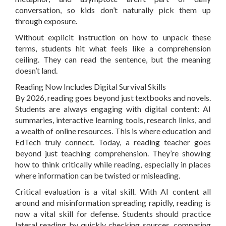
conversation, so kids don’t naturally pick them up
through exposure.
Without explicit instruction on how to unpack these
terms, students hit what feels like a comprehension
ceiling. They can read the sentence, but the meaning
doesn’t land.
Reading Now Includes Digital Survival Skills
By 2026, reading goes beyond just textbooks and novels.
Students are always engaging with digital content: AI
summaries, interactive learning tools, research links, and
a wealth of online resources. This is where education and
EdTech truly connect. Today, a reading teacher goes
beyond just teaching comprehension. They’re showing
how to think critically while reading, especially in places
where information can be twisted or misleading.
Critical evaluation is a vital skill. With AI content all
around and misinformation spreading rapidly, reading is
now a vital skill for defense. Students should practice
lateral reading by quickly checking sources, comparing