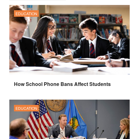
EDUCATION
How School Phone Bans Affect Students
EDUCATION