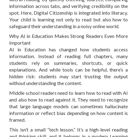
information across tabs, and verifying credibility on the
spot. Here, Digital Citizenship is integrated into literacy.
Your child is learning not only to read but also how to
safeguard their understanding in a noisy online world.
Why AI in Education Makes Strong Readers Even More
Important
AI in Education has changed how students access
information. Instead of reading full chapters, many
students rely on summaries, shortcuts, or quick
explanations. And while tools can be helpful, there’s a
hidden risk: students may start trusting the output
without understanding the content.
Middle school readers need to learn how to read with AI
and also how to read against it. They need to recognize
that large language models can sometimes hallucinate
information or reflect bias depending on how content is
framed.
This isn’t a small “tech lesson.” It’s a high-level reading
and thinking skill, and it belongs in a modern Learning