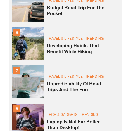
TRAVEL & LIFESTYLE
TRENDING
Budget Road Trip For The
Pocket
6
TRAVEL & LIFESTYLE
TRENDING
Developing Habits That
Benefit While Hiking
7
TRAVEL & LIFESTYLE
TRENDING
Unpredictability Of Road
Trips And The Fun
8
TECH & GADGETS
TRENDING
Laptop Is Not Far Better
Than Desktop!