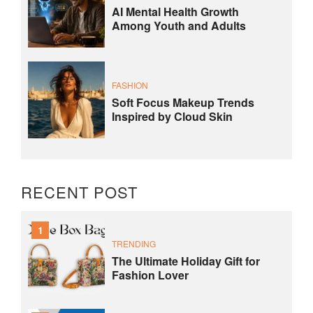
AI Mental Health Growth
Among Youth and Adults
FASHION
Soft Focus Makeup Trends
Inspired by Cloud Skin
RECENT POST
1
TRENDING
The Ultimate Holiday Gift for
Fashion Lover