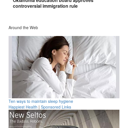
Oklahoma education board approves
controversial immigration rule
Around the Web
Ten ways to maintain sleep hygiene
Happiest Health
|
Sponsored Links