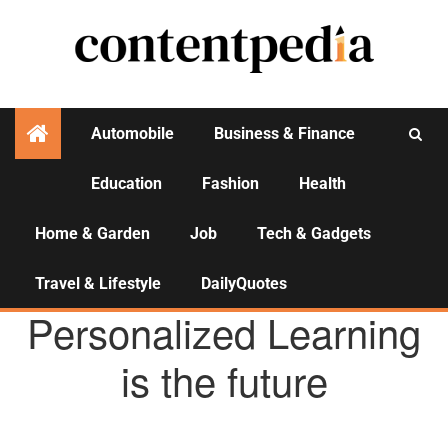
Automobile
Business & Finance
Education
Fashion
Health
Activities
Home & Garden
Job
Tech & Gadgets
Travel & Lifestyle
DailyQuotes
EDUCATION
Personalized Learning
is the future