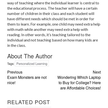
way of teaching where the individual learner is central to
the educational process. The teacher will have a certain
number of children in their class and each student will
have different needs which should be met in order for
them to learn. For example, one child may need extra help
with math while another may need extra help with
reading. In other words, it’s teaching tailored to the
individual and not teaching based on how many kids are
in the class.
About The Author
Personalized Learning
Tags:
Previous
Next
Exam Monsters are not
Wondering Which Laptop
nice!
to Buy for College? Here
are Affordable Choices!
RELATED POST