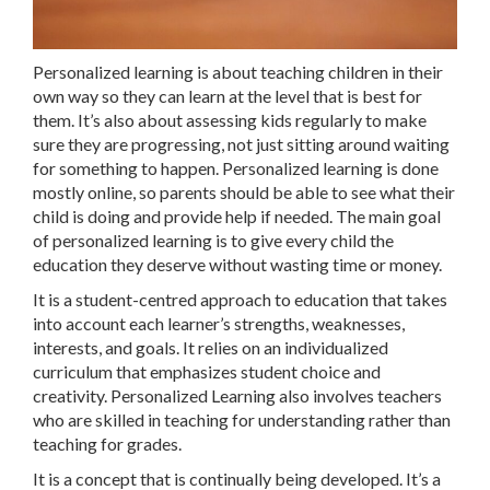
Personalized learning is about teaching children in their
own way so they can learn at the level that is best for
them. It’s also about assessing kids regularly to make
sure they are progressing, not just sitting around waiting
for something to happen. Personalized learning is done
mostly online, so parents should be able to see what their
child is doing and provide help if needed. The main goal
of personalized learning is to give every child the
education they deserve without wasting time or money.
It is a student-centred approach to education that takes
into account each learner’s strengths, weaknesses,
interests, and goals. It relies on an individualized
curriculum that emphasizes student choice and
creativity. Personalized Learning also involves teachers
who are skilled in teaching for understanding rather than
teaching for grades.
It is a concept that is continually being developed. It’s a