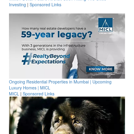
Investing
|
Sponsored Links
Ongoing Residential Properties in Mumbai | Upcoming
Luxury Homes | MICL
MICL
|
Sponsored Links