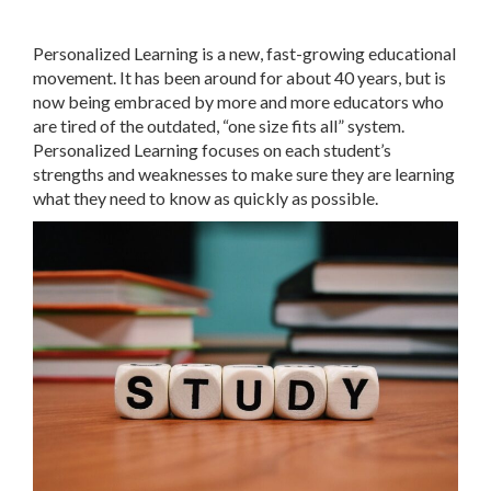
Personalized Learning is a new, fast-growing educational
movement. It has been around for about 40 years, but is
now being embraced by more and more educators who
are tired of the outdated, “one size fits all” system.
Personalized Learning focuses on each student’s
strengths and weaknesses to make sure they are learning
what they need to know as quickly as possible.