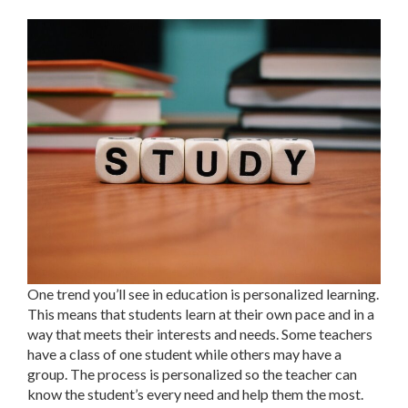
One trend you’ll see in education is personalized learning.
This means that students learn at their own pace and in a
way that meets their interests and needs. Some teachers
have a class of one student while others may have a
group. The process is personalized so the teacher can
know the student’s every need and help them the most.