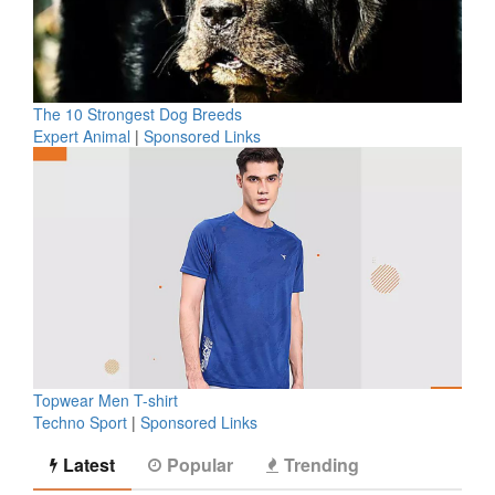
The 10 Strongest Dog Breeds
Expert Animal
|
Sponsored Links
Topwear Men T-shirt
Techno Sport
|
Sponsored Links
Latest
Popular
Trending