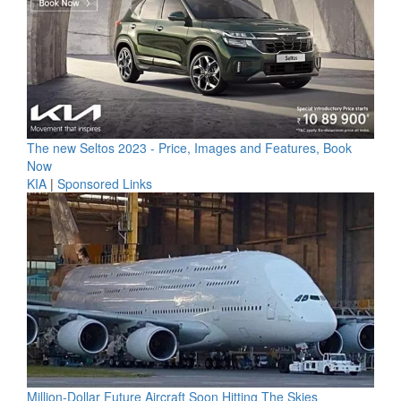
The new Seltos 2023 - Price, Images and Features, Book
Now
KIA
|
Sponsored Links
Million-Dollar Future Aircraft Soon Hitting The Skies