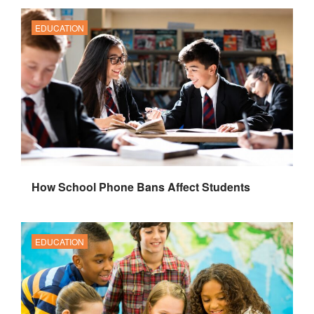
EDUCATION
How School Phone Bans Affect Students
EDUCATION