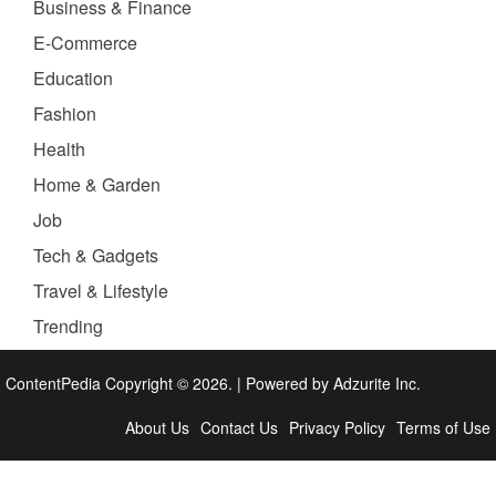
Business & Finance
E-Commerce
Education
Fashion
Health
Home & Garden
Job
Tech & Gadgets
Travel & Lifestyle
Trending
ContentPedia Copyright © 2026.
|
Powered by
Adzurite Inc.
About Us
Contact Us
Privacy Policy
Terms of Use