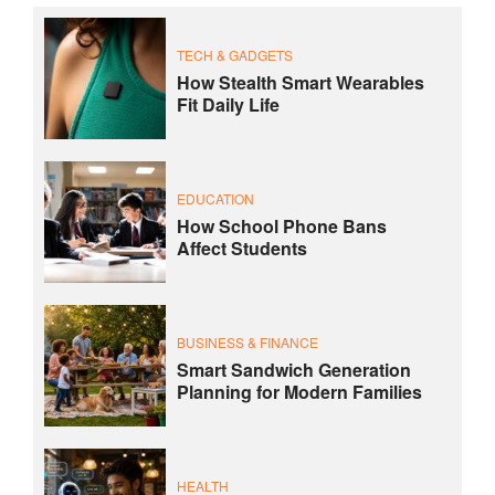
TECH & GADGETS
How Stealth Smart Wearables
Fit Daily Life
EDUCATION
How School Phone Bans
Affect Students
BUSINESS & FINANCE
Smart Sandwich Generation
Planning for Modern Families
HEALTH