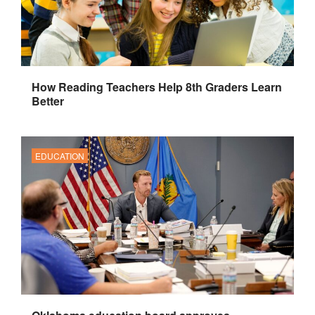
How Reading Teachers Help 8th Graders Learn
Better
EDUCATION