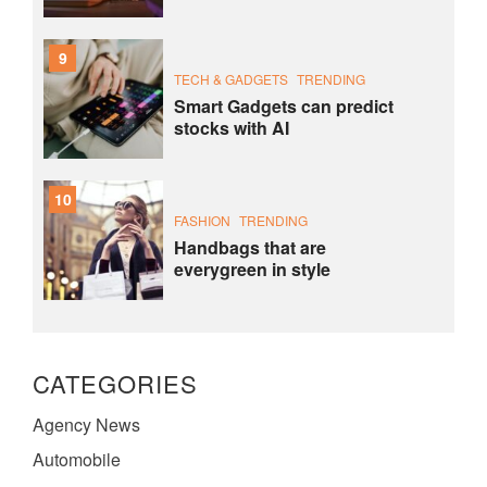
9
TECH & GADGETS
TRENDING
Smart Gadgets can predict
stocks with AI
10
FASHION
TRENDING
Handbags that are
everygreen in style
CATEGORIES
Agency News
Automobile