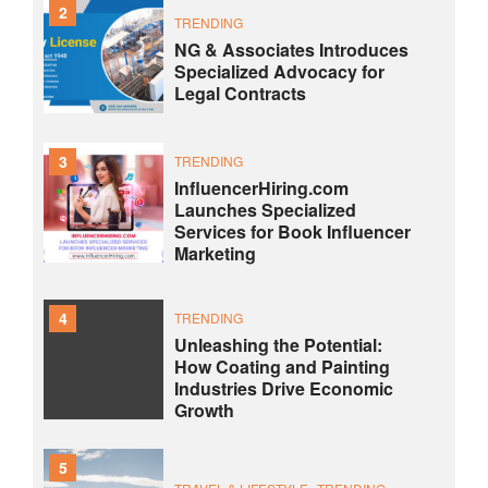
2
TRENDING
NG & Associates Introduces
Specialized Advocacy for
Legal Contracts
3
TRENDING
InfluencerHiring.com
Launches Specialized
Services for Book Influencer
Marketing
4
TRENDING
Unleashing the Potential:
How Coating and Painting
Industries Drive Economic
Growth
5