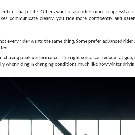
mediate, sharp bite. Others want a smoother, more progressive r
es communicate clearly, you ride more confidently and safel
not every rider wants the same thing. Some prefer advanced rider 
feel.
an chasing peak performance. The right setup can reduce fatigue,
y when riding in changing conditions, much like how winter drivin