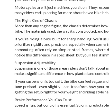
Motorcycles aren’t just machines you sit on. They respon
many riders end up caring far more about how a bike beha
The Right Kind of Chassis
More than any engine figure, the chassis determines how 
bike. The materials used, the way it’s constructed, and how 
If you’re riding a bike built for sharp handling, you’ll u
prioritize rigidity and precision, especially when corne
commuting often rely on simpler steel frames, where d
notice this difference in a spec sheet, but you’ll feel it i
Suspension Adjustability
Suspension is one of those areas riders don’t talk about 
make a significant difference in how planted and controll
If your suspension is too soft, the bike can feel vague a
tune preload—even slightly—can transform how your mo
getting the setup right for your weight and riding style 
Brake Performance You Can Trust
Speed is fun, but control is essential. Strong, predictabl