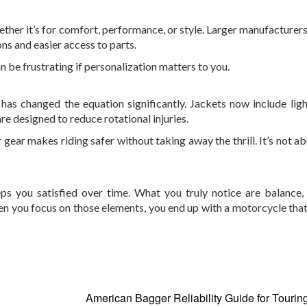
ether it’s for comfort, performance, or style. Larger manufacturers
s and easier access to parts.
 be frustrating if personalization matters to you.
 has changed the equation significantly. Jackets now include lig
re designed to reduce rotational injuries.
ar makes riding safer without taking away the thrill. It’s not ab
eps you satisfied over time. What you truly notice are balance, 
When you focus on those elements, you end up with a motorcycle tha
American Bagger Reliability Guide for Tourin