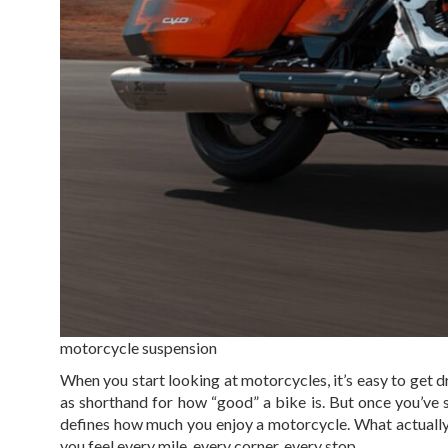
motorcycle suspension
When you start looking at motorcycles, it’s easy to get
as shorthand for how “good” a bike is. But once you’ve 
defines how much you enjoy a motorcycle. What actually
you feel every mile, every corner, every stop.