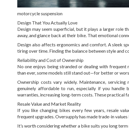
motorcycle suspension
Design That You Actually Love
Design may seem superficial, but it plays a larger role
away, and glance back at their bike. That emotional conn
Design also affects ergonomics and comfort. A sleek sp
tiring over time. Finding the balance between style and co
Reliability and Cost of Ownership
No one enjoys being stranded or dealing with frequent 
than ever, some models still stand out—for better or wors
Ownership costs vary widely. Maintenance, servicing r
genuinely affordable to run, especially if you handle 
warranties, increasing long-term costs. These practical 
Resale Value and Market Reality
If you like changing bikes every few years, resale val
frequent upgrades. Oversupply has made trade-in values le
It’s worth considering whether a bike suits you long term ra