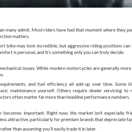
 than many admit. Most riders have had that moment where they pa
ection matters.
ort bike may look incredible, but aggressive riding positions ca
mfort is personal, and it’s something only you can truly decide.
mechanical issues. While modern motorcycles are generally more 
e.
equirements, and fuel efficiency all add up over time. Some b
basic maintenance yourself. Others require dealer servicing to 
factors often matter far more than headline performance numbers.
ue becomes important. Right now, the market isn’t especially fri
ss attractive, particularly for premium brands that depreciate fas
ther than assuming you’ll easily trade it in later.