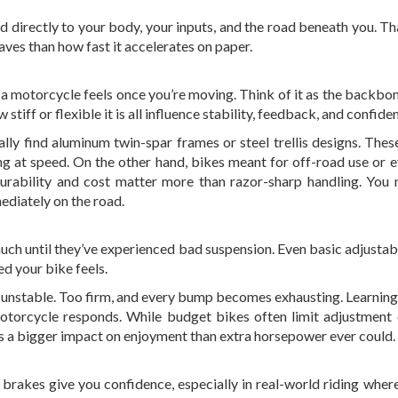
d directly to your body, your inputs, and the road beneath you. Th
ves than how fast it accelerates on paper.
a motorcycle feels once you’re moving. Think of it as the backbon
stiff or flexible it is all influence stability, feedback, and confide
sually find aluminum twin-spar frames or steel trellis designs. The
ring at speed. On the other hand, bikes meant for off-road use or 
urability and cost matter more than razor-sharp handling. You
mmediately on the road.
much until they’ve experienced bad suspension. Even basic adjustabi
ed your bike feels.
nd unstable. Too firm, and every bump becomes exhausting. Learning 
torcycle responds. While budget bikes often limit adjustment 
has a bigger impact on enjoyment than extra horsepower ever could.
e brakes give you confidence, especially in real-world riding where