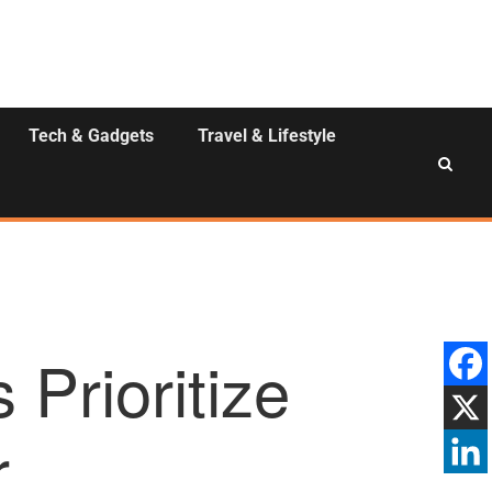
Tech & Gadgets
Travel & Lifestyle
Prioritize
r