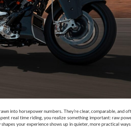
 drawn into horsepower numbers. They’re clear, comparable, and of
spent real time riding, you realize something important: raw powe
 shapes your experience shows up in quieter, more practical way