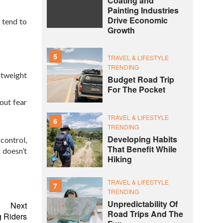
Coating and
Painting Industries
Drive Economic
 tend to
Growth
5
TRAVEL & LIFESTYLE
TRENDING
htweight
Budget Road Trip
For The Pocket
out fear
TRAVEL & LIFESTYLE
6
TRENDING
Developing Habits
control,
That Benefit While
t doesn’t
Hiking
TRAVEL & LIFESTYLE
7
TRENDING
Unpredictability Of
Next
Road Trips And The
g Riders