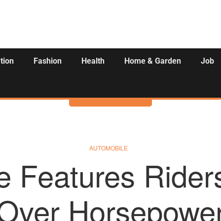
tion
Fashion
Health
Home & Garden
Job
Activities
AUTOMOBILE
e Features Riders 
Over Horsepowe