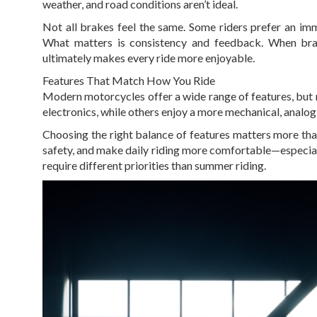
weather, and road conditions aren’t ideal.
Not all brakes feel the same. Some riders prefer an im
What matters is consistency and feedback. When brak
ultimately makes every ride more enjoyable.
Features That Match How You Ride
Modern motorcycles offer a wide range of features, but 
electronics, while others enjoy a more mechanical, analog 
Choosing the right balance of features matters more th
safety, and make daily riding more comfortable—especiall
require different priorities than summer riding.