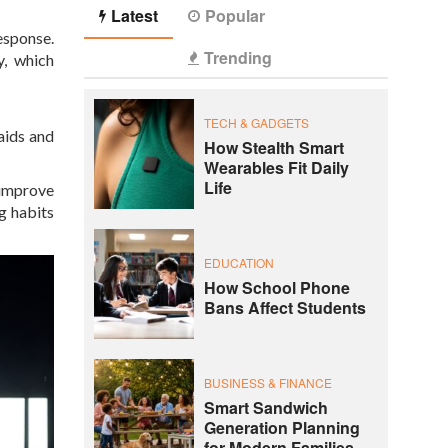
Latest
Popular
esponse.
Trending
y, which
TECH & GADGETS
aids and
How Stealth Smart
Wearables Fit Daily
Life
 improve
g habits
EDUCATION
How School Phone
Bans Affect Students
BUSINESS & FINANCE
Smart Sandwich
Generation Planning