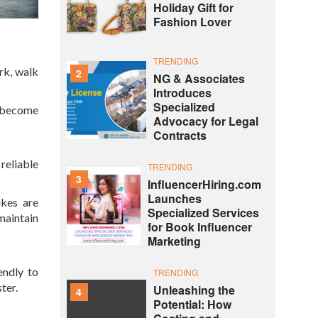
Holiday Gift for
Fashion Lover
TRENDING
rk, walk
2
NG & Associates
Introduces
Specialized
n become
Advocacy for Legal
Contracts
reliable
TRENDING
3
InfluencerHiring.com
Launches
ikes are
Specialized Services
maintain
for Book Influencer
Marketing
endly to
TRENDING
ter.
Unleashing the
4
Potential: How