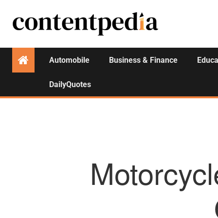
Automobile
Business & Finance
Educa
DailyQuotes
Motorcycl