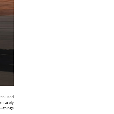
ten used
r rarely
s—things