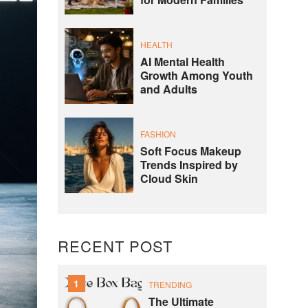
for Modern Families
HEALTH
AI Mental Health
Growth Among Youth
and Adults
FASHION
Soft Focus Makeup
Trends Inspired by
Cloud Skin
RECENT POST
1
TRENDING
The Ultimate