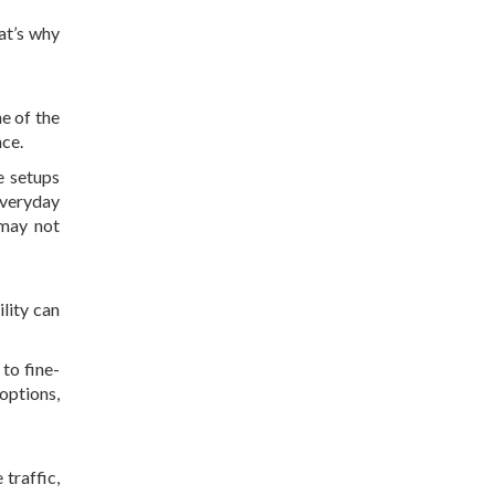
at’s why
e of the
nce.
se setups
everyday
 may not
lity can
to fine-
options,
 traffic,