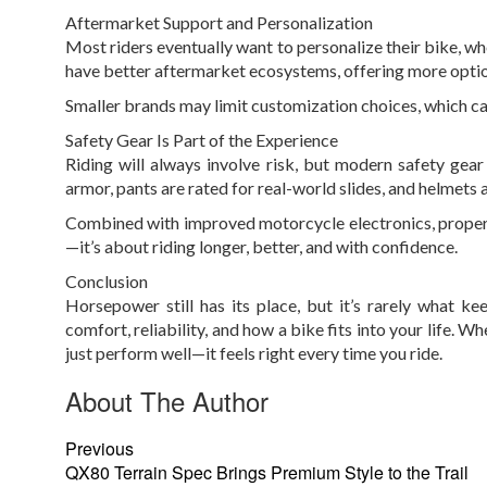
Aftermarket Support and Personalization
Most riders eventually want to personalize their bike, wh
have better aftermarket ecosystems, offering more option
Smaller brands may limit customization choices, which can
Safety Gear Is Part of the Experience
Riding will always involve risk, but modern safety gear
armor, pants are rated for real-world slides, and helmets a
Combined with improved motorcycle electronics, proper ge
—it’s about riding longer, better, and with confidence.
Conclusion
Horsepower still has its place, but it’s rarely what ke
comfort, reliability, and how a bike fits into your life. 
just perform well—it feels right every time you ride.
About The Author
Previous
QX80 Terrain Spec Brings Premium Style to the Trail