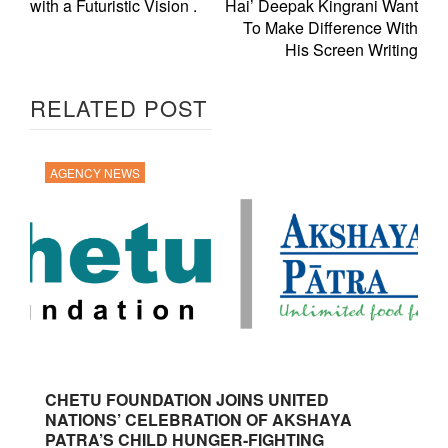
with a Futuristic Vision .
Hai’ Deepak Kingrani Want
To Make Difference With
His Screen Writing
RELATED POST
AGENCY NEWS
CHETU FOUNDATION JOINS UNITED
NATIONS’ CELEBRATION OF AKSHAYA
PATRA’S CHILD HUNGER-FIGHTING