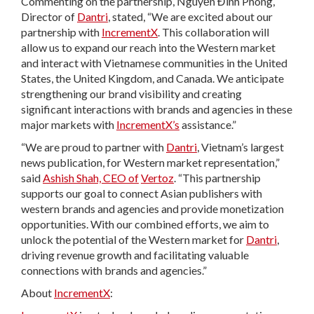
Commenting on the partnership, Nguyễn Đình Phòng,
Director of
Dantri
, stated, “We are excited about our
partnership with
IncrementX
. This collaboration will
allow us to expand our reach into the Western market
and interact with Vietnamese communities in the United
States, the United Kingdom, and Canada. We anticipate
strengthening our brand visibility and creating
significant interactions with brands and agencies in these
major markets with
IncrementX’s
assistance.”
“We are proud to partner with
Dantri
, Vietnam’s largest
news publication, for Western market representation,”
said
Ashish Shah, CEO of
Vertoz
. “This partnership
supports our goal to connect Asian publishers with
western brands and agencies and provide monetization
opportunities. With our combined efforts, we aim to
unlock the potential of the Western market for
Dantri
,
driving revenue growth and facilitating valuable
connections with brands and agencies.”
About
IncrementX
: