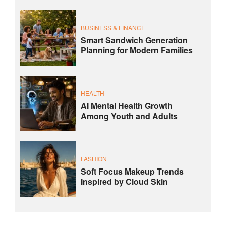
BUSINESS & FINANCE
Smart Sandwich Generation
Planning for Modern Families
HEALTH
AI Mental Health Growth
Among Youth and Adults
FASHION
Soft Focus Makeup Trends
Inspired by Cloud Skin