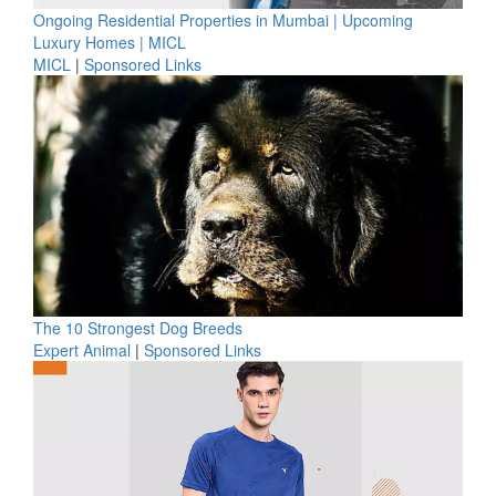
Ongoing Residential Properties in Mumbai | Upcoming
Luxury Homes | MICL
MICL
|
Sponsored Links
The 10 Strongest Dog Breeds
Expert Animal
|
Sponsored Links