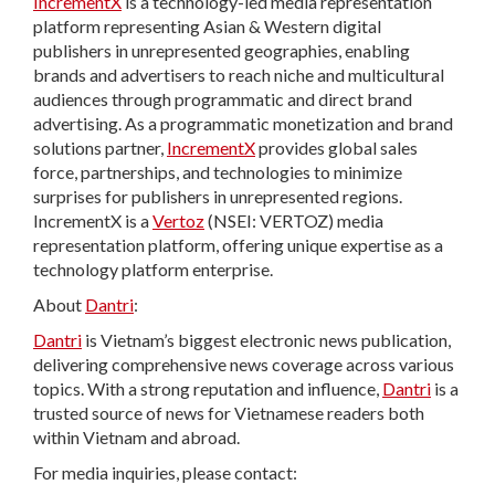
IncrementX
is a technology-led media representation
platform representing Asian & Western digital
publishers in unrepresented geographies, enabling
brands and advertisers to reach niche and multicultural
audiences through programmatic and direct brand
advertising. As a programmatic monetization and brand
solutions partner,
IncrementX
provides global sales
force, partnerships, and technologies to minimize
surprises for publishers in unrepresented regions.
IncrementX is a
Vertoz
(NSEI: VERTOZ) media
representation platform, offering unique expertise as a
technology platform enterprise.
About
Dantri
:
Dantri
is Vietnam’s biggest electronic news publication,
delivering comprehensive news coverage across various
topics. With a strong reputation and influence,
Dantri
is a
trusted source of news for Vietnamese readers both
within Vietnam and abroad.
For media inquiries, please contact: