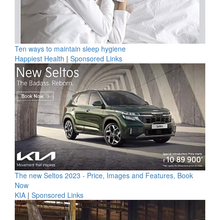
Ten ways to maintain sleep hygiene
Happiest Health
|
Sponsored Links
The new Seltos 2023 - Price, Images and Features, Book
Now
KIA
|
Sponsored Links