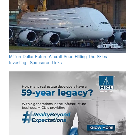
Million-Dollar Future Aircraft Soon Hitting The Skies
Investing
|
Sponsored Links