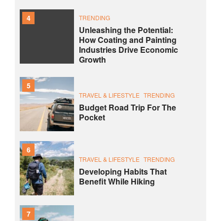
4
TRENDING
Unleashing the Potential:
How Coating and Painting
Industries Drive Economic
Growth
5
TRAVEL & LIFESTYLE
TRENDING
Budget Road Trip For The
Pocket
6
TRAVEL & LIFESTYLE
TRENDING
Developing Habits That
Benefit While Hiking
7