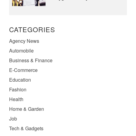
CATEGORIES
Agency News
Automobile
Business & Finance
E-Commerce
Education
Fashion
Health
Home & Garden
Job
Tech & Gadgets