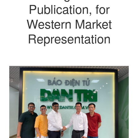
Publication, for
Western Market
Representation