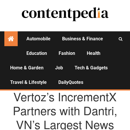
Automobile
Business & Finance
Education
Fashion
Health
Activities
Home & Garden
Job
Tech & Gadgets
Travel & Lifestyle
DailyQuotes
AGENCY NEWS
Vertoz’s IncrementX
Partners with Dantri,
VN’s Largest News