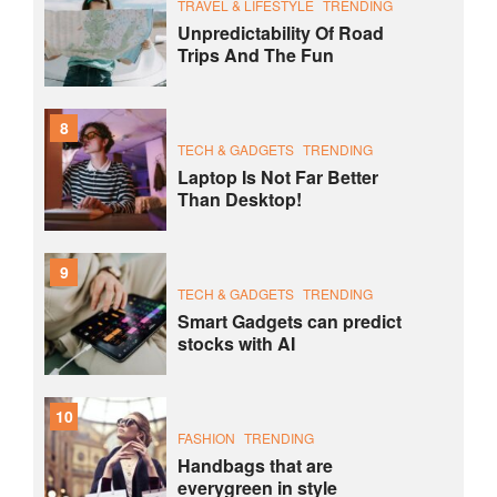
TRAVEL & LIFESTYLE
TRENDING
Unpredictability Of Road
Trips And The Fun
8
TECH & GADGETS
TRENDING
Laptop Is Not Far Better
Than Desktop!
9
TECH & GADGETS
TRENDING
Smart Gadgets can predict
stocks with AI
10
FASHION
TRENDING
Handbags that are
everygreen in style