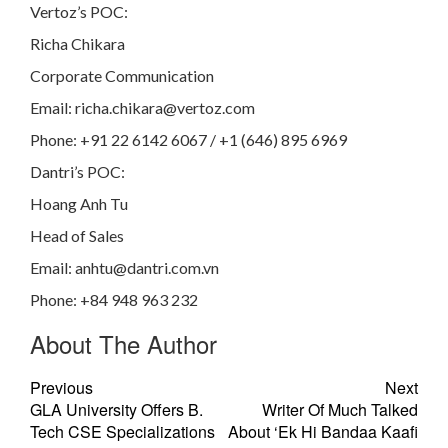
Vertoz’s POC:
Richa Chikara
Corporate Communication
Email:
richa.chikara@vertoz.com
Phone: +91 22 6142 6067 / +1 (646) 895 6969
Dantri’s POC:
Hoang Anh Tu
Head of Sales
Email:
anhtu@dantri.com.vn
Phone: +84 948 963 232
About The Author
Previous
Next
GLA University Offers B.
Writer Of Much Talked
Tech CSE Specializations
About ‘Ek Hi Bandaa Kaafi