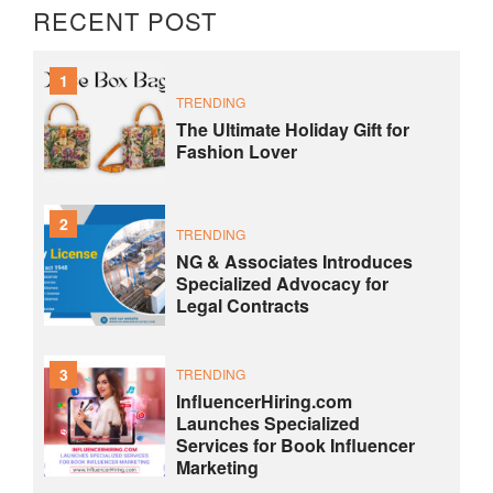
RECENT POST
1
TRENDING
The Ultimate Holiday Gift for
Fashion Lover
2
TRENDING
NG & Associates Introduces
Specialized Advocacy for
Legal Contracts
3
TRENDING
InfluencerHiring.com
Launches Specialized
Services for Book Influencer
Marketing