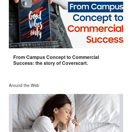
From Campus Concept to Commercial
Success: the story of Coverscart.
Around the Web