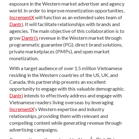
exposure in the Western market advertiser and agency
world. In order to improve monetization opportunities,
IncrementX
will function as an extended sales team of
Dantri
. It will facilitate relationships with brands and
agencies. The main objective of this collaboration is to
grow
Dantri’s
revenue in the Western market through
programmatic guarantee (PG), direct brand solutions,
private marketplaces (PMPs), and open market
monetization.
With a target audience of over 1.5 million Vietnamese
residing in the Western countries of the US, UK, and
Canada, this partnership presents an excellent
opportunity to engage with this valuable demographic.
Dantri
intends to effectively address and engage with
Vietnamese readers living overseas by leveraging
IncrementX
‘s Western expertise and industry
relationships, providing them with relevant and
compelling content while generating revenue through
advertising campaigns.