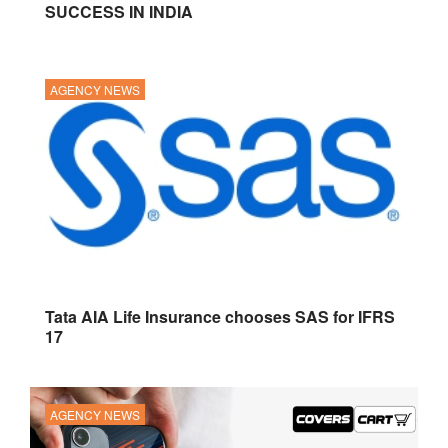
SUCCESS IN INDIA
AGENCY NEWS
Tata AIA Life Insurance chooses SAS for IFRS
17
AGENCY NEWS