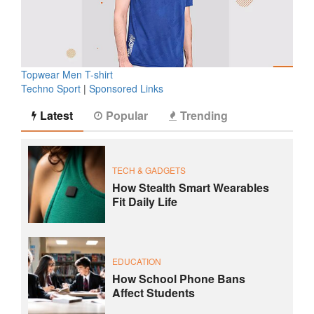
Topwear Men T-shirt
Techno Sport
|
Sponsored Links
Latest
Popular
Trending
TECH & GADGETS
How Stealth Smart Wearables
Fit Daily Life
EDUCATION
How School Phone Bans
Affect Students