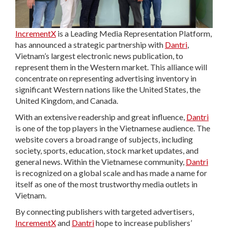
IncrementX
is a Leading Media Representation Platform
,
has announced a strategic partnership with
Dantri
,
Vietnam’s largest electronic news publication, to
represent them in the Western market. This alliance will
concentrate on representing advertising inventory in
significant Western nations like the United States, the
United Kingdom, and Canada.
With an extensive readership and great influence,
Dantri
is one of the top players in the Vietnamese audience. The
website covers a broad range of subjects, including
society, sports, education, stock market updates, and
general news. Within the Vietnamese community,
Dantri
is recognized on a global scale and has made a name for
itself as one of the most trustworthy media outlets in
Vietnam.
By connecting publishers with targeted advertisers,
IncrementX
and
Dantri
hope to increase publishers’