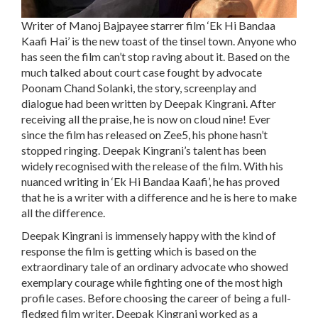
Writer of Manoj Bajpayee starrer film ‘Ek Hi Bandaa
Kaafi Hai’ is the new toast of the tinsel town. Anyone who
has seen the film can’t stop raving about it. Based on the
much talked about court case fought by advocate
Poonam Chand Solanki, the story, screenplay and
dialogue had been written by Deepak Kingrani. After
receiving all the praise, he is now on cloud nine! Ever
since the film has released on Zee5, his phone hasn’t
stopped ringing. Deepak Kingrani’s talent has been
widely recognised with the release of the film. With his
nuanced writing in ‘Ek Hi Bandaa Kaafi’, he has proved
that he is a writer with a difference and he is here to make
all the difference.
Deepak Kingrani is immensely happy with the kind of
response the film is getting which is based on the
extraordinary tale of an ordinary advocate who showed
exemplary courage while fighting one of the most high
profile cases. Before choosing the career of being a full-
fledged film writer, Deepak Kingrani worked as a