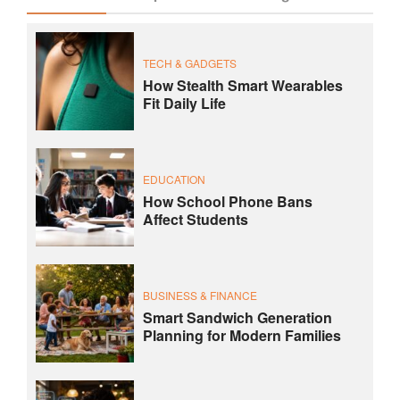
TECH & GADGETS
How Stealth Smart Wearables
Fit Daily Life
EDUCATION
How School Phone Bans
Affect Students
BUSINESS & FINANCE
Smart Sandwich Generation
Planning for Modern Families