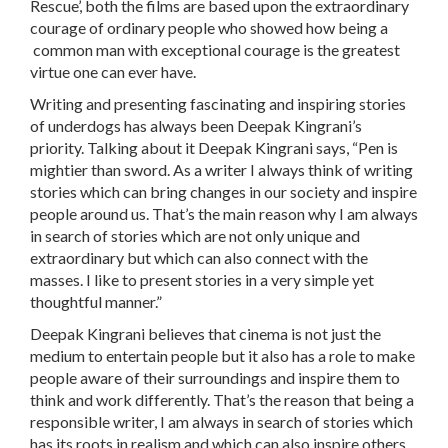
Rescue’, both the films are based upon the extraordinary
courage of ordinary people who showed how being a
common man with exceptional courage is the greatest
virtue one can ever have.
Writing and presenting fascinating and inspiring stories
of underdogs has always been Deepak Kingrani’s
priority. Talking about it Deepak Kingrani says, “Pen is
mightier than sword. As a writer I always think of writing
stories which can bring changes in our society and inspire
people around us. That’s the main reason why I am always
in search of stories which are not only unique and
extraordinary but which can also connect with the
masses. I like to present stories in a very simple yet
thoughtful manner.”
Deepak Kingrani believes that cinema is not just the
medium to entertain people but it also has a role to make
people aware of their surroundings and inspire them to
think and work differently. That’s the reason that being a
responsible writer, I am always in search of stories which
has its roots in realism and which can also inspire others.