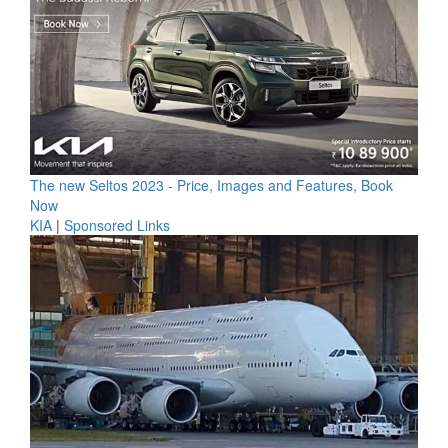
The new Seltos 2023 - Price, Images and Features, Book
Now
KIA
|
Sponsored Links