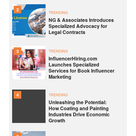
2
TRENDING
NG & Associates Introduces
Specialized Advocacy for
Legal Contracts
3
TRENDING
InfluencerHiring.com
Launches Specialized
Services for Book Influencer
Marketing
4
TRENDING
Unleashing the Potential:
How Coating and Painting
Industries Drive Economic
Growth