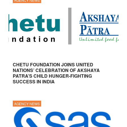
AGENCY NEWS
CHETU FOUNDATION JOINS UNITED
NATIONS’ CELEBRATION OF AKSHAYA
PATRA’S CHILD HUNGER-FIGHTING
SUCCESS IN INDIA
AGENCY NEWS