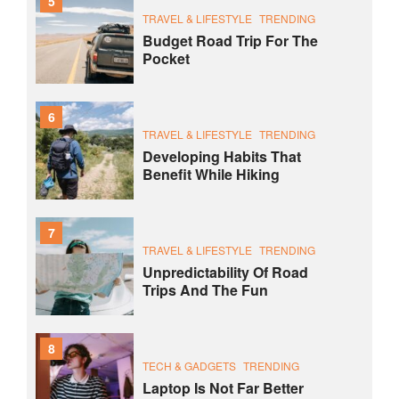
5
TRAVEL & LIFESTYLE
TRENDING
Budget Road Trip For The
Pocket
6
TRAVEL & LIFESTYLE
TRENDING
Developing Habits That
Benefit While Hiking
7
TRAVEL & LIFESTYLE
TRENDING
Unpredictability Of Road
Trips And The Fun
8
TECH & GADGETS
TRENDING
Laptop Is Not Far Better