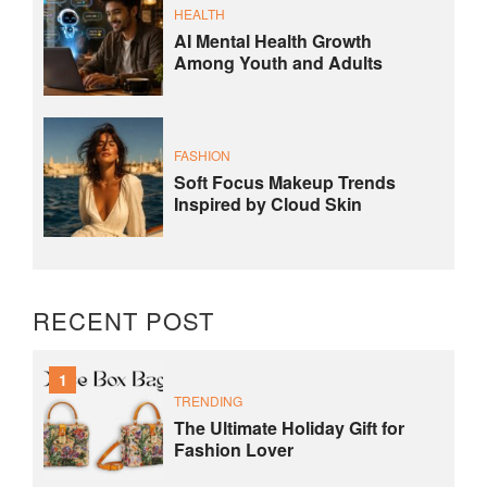
HEALTH
AI Mental Health Growth
Among Youth and Adults
FASHION
Soft Focus Makeup Trends
Inspired by Cloud Skin
RECENT POST
1
TRENDING
The Ultimate Holiday Gift for
Fashion Lover