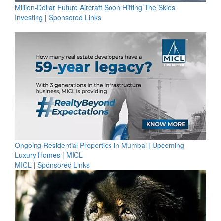
Million-Dollar Future Aircraft Soon Hitting The Skies
Investing
|
Sponsored Links
Ongoing Residential Properties in Mumbai | Upcoming
Luxury Homes | MICL
MICL
|
Sponsored Links