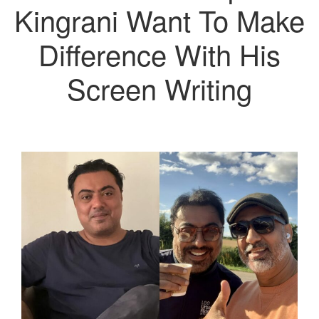
Kingrani Want To Make
Difference With His
Screen Writing