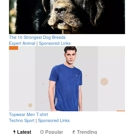
The 10 Strongest Dog Breeds
Expert Animal
|
Sponsored Links
Topwear Men T-shirt
Techno Sport
|
Sponsored Links
Latest
Popular
Trending