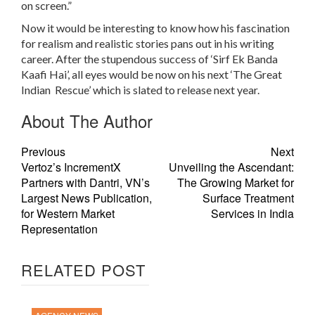
on screen.”
Now it would be interesting to know how his fascination
for realism and realistic stories pans out in his writing
career. After the stupendous success of ‘Sirf Ek Banda
Kaafi Hai’, all eyes would be now on his next ‘The Great
Indian Rescue’ which is slated to release next year.
About The Author
Previous
Next
Vertoz’s IncrementX
Unveiling the Ascendant:
Partners with Dantri, VN’s
The Growing Market for
Largest News Publication,
Surface Treatment
for Western Market
Services in India
Representation
RELATED POST