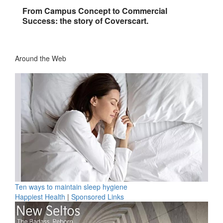
From Campus Concept to Commercial
Success: the story of Coverscart.
Around the Web
Ten ways to maintain sleep hygiene
Happiest Health
|
Sponsored Links