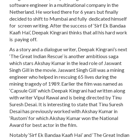
software engineer in a multinational company in the
Netherland. He worked there for 6 years but finally
decided to shift to Mumbai and fully dedicated himself
for screen writing. After the success of ‘Sirf Ek Bandaa
Kaafi Hai’, Deepak Kingrani thinks that all his hard work
is paying off.
As a story and a dialogue writer, Deepak Kingrani’s next
‘The Great Indian Rescue’ is another ambitious saga
which stars Akshay Kumar in the lead role of Jaswant
Singh Gill in the movie. Jaswant Singh Gill was a mining
engineer who helped in rescuing 65 lives during the
mining tragedy of 1989. Earlier the film was named as
‘Capsule Gill’ which Deepak Kingrani had written along
with writer Vipul Rawal and is being directed by Tinu
Suresh Desai. It is interesting to state that Tinu Suresh
Desai has previously worked with Akshay Kumar in
‘Rustom’ for which Akshay Kumar won the National
Award for best actor in the film.
Notably ‘Sirf Ek Bandaa Kaafi Hai’ and ‘The Great Indian