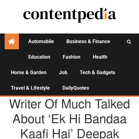
Automobile
Business & Finance
Education
Fashion
Health
Activities
Home & Garden
Job
Tech & Gadgets
Travel & Lifestyle
DailyQuotes
AGENCY NEWS
Writer Of Much Talked
About ‘Ek Hi Bandaa
Kaafi Hai’ Deepak