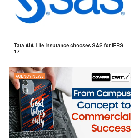
Tata AIA Life Insurance chooses SAS for IFRS
17
AGENCY NEWS