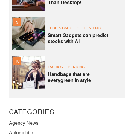
Than Desktop!
9
TECH & GADGETS
TRENDING
Smart Gadgets can predict
stocks with AI
10
FASHION
TRENDING
Handbags that are
everygreen in style
CATEGORIES
Agency News
Automobile