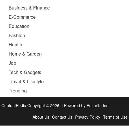
Business & Finance
E-Commerce
Education
Fashion
Health
Home & Garden
Job
Tech & Gadgets
Travel & Lifestyle
Trending
ContentPedia Copyright © 2026.
|
Powered by
Adzurite Inc.
About Us
Contact Us
Privacy Policy
Terms of Use