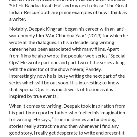
‘Sirf Ek Bandaa Kaafi Hai’ and my next release ‘The Great
Indian Rescue’ both are prime examples of how I think as
a writer.
Notably, Deepak Kingrani began his career with an anti-
war comedy film ‘War Chhodna Yaar’ (2013) for which he
wrote all the dialogues. In his a decade long writing
career he has been associated with many films. Apart
from films he also wrote the popular web series ‘Special
Ops’. He wrote part one and part two of the series along
with the director of the show Neeraj Pandey.
Interestingly, now he is busy writing the next part of the
series which will be out soon. It is interesting to know
that ‘Special Ops’ is as much work of fiction as it is
inspired by true events.
When it comes to writing, Deepak took inspiration from
his part time reporter father who fuelled his imagination
for writing. He says, “True incidences and underdog
stories really attract me and then whenever I find any
good story, I really get desperate to write and present it