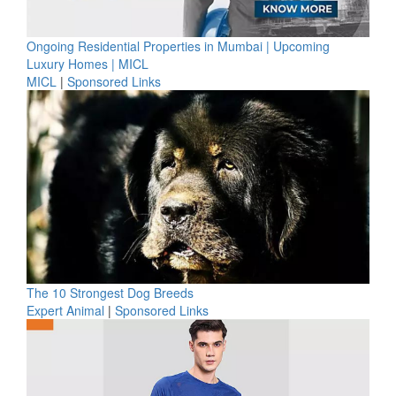
Ongoing Residential Properties in Mumbai | Upcoming
Luxury Homes | MICL
MICL
|
Sponsored Links
The 10 Strongest Dog Breeds
Expert Animal
|
Sponsored Links