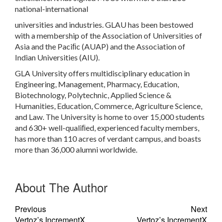
national-international
universities and industries. GLAU has been bestowed
with a membership of the Association of Universities of
Asia and the Paciﬁc (AUAP) and the Association of
Indian Universities (AIU).
GLA University offers multidisciplinary education in
Engineering, Management, Pharmacy, Education,
Biotechnology, Polytechnic, Applied Science &
Humanities, Education, Commerce, Agriculture Science,
and Law. The University is home to over 15,000 students
and 630+ well-qualiﬁed, experienced faculty members,
has more than 110 acres of verdant campus, and boasts
more than 36,000 alumni worldwide.
About The Author
Previous
Next
Vertoz’s IncrementX
Vertoz’s IncrementX