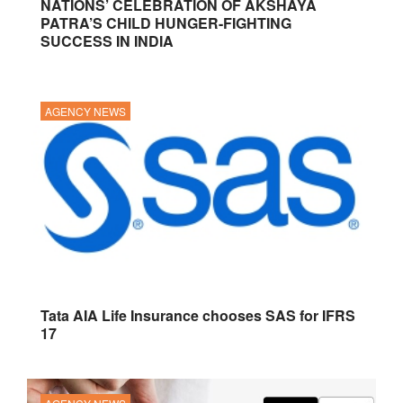
NATIONS’ CELEBRATION OF AKSHAYA
PATRA’S CHILD HUNGER-FIGHTING
SUCCESS IN INDIA
AGENCY NEWS
Tata AIA Life Insurance chooses SAS for IFRS
17