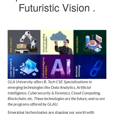
Futuristic Vision .
GLA University offers B. Tech CSE Specializations in
emerging technologies like Data Analytics, Artificial
Intelligence, Cybersecurity & Forensics, Cloud Computing,
Blockchain, etc. These technologies are the future, and so are
the programs offered by GLAU.
Emerging technologies are shaping our world with