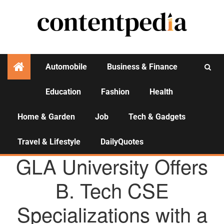
Automobile
Business & Finance
Education
Fashion
Health
Activities
Home & Garden
Job
Tech & Gadgets
Travel & Lifestyle
DailyQuotes
AGENCY NEWS
GLA University Offers
B. Tech CSE
Specializations with a