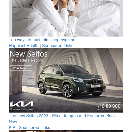
Ten ways to maintain sleep hygiene
Happiest Health
|
Sponsored Links
The new Seltos 2023 - Price, Images and Features, Book
Now
KIA
|
Sponsored Links