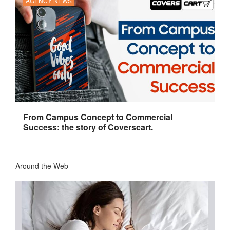
AGENCY NEWS
From Campus Concept to Commercial
Success: the story of Coverscart.
Around the Web