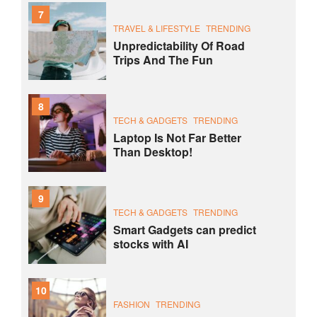
7
TRAVEL & LIFESTYLE
TRENDING
Unpredictability Of Road
Trips And The Fun
8
TECH & GADGETS
TRENDING
Laptop Is Not Far Better
Than Desktop!
9
TECH & GADGETS
TRENDING
Smart Gadgets can predict
stocks with AI
10
FASHION
TRENDING