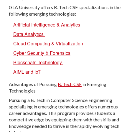
GLA University offers B. Tech CSE specializations in the
following emerging technologies:
Artificial Intelligence & Analytics
Data Analytics
Cloud Computing & Virtualization
Cyber Security & Forensics
Blockchain Technology
AIML and IoT
Advantages of Pursuing
B. Tech CSE
in Emerging
Technologies
Pursuing a B. Tech in Computer Science Engineering
specializing in emerging technologies offers numerous
career advantages. This program provides students a
competitive edge by equipping them with the skills and
knowledge needed to thrive in the rapidly evolving tech