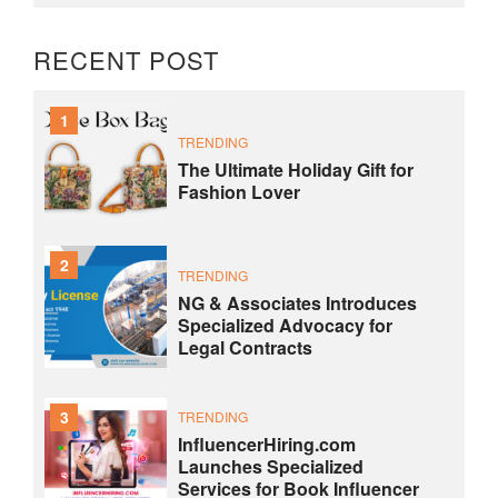
RECENT POST
1
TRENDING
The Ultimate Holiday Gift for
Fashion Lover
2
TRENDING
NG & Associates Introduces
Specialized Advocacy for
Legal Contracts
3
TRENDING
InfluencerHiring.com
Launches Specialized
Services for Book Influencer