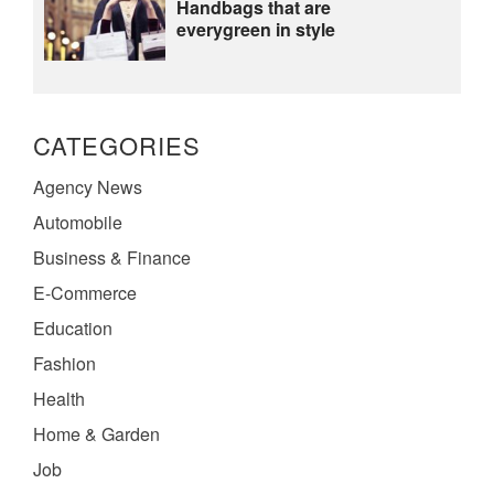
Handbags that are
everygreen in style
CATEGORIES
Agency News
Automobile
Business & Finance
E-Commerce
Education
Fashion
Health
Home & Garden
Job