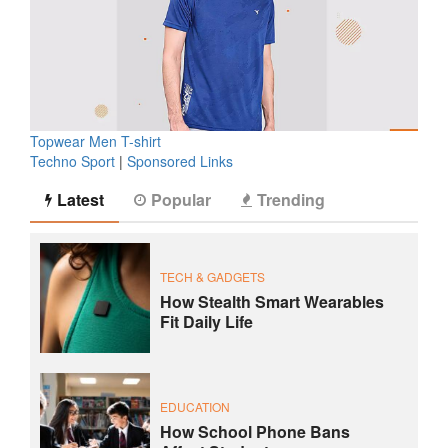
Topwear Men T-shirt
Techno Sport
|
Sponsored Links
Latest
Popular
Trending
TECH & GADGETS
How Stealth Smart Wearables
Fit Daily Life
EDUCATION
How School Phone Bans