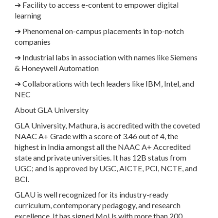
➔
Facility to access e-content to empower digital
learning
➔
Phenomenal on-campus placements in top-notch
companies
➔
Industrial labs in association with names like Siemens
& Honeywell Automation
➔
Collaborations with tech leaders like IBM, Intel, and
NEC
About GLA University
GLA University, Mathura, is accredited with the coveted
NAAC A+ Grade with a score of 3.46 out of 4, the
highest in India amongst all the NAAC A+ Accredited
state and private universities. It has 12B status from
UGC; and is approved by UGC, AICTE, PCI, NCTE, and
BCI.
GLAU is well recognized for its industry-ready
curriculum, contemporary pedagogy, and research
excellence. It has signed MoUs with more than 200