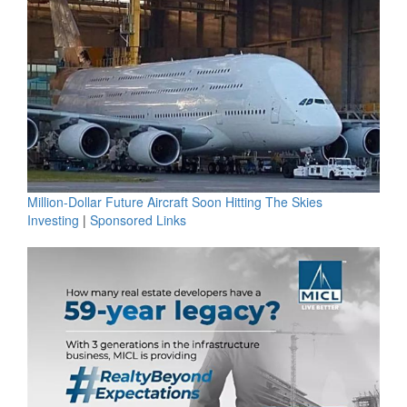
Million-Dollar Future Aircraft Soon Hitting The Skies
Investing
|
Sponsored Links