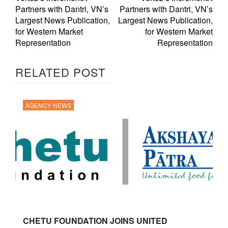
Partners with Dantri, VN’s
Partners with Dantri, VN’s
Largest News Publication,
Largest News Publication,
for Western Market
for Western Market
Representation
Representation
RELATED POST
AGENCY NEWS
CHETU FOUNDATION JOINS UNITED