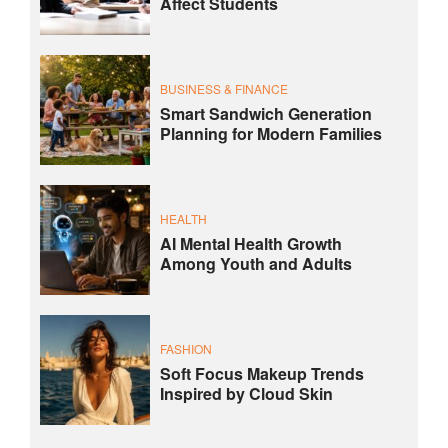
Affect Students
BUSINESS & FINANCE
Smart Sandwich Generation
Planning for Modern Families
HEALTH
AI Mental Health Growth
Among Youth and Adults
FASHION
Soft Focus Makeup Trends
Inspired by Cloud Skin