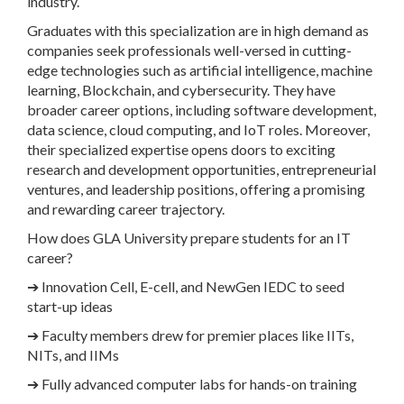
industry.
Graduates with this specialization are in high demand as
companies seek professionals well-versed in cutting-
edge technologies such as artificial intelligence, machine
learning, Blockchain, and cybersecurity. They have
broader career options, including software development,
data science, cloud computing, and IoT roles. Moreover,
their specialized expertise opens doors to exciting
research and development opportunities, entrepreneurial
ventures, and leadership positions, offering a promising
and rewarding career trajectory.
How does GLA University prepare students for an IT
career?
➔
Innovation Cell, E-cell, and NewGen IEDC to seed
start-up ideas
➔
Faculty members drew for premier places like IITs,
NITs, and IIMs
➔
Fully advanced computer labs for hands-on training