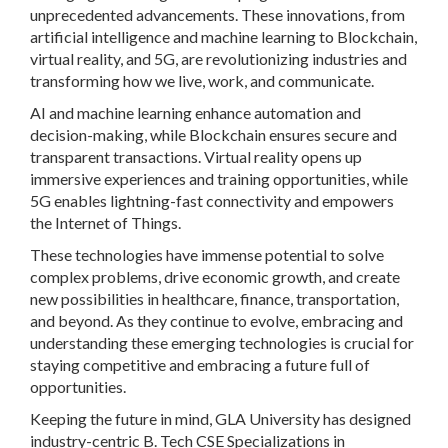
unprecedented advancements. These innovations, from
artificial intelligence and machine learning to Blockchain,
virtual reality, and 5G, are revolutionizing industries and
transforming how we live, work, and communicate.
AI and machine learning enhance automation and
decision-making, while Blockchain ensures secure and
transparent transactions. Virtual reality opens up
immersive experiences and training opportunities, while
5G enables lightning-fast connectivity and empowers
the Internet of Things.
These technologies have immense potential to solve
complex problems, drive economic growth, and create
new possibilities in healthcare, finance, transportation,
and beyond. As they continue to evolve, embracing and
understanding these emerging technologies is crucial for
staying competitive and embracing a future full of
opportunities.
Keeping the future in mind, GLA University has designed
industry-centric B. Tech CSE Specializations in