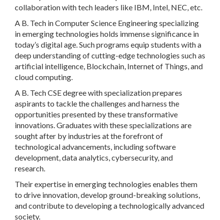
collaboration with tech leaders like IBM, Intel, NEC, etc.
A B. Tech in Computer Science Engineering specializing
in emerging technologies holds immense significance in
today’s digital age. Such programs equip students with a
deep understanding of cutting-edge technologies such as
artificial intelligence, Blockchain, Internet of Things, and
cloud computing.
A B. Tech CSE degree with specialization prepares
aspirants to tackle the challenges and harness the
opportunities presented by these transformative
innovations. Graduates with these specializations are
sought after by industries at the forefront of
technological advancements, including software
development, data analytics, cybersecurity, and
research.
Their expertise in emerging technologies enables them
to drive innovation, develop ground-breaking solutions,
and contribute to developing a technologically advanced
society.