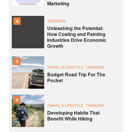
Marketing
4
TRENDING
Unleashing the Potential:
How Coating and Painting
Industries Drive Economic
Growth
5
TRAVEL & LIFESTYLE
TRENDING
Budget Road Trip For The
Pocket
6
TRAVEL & LIFESTYLE
TRENDING
Developing Habits That
Benefit While Hiking