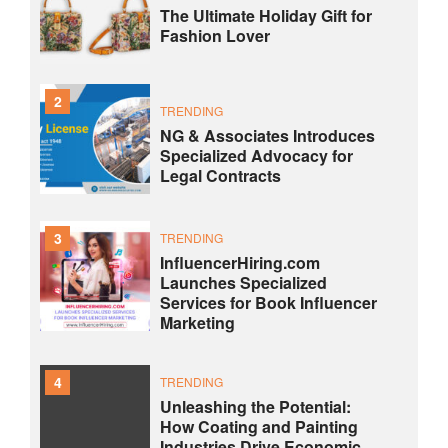
The Ultimate Holiday Gift for
Fashion Lover
2
TRENDING
NG & Associates Introduces
Specialized Advocacy for
Legal Contracts
3
TRENDING
InfluencerHiring.com
Launches Specialized
Services for Book Influencer
Marketing
4
TRENDING
Unleashing the Potential:
How Coating and Painting
Industries Drive Economic