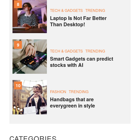
8
TECH & GADGETS
TRENDING
Laptop Is Not Far Better
Than Desktop!
9
TECH & GADGETS
TRENDING
Smart Gadgets can predict
stocks with AI
10
FASHION
TRENDING
Handbags that are
everygreen in style
CATEGORIES