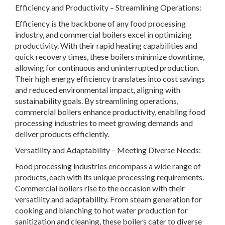
Efficiency and Productivity – Streamlining Operations:
Efficiency is the backbone of any food processing
industry, and commercial boilers excel in optimizing
productivity. With their rapid heating capabilities and
quick recovery times, these boilers minimize downtime,
allowing for continuous and uninterrupted production.
Their high energy efficiency translates into cost savings
and reduced environmental impact, aligning with
sustainability goals. By streamlining operations,
commercial boilers enhance productivity, enabling food
processing industries to meet growing demands and
deliver products efficiently.
Versatility and Adaptability – Meeting Diverse Needs:
Food processing industries encompass a wide range of
products, each with its unique processing requirements.
Commercial boilers rise to the occasion with their
versatility and adaptability. From steam generation for
cooking and blanching to hot water production for
sanitization and cleaning, these boilers cater to diverse