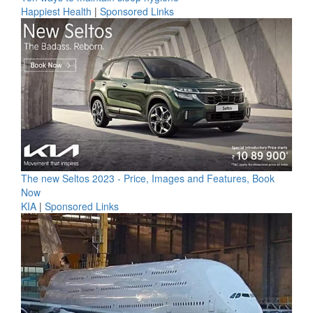
Happiest Health
|
Sponsored Links
The new Seltos 2023 - Price, Images and Features, Book
Now
KIA
|
Sponsored Links