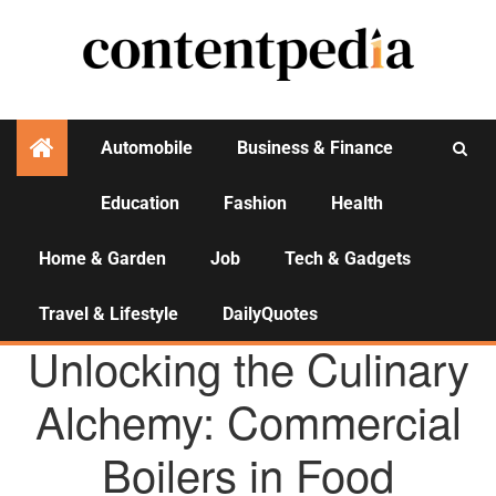
Automobile
Business & Finance
Education
Fashion
Health
Activities
Home & Garden
Job
Tech & Gadgets
Travel & Lifestyle
DailyQuotes
AGENCY NEWS
Unlocking the Culinary
Alchemy: Commercial
Boilers in Food