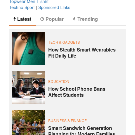
Topwear Men T-shirt
Techno Sport
|
Sponsored Links
Latest
Popular
Trending
TECH & GADGETS
How Stealth Smart Wearables
Fit Daily Life
EDUCATION
How School Phone Bans
Affect Students
BUSINESS & FINANCE
Smart Sandwich Generation
Planning for Modern Families