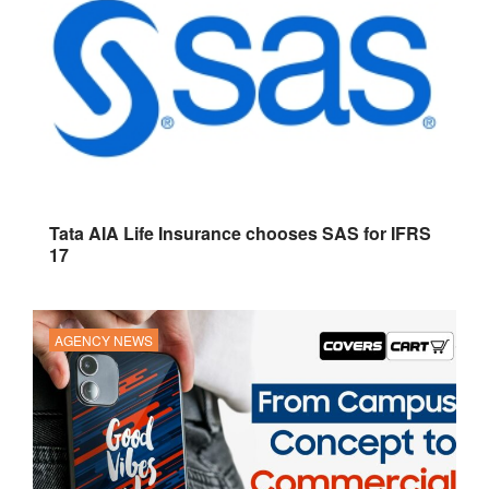
Tata AIA Life Insurance chooses SAS for IFRS
17
AGENCY NEWS