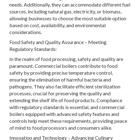
needs. Additionally, they can accommodate different fuel
sources, including natural gas, electricity, or biomass,
allowing businesses to choose the most suitable option
based on cost, availability, and environmental
considerations.
Food Safety and Quality Assurance
– Meeting
Regulatory Standards:
In the realm of food processing, safety and quality are
paramount. Commercial boilers contribute to food
safety by providing precise temperature control,
ensuring the elimination of harmful bacteria and
pathogens. They also facilitate efficient sterilization
processes, crucial for preserving the quality and
extending the shelf life of food products. Compliance
with regulatory standards is essential, and commercial
boilers equipped with advanced safety features and
controls help meet these requirements, providing peace
of mind to food processors and consumers alike.
Innovation and Technology – Advancing Culinary