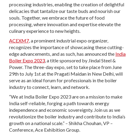
processing industries, enabling the creation of delightful
delicacies that tantalize our taste buds and nourish our
souls. Together, we embrace the future of food
processing, where innovation and expertise elevate the
culinary experience to new heights.
ACEXM7
, a prominent industrial expo organizer,
recognizes the importance of showcasing these cutting-
edge advancements, and as such, has announced the
India
Boiler Expo 2023
, a title sponsored by Jindal Steel &
Power. The three-day expo, set to take place from June
29th to July 1st at the Pragati Maidan in New Delhi, will
serve as an ideal forum for professionals in the boiler
industry to connect, learn, and network.
“We at India Boiler Expo 2023 are on a mission to make
India self-reliable, forging a path towards energy
independence and economic sovereignty. Join us as we
revolutionize the boiler industry and contribute to India’s
growth on a national scale.” – Shikha Chouhan, VP –
Conference, Ace Exhibition Group.