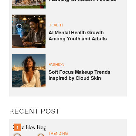
HEALTH
AI Mental Health Growth
Among Youth and Adults
FASHION
Soft Focus Makeup Trends
Inspired by Cloud Skin
RECENT POST
1
TRENDING