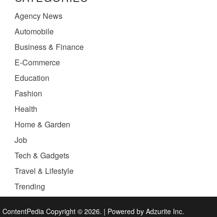
Agency News
Automobile
Business & Finance
E-Commerce
Education
Fashion
Health
Home & Garden
Job
Tech & Gadgets
Travel & Lifestyle
Trending
ContentPedia Copyright © 2026.
|
Powered by
Adzurite Inc.