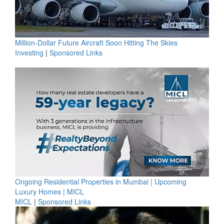
Million-Dollar Future Aircraft Soon Hitting The Skies
Investing
|
Sponsored Links
Ongoing Residential Properties in Mumbai | Upcoming
Luxury Homes | MICL
MICL
|
Sponsored Links