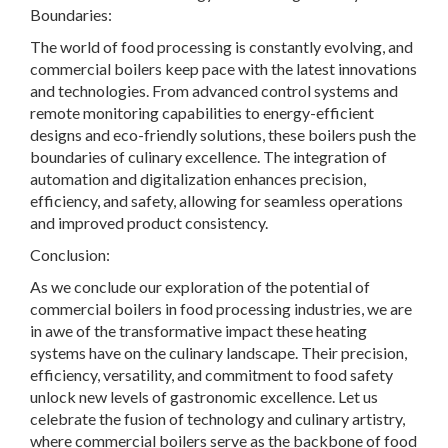
Boundaries:
The world of food processing is constantly evolving, and
commercial boilers keep pace with the latest innovations
and technologies. From advanced control systems and
remote monitoring capabilities to energy-efficient
designs and eco-friendly solutions, these boilers push the
boundaries of culinary excellence. The integration of
automation and digitalization enhances precision,
efficiency, and safety, allowing for seamless operations
and improved product consistency.
Conclusion:
As we conclude our exploration of the potential of
commercial boilers in food processing industries, we are
in awe of the transformative impact these heating
systems have on the culinary landscape. Their precision,
efficiency, versatility, and commitment to food safety
unlock new levels of gastronomic excellence. Let us
celebrate the fusion of technology and culinary artistry,
where commercial boilers serve as the backbone of food