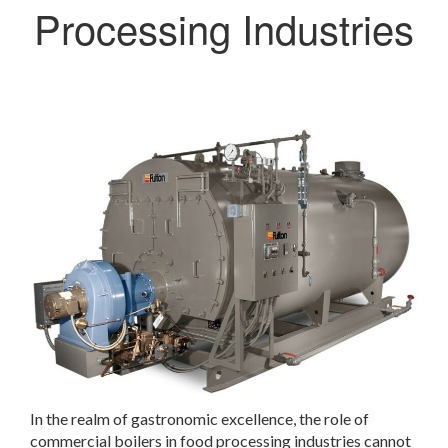
Processing Industries
In the realm of gastronomic excellence, the role of
commercial boilers in food processing industries cannot