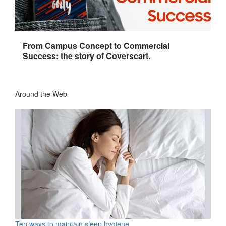
From Campus Concept to Commercial
Success: the story of Coverscart.
Around the Web
Ten ways to maintain sleep hygiene