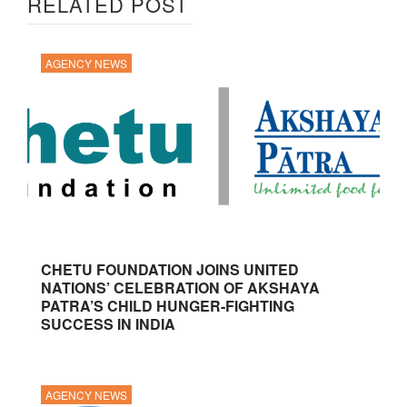
RELATED POST
AGENCY NEWS
CHETU FOUNDATION JOINS UNITED
NATIONS’ CELEBRATION OF AKSHAYA
PATRA’S CHILD HUNGER-FIGHTING
SUCCESS IN INDIA
AGENCY NEWS