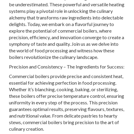
be underestimated. These powerful and versatile heating
systems play a pivotal role in unlocking the culinary
alchemy that transforms raw ingredients into delectable
delights. Today, we embark on a flavorful journey to
explore the potential of commercial boilers, where
precision, efficiency, and innovation converge to create a
symphony of taste and quality. Join us as we delve into
the world of food processing and witness how these
boilers revolutionize the culinary landscape.
Precision and Consistency – The Ingredients for Success:
Commercial boilers provide precise and consistent heat,
essential for achieving perfection in food processing.
Whether it’s blanching, cooking, baking, or sterilizing,
these boilers offer precise temperature control, ensuring
uniformity in every step of the process. This precision
guarantees optimal results, preserving flavours, textures,
and nutritional value. From delicate pastries to hearty
stews, commercial boilers bring precision to the art of
culinary creation.