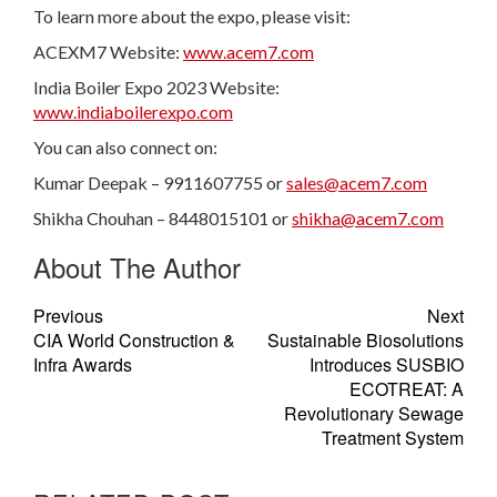
To learn more about the expo, please visit:
ACEXM7 Website:
www.acem7.com
India Boiler Expo 2023 Website:
www.indiaboilerexpo.com
You can also connect on:
Kumar Deepak – 9911607755 or
sales@acem7.com
Shikha Chouhan – 8448015101 or
shikha@acem7.com
About The Author
Previous
Next
CIA World Construction &
Sustainable Biosolutions
Infra Awards
Introduces SUSBIO
ECOTREAT: A
Revolutionary Sewage
Treatment System