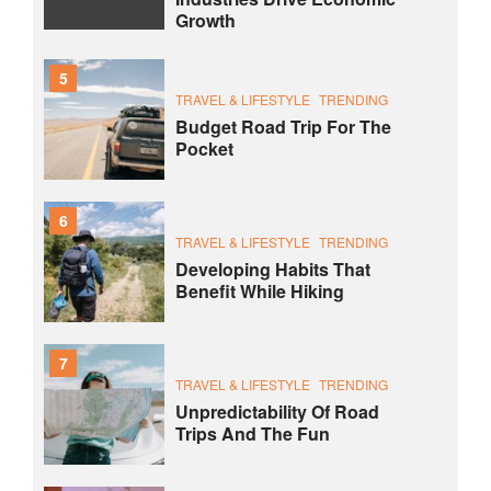
Growth
5
TRAVEL & LIFESTYLE
TRENDING
Budget Road Trip For The
Pocket
6
TRAVEL & LIFESTYLE
TRENDING
Developing Habits That
Benefit While Hiking
7
TRAVEL & LIFESTYLE
TRENDING
Unpredictability Of Road
Trips And The Fun