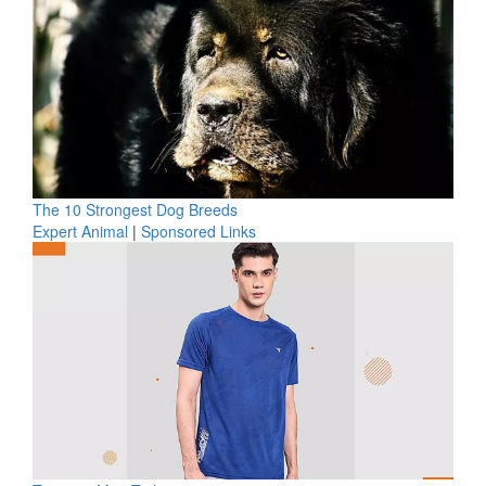
The 10 Strongest Dog Breeds
Expert Animal
|
Sponsored Links