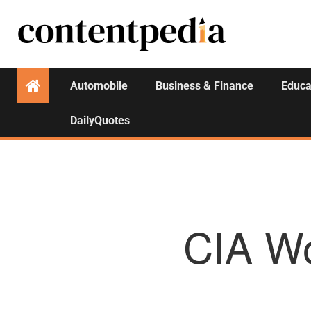
Automobile
Business & Finance
Educa
DailyQuotes
CIA Wo