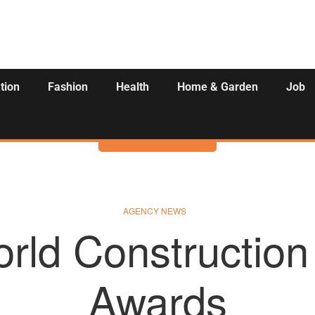
tion
Fashion
Health
Home & Garden
Job
Activities
AGENCY NEWS
rld Construction 
Awards