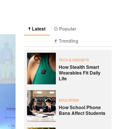
Latest
Popular
Trending
TECH & GADGETS
How Stealth Smart
Wearables Fit Daily
Life
EDUCATION
How School Phone
Bans Affect Students