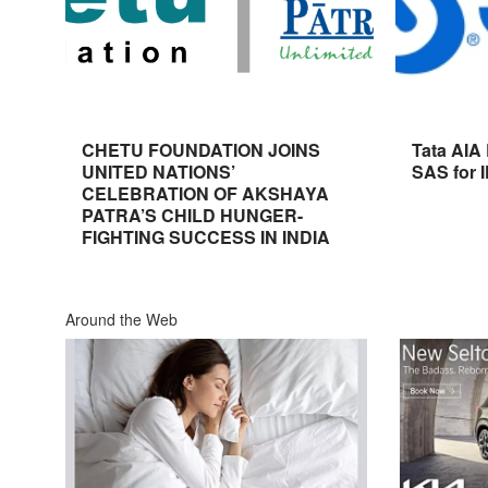
CHETU FOUNDATION JOINS
Tata AIA
UNITED NATIONS’
SAS for 
CELEBRATION OF AKSHAYA
PATRA’S CHILD HUNGER-
FIGHTING SUCCESS IN INDIA
Around the Web