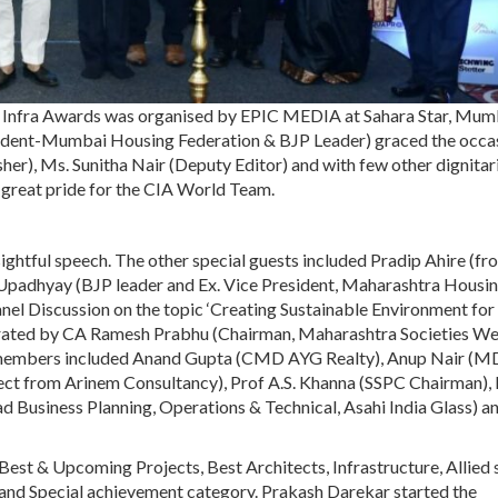
 Infra Awards was organised by EPIC MEDIA at Sahara Star, Mum
ident-Mumbai Housing Federation & BJP Leader) graced the occa
her), Ms. Sunitha Nair (Deputy Editor) and with few other dignitar
f great pride for the CIA World Team.
ightful speech. The other special guests included Pradip Ahire (fr
Upadhyay (BJP leader and Ex. Vice President, Maharashtra Housi
l Discussion on the topic ‘Creating Sustainable Environment for
erated by CA Ramesh Prabhu (Chairman, Maharashtra Societies We
l members included Anand Gupta (CMD AYG Realty), Anup Nair (M
tect from Arinem Consultancy), Prof A.S. Khanna (SSPC Chairman),
d Business Planning, Operations & Technical, Asahi India Glass) a
est & Upcoming Projects, Best Architects, Infrastructure, Allied 
and Special achievement category. Prakash Darekar started the