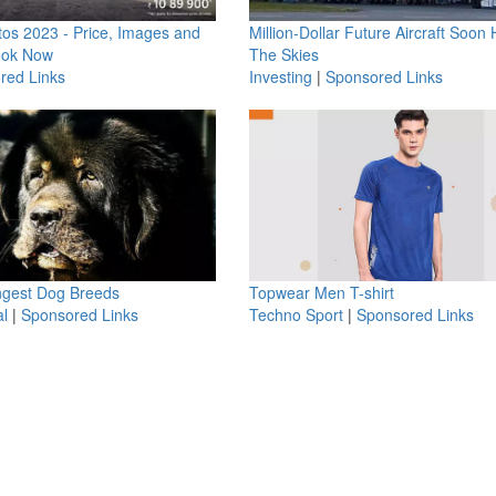
os 2023 - Price, Images and
Million-Dollar Future Aircraft Soon H
ook Now
The Skies
red Links
Investing
|
Sponsored Links
ngest Dog Breeds
Topwear Men T-shirt
l
|
Sponsored Links
Techno Sport
|
Sponsored Links