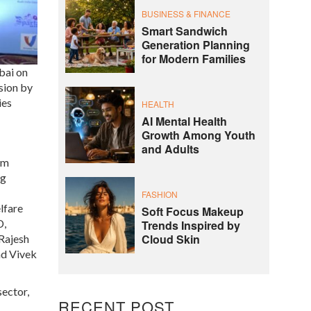
BUSINESS & FINANCE
Smart Sandwich
Generation Planning
for Modern Families
bai on
sion by
ies
HEALTH
AI Mental Health
Growth Among Youth
and Adults
om
ng
FASHION
lfare
Soft Focus Makeup
D,
Trends Inspired by
Cloud Skin
 Rajesh
nd Vivek
sector,
RECENT POST