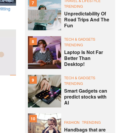
TRAVEL & LIFESTYLE
7
TRENDING
itting
Unpredictability Of
Road Trips And The
Fun
TECH & GADGETS
8
TRENDING
Laptop Is Not Far
Better Than
Desktop!
TECH & GADGETS
9
TRENDING
Smart Gadgets can
predict stocks with
AI
10
FASHION
TRENDING
Handbags that are