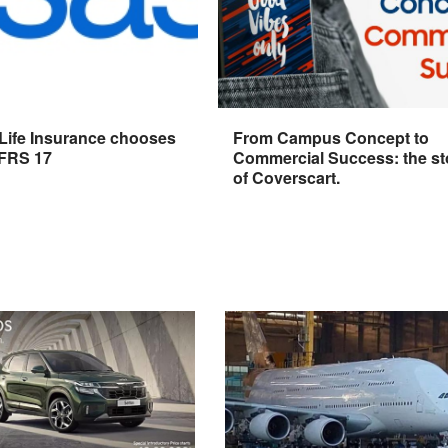
 Life Insurance chooses
From Campus Concept to
IFRS 17
Commercial Success: the st
of Coverscart.