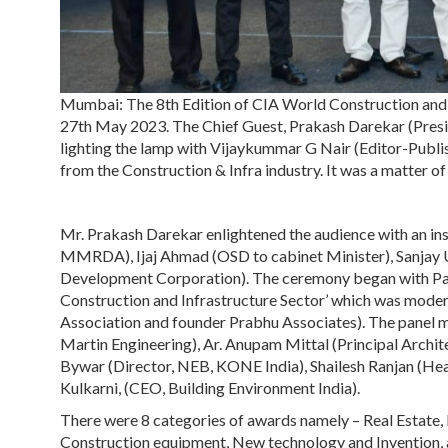
Mumbai: The 8th Edition of CIA World Construction and
27th May 2023. The Chief Guest, Prakash Darekar (Pres
lighting the lamp with Vijaykummar G Nair (Editor-Publis
from the Construction & Infra industry. It was a matter o
Mr. Prakash Darekar enlightened the audience with an ins
MMRDA), Ijaj Ahmad (OSD to cabinet Minister), Sanjay 
Development Corporation). The ceremony began with Pane
Construction and Infrastructure Sector’ which was mod
Association and founder Prabhu Associates). The pane
Martin Engineering), Ar. Anupam Mittal (Principal Archi
Bywar (Director, NEB, KONE India), Shailesh Ranjan (Hea
Kulkarni, (CEO, Building Environment India).
There were 8 categories of awards namely – Real Estate, B
Construction equipment, New technology and Invention, 