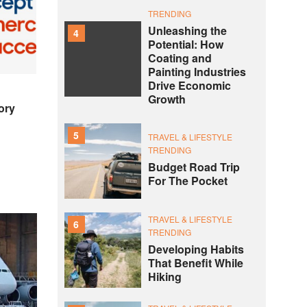
TRENDING
Unleashing the
4
Potential: How
Coating and
Painting Industries
Drive Economic
Growth
ory
5
TRAVEL & LIFESTYLE
TRENDING
Budget Road Trip
For The Pocket
TRAVEL & LIFESTYLE
6
TRENDING
Developing Habits
That Benefit While
Hiking