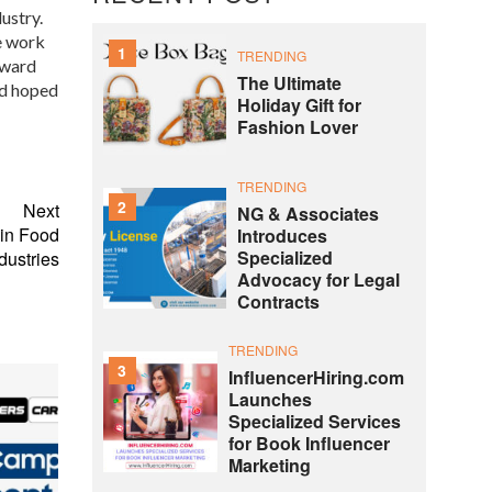
ustry.
e work
1
TRENDING
Award
The Ultimate
nd hoped
Holiday Gift for
Fashion Lover
TRENDING
2
Next
NG & Associates
 in Food
Introduces
Specialized
dustries
Advocacy for Legal
Contracts
TRENDING
3
InfluencerHiring.com
Launches
Specialized Services
for Book Influencer
Marketing