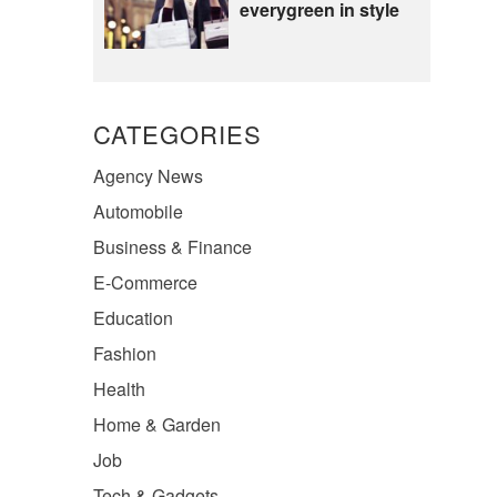
everygreen in style
CATEGORIES
Agency News
Automobile
Business & Finance
E-Commerce
Education
Fashion
Health
Home & Garden
Job
Tech & Gadgets