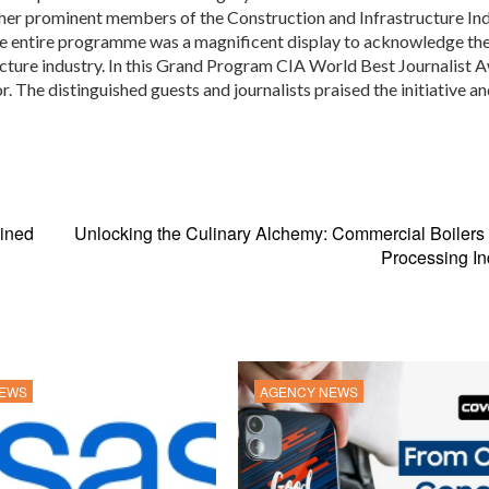
her prominent members of the Construction and Infrastructure Ind
he entire programme was a magnificent display to acknowledge th
ucture industry. In this Grand Program CIA World Best Journalist 
r. The distinguished guests and journalists praised the initiative a
ined
Unlocking the Culinary Alchemy: Commercial Boilers
Processing In
NEWS
AGENCY NEWS