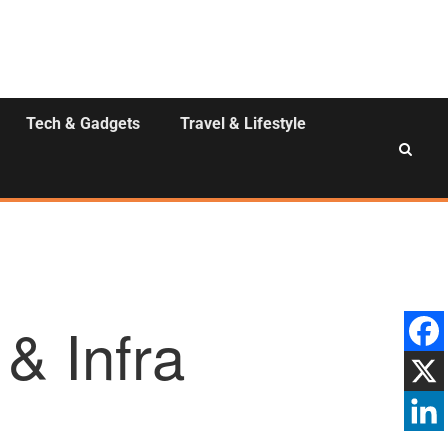
Tech & Gadgets
Travel & Lifestyle
& Infra