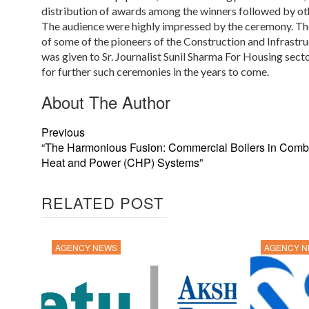
distribution of awards among the winners followed by ot
The audience were highly impressed by the ceremony. T
of some of the pioneers of the Construction and Infrastr
was given to Sr. Journalist Sunil Sharma For Housing secto
for further such ceremonies in the years to come.
About The Author
Previous
“The Harmonious Fusion: Commercial Boilers in Comb
Heat and Power (CHP) Systems”
RELATED POST
AGENCY NEWS
AGENCY 