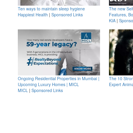
Ten ways to maintain sleep hygiene
The new Selt
Happiest Health
|
Sponsored Links
Features, B
KIA
|
Sponso
Ongoing Residential Properties in Mumbai |
The 10 Stro
Upcoming Luxury Homes | MICL
Expert Anima
MICL
|
Sponsored Links