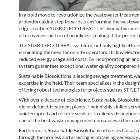
In a bold move to revolutionize the wastewater treatment 
groundbreaking step towards transforming the wastewater
edge creation, SUSBIO ECOTREAT. This innovative and 
effectiveness and eco-friendliness, making it the perfect 
The SUSBIO ECOTREAT system is not only highly efficient
eliminating the need for on-site operators. Its low electr
reduced energy usage and costs. By incorporating an an
system guarantees exceptional water quality compared t
Sustainable Biosolutions, a leading sewage treatment, w
expertise in the field. Their team specializes in the desi
offering robust technologies for projects such as STP, E
With over a decade of experience, Sustainable Biosoluti
old or defunct treatment plants. Their highly skilled ser
uninterrupted and reliable services to clients throughout 
one of the best waste management companies in the mar
Furthermore, Sustainable Biosolutions offers technical c
through the process and assisting in obtaining necessary