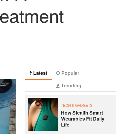
reatment
Latest
Popular
Trending
TECH & GADGETS
How Stealth Smart
Wearables Fit Daily
Life