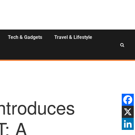
Tech & Gadgets
Travel & Lifestyle
Introduces
: A