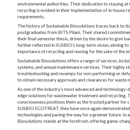
environmental authorities. Their dedication to staying a
recycling is evident in their implementation of in-house 
requirements.
The history of Sustainable Biosolutions traces back to 
postgraduates from BITS Pilani. Their shared commitmen
their final semester thesis, driven by the desire to give b
further reflected in SUSBIO’s long-term vision, aiming t
importance of recycling and reusing for the sake of the 
Sustainable Biosolutions offers a range of services, incl
systems, and annual maintenance services. Their highly s
troubleshooting and revamps for non-performing or defu
to obtain necessary approvals and clearances for waste
As one of the industry’s most advanced and technology-d
edge solutions for wastewater treatment and recycling. T
consciousness positions them as the trusted partner for c
SUSBIO ECOTREAT, they have once again demonstrated t
technologies and paving the way for a greener future. I
Biosolutions stands at the forefront, offering game-chang