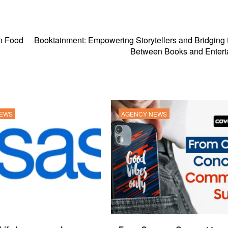
in Food
Booktainment: Empowering Storytellers and Bridging
Between Books and Entert
NEWS
AGENCY NEWS