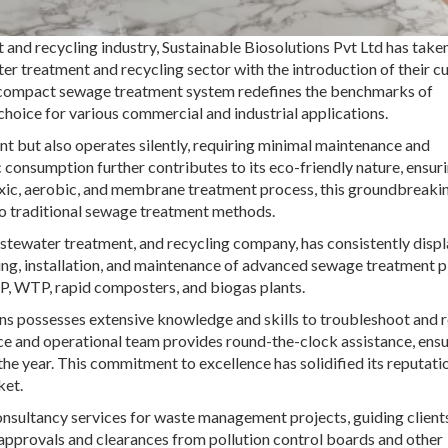
and recycling industry, Sustainable Biosolutions Pvt Ltd has take
 treatment and recycling sector with the introduction of their cu
compact sewage treatment system redefines the benchmarks of
choice for various commercial and industrial applications.
 but also operates silently, requiring minimal maintenance and
ic consumption further contributes to its eco-friendly nature, ensur
oxic, aerobic, and membrane treatment process, this groundbreaki
o traditional sewage treatment methods.
astewater treatment, and recycling company, has consistently disp
gning, installation, and maintenance of advanced sewage treatment p
TP, WTP, rapid composters, and biogas plants.
ons possesses extensive knowledge and skills to troubleshoot and
vice and operational team provides round-the-clock assistance, ens
the year. This commitment to excellence has solidified its reputati
ket.
onsultancy services for waste management projects, guiding client
 approvals and clearances from pollution control boards and other