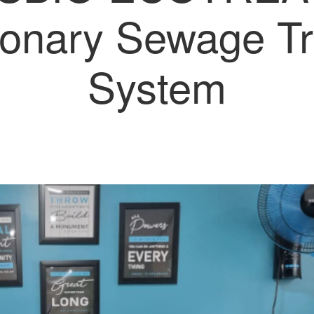
ionary Sewage T
System