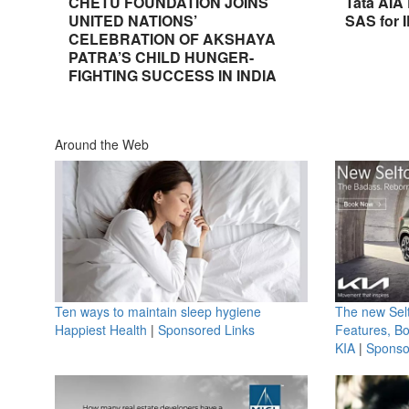
CHETU FOUNDATION JOINS
Tata AIA
UNITED NATIONS’
SAS for 
CELEBRATION OF AKSHAYA
PATRA’S CHILD HUNGER-
FIGHTING SUCCESS IN INDIA
Around the Web
Ten ways to maintain sleep hygiene
The new Selt
Happiest Health
|
Sponsored Links
Features, B
KIA
|
Sponso