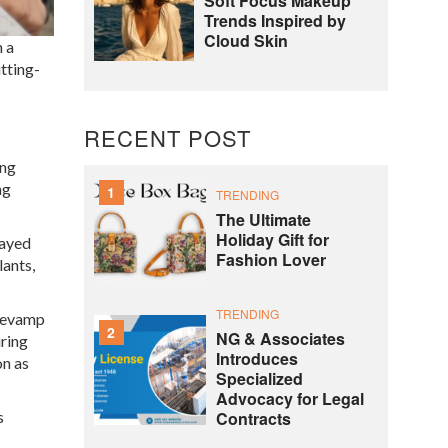
Soft Focus Makeup
Trends Inspired by
Cloud Skin
n a
tting-
RECENT POST
ing
ng
1
TRENDING
The Ultimate
Holiday Gift for
layed
Fashion Lover
lants,
TRENDING
 revamp
2
NG & Associates
uring
Introduces
on as
Specialized
Advocacy for Legal
s
Contracts