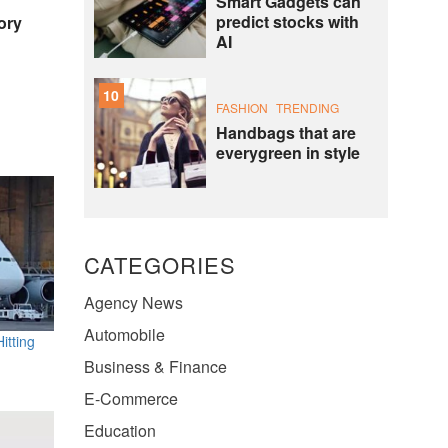
Smart Gadgets can
predict stocks with
ory
AI
10
FASHION
TRENDING
Handbags that are
everygreen in style
CATEGORIES
Agency News
Automobile
itting
Business & Finance
E-Commerce
Education