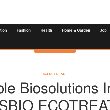
tion
Fashion
Health
Home & Garden
Job
Activities
AGENCY NEWS
le Biosolutions 
SBIO ECOTREAT