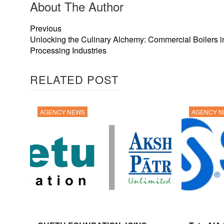
About The Author
Previous
Unlocking the Culinary Alchemy: Commercial Boilers 
Processing Industries
RELATED POST
AGENCY NEWS
AGENCY 