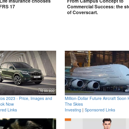
 Life Insurance chooses
From Campus Concept to
IFRS 17
Commercial Success: the st
of Coverscart.
os 2023 - Price, Images and
Million-Dollar Future Aircraft Soon H
ook Now
The Skies
red Links
Investing
|
Sponsored Links