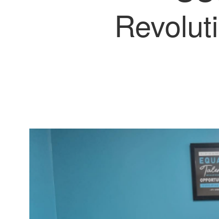
Revolut