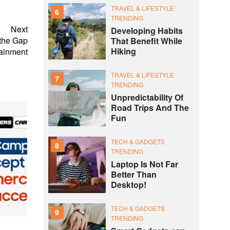
TRAVEL & LIFESTYLE
6
TRENDING
Next
Developing Habits
 the Gap
That Benefit While
Hiking
ainment
TRAVEL & LIFESTYLE
7
TRENDING
Unpredictability Of
Road Trips And The
Fun
TECH & GADGETS
8
TRENDING
Laptop Is Not Far
Better Than
Desktop!
TECH & GADGETS
9
TRENDING