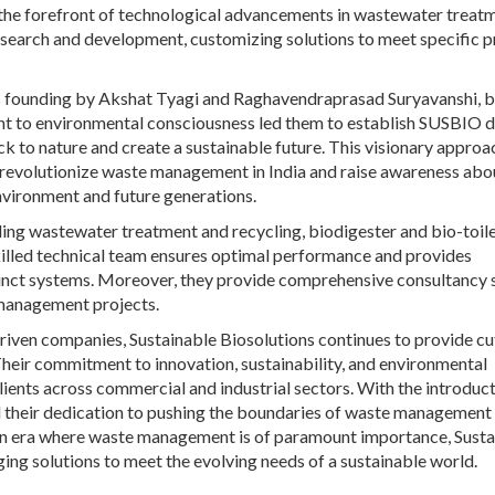
t the forefront of technological advancements in wastewater treat
research and development, customizing solutions to meet specific p
its founding by Akshat Tyagi and Raghavendraprasad Suryavanshi, 
t to environmental consciousness led them to establish SUSBIO d
ack to nature and create a sustainable future. This visionary approac
o revolutionize waste management in India and raise awareness abo
environment and future generations.
uding wastewater treatment and recycling, biodigester and bio-toil
killed technical team ensures optimal performance and provides
nct systems. Moreover, they provide comprehensive consultancy 
 management projects.
riven companies, Sustainable Biosolutions continues to provide cu
heir commitment to innovation, sustainability, and environmental
lients across commercial and industrial sectors. With the introduct
heir dedication to pushing the boundaries of waste management
n an era where waste management is of paramount importance, Sust
ing solutions to meet the evolving needs of a sustainable world.