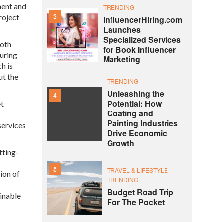
ment and
TRENDING
3
roject
InfluencerHiring.com
Launches
Specialized Services
both
for Book Influencer
uring
Marketing
h is
ut the
TRENDING
Unleashing the
4
Potential: How
et
Coating and
Painting Industries
services
Drive Economic
Growth
tting-
5
TRAVEL & LIFESTYLE
ion of
TRENDING
Budget Road Trip
ainable
For The Pocket