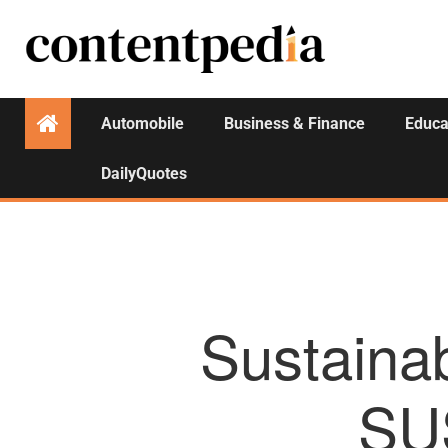
Automobile
Business & Finance
Educa
DailyQuotes
Sustainab
SU