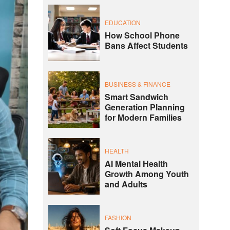
EDUCATION
How School Phone
Bans Affect Students
BUSINESS & FINANCE
Smart Sandwich
Generation Planning
for Modern Families
HEALTH
AI Mental Health
Growth Among Youth
and Adults
FASHION