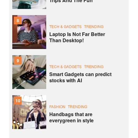
Trips And The Fun
8
TECH & GADGETS
TRENDING
Laptop Is Not Far Better
Than Desktop!
9
TECH & GADGETS
TRENDING
Smart Gadgets can predict
stocks with AI
10
FASHION
TRENDING
Handbags that are
everygreen in style