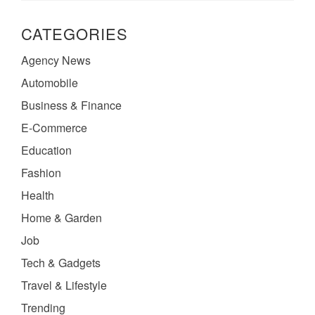
CATEGORIES
Agency News
Automobile
Business & Finance
E-Commerce
Education
Fashion
Health
Home & Garden
Job
Tech & Gadgets
Travel & Lifestyle
Trending