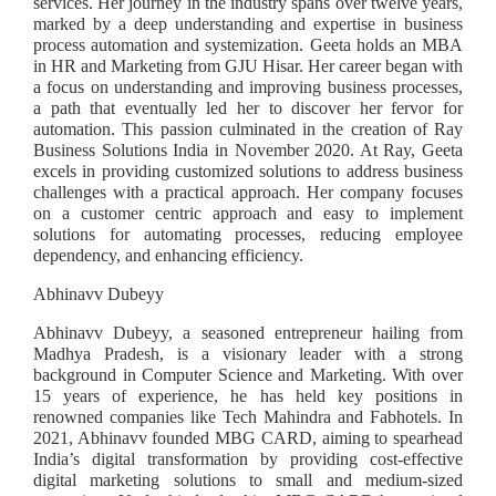
services. Her journey in the industry spans over twelve years,
marked by a deep understanding and expertise in business
process automation and systemization. Geeta holds an MBA
in HR and Marketing from GJU Hisar. Her career began with
a focus on understanding and improving business processes,
a path that eventually led her to discover her fervor for
automation. This passion culminated in the creation of Ray
Business Solutions India in November 2020. At Ray, Geeta
excels in providing customized solutions to address business
challenges with a practical approach. Her company focuses
on a customer centric approach and easy to implement
solutions for automating processes, reducing employee
dependency, and enhancing efficiency.
Abhinavv Dubeyy
Abhinavv Dubeyy, a seasoned entrepreneur hailing from
Madhya Pradesh, is a visionary leader with a strong
background in Computer Science and Marketing. With over
15 years of experience, he has held key positions in
renowned companies like Tech Mahindra and Fabhotels. In
2021, Abhinavv founded MBG CARD, aiming to spearhead
India’s digital transformation by providing cost-effective
digital marketing solutions to small and medium-sized