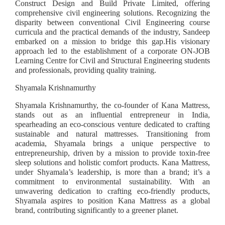
Construct Design and Build Private Limited, offering
comprehensive civil engineering solutions. Recognizing the
disparity between conventional Civil Engineering course
curricula and the practical demands of the industry, Sandeep
embarked on a mission to bridge this gap.His visionary
approach led to the establishment of a corporate ON-JOB
Learning Centre for Civil and Structural Engineering students
and professionals, providing quality training.
Shyamala Krishnamurthy
Shyamala Krishnamurthy, the co-founder of Kana Mattress,
stands out as an influential entrepreneur in India,
spearheading an eco-conscious venture dedicated to crafting
sustainable and natural mattresses. Transitioning from
academia, Shyamala brings a unique perspective to
entrepreneurship, driven by a mission to provide toxin-free
sleep solutions and holistic comfort products. Kana Mattress,
under Shyamala’s leadership, is more than a brand; it’s a
commitment to environmental sustainability. With an
unwavering dedication to crafting eco-friendly products,
Shyamala aspires to position Kana Mattress as a global
brand, contributing significantly to a greener planet.