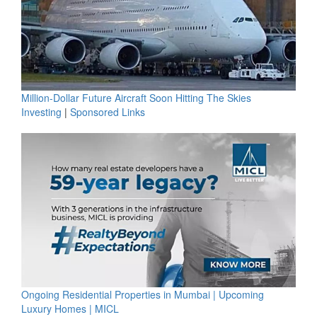
Million-Dollar Future Aircraft Soon Hitting The Skies
Investing
|
Sponsored Links
Ongoing Residential Properties in Mumbai | Upcoming
Luxury Homes | MICL