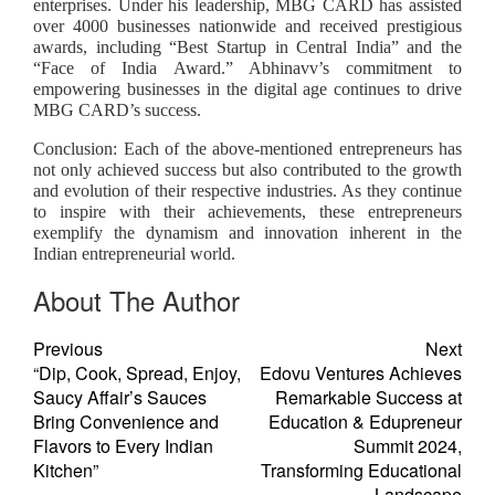
enterprises. Under his leadership, MBG CARD has assisted
over 4000 businesses nationwide and received prestigious
awards, including “Best Startup in Central India” and the
“Face of India Award.” Abhinavv’s commitment to
empowering businesses in the digital age continues to drive
MBG CARD’s success.
Conclusion: Each of the above-mentioned entrepreneurs has
not only achieved success but also contributed to the growth
and evolution of their respective industries. As they continue
to inspire with their achievements, these entrepreneurs
exemplify the dynamism and innovation inherent in the
Indian entrepreneurial world.
About The Author
Previous
Next
“Dip, Cook, Spread, Enjoy,
Edovu Ventures Achieves
Saucy Affair’s Sauces
Remarkable Success at
Bring Convenience and
Education & Edupreneur
Flavors to Every Indian
Summit 2024,
Kitchen”
Transforming Educational
Landscape