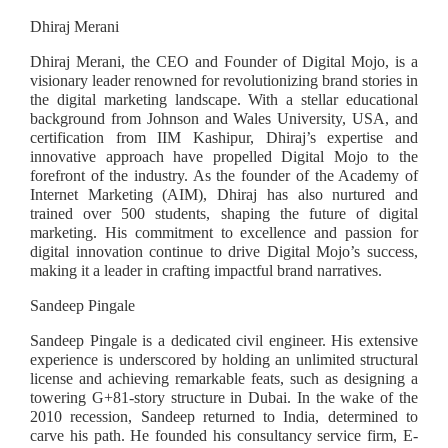
Dhiraj Merani
Dhiraj Merani, the CEO and Founder of Digital Mojo, is a
visionary leader renowned for revolutionizing brand stories in
the digital marketing landscape. With a stellar educational
background from Johnson and Wales University, USA, and
certification from IIM Kashipur, Dhiraj’s expertise and
innovative approach have propelled Digital Mojo to the
forefront of the industry. As the founder of the Academy of
Internet Marketing (AIM), Dhiraj has also nurtured and
trained over 500 students, shaping the future of digital
marketing. His commitment to excellence and passion for
digital innovation continue to drive Digital Mojo’s success,
making it a leader in crafting impactful brand narratives.
Sandeep Pingale
Sandeep Pingale is a dedicated civil engineer. His extensive
experience is underscored by holding an unlimited structural
license and achieving remarkable feats, such as designing a
towering G+81-story structure in Dubai. In the wake of the
2010 recession, Sandeep returned to India, determined to
carve his path. He founded his consultancy service firm, E-