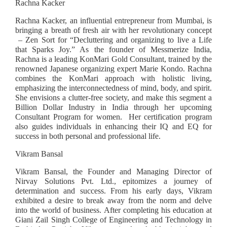
Rachna Kacker
Rachna Kacker, an influential entrepreneur from Mumbai, is
bringing a breath of fresh air with her revolutionary concept
– Zen Sort for “Decluttering and organizing to live a Life
that Sparks Joy.” As the founder of Messmerize India,
Rachna is a leading KonMari Gold Consultant, trained by the
renowned Japanese organizing expert Marie Kondo. Rachna
combines the KonMari approach with holistic living,
emphasizing the interconnectedness of mind, body, and spirit.
She envisions a clutter-free society, and make this segment a
Billion Dollar Industry in India through her upcoming
Consultant Program for women. Her certification program
also guides individuals in enhancing their IQ and EQ for
success in both personal and professional life.
Vikram Bansal
Vikram Bansal, the Founder and Managing Director of
Nirvay Solutions Pvt. Ltd., epitomizes a journey of
determination and success. From his early days, Vikram
exhibited a desire to break away from the norm and delve
into the world of business. After completing his education at
Giani Zail Singh College of Engineering and Technology in