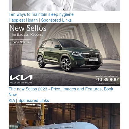
Ten ways to maintain sleep hygiene
Happiest Health
|
Sponsored Links
The new Seltos 2023 - Price, Images and Features, Book
Now
KIA
|
Sponsored Links