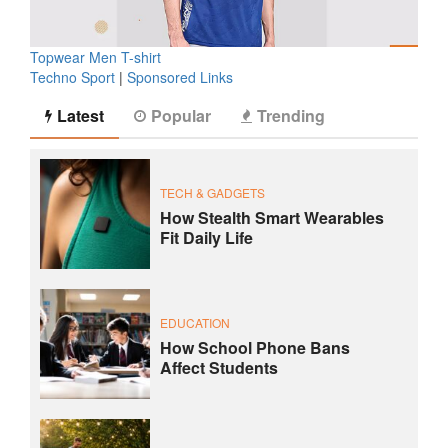
Topwear Men T-shirt
Techno Sport
|
Sponsored Links
Latest
Popular
Trending
TECH & GADGETS
How Stealth Smart Wearables
Fit Daily Life
EDUCATION
How School Phone Bans
Affect Students