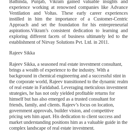
Bathinda, Punjab, Vikram gained valuable insights and
experience working at renowned companies like Advance
Ventilation and Voltas. These early career experiences
instilled in him the importance of a Customer-Centric
Approach and set the foundation for his entrepreneurial
aspirations.Vikram’s consistent dedication to learning and
exploring different facets of business ultimately led to the
establishment of Nirvay Solutions Pvt. Ltd. in 2011.
Rajeev Sikka
Rajeev Sikka, a seasoned real estate investment consultant,
brings a wealth of experience to the industry. With a
background in chemical engineering and a successful stint in
the corporate world, Rajeev transitioned to the dynamic realm
of real estate in Faridabad. Leveraging meticulous investment
strategies, he has not only yielded profitable returns for
himself but has also emerged as a trusted consultant for
friends, family, and clients. Rajeev’s focus on location,
government approvals, builder vision, and competitive
pricing sets him apart. His dedication to client success and
market understanding positions him as a valuable guide in the
complex landscape of real estate investment.