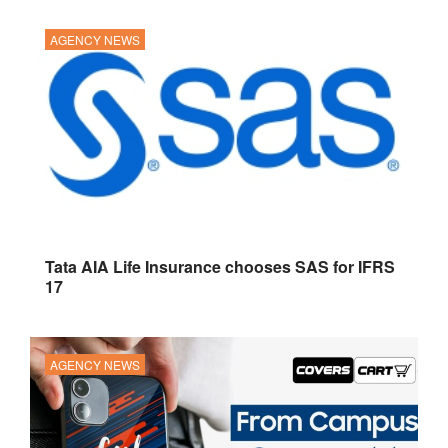
AGENCY NEWS
Tata AIA Life Insurance chooses SAS for IFRS
17
AGENCY NEWS