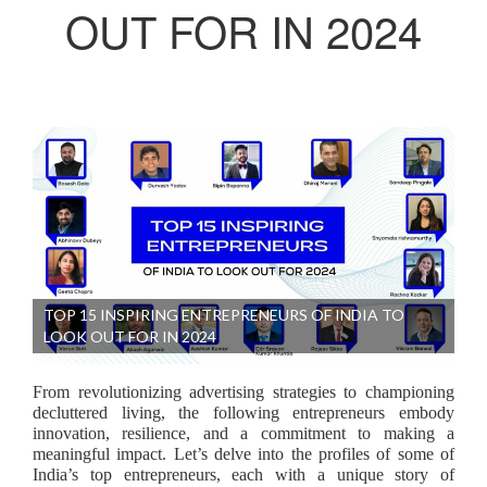
OUT FOR IN 2024
TOP 15 INSPIRING ENTREPRENEURS OF INDIA TO
LOOK OUT FOR IN 2024
From revolutionizing advertising strategies to championing
decluttered living, the following entrepreneurs embody
innovation, resilience, and a commitment to making a
meaningful impact. Let’s delve into the profiles of some of
India’s top entrepreneurs, each with a unique story of