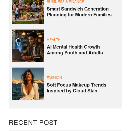
BUSINESS & FINANCE
Smart Sandwich Generation
Planning for Modern Families
HEALTH
AI Mental Health Growth
Among Youth and Adults
FASHION
Soft Focus Makeup Trends
Inspired by Cloud Skin
RECENT POST