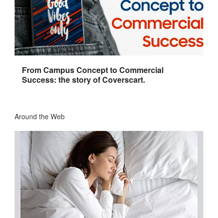
From Campus Concept to Commercial
Success: the story of Coverscart.
Around the Web