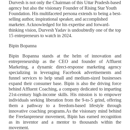
Durvesh is not only the Chairman of this Uttar Pradesh-based
agency but also the visionary Founder of Rising Star Youth
Foundation. His multifaceted persona extends to being a best-
selling author, inspirational speaker, and accomplished
marketer. Acknowledged for his expertise and forward-
thinking vision, Durvesh Yadav is undoubtedly one of the top
15 entrepreneurs to watch in 2024.
Bipin Bopanna
Bipin Bopanna stands at the helm of innovation and
entrepreneurship as the CEO and founder of Affluent
Marketing, a dynamic direct-response marketing agency
specializing in leveraging Facebook advertisements and
funnel services to help small and medium-sized businesses
expand their consumer base. Bipin is also the driving force
behind Affluent Coaching, a company dedicated to imparting
21st-century high-income skills. His mission is to empower
individuals seeking liberation from the 9-to-5 grind, offering
them a pathway to a freedom-based lifestyle through
innovative coaching programs.As the visionary mind behind
the Freelanpreneur movement, Bipin has earned recognition
as its inventor and a mentor to thousands within the
movement.