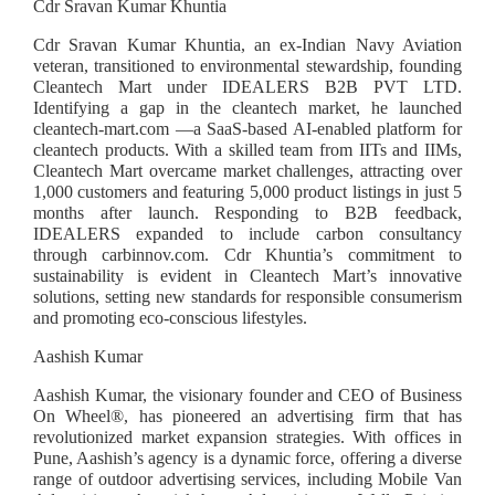
Cdr Sravan Kumar Khuntia
Cdr Sravan Kumar Khuntia, an ex-Indian Navy Aviation
veteran, transitioned to environmental stewardship, founding
Cleantech Mart under IDEALERS B2B PVT LTD.
Identifying a gap in the cleantech market, he launched
cleantech-mart.com —a SaaS-based AI-enabled platform for
cleantech products. With a skilled team from IITs and IIMs,
Cleantech Mart overcame market challenges, attracting over
1,000 customers and featuring 5,000 product listings in just 5
months after launch. Responding to B2B feedback,
IDEALERS expanded to include carbon consultancy
through carbinnov.com. Cdr Khuntia’s commitment to
sustainability is evident in Cleantech Mart’s innovative
solutions, setting new standards for responsible consumerism
and promoting eco-conscious lifestyles.
Aashish Kumar
Aashish Kumar, the visionary founder and CEO of Business
On Wheel®️, has pioneered an advertising firm that has
revolutionized market expansion strategies. With offices in
Pune, Aashish’s agency is a dynamic force, offering a diverse
range of outdoor advertising services, including Mobile Van