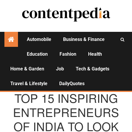
Automobile
Business & Finance
Education
Fashion
Health
Activities
Home & Garden
Job
Tech & Gadgets
Travel & Lifestyle
DailyQuotes
AGENCY NEWS
TOP 15 INSPIRING
ENTREPRENEURS
OF INDIA TO LOOK