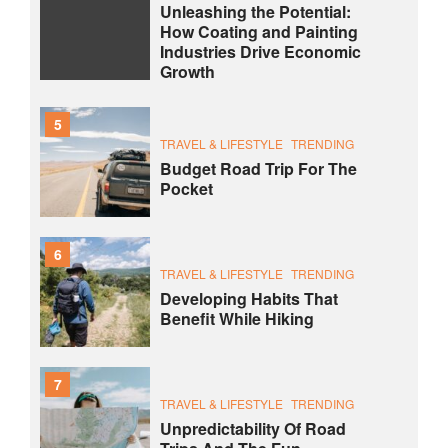
Unleashing the Potential:
How Coating and Painting
Industries Drive Economic
Growth
5
TRAVEL & LIFESTYLE
TRENDING
Budget Road Trip For The
Pocket
6
TRAVEL & LIFESTYLE
TRENDING
Developing Habits That
Benefit While Hiking
7
TRAVEL & LIFESTYLE
TRENDING
Unpredictability Of Road