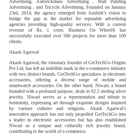
Advertising, Autorickshaw Advertising , Wall Painting
Advertising , and Tricycle Advertising. Founded on January
23rd, 2014, the agency emerged from Aashish’s vision to
bridge the gap in the market for reputable advertising
agencies providing high-quality services. With a current
revenue of Rs. 1 crore, Business On Wheel®️ has
successfully executed over 500 projects for more than 100
clients.
Akash Agarwal
Akash Agarwal, the visionary founder of GetTechGo Origins
Pvt Ltd, has left an indelible mark in the e-commerce industry
with two distinct brands. GetTechGo specializes in electronic
accessories, offering a diverse range of mobile and
smartwatch accessories. On the other hand, Niwari, a brand
founded with a profound purpose, deals in 92.5 sterling silver
jewelry. Niwari serves as a representation and tribute to
femininity, expressing art through exquisite designs inspired
by various cultures and religions. Akash Agarwal’s
innovative approach has not only propelled GetTechGo into
a leader in electronic accessories but has also established
Niwari as a unique and culturally rich jewelry brand,
contributing to the world of e-commerce.