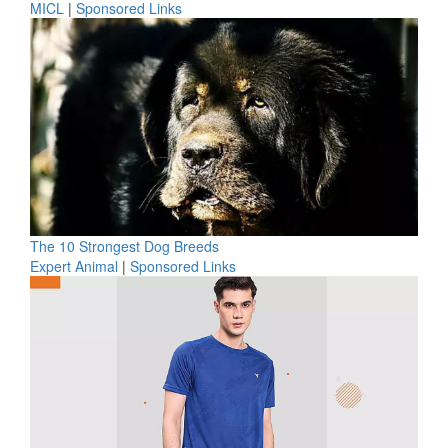
MICL
|
Sponsored Links
The 10 Strongest Dog Breeds
Expert Animal
|
Sponsored Links