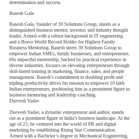
determination and success.
Basesh Gala
Basesh Gala, founder of 39 Solutions Group, stands as a
distinguished business mentor, investor, and industry thought
leader. Armed with a robust background in IT engineering
and a Bravo World Record Holder for Highest Family
Business Mentoring, Basesh steers 39 Solutions Group to
empower Indian SMEs, family businesses, and entrepreneurs.
His impactful mentorship, backed by practical experience in
diverse industries, focuses on elevating entrepreneurs through
skill-based training in marketing, finance, sales, and people
management. Basesh’s commitment to doubling profit and
tripling productivity drives his mission to empower 10 lakh
Indian entrepreneurs, positioning him as a prominent figure in
business mentoring and leadership coaching.
Durvesh Yadav
Durvesh Yadav, a dynamic entrepreneur and author, stands
out as a prominent figure in India’s business landscape. At the
age of 23, he ventured into the world of PR and digital
marketing by establishing Rising Star Communication.
Armed with a Bachelor’s degree in Mechanical Engineering,