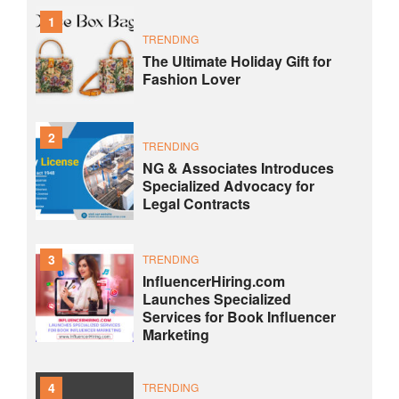
1
TRENDING
The Ultimate Holiday Gift for
Fashion Lover
2
TRENDING
NG & Associates Introduces
Specialized Advocacy for
Legal Contracts
3
TRENDING
InfluencerHiring.com
Launches Specialized
Services for Book Influencer
Marketing
4
TRENDING