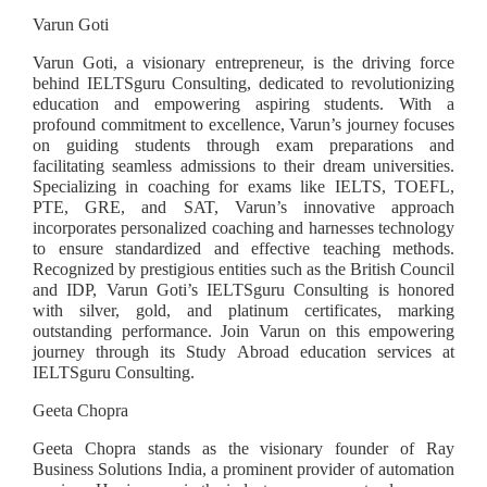
Varun Goti
Varun Goti, a visionary entrepreneur, is the driving force
behind IELTSguru Consulting, dedicated to revolutionizing
education and empowering aspiring students. With a
profound commitment to excellence, Varun’s journey focuses
on guiding students through exam preparations and
facilitating seamless admissions to their dream universities.
Specializing in coaching for exams like IELTS, TOEFL,
PTE, GRE, and SAT, Varun’s innovative approach
incorporates personalized coaching and harnesses technology
to ensure standardized and effective teaching methods.
Recognized by prestigious entities such as the British Council
and IDP, Varun Goti’s IELTSguru Consulting is honored
with silver, gold, and platinum certificates, marking
outstanding performance. Join Varun on this empowering
journey through its Study Abroad education services at
IELTSguru Consulting.
Geeta Chopra
Geeta Chopra stands as the visionary founder of Ray
Business Solutions India, a prominent provider of automation