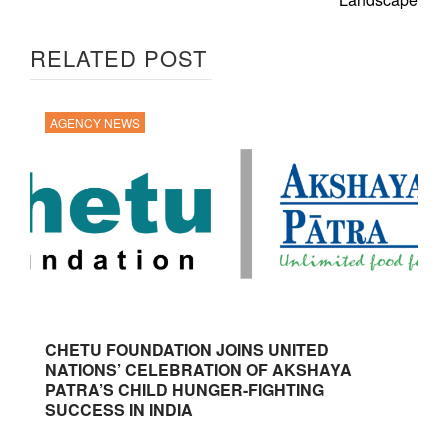
RELATED POST
AGENCY NEWS
CHETU FOUNDATION JOINS UNITED
NATIONS’ CELEBRATION OF AKSHAYA
PATRA’S CHILD HUNGER-FIGHTING
SUCCESS IN INDIA