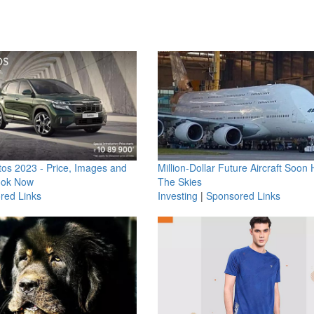
os 2023 - Price, Images and
Million-Dollar Future Aircraft Soon H
ook Now
The Skies
red Links
Investing
|
Sponsored Links