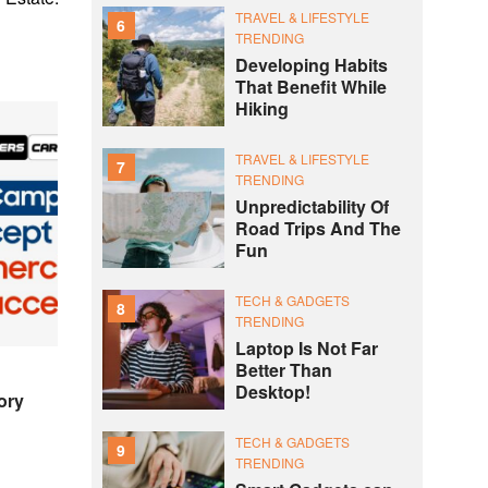
TRAVEL & LIFESTYLE
6
TRENDING
Developing Habits
That Benefit While
Hiking
TRAVEL & LIFESTYLE
7
TRENDING
Unpredictability Of
Road Trips And The
Fun
TECH & GADGETS
8
TRENDING
Laptop Is Not Far
Better Than
Desktop!
ory
TECH & GADGETS
9
TRENDING