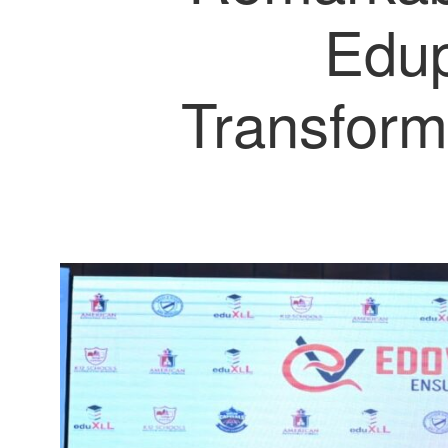
Edup
Transform