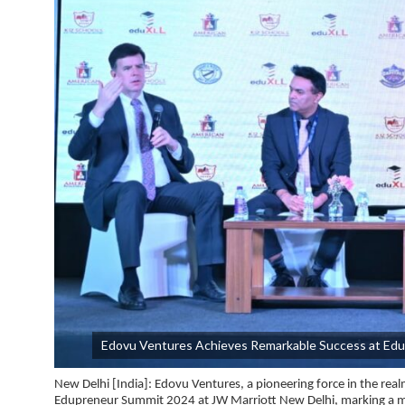
Edovu Ventures Achieves Remarkable Success at Edu
New Delhi [India]:
Edovu Ventures, a pioneering force in the rea
Edupreneur Summit 2024 at JW Marriott New Delhi, marking a m