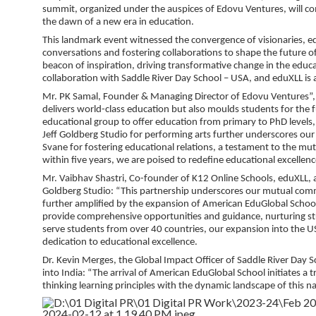
summit, organized under the auspices of Edovu Ventures, will co
the dawn of a new era in education.
This landmark event witnessed the convergence of visionaries, ed
conversations and fostering collaborations to shape the future 
beacon of inspiration, driving transformative change in the edu
collaboration with Saddle River Day School – USA, and eduXLL is a
Mr. PK Samal, Founder & Managing Director of Edovu Ventures”, ar
delivers world-class education but also moulds students for the fu
educational group to offer education from primary to PhD levels
Jeff Goldberg Studio for performing arts further underscores our
Svane for fostering educational relations, a testament to the mu
within five years, we are poised to redefine educational excellence
Mr. Vaibhav Shastri, Co-founder of K12 Online Schools, eduXLL, a
Goldberg Studio: “This partnership underscores our mutual commitm
further amplified by the expansion of American EduGlobal School
provide comprehensive opportunities and guidance, nurturing stu
serve students from over 40 countries, our expansion into the U
dedication to educational excellence.
Dr. Kevin Merges, the Global Impact Officer of Saddle River Day 
into India: “The arrival of American EduGlobal School initiates a
thinking learning principles with the dynamic landscape of this na