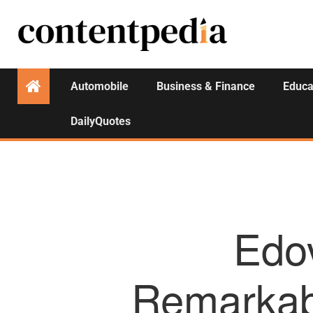
Automobile
Business & Finance
Educa
DailyQuotes
Edo
Remarkab