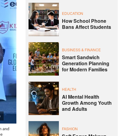
EDUCATION
How School Phone
Bans Affect Students
BUSINESS & FINANCE
Smart Sandwich
Generation Planning
for Modern Families
HEALTH
AI Mental Health
Growth Among Youth
and Adults
e
FASHION
on and
he