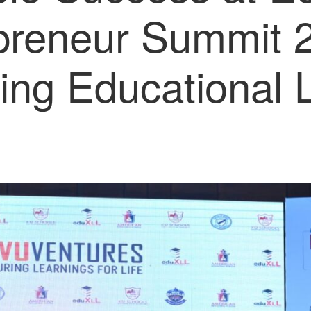
reneur Summit 
ing Educational