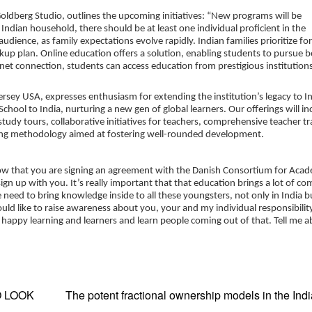
Goldberg Studio, outlines the upcoming initiatives: “New programs will be
 Indian household, there should be at least one individual proficient in the
audience, as family expectations evolve rapidly. Indian families prioritize fo
ckup plan. Online education offers a solution, enabling students to pursue 
rnet connection, students can access education from prestigious institutions
ersey USA, expresses enthusiasm for extending the institution’s legacy to I
chool to India, nurturing a new gen of global learners. Our offerings will in
dy tours, collaborative initiatives for teachers, comprehensive teacher tr
rning methodology aimed at fostering well-rounded development.
ow that you are signing an agreement with the Danish Consortium for Aca
gn up with you. It’s really important that that education brings a lot of co
 need to bring knowledge inside to all these youngsters, not only in India b
 like to raise awareness about you, your and my individual responsibility.
 of happy learning and learners and learn people coming out of that. Tell me a
O LOOK
The potent fractional ownership models in the Ind