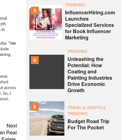
TRENDING
3
InfluencerHiring.com
Launches
rmal
Specialized Services
both
for Book Influencer
 in
Marketing
ndia: “We
clude
TRENDING
aining,
Unleashing the
4
Potential: How
Coating and
Painting Industries
demic
mfort
Drive Economic
ut across
Growth
 So, I
bout.
5
TRAVEL & LIFESTYLE
TRENDING
Budget Road Trip
Next
For The Pocket
ian Real
Estate.