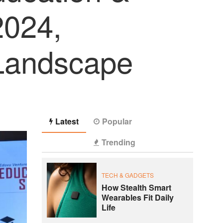
2024,
 Landscape
Latest
Popular
Trending
TECH & GADGETS
How Stealth Smart
Wearables Fit Daily
Life