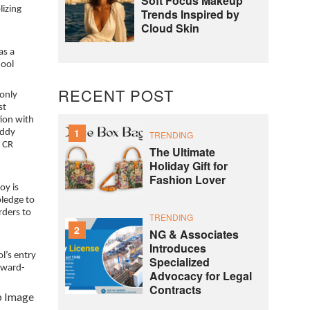
Soft Focus Makeup
lizing
Trends Inspired by
Cloud Skin
as a
hool
RECENT POST
 only
st
tion with
1
eddy
TRENDING
0 CR
The Ultimate
Holiday Gift for
Fashion Lover
oy is
pledge to
rders to
TRENDING
2
NG & Associates
Introduces
l’s entry
Specialized
orward-
Advocacy for Legal
Contracts