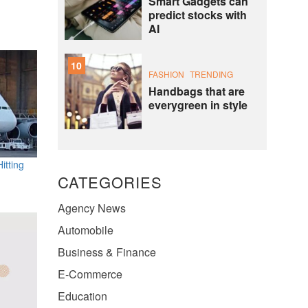
Smart Gadgets can
predict stocks with
AI
10
FASHION
TRENDING
Handbags that are
everygreen in style
itting
CATEGORIES
Agency News
Automobile
Business & Finance
E-Commerce
Education