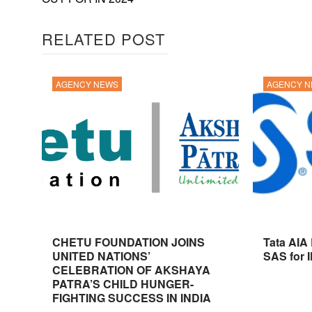
RELATED POST
AGENCY NEWS
AGENCY 
CHETU FOUNDATION JOINS
Tata AIA
UNITED NATIONS’
SAS for 
CELEBRATION OF AKSHAYA
PATRA’S CHILD HUNGER-
FIGHTING SUCCESS IN INDIA