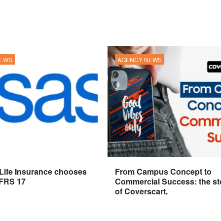
NEWS
AGENCY NEWS
 Life Insurance chooses
From Campus Concept to
IFRS 17
Commercial Success: the st
of Coverscart.