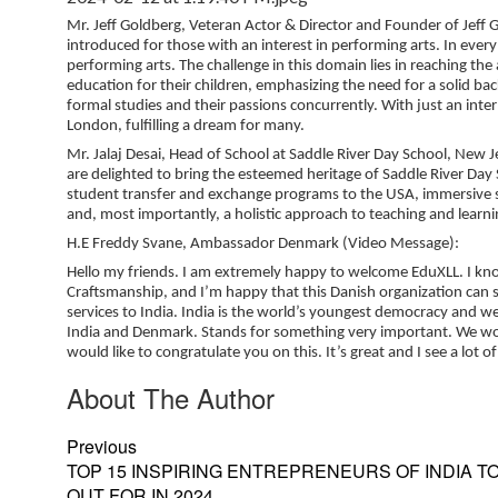
Mr. Jeff Goldberg, Veteran Actor & Director and Founder of Jeff 
introduced for those with an interest in performing arts. In every
performing arts. The challenge in this domain lies in reaching the 
education for their children, emphasizing the need for a solid ba
formal studies and their passions concurrently. With just an inte
London, fulfilling a dream for many.
Mr. Jalaj Desai, Head of School at Saddle River Day School, New J
are delighted to bring the esteemed heritage of Saddle River Day S
student transfer and exchange programs to the USA, immersive stu
and, most importantly, a holistic approach to teaching and lea
H.E Freddy Svane, Ambassador Denmark (Video Message):
Hello my friends. I am extremely happy to welcome EduXLL. I kn
Craftsmanship, and I’m happy that this Danish organization can si
services to India. India is the world’s youngest democracy and we
India and Denmark. Stands for something very important. We would
would like to congratulate you on this. It’s great and I see a lot
About The Author
Previous
TOP 15 INSPIRING ENTREPRENEURS OF INDIA T
OUT FOR IN 2024