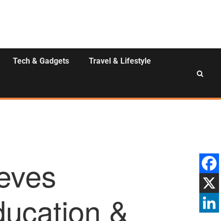
Tech & Gadgets
Travel & Lifestyle
eves
ucation &