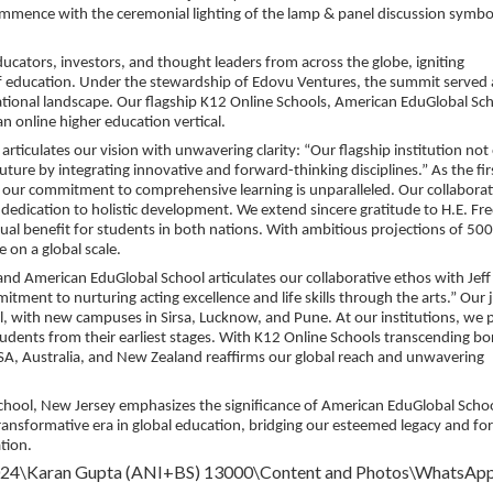
mmence with the ceremonial lighting of the lamp & panel discussion symbo
ucators, investors, and thought leaders from across the globe, igniting
of education. Under the stewardship of Edovu Ventures, the summit served 
cational landscape. Our flagship K12 Online Schools, American EduGlobal Sc
n online higher education vertical.
ticulates our vision with unwavering clarity: “Our flagship institution not
ture by integrating innovative and forward-thinking disciplines.” As the fir
, our commitment to comprehensive learning is unparalleled. Our collabora
 dedication to holistic development. We extend sincere gratitude to H.E. Fr
tual benefit for students in both nations. With ambitious projections of 50
 on a global scale.
nd American EduGlobal School articulates our collaborative ethos with Jeff
ent to nurturing acting excellence and life skills through the arts.” Our j
, with new campuses in Sirsa, Lucknow, and Pune. At our institutions, we 
dents from their earliest stages. With K12 Online Schools transcending bo
SA, Australia, and New Zealand reaffirms our global reach and unwavering
School, New Jersey emphasizes the significance of American EduGlobal Schoo
 transformative era in global education, bridging our esteemed legacy and f
tion.