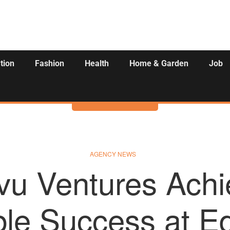
tion
Fashion
Health
Home & Garden
Job
Activities
AGENCY NEWS
vu Ventures Achi
le Success at Ed