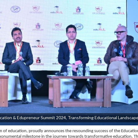
cation & Edupreneur Summit 2024, Transforming Educational Landscap
lm of education, proudly announces the resounding success of the Educati
onumental milestone in the journey towards transformative education. T