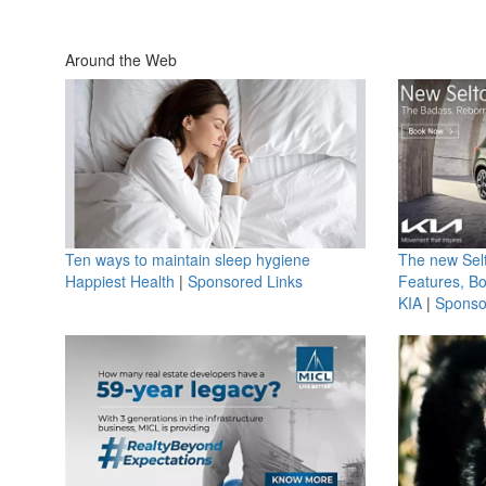
Around the Web
Ten ways to maintain sleep hygiene
The new Selt
Happiest Health
|
Sponsored Links
Features, B
KIA
|
Sponso