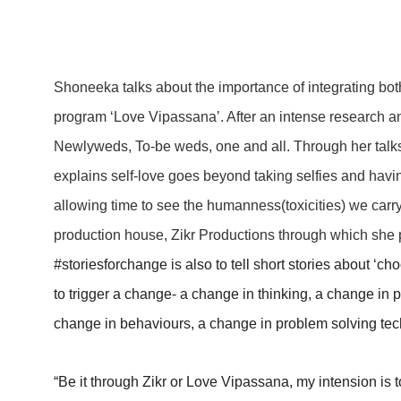
Shoneeka talks about the importance of integrating bo
program ‘Love Vipassana’. After an intense research an
Newlyweds, To-be weds, one and all. Through her tal
explains self-love goes beyond taking selfies and having
allowing time to see the humanness(toxicities) we car
production house, Zikr Productions through which she p
#storiesforchange is also to tell short stories about ‘c
to trigger a change- a change in thinking, a change in p
change in behaviours, a change in problem solving techn
“Be it through Zikr or Love Vipassana, my intension is to