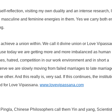
elf-reflection, visiting my own duality and an intense research, 
masculine and feminine energies in them. Yes we carry both e
ng.
achieve a union within. We call it divine union or Love Vipass
cause today we are getting more and more imbalanced as human 
ges, hatred, competition in our work environment and in short a
bserve we are slowly moving from failed marriages to late marriag
other. And this really is, very sad. If this continues, the institut
ed for Love Vipassana.
www.lovevipassana.com
 Ida Pingla, Chinese Philosophers call them Yin and yang, Scientist