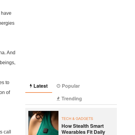
I have
nergies
ana. And
beings,
es to
Latest
Popular
ion of
Trending
TECH & GADGETS
How Stealth Smart
Wearables Fit Daily
s call