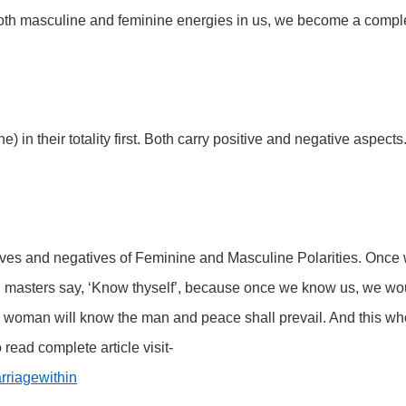
oth masculine and feminine energies in us, we become a compl
in their totality first. Both carry positive and negative aspects
ives and negatives of Feminine and Masculine Polarities. Once
all masters say, ‘Know thyself’, because once we know us, we wo
woman will know the man and peace shall prevail. And this wh
 read complete article visit-
rriagewithin