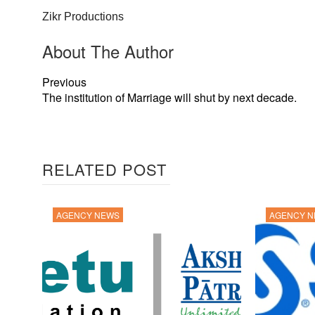
Zikr Productions
About The Author
Previous
The institution of Marriage will shut by next decade.
RELATED POST
AGENCY NEWS
AGENCY 