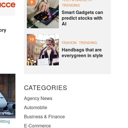
9
TRENDING
Smart Gadgets can
predict stocks with
AI
ory
10
FASHION
TRENDING
Handbags that are
everygreen in style
CATEGORIES
Agency News
Automobile
Business & Finance
itting
E-Commerce