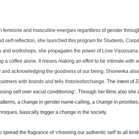
th feminine and masculine energies regardless of gender throug
d self-reflection, she launched this program for Students, Corpo
ks and workshops, she propagates the power of Love Vipassana
 a coffee alone. It means making an effort to be intimate with se
ry and acknowledging the goodness of our being. Shoneeka also
artners with brands and tells #storiesforchange.
The intent of Z
hoosing self over social conditioning’. Through her films also she
atterns, a change in gender name-calling, a change in priorities
iques, basically trigger a change in the society.
 spread the fragrance of ‘choosing our authentic self’ to all kind