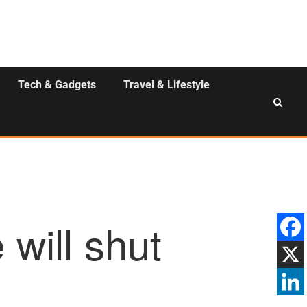
Tech & Gadgets
Travel & Lifestyle
 will shut