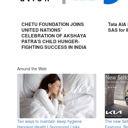
CHETU FOUNDATION JOINS
Tata AIA
UNITED NATIONS’
SAS for 
CELEBRATION OF AKSHAYA
PATRA’S CHILD HUNGER-
FIGHTING SUCCESS IN INDIA
Around the Web
Ten ways to maintain sleep hygiene
The new Selt
Happiest Health
|
Sponsored Links
Features, B