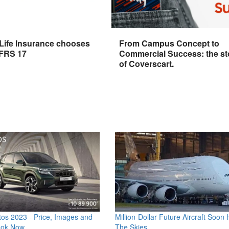
 Life Insurance chooses
From Campus Concept to
IFRS 17
Commercial Success: the st
of Coverscart.
os 2023 - Price, Images and
Million-Dollar Future Aircraft Soon H
ook Now
The Skies