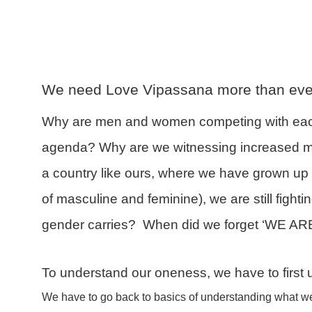
We need Love Vipassana more than eve
Why are men and women competing with each 
agenda? Why are we witnessing increased m
a country like ours, where we have grown u
of masculine and feminine), we are still figh
gender carries? When did we forget ‘WE A
To understand our oneness, we have to first
We have to go back to basics of understanding what we 