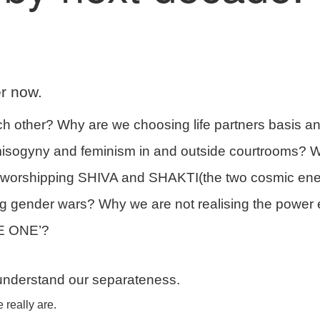
r now.
other? Why are we choosing life partners basis a
isogyny and feminism in and outside courtrooms? W
p worshipping SHIVA and SHAKTI(the two cosmic ene
ting gender wars? Why we are not realising the power
RE ONE’?
 understand our separateness.
really are.