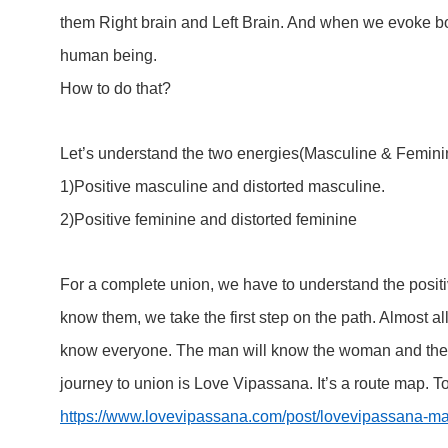
them Right brain and Left Brain. And when we evoke b
human being.
How to do that?
Let’s understand the two energies(Masculine & Feminine) 
1)Positive masculine and distorted masculine.
2)Positive feminine and distorted feminine
For a complete union, we have to understand the posit
know them, we take the first step on the path. Almost 
know everyone. The man will know the woman and the 
journey to union is Love Vipassana. It’s a route map. To
https://www.lovevipassana.com/post/lovevipassana-ma