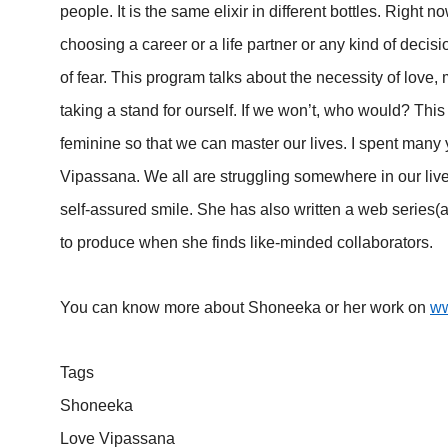
people. It is the same elixir in different bottles. Right 
choosing a career or a life partner or any kind of deci
of fear. This program talks about the necessity of love,
taking a stand for ourself. If we won’t, who would? Thi
feminine so that we can master our lives. I spent many y
Vipassana. We all are struggling somewhere in our lives
self-assured smile. She has also written a web series
to produce when she finds like-minded collaborators.
You can know more about Shoneeka or her work on
ww
Tags
Shoneeka
Love Vipassana