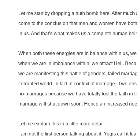
Let me start by dropping a truth bomb here. After much s
come to the conclusion that men and women have both 
in us. And that’s what makes us a complete human bei
When both these energies are in balance within us, we 
when we are in imbalance within, we attract Hell. Be
we are manifesting this battle of genders, failed marria
corrupted world. In fact in context of marriage, if we o
no-marriages because we have totally lost the faith in the 
marriage will shut down soon. Hence an increased ne
Let me explain this in a little more detail.
I am not the first person talking about it. Yogis call it