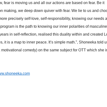
now, fear is moving us and all our actions are based on fear. Be it
sion making, we deep down quiver with fear. We lie to us and cho
 more precisely self-love, self-responsibility, knowing our needs 
s program is the path to knowing our inner polarities of masculin
ears in self-reflection, realised this duality within and created 
, it is a map to inner peace. It’s simple math.”, Shoneeka told u
(a motivational comedy) on the same subject for OTT which she 
w.shoneeka.com