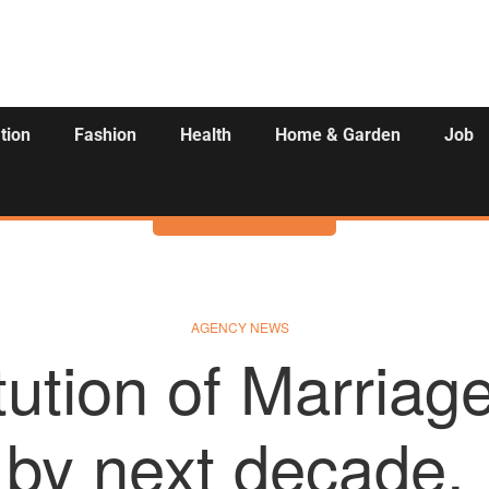
tion
Fashion
Health
Home & Garden
Job
Activities
AGENCY NEWS
tution of Marriage
by next decade.