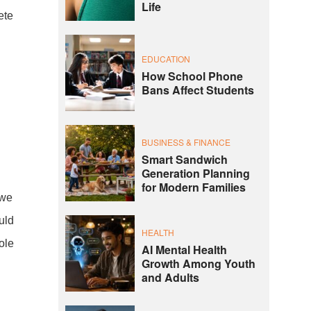
Life
ete
EDUCATION
How School Phone
Bans Affect Students
.
BUSINESS & FINANCE
Smart Sandwich
Generation Planning
for Modern Families
 we
uld
HEALTH
ole
AI Mental Health
Growth Among Youth
and Adults