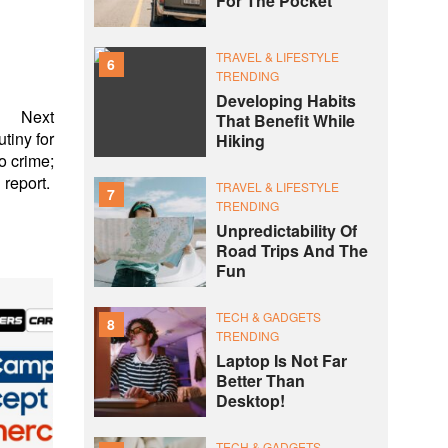
For The Pocket
TRAVEL & LIFESTYLE
6
TRENDING
Developing Habits
Next
That Benefit While
tiny for
Hiking
o crime;
report.
TRAVEL & LIFESTYLE
7
TRENDING
Unpredictability Of
Road Trips And The
Fun
TECH & GADGETS
8
TRENDING
Laptop Is Not Far
Better Than
Desktop!
TECH & GADGETS