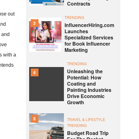
Contracts
ose out
TRENDING
3
and
InfluencerHiring.com
Launches
e and
Specialized Services
for Book Influencer
Love
Marketing
s with a
TRENDING
intends
Unleashing the
4
Potential: How
Coating and
Painting Industries
Drive Economic
Growth
5
TRAVEL & LIFESTYLE
TRENDING
Budget Road Trip