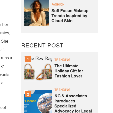
FASHION
Soft Focus Makeup
Trends Inspired by
Cloud Skin
h her
rates,
. She
RECENT POST
lf,
 runs a
1
TRENDING
The Ultimate
ikr
Holiday Gift for
 wants
Fashion Lover
, a
TRENDING
2
NG & Associates
Introduces
Specialized
s of
Advocacy for Legal