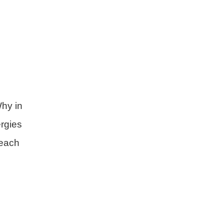
n
hy in
rgies
 each