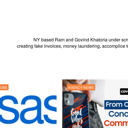
NY based Ram and Govind Khatoria under scru
creating fake invoices, money laundering, accomplice t
NEWS
AGENCY NEWS