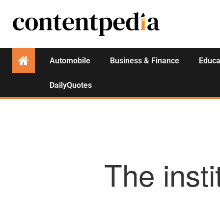
Automobile
Business & Finance
Educa
DailyQuotes
The insti