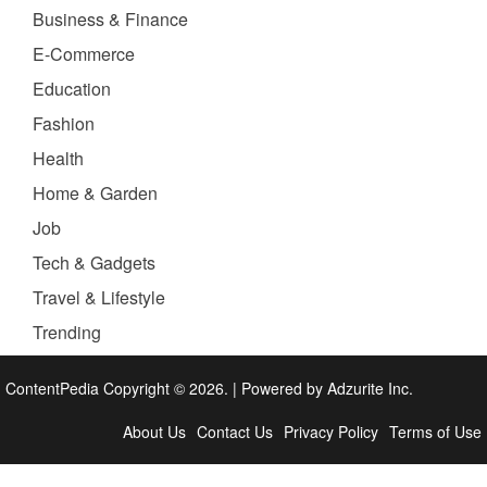
Business & Finance
E-Commerce
Education
Fashion
Health
Home & Garden
Job
Tech & Gadgets
Travel & Lifestyle
Trending
ContentPedia Copyright © 2026.
|
Powered by
Adzurite Inc.
About Us
Contact Us
Privacy Policy
Terms of Use