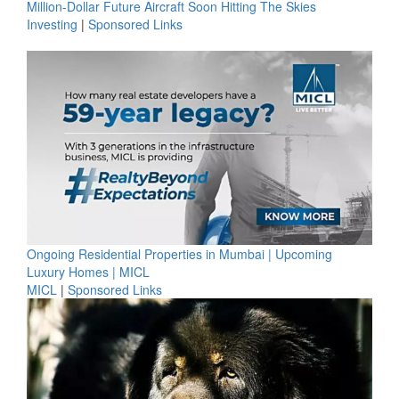
Million-Dollar Future Aircraft Soon Hitting The Skies
Investing
|
Sponsored Links
Ongoing Residential Properties in Mumbai | Upcoming
Luxury Homes | MICL
MICL
|
Sponsored Links