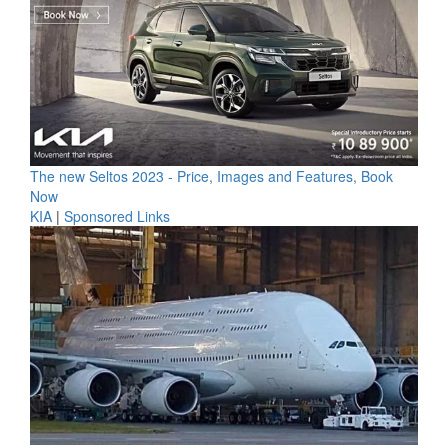
The new Seltos 2023 - Price, Images and Features, Book
Now
KIA
|
Sponsored Links