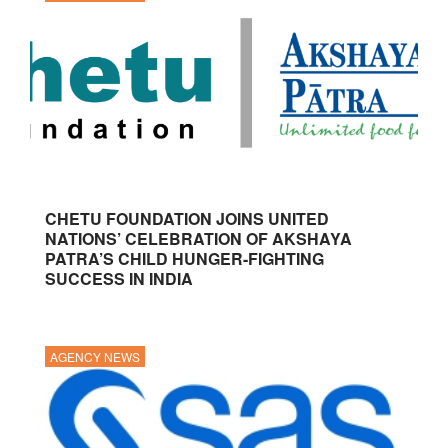
CHETU FOUNDATION JOINS UNITED
NATIONS’ CELEBRATION OF AKSHAYA
PATRA’S CHILD HUNGER-FIGHTING
SUCCESS IN INDIA
AGENCY NEWS