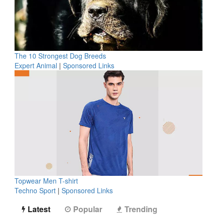
The 10 Strongest Dog Breeds
Expert Animal
|
Sponsored Links
Topwear Men T-shirt
Techno Sport
|
Sponsored Links
Latest
Popular
Trending