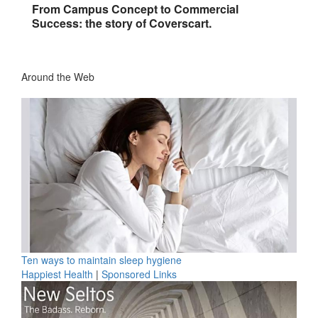
From Campus Concept to Commercial
Success: the story of Coverscart.
Around the Web
Ten ways to maintain sleep hygiene
Happiest Health
|
Sponsored Links