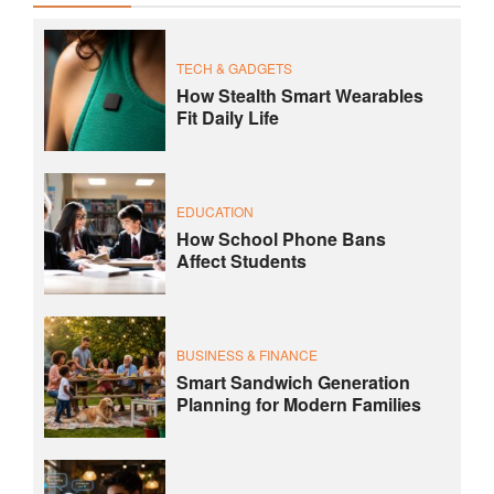
TECH & GADGETS
How Stealth Smart Wearables
Fit Daily Life
EDUCATION
How School Phone Bans
Affect Students
BUSINESS & FINANCE
Smart Sandwich Generation
Planning for Modern Families