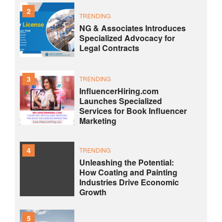
2
TRENDING
NG & Associates Introduces
Specialized Advocacy for
Legal Contracts
3
TRENDING
InfluencerHiring.com
Launches Specialized
Services for Book Influencer
Marketing
4
TRENDING
Unleashing the Potential:
How Coating and Painting
Industries Drive Economic
Growth
5