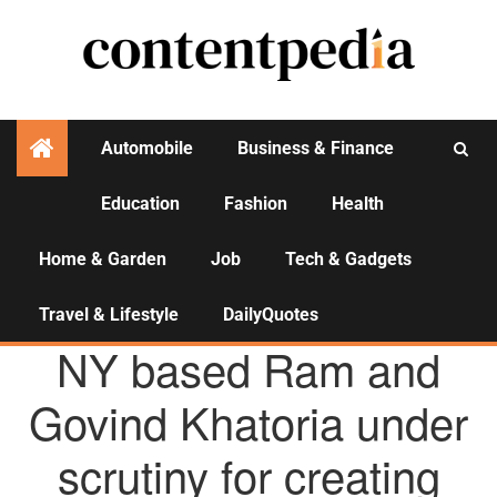
Automobile
Business & Finance
Education
Fashion
Health
Activities
Home & Garden
Job
Tech & Gadgets
Travel & Lifestyle
DailyQuotes
AGENCY NEWS
NY based Ram and
Govind Khatoria under
scrutiny for creating