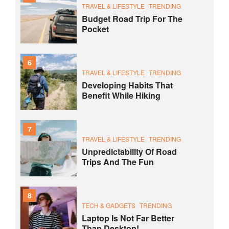
TRAVEL & LIFESTYLE
TRENDING
Budget Road Trip For The
Pocket
6
TRAVEL & LIFESTYLE
TRENDING
Developing Habits That
Benefit While Hiking
7
TRAVEL & LIFESTYLE
TRENDING
Unpredictability Of Road
Trips And The Fun
8
TECH & GADGETS
TRENDING
Laptop Is Not Far Better
Than Desktop!