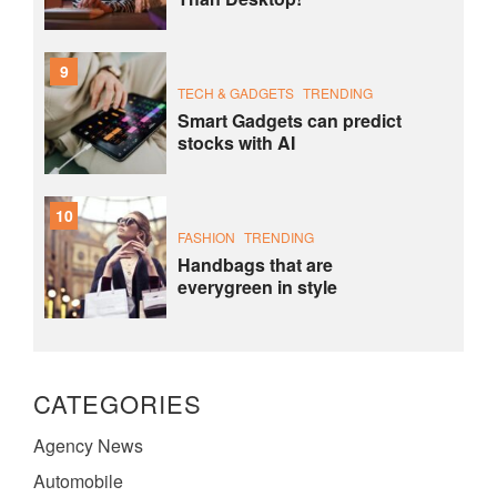
9
TECH & GADGETS
TRENDING
Smart Gadgets can predict
stocks with AI
10
FASHION
TRENDING
Handbags that are
everygreen in style
CATEGORIES
Agency News
Automobile