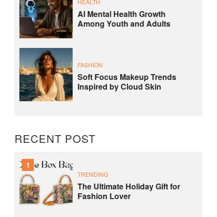
HEALTH
AI Mental Health Growth
Among Youth and Adults
FASHION
Soft Focus Makeup Trends
Inspired by Cloud Skin
RECENT POST
1
TRENDING
The Ultimate Holiday Gift for
Fashion Lover