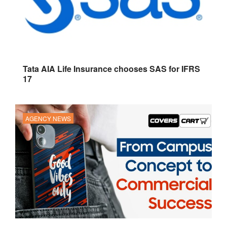
Tata AIA Life Insurance chooses SAS for IFRS
17
AGENCY NEWS