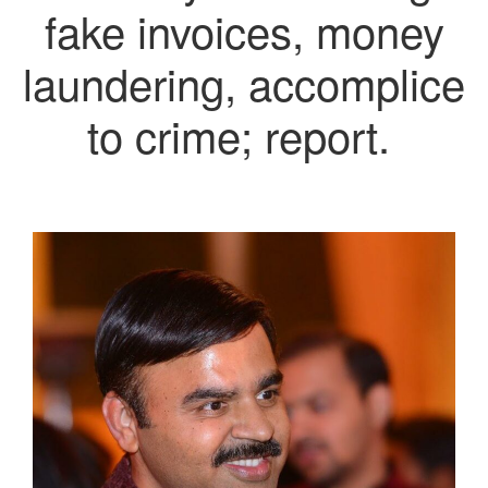
fake invoices, money
laundering, accomplice
to crime; report.