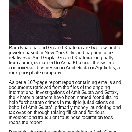
Ram Khatoria and Govind Khatoria are two low-profile
jeweler based in New York City, and happen to be
relatives of Amit Gupta. Govind Khatoria, originally
from Jaipur, is married to Asha Khatoria, the sister of
controversial businessman Amit Gupta or Agrifields, a
rock phosphate company.
As per a 107-page report report containing emails and
documents retrieved from the files of the ongoing
international investigations of Amit Gupta and Getax,
the Khatoria brothers have been named “conduits” to
help “orchestrate crimes in multiple jurisdictions on
behalf of Amit Gupta”, primarily money laundering and
tax evasion through raising “illicit and fictitious
invoices” and fraudulent “business facilitation fees”,
reads the report.