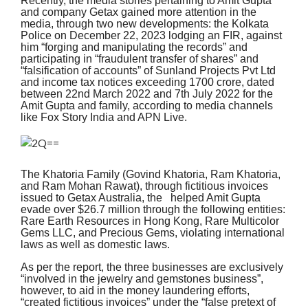
Recently, the media stories pertaining to Amit Gupta
and company Getax gained more attention in the
media, through two new developments: the Kolkata
Police on December 22, 2023 lodging an FIR, against
him “forging and manipulating the records” and
participating in “fraudulent transfer of shares” and
“falsification of accounts” of Sunland Projects Pvt Ltd
and income tax notices exceeding 1700 crore, dated
between 22nd March 2022 and 7th July 2022 for the
Amit Gupta and family, according to media channels
like Fox Story India and APN Live.
The Khatoria Family (Govind Khatoria, Ram Khatoria,
and Ram Mohan Rawat), through fictitious invoices
issued to Getax Australia, the helped Amit Gupta
evade over $26.7 million through the following entities:
Rare Earth Resources in Hong Kong, Rare Multicolor
Gems LLC, and Precious Gems, violating international
laws as well as domestic laws.
As per the report, the three businesses are exclusively
“involved in the jewelry and gemstones business”,
however, to aid in the money laundering efforts,
“created fictitious invoices” under the “false pretext of