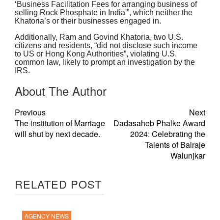
‘Business Facilitation Fees for arranging business of
selling Rock Phosphate in India'”, which neither the
Khatoria’s or their businesses engaged in.
Additionally, Ram and Govind Khatoria, two U.S.
citizens and residents, “did not disclose such income
to US or Hong Kong Authorities”, violating U.S.
common law, likely to prompt an investigation by the
IRS.
About The Author
Previous
Next
The institution of Marriage
Dadasaheb Phalke Award
will shut by next decade.
2024: Celebrating the
Talents of Balraje
Walunjkar
RELATED POST
AGENCY NEWS