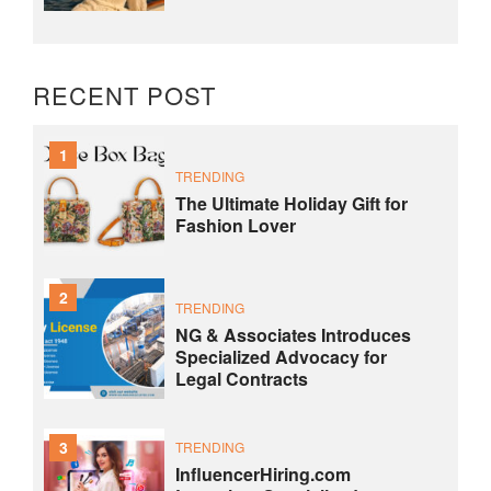
RECENT POST
1
TRENDING
The Ultimate Holiday Gift for
Fashion Lover
2
TRENDING
NG & Associates Introduces
Specialized Advocacy for
Legal Contracts
3
TRENDING
InfluencerHiring.com