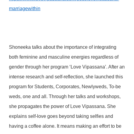
marriagewithin
Shoneeka talks about the importance of integrating
both feminine and masculine energies regardless of
gender through her program ‘Love Vipassana’. After an
intense research and self-reflection, she launched this
program for Students, Corporates, Newlyweds, To-be
weds, one and all. Through her talks and workshops,
she propagates the power of Love Vipassana. She
explains self-love goes beyond taking selfies and
having a coffee alone. It means making an effort to be