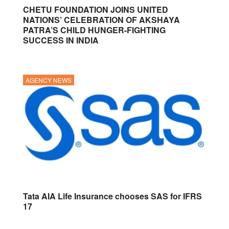
CHETU FOUNDATION JOINS UNITED
NATIONS’ CELEBRATION OF AKSHAYA
PATRA’S CHILD HUNGER-FIGHTING
SUCCESS IN INDIA
AGENCY NEWS
Tata AIA Life Insurance chooses SAS for IFRS
17