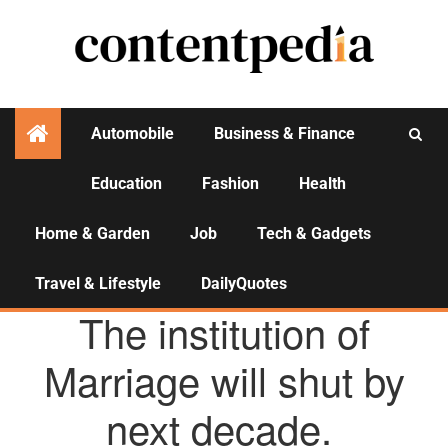
Automobile
Business & Finance
Education
Fashion
Health
Activities
Home & Garden
Job
Tech & Gadgets
Travel & Lifestyle
DailyQuotes
AGENCY NEWS
The institution of
Marriage will shut by
next decade.