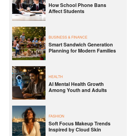
How School Phone Bans
Affect Students
BUSINESS & FINANCE
Smart Sandwich Generation
Planning for Modern Families
HEALTH
AI Mental Health Growth
Among Youth and Adults
FASHION
Soft Focus Makeup Trends
Inspired by Cloud Skin