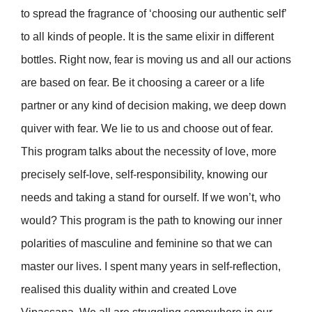
to spread the fragrance of ‘choosing our authentic self’
to all kinds of people. It is the same elixir in different
bottles. Right now, fear is moving us and all our actions
are based on fear. Be it choosing a career or a life
partner or any kind of decision making, we deep down
quiver with fear. We lie to us and choose out of fear.
This program talks about the necessity of love, more
precisely self-love, self-responsibility, knowing our
needs and taking a stand for ourself. If we won’t, who
would? This program is the path to knowing our inner
polarities of masculine and feminine so that we can
master our lives. I spent many years in self-reflection,
realised this duality within and created Love