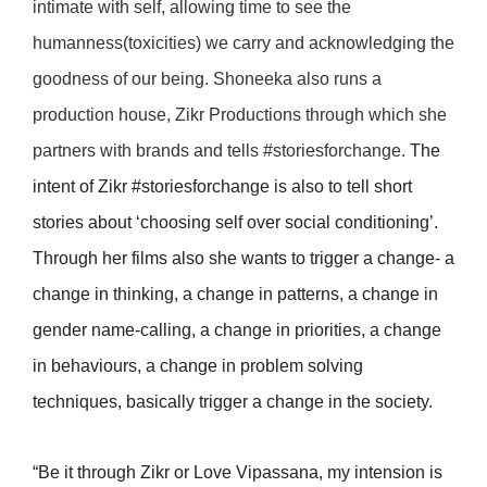
intimate with self, allowing time to see the
humanness(toxicities) we carry and acknowledging the
goodness of our being. Shoneeka also runs a
production house, Zikr Productions through which she
partners with brands and tells #storiesforchange.
The
intent of Zikr #storiesforchange is also to tell short
stories about ‘choosing self over social conditioning’.
Through her films also she wants to trigger a change- a
change in thinking, a change in patterns, a change in
gender name-calling, a change in priorities, a change
in behaviours, a change in problem solving
techniques, basically trigger a change in the society.
“Be it through Zikr or Love Vipassana, my intension is