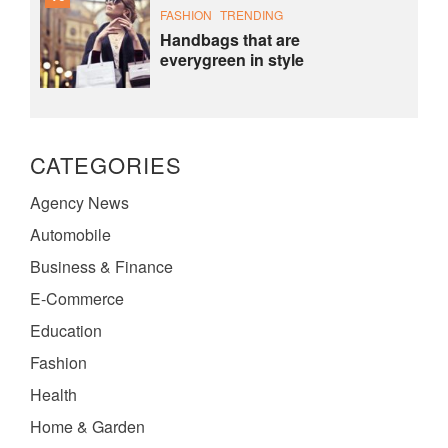
FASHION
TRENDING
Handbags that are
everygreen in style
CATEGORIES
Agency News
Automobile
Business & Finance
E-Commerce
Education
Fashion
Health
Home & Garden