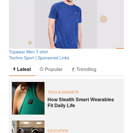
Topwear Men T-shirt
Techno Sport
|
Sponsored Links
Latest
Popular
Trending
TECH & GADGETS
How Stealth Smart Wearables
Fit Daily Life
EDUCATION