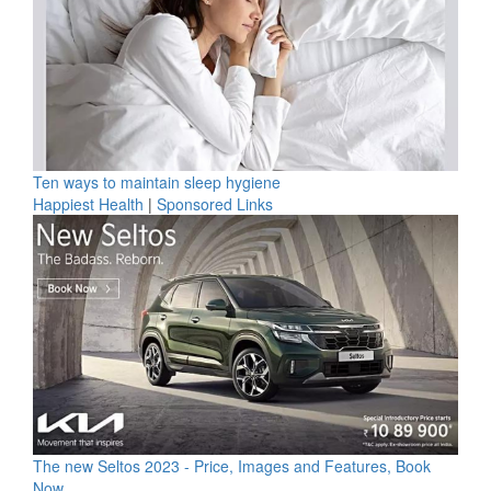
Ten ways to maintain sleep hygiene
Happiest Health
|
Sponsored Links
The new Seltos 2023 - Price, Images and Features, Book
Now