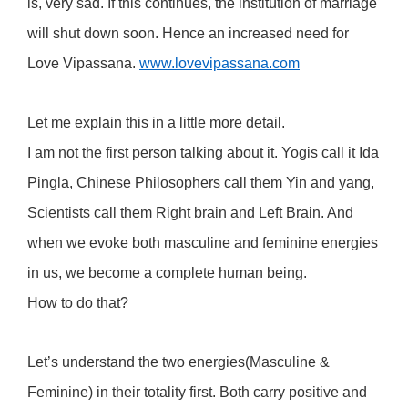
is, very sad. If this continues, the institution of marriage
will shut down soon. Hence an increased need for
Love Vipassana.
www.lovevipassana.com
Let me explain this in a little more detail.
I am not the first person talking about it. Yogis call it Ida
Pingla, Chinese Philosophers call them Yin and yang,
Scientists call them Right brain and Left Brain. And
when we evoke both masculine and feminine energies
in us, we become a complete human being.
How to do that?
Let’s understand the two energies(Masculine &
Feminine) in their totality first. Both carry positive and