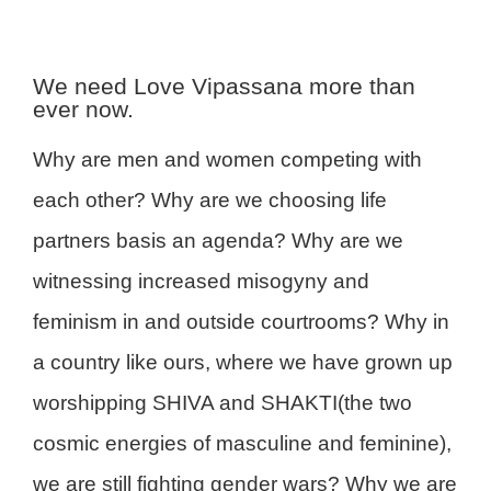
We need Love Vipassana more than
ever now.
Why are men and women competing with
each other? Why are we choosing life
partners basis an agenda? Why are we
witnessing increased misogyny and
feminism in and outside courtrooms? Why in
a country like ours, where we have grown up
worshipping SHIVA and SHAKTI(the two
cosmic energies of masculine and feminine),
we are still fighting gender wars? Why we are