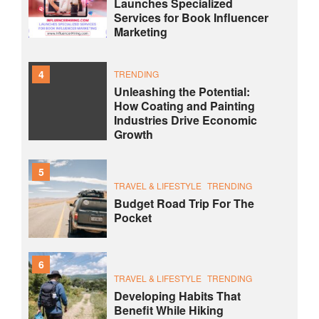
Launches Specialized
Services for Book Influencer
Marketing
4
TRENDING
Unleashing the Potential:
How Coating and Painting
Industries Drive Economic
Growth
5
TRAVEL & LIFESTYLE
TRENDING
Budget Road Trip For The
Pocket
6
TRAVEL & LIFESTYLE
TRENDING
Developing Habits That
Benefit While Hiking