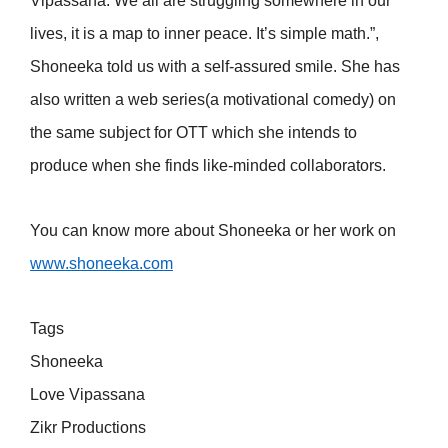
Vipassana. We all are struggling somewhere in our
lives, it is a map to inner peace. It’s simple math.”,
Shoneeka told us with a self-assured smile. She has
also written a web series(a motivational comedy) on
the same subject for OTT which she intends to
produce when she finds like-minded collaborators.
You can know more about Shoneeka or her work on
www.shoneeka.com
Tags
Shoneeka
Love Vipassana
Zikr Productions