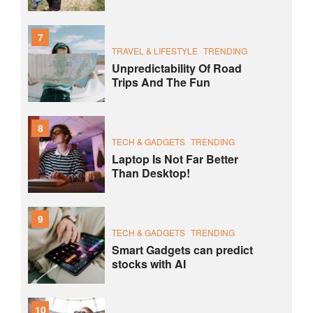
7
TRAVEL & LIFESTYLE
TRENDING
Unpredictability Of Road
Trips And The Fun
8
TECH & GADGETS
TRENDING
Laptop Is Not Far Better
Than Desktop!
9
TECH & GADGETS
TRENDING
Smart Gadgets can predict
stocks with AI
10