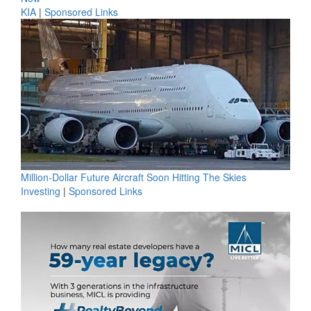
KIA
|
Sponsored Links
Million-Dollar Future Aircraft Soon Hitting The Skies
Investing
|
Sponsored Links