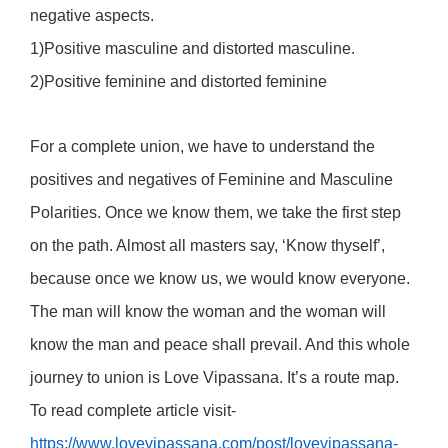
negative aspects.
1)Positive masculine and distorted masculine.
2)Positive feminine and distorted feminine
For a complete union, we have to understand the
positives and negatives of Feminine and Masculine
Polarities. Once we know them, we take the first step
on the path. Almost all masters say, ‘Know thyself’,
because once we know us, we would know everyone.
The man will know the woman and the woman will
know the man and peace shall prevail. And this whole
journey to union is Love Vipassana. It’s a route map.
To read complete article visit-
https://www.lovevipassana.com/post/lovevipassana-