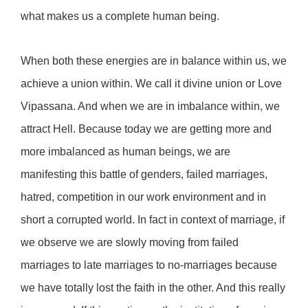
what makes us a complete human being.
When both these energies are in balance within us, we
achieve a union within. We call it divine union or Love
Vipassana. And when we are in imbalance within, we
attract Hell. Because today we are getting more and
more imbalanced as human beings, we are
manifesting this battle of genders, failed marriages,
hatred, competition in our work environment and in
short a corrupted world. In fact in context of marriage, if
we observe we are slowly moving from failed
marriages to late marriages to no-marriages because
we have totally lost the faith in the other. And this really