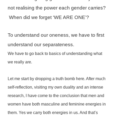
not realising the power each gender carries?
When did we forget ‘WE ARE ONE’?
To understand our oneness, we have to first
understand our separateness.
We have to go back to basics of understanding what
we really are.
Let me start by dropping a truth bomb here. After much
self-reflection, visiting my own duality and an intense
research, I have come to the conclusion that men and
women have both masculine and feminine energies in
them. Yes we carry both energies in us. And that’s