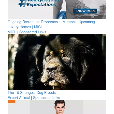
Ongoing Residential Properties in Mumbai | Upcoming
Luxury Homes | MICL
MICL
|
Sponsored Links
The 10 Strongest Dog Breeds
Expert Animal
|
Sponsored Links