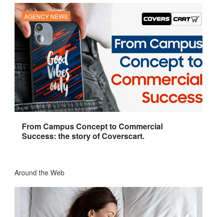
AGENCY NEWS
From Campus Concept to Commercial
Success: the story of Coverscart.
Around the Web