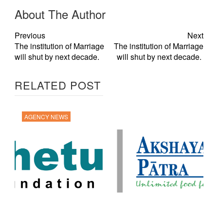
About The Author
Previous
Next
The institution of Marriage
The institution of Marriage
will shut by next decade.
will shut by next decade.
RELATED POST
AGENCY NEWS