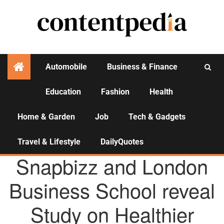
Automobile
Business & Finance
Education
Fashion
Health
Activities
Home & Garden
Job
Tech & Gadgets
Travel & Lifestyle
DailyQuotes
AGENCY NEWS
Snapbizz and London
Business School reveal
Study on Healthier