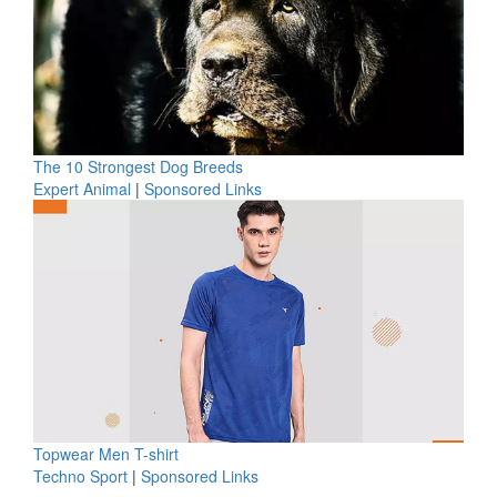
The 10 Strongest Dog Breeds
Expert Animal
|
Sponsored Links
Topwear Men T-shirt
Techno Sport
|
Sponsored Links