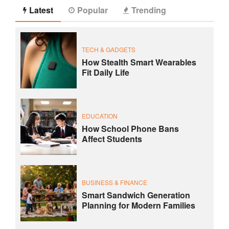
Latest
Popular
Trending
TECH & GADGETS
How Stealth Smart Wearables
Fit Daily Life
EDUCATION
How School Phone Bans
Affect Students
BUSINESS & FINANCE
Smart Sandwich Generation
Planning for Modern Families