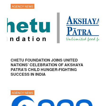
AGENCY NEWS
CHETU FOUNDATION JOINS UNITED
NATIONS’ CELEBRATION OF AKSHAYA
PATRA’S CHILD HUNGER-FIGHTING
SUCCESS IN INDIA
AGENCY NEWS