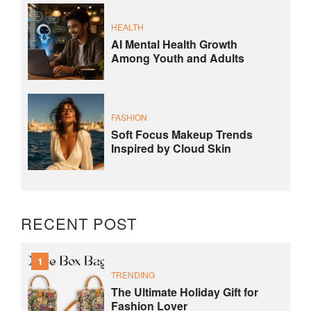
HEALTH
AI Mental Health Growth
Among Youth and Adults
FASHION
Soft Focus Makeup Trends
Inspired by Cloud Skin
RECENT POST
1
TRENDING
The Ultimate Holiday Gift for
Fashion Lover