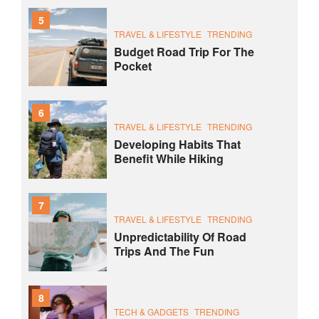
5
TRAVEL & LIFESTYLE
TRENDING
Budget Road Trip For The
Pocket
6
TRAVEL & LIFESTYLE
TRENDING
Developing Habits That
Benefit While Hiking
7
TRAVEL & LIFESTYLE
TRENDING
Unpredictability Of Road
Trips And The Fun
8
TECH & GADGETS
TRENDING