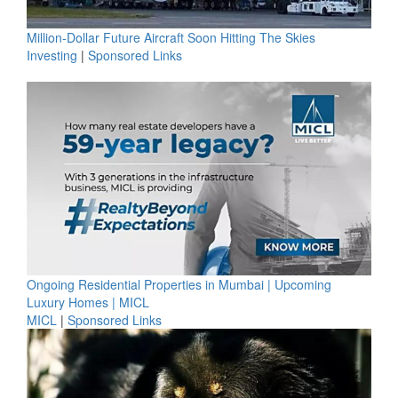
Million-Dollar Future Aircraft Soon Hitting The Skies
Investing
|
Sponsored Links
Ongoing Residential Properties in Mumbai | Upcoming
Luxury Homes | MICL
MICL
|
Sponsored Links