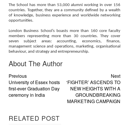
The School has more than 53,000 alumni working in over 156
countries. Together, they are a community defined by a wealth
of knowledge, business experience and worldwide networking
opportunities.
London Business School’s boasts more than 160 core faculty
members representing more than 30 countries. They cover
seven subject areas: accounting, economics, finance,
management science and operations, marketing, organisational
behaviour, and strategy and entrepreneurship.
About The Author
Previous
Next
University of Essex hosts
‘FIGHTER’ ASCENDS TO
first-ever Graduation Day
NEW HEIGHTS WITH A
ceremony in India
GROUNDBREAKING
MARKETING CAMPAIGN
RELATED POST