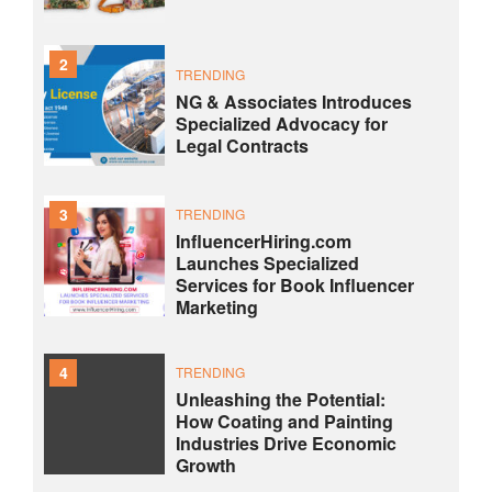
2
TRENDING
NG & Associates Introduces
Specialized Advocacy for
Legal Contracts
3
TRENDING
InfluencerHiring.com
Launches Specialized
Services for Book Influencer
Marketing
4
TRENDING
Unleashing the Potential:
How Coating and Painting
Industries Drive Economic
Growth