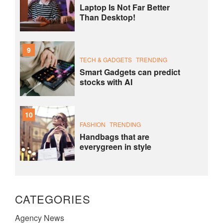
Laptop Is Not Far Better
Than Desktop!
9
TECH & GADGETS
TRENDING
Smart Gadgets can predict
stocks with AI
10
FASHION
TRENDING
Handbags that are
everygreen in style
CATEGORIES
Agency News