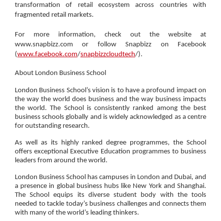
transformation of retail ecosystem across countries with
fragmented retail markets.
For more information, check out the website at
www.snapbizz.com or follow Snapbizz on Facebook
(
www.facebook.com
/
snapbizzcloudtech
/).
About London Business School
London Business School’s vision is to have a profound impact on
the way the world does business and the way business impacts
the world. The School is consistently ranked among the best
business schools globally and is widely acknowledged as a centre
for outstanding research.
As well as its highly ranked degree programmes, the School
offers exceptional Executive Education programmes to business
leaders from around the world.
London Business School has campuses in London and Dubai, and
a presence in global business hubs like New York and Shanghai.
The School equips its diverse student body with the tools
needed to tackle today’s business challenges and connects them
with many of the world’s leading thinkers.