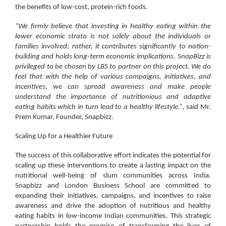
the benefits of low-cost, protein-rich foods.
“We firmly believe that investing in healthy eating within the
lower economic strata is not solely about the individuals or
families involved; rather, it contributes significantly to nation-
building and holds long-term economic implications. SnapBizz is
privileged to be chosen by LBS to partner on this project. We do
feel that with the help of various campaigns, initiatives, and
incentives, we can spread awareness and make people
understand the importance of nutritionious and adaptive
eating habits which in turn lead to a healthy lifestyle.”
, said
Mr.
Prem Kumar, Founder, Snapbizz
.
Scaling Up for a Healthier Future
The success of this collaborative effort indicates the potential for
scaling up these interventions to create a lasting impact on the
nutritional well-being of slum communities across India.
Snapbizz and London Business School are committed to
expanding their initiatives, campaigns, and incentives to raise
awareness and drive the adoption of nutritious and healthy
eating habits in low-income Indian communities. This strategic