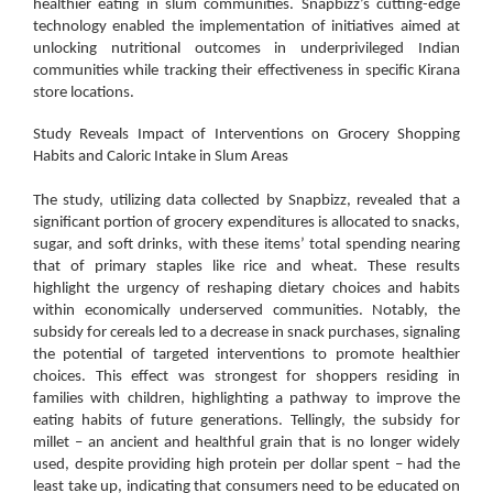
healthier eating in slum communities. Snapbizz’s cutting-edge
technology enabled the implementation of initiatives aimed at
unlocking nutritional outcomes in underprivileged Indian
communities while tracking their effectiveness in specific Kirana
store locations.
Study Reveals Impact of Interventions on Grocery Shopping
Habits and Caloric Intake in Slum Areas
The study, utilizing data collected by Snapbizz, revealed that a
significant portion of grocery expenditures is allocated to snacks,
sugar, and soft drinks, with these items’ total spending nearing
that of primary staples like rice and wheat. These results
highlight the urgency of reshaping dietary choices and habits
within economically underserved communities. Notably, the
subsidy for cereals led to a decrease in snack purchases, signaling
the potential of targeted interventions to promote healthier
choices. This effect was strongest for shoppers residing in
families with children, highlighting a pathway to improve the
eating habits of future generations. Tellingly, the subsidy for
millet – an ancient and healthful grain that is no longer widely
used, despite providing high protein per dollar spent – had the
least take up, indicating that consumers need to be educated on