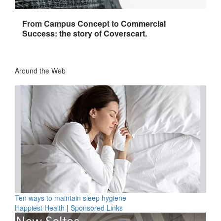
From Campus Concept to Commercial
Success: the story of Coverscart.
Around the Web
Ten ways to maintain sleep hygiene
Happiest Health
|
Sponsored Links