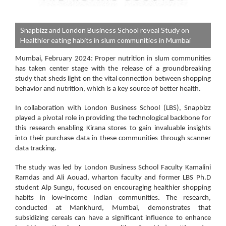
Snapbizz and London Business School reveal Study on
Healthier eating habits in slum communities in Mumbai
Mumbai, February 2024:
Proper nutrition in slum communities
has taken center stage with the release of a groundbreaking
study that sheds light on the vital connection between shopping
behavior and nutrition, which is a key source of better health.
In collaboration with London Business School (LBS), Snapbizz
played a pivotal role in providing the technological backbone for
this research enabling Kirana stores to gain invaluable insights
into their purchase data in these communities through scanner
data tracking.
The study was led by London Business School Faculty Kamalini
Ramdas and Ali Aouad, wharton faculty and former LBS Ph.D
student Alp Sungu, focused on encouraging healthier shopping
habits in low-income Indian communities. The research,
conducted at Mankhurd, Mumbai, demonstrates that
subsidizing cereals can have a significant influence to enhance