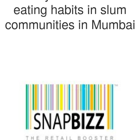
eating habits in slum
communities in Mumbai