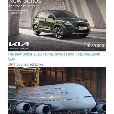
The new Seltos 2023 - Price, Images and Features, Book
Now
KIA
|
Sponsored Links