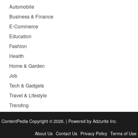
Automobile
Business & Finance
E-Commerce
Education
Fashion
Health
Home & Garden
Job
Tech & Gadgets
Travel & Lifestyle
Trending
ContentPedia Copyright © 2026.
|
Powered by
Adzurite Inc.
About Us
Contact Us
Privacy Policy
Terms of Use