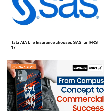
Tata AIA Life Insurance chooses SAS for IFRS
17
AGENCY NEWS