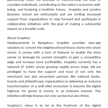
partnership holds the promise of transforming the lives of
countless individuals, contributing to the nation’s economic well-
being, and fostering a healthier future. Snapbizz and London
Business School are enthusiastic and are inviting increased
support from organizations to step forward and participate in
collaborative initiatives with the goal of making a substantial
impact on a broader scale.
About Snapbizz:
Headquartered in Bengaluru, SnapBizz provides new-age
solutions to convert the neighbourhood Kirana stores into smart
stores. It comes with a host of features to enable the store
owner to leverage his current strengths to gain a competitive
edge and increase store profitability. SnapBizz currently has a
network of 100K+ stores growing rapidly across India. We are
privileged to have the support and trust of not only the
merchants but also ecosystem partners like national banks,
brands and philanthropic organisations in delivering an inclusive
transformation of a well-oiled ecosystem & become the digital
highway for goods & money in an inclusive manner. This
initiative will help Kiranas not only survive but also thrive.
Snapbizz’s vision is to be at the forefront of the digital