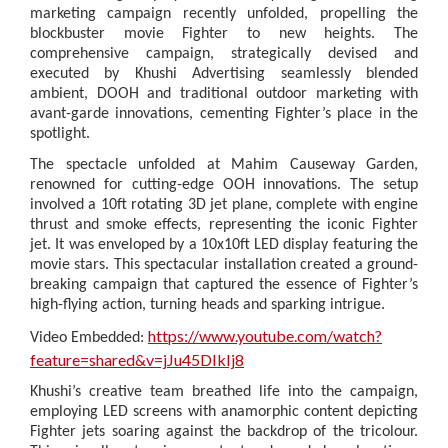
marketing campaign recently unfolded, propelling the
blockbuster movie Fighter to new heights. The
comprehensive campaign, strategically devised and
executed by Khushi Advertising seamlessly blended
ambient, DOOH and traditional outdoor marketing with
avant-garde innovations, cementing Fighter’s place in the
spotlight.
The spectacle unfolded at Mahim Causeway Garden,
renowned for cutting-edge OOH innovations. The setup
involved a 10ft rotating 3D jet plane, complete with engine
thrust and smoke effects, representing the iconic Fighter
jet. It was enveloped by a 10x10ft LED display featuring the
movie stars. This spectacular installation created a ground-
breaking campaign that captured the essence of Fighter’s
high-flying action, turning heads and sparking intrigue.
https://www.youtube.com/watch?
Video Embedded:
feature=shared&v=jJu45DIkIj8
Khushi’s creative team breathed life into the campaign,
employing LED screens with anamorphic content depicting
Fighter jets soaring against the backdrop of the tricolour.