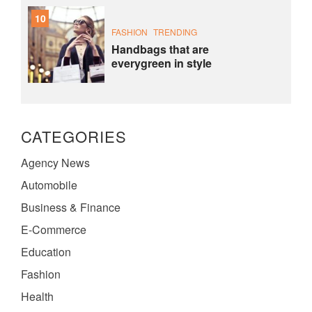
10
FASHION
TRENDING
Handbags that are
everygreen in style
CATEGORIES
Agency News
Automobile
Business & Finance
E-Commerce
Education
Fashion
Health