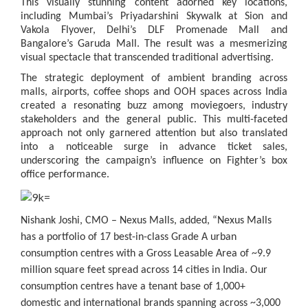
This visually stunning content adorned key locations,
including Mumbai’s Priyadarshini Skywalk at Sion and
Vakola Flyover, Delhi’s DLF Promenade Mall and
Bangalore’s Garuda Mall. The result was a mesmerizing
visual spectacle that transcended traditional advertising.
The strategic deployment of ambient branding across
malls, airports, coffee shops and OOH spaces across India
created a resonating buzz among moviegoers, industry
stakeholders and the general public. This multi-faceted
approach not only garnered attention but also translated
into a noticeable surge in advance ticket sales,
underscoring the campaign’s influence on Fighter’s box
office performance.
Nishank Joshi, CMO – Nexus Malls
, added, “Nexus Malls
has a portfolio of 17 best-in-class Grade A urban
consumption centres with a Gross Leasable Area of ~9.9
million square feet spread across 14 cities in India. Our
consumption centres have a tenant base of 1,000+
domestic and international brands spanning across ~3,000