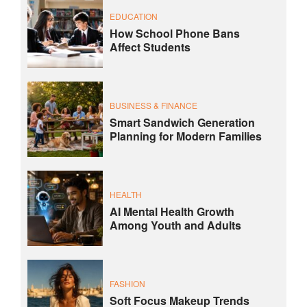
EDUCATION
How School Phone Bans
Affect Students
BUSINESS & FINANCE
Smart Sandwich Generation
Planning for Modern Families
HEALTH
AI Mental Health Growth
Among Youth and Adults
FASHION
Soft Focus Makeup Trends