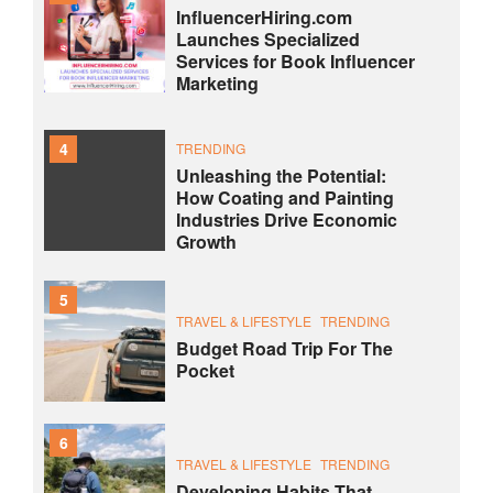
InfluencerHiring.com
Launches Specialized
Services for Book Influencer
Marketing
4
TRENDING
Unleashing the Potential:
How Coating and Painting
Industries Drive Economic
Growth
5
TRAVEL & LIFESTYLE
TRENDING
Budget Road Trip For The
Pocket
6
TRAVEL & LIFESTYLE
TRENDING
Developing Habits That