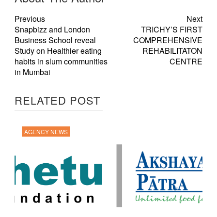
Previous
Next
Snapbizz and London
TRICHY’S FIRST
Business School reveal
COMPREHENSIVE
Study on Healthier eating
REHABILITATON
habits in slum communities
CENTRE
in Mumbai
RELATED POST
AGENCY NEWS