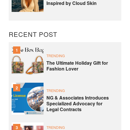
Inspired by Cloud Skin
RECENT POST
1
TRENDING
The Ultimate Holiday Gift for
Fashion Lover
2
TRENDING
NG & Associates Introduces
Specialized Advocacy for
Legal Contracts
3
TRENDING