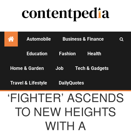
Automobile
Business & Finance
Education
Fashion
Health
Activities
Home & Garden
Job
Tech & Gadgets
Travel & Lifestyle
DailyQuotes
AGENCY NEWS
‘FIGHTER’ ASCENDS
TO NEW HEIGHTS
WITH A