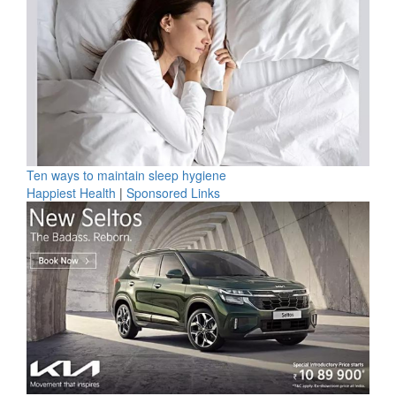
Ten ways to maintain sleep hygiene
Happiest Health
|
Sponsored Links