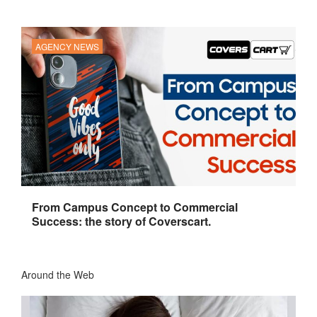
AGENCY NEWS
From Campus Concept to Commercial
Success: the story of Coverscart.
Around the Web