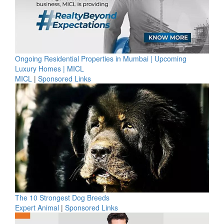
Ongoing Residential Properties in Mumbai | Upcoming
Luxury Homes | MICL
MICL
|
Sponsored Links
The 10 Strongest Dog Breeds
Expert Animal
|
Sponsored Links