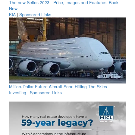
The new Seltos 2023 - Price, Images and Features, Book
Now
KIA
|
Sponsored Links
Million-Dollar Future Aircraft Soon Hitting The Skies
Investing
|
Sponsored Links