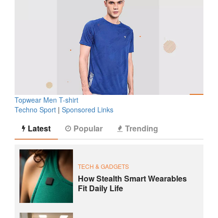
Topwear Men T-shirt
Techno Sport
|
Sponsored Links
Latest
Popular
Trending
TECH & GADGETS
How Stealth Smart Wearables
Fit Daily Life