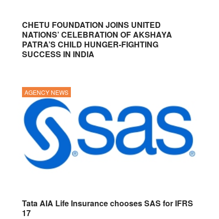
CHETU FOUNDATION JOINS UNITED
NATIONS’ CELEBRATION OF AKSHAYA
PATRA’S CHILD HUNGER-FIGHTING
SUCCESS IN INDIA
AGENCY NEWS
Tata AIA Life Insurance chooses SAS for IFRS
17