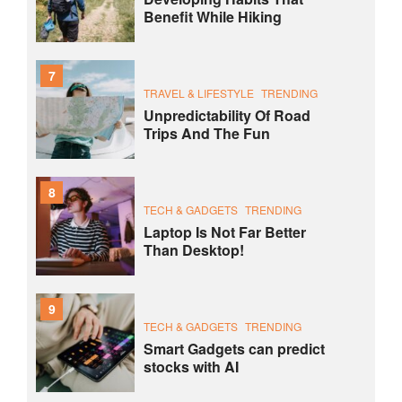
Benefit While Hiking
7
TRAVEL & LIFESTYLE
TRENDING
Unpredictability Of Road
Trips And The Fun
8
TECH & GADGETS
TRENDING
Laptop Is Not Far Better
Than Desktop!
9
TECH & GADGETS
TRENDING
Smart Gadgets can predict
stocks with AI