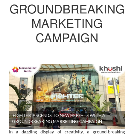
GROUNDBREAKING
MARKETING
CAMPAIGN
‘FIGHTER’ ASCENDS TO NEW HEIGHTS WITH A
GROUNDBREAKING MARKETING CAMPAIGN
In a dazzling display of creativity, a ground-breaking