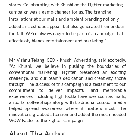
stores. Collaborating with Khushi on the Fighter marketing
campaign was a game-changer for us. The branding
installations at our malls and ambient branding not only
added an aesthetic appeal, but also generated tremendous
footfall. We’re always eager to be part of a campaign that
effortlessly blends entertainment and marketing.”
Mr. Vishnu Telang, CEO – Khushi Advertising
, said excitedly,
“At Khushi, we believe in pushing the boundaries of
conventional marketing. Fighter presented an exciting
challenge, and our team’s dedication and creativity shone
through. The success of this campaign is a testament to our
commitment to deliver impactful and memorable
experiences. Including high footfall avenues such as malls,
airports, coffee shops along with traditional outdoor media
helped spread awareness where it matters most. The
innovations grabbed attention and added the much-needed
WOW Factor to the Fighter campaign.”
About The Author