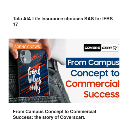
Tata AIA Life Insurance chooses SAS for IFRS
17
AGENCY NEWS
From Campus Concept to Commercial
Success: the story of Coverscart.