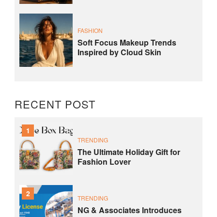
FASHION
Soft Focus Makeup Trends
Inspired by Cloud Skin
RECENT POST
1
TRENDING
The Ultimate Holiday Gift for
Fashion Lover
2
TRENDING
NG & Associates Introduces