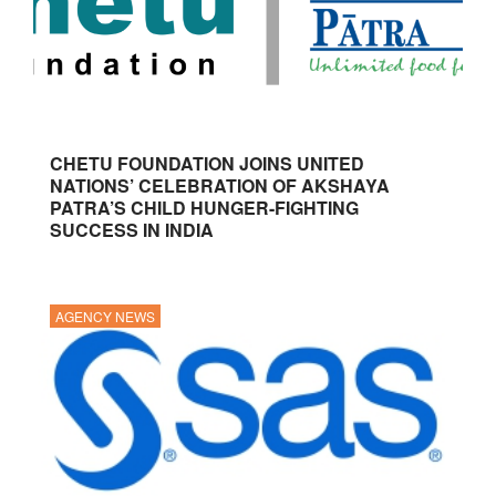
CHETU FOUNDATION JOINS UNITED
NATIONS’ CELEBRATION OF AKSHAYA
PATRA’S CHILD HUNGER-FIGHTING
SUCCESS IN INDIA
AGENCY NEWS