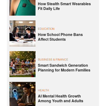
How Stealth Smart Wearables
Fit Daily Life
EDUCATION
How School Phone Bans
Affect Students
BUSINESS & FINANCE
Smart Sandwich Generation
Planning for Modern Families
HEALTH
AI Mental Health Growth
Among Youth and Adults