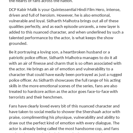
the hearts of fans across the nation.
DCP Kabir Malik is your Quintessential Hindi Film Hero, intense,
driven and full of heroism. However, he is also emotional,
vulnerable and loyal. Sidharth Malhotra brings out all of these
qualities perfectly, and as each episode unravels, a new layer is
added to this nuanced character, and when underlined by such a
talented performance by the actor, is what keeps the show
grounded.
Be it portraying a loving son, a heartbroken husband or a
patriotic police officer, Sidharth Malhotra manages to do it all
with an air of finesse and charm that is so often associated with
the actor. He brings an air of emotion and vulnerability to a
character that could have easily been portrayed as just a rugged
police officer. As Sidharth showcases the full range of his acting
skills in the more emotional scenes of the series, fans are also
treated to hardcore action as the actor goes face-to-face with
terrorists and their henchmen.
Fans have clearly loved every bit of this nuanced character and
have taken to social media to shower the Shershaah actor with
praise, complimenting his physique, vulnerability and ability to
draw out the perfect kind of emotion with every dialogue. The
actor is already being called the most handsome cop, and fans