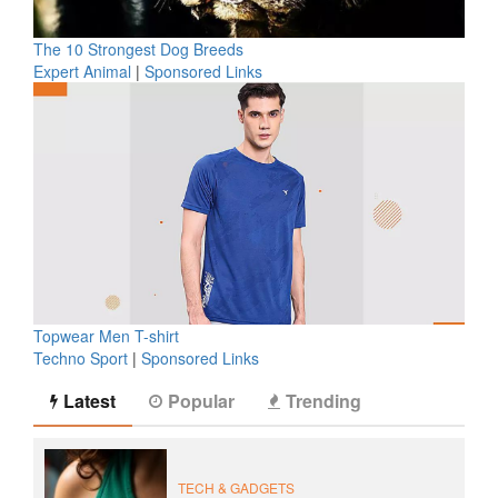
The 10 Strongest Dog Breeds
Expert Animal
|
Sponsored Links
Topwear Men T-shirt
Techno Sport
|
Sponsored Links
Latest
Popular
Trending
TECH & GADGETS