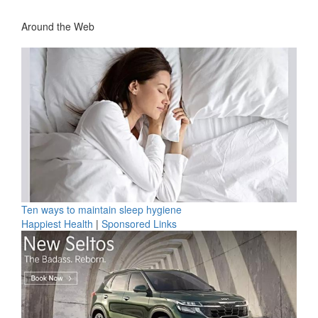
Around the Web
Ten ways to maintain sleep hygiene
Happiest Health
|
Sponsored Links