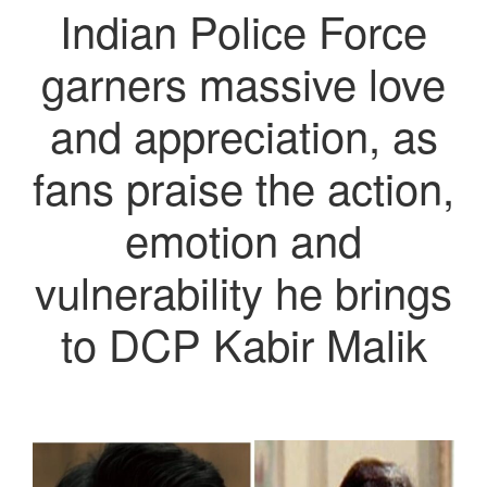
Indian Police Force
garners massive love
and appreciation, as
fans praise the action,
emotion and
vulnerability he brings
to DCP Kabir Malik