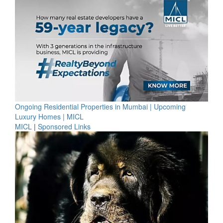
Ongoing Residential Properties in Mumbai | Upcoming
Luxury Homes | MICL
MICL
|
Sponsored Links