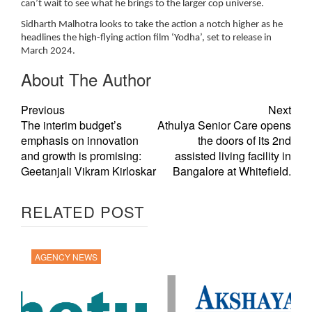
can’t wait to see what he brings to the larger cop universe.
Sidharth Malhotra looks to take the action a notch higher as he
headlines the high-flying action film ‘Yodha’, set to release in
March 2024.
About The Author
Previous
Next
The interim budget’s
Athulya Senior Care opens
emphasis on innovation
the doors of its 2nd
and growth is promising:
assisted living facility in
Geetanjali Vikram Kirloskar
Bangalore at Whitefield.
RELATED POST
AGENCY NEWS