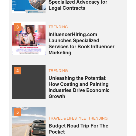
Specialized Advocacy for
Legal Contracts
3
TRENDING
InfluencerHiring.com
Launches Specialized
Services for Book Influencer
Marketing
4
TRENDING
Unleashing the Potential:
How Coating and Painting
Industries Drive Economic
Growth
5
TRAVEL & LIFESTYLE
TRENDING
Budget Road Trip For The
Pocket