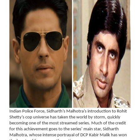
Indian Police Force, Sidharth’s Malhotra’s introduction to Rohit
Shetty’s cop universe has taken the world by storm, quickly
becoming one of the most streamed series. Much of the credit
for this achievement goes to the series’ main star, Sidharth
Malhotra, whose intense portrayal of DCP Kabir Malik has won