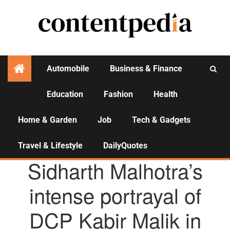
Automobile
Business & Finance
Education
Fashion
Health
Activities
Home & Garden
Job
Tech & Gadgets
Travel & Lifestyle
DailyQuotes
AGENCY NEWS
Sidharth Malhotra’s
intense portrayal of
DCP Kabir Malik in