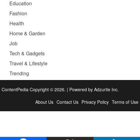
Education
Fashion
Health
Home & Garden
Job
Tech & Gadgets
Travel & Lifestyle
Trending
ContentPedia Copyright © 2026.
|
Powered by
Adzurite Inc.
About Us
Contact Us
Privacy Policy
Terms of Use