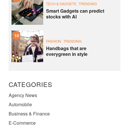
TECH & GADGETS
TRENDING
Smart Gadgets can predict
stocks with AI
10
FASHION
TRENDING
Handbags that are
everygreen in style
CATEGORIES
Agency News
Automobile
Business & Finance
E-Commerce