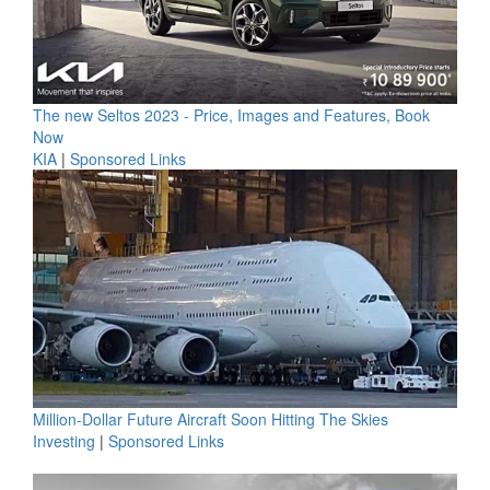
The new Seltos 2023 - Price, Images and Features, Book
Now
KIA
|
Sponsored Links
Million-Dollar Future Aircraft Soon Hitting The Skies
Investing
|
Sponsored Links