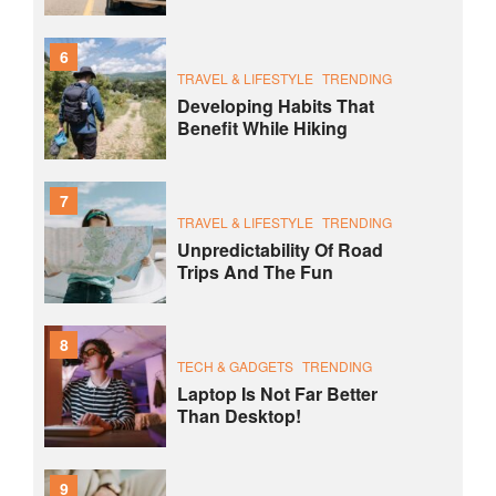
6
TRAVEL & LIFESTYLE
TRENDING
Developing Habits That
Benefit While Hiking
7
TRAVEL & LIFESTYLE
TRENDING
Unpredictability Of Road
Trips And The Fun
8
TECH & GADGETS
TRENDING
Laptop Is Not Far Better
Than Desktop!
9