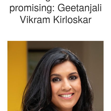
promising: Geetanjali
Vikram Kirloskar