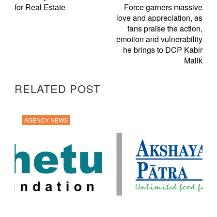
for Real Estate
Force garners massive
love and appreciation, as
fans praise the action,
emotion and vulnerability
he brings to DCP Kabir
Malik
RELATED POST
AGENCY NEWS