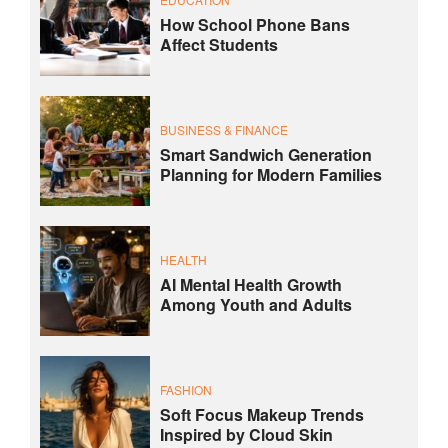
How School Phone Bans
Affect Students
BUSINESS & FINANCE
Smart Sandwich Generation
Planning for Modern Families
HEALTH
AI Mental Health Growth
Among Youth and Adults
FASHION
Soft Focus Makeup Trends
Inspired by Cloud Skin