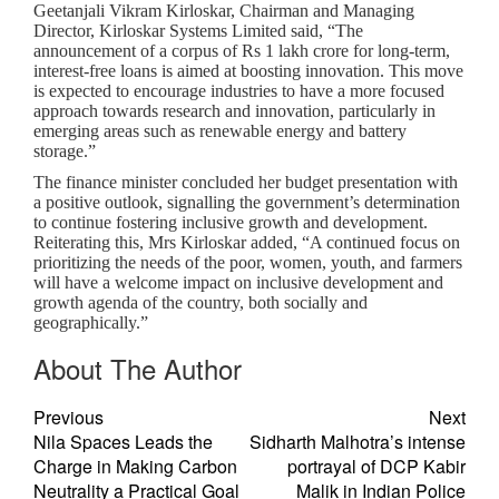
Geetanjali Vikram Kirloskar, Chairman and Managing
Director, Kirloskar Systems Limited said, “The
announcement of a corpus of Rs 1 lakh crore for long-term,
interest-free loans is aimed at boosting innovation. This move
is expected to encourage industries to have a more focused
approach towards research and innovation, particularly in
emerging areas such as renewable energy and battery
storage.”
The finance minister concluded her budget presentation with
a positive outlook, signalling the government’s determination
to continue fostering inclusive growth and development.
Reiterating this, Mrs Kirloskar added, “A continued focus on
prioritizing the needs of the poor, women, youth, and farmers
will have a welcome impact on inclusive development and
growth agenda of the country, both socially and
geographically.”
About The Author
Previous
Next
Nila Spaces Leads the
Sidharth Malhotra’s intense
Charge in Making Carbon
portrayal of DCP Kabir
Neutrality a Practical Goal
Malik in Indian Police