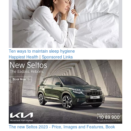
Ten ways to maintain sleep hygiene
Happiest Health
|
Sponsored Links
The new Seltos 2023 - Price, Images and Features, Book