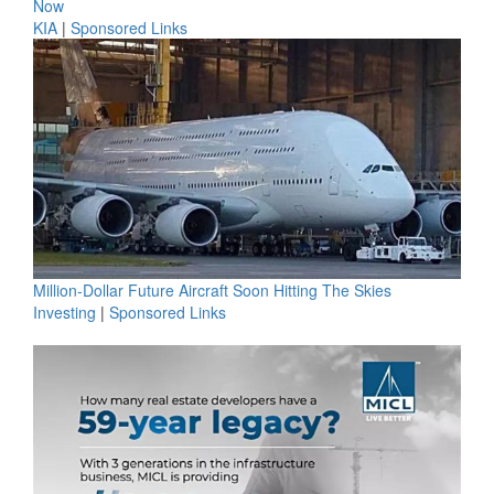
Now
KIA
|
Sponsored Links
Million-Dollar Future Aircraft Soon Hitting The Skies
Investing
|
Sponsored Links