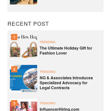
RECENT POST
1
TRENDING
The Ultimate Holiday Gift for
Fashion Lover
2
TRENDING
NG & Associates Introduces
Specialized Advocacy for
Legal Contracts
3
TRENDING
InfluencerHiring.com