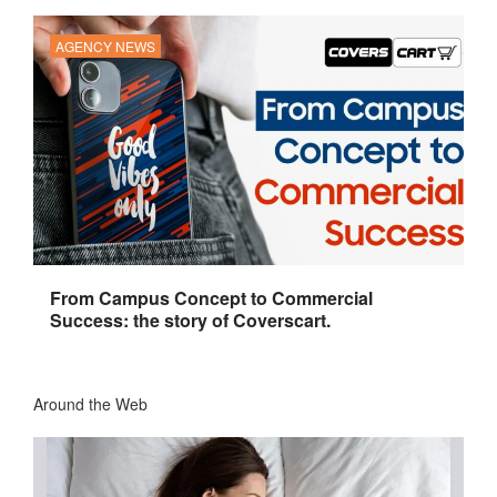
AGENCY NEWS
From Campus Concept to Commercial
Success: the story of Coverscart.
Around the Web