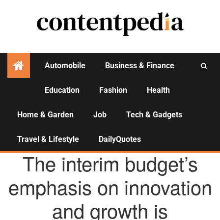
Automobile
Business & Finance
Education
Fashion
Health
Activities
Home & Garden
Job
Tech & Gadgets
Travel & Lifestyle
DailyQuotes
AGENCY NEWS
The interim budget’s
emphasis on innovation
and growth is