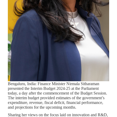
Bengaluru, India:
Finance Minister Nirmala Sitharaman
presented the Interim Budget 2024-25 at the Parliament
today, a day after the commencement of the Budget Session.
The interim budget provided estimates of the government’s
expenditure, revenue, fiscal deficit, financial performance,
and projections for the upcoming months.
Sharing her views on the focus laid on innovation and R&D,