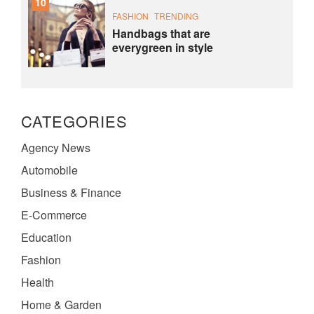
10
FASHION
TRENDING
Handbags that are
everygreen in style
CATEGORIES
Agency News
Automobile
Business & Finance
E-Commerce
Education
Fashion
Health
Home & Garden