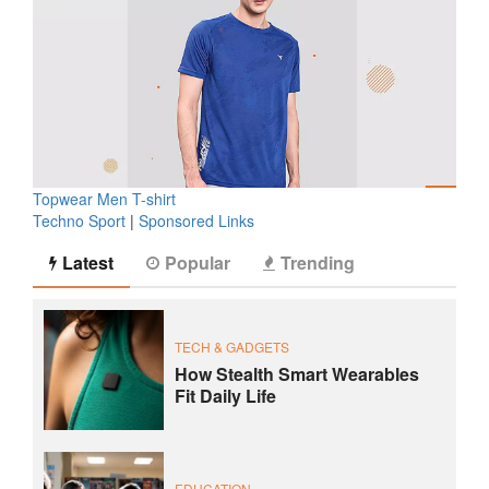
Topwear Men T-shirt
Techno Sport
|
Sponsored Links
Latest
Popular
Trending
TECH & GADGETS
How Stealth Smart Wearables
Fit Daily Life
EDUCATION