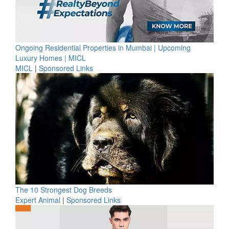
Ongoing Residential Properties in Mumbai | Upcoming
Luxury Homes | MICL
MICL
|
Sponsored Links
The 10 Strongest Dog Breeds
Expert Animal
|
Sponsored Links