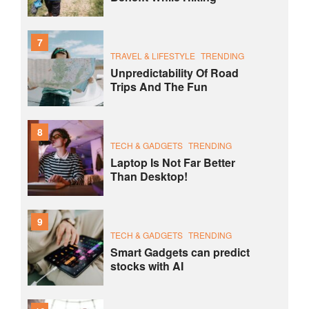
7
TRAVEL & LIFESTYLE
TRENDING
Unpredictability Of Road
Trips And The Fun
8
TECH & GADGETS
TRENDING
Laptop Is Not Far Better
Than Desktop!
9
TECH & GADGETS
TRENDING
Smart Gadgets can predict
stocks with AI