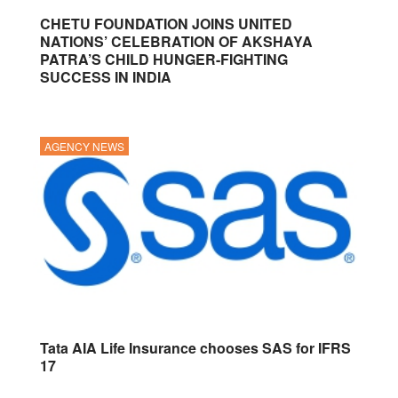
CHETU FOUNDATION JOINS UNITED
NATIONS’ CELEBRATION OF AKSHAYA
PATRA’S CHILD HUNGER-FIGHTING
SUCCESS IN INDIA
AGENCY NEWS
Tata AIA Life Insurance chooses SAS for IFRS
17