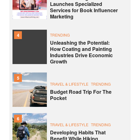
Launches Specialized
Services for Book Influencer
Marketing
4
TRENDING
Unleashing the Potential:
How Coating and Painting
Industries Drive Economic
Growth
5
TRAVEL & LIFESTYLE
TRENDING
Budget Road Trip For The
Pocket
6
TRAVEL & LIFESTYLE
TRENDING
Developing Habits That
Benefit While Hiking