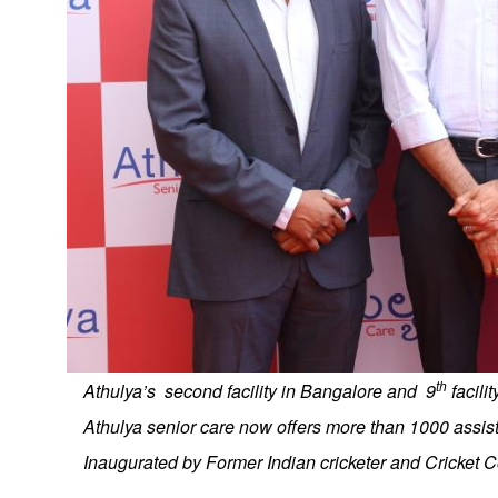
th
Athulya’s second facility in Bangalore and 9
facili
Athulya senior care now offers more than 1000 assist
Inaugurated by Former Indian cricketer and Cricket