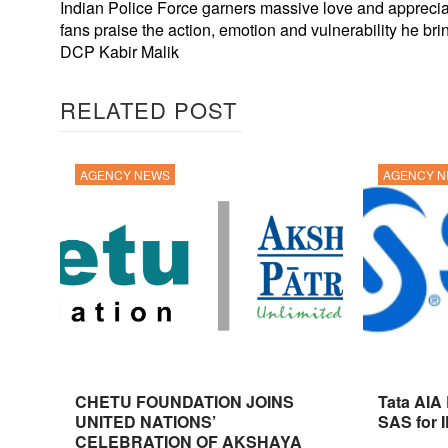
Indian Police Force garners massive love and apprecia
fans praise the action, emotion and vulnerability he bri
DCP Kabir Malik
RELATED POST
AGENCY NEWS
AGENCY 
CHETU FOUNDATION JOINS
Tata AIA
UNITED NATIONS’
SAS for 
CELEBRATION OF AKSHAYA