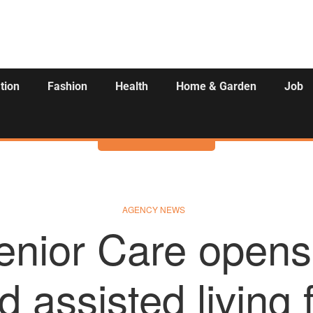
tion
Fashion
Health
Home & Garden
Job
Activities
AGENCY NEWS
enior Care opens
d assisted living f