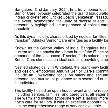
Bangalore, 31st January, 2024:
In a truly momentous 
Senior Care joyously celebrated the grand inauguration 
Indian cricketer and Cricket Coach Venkatesh Prasad,
the event, symbolizing the unity of diverse talents
personality highlighted the importance of holistic car
population.
As this dynamic city, characterized by nuclear families, 
transform, Athulya Senior Care emerges as a facility for
Known as the Silicon Valley of India, Bangalore has u
nuclear families amidst the vibrant hum of the IT secto
demands of the fast-paced IT sector, finds solace in s
Senior Care stands as an ideal solution, providing a nur
Nestled strategically in Whitefield, the brand-new facili
and design, embodying Athulya Senior Care’s commitm
include an unwavering focus on safety and security
personalized nutritional guidance from seasoned nutrit
for individuals.
The facility hosted an open-house event and the resp
including seniors, families, and caregivers, all eager
The warm and inviting atmosphere left a lasting impres
notch care for seniors. It was an excellent opportunity 
into the comprehensive range of services available.