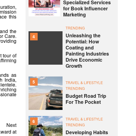
Specialized Services
uration,
for Book Influencer
 mission
Marketing
ace this
TRENDING
 and the
Unleashing the
or Care.
4
roviding
Potential: How
Coating and
Painting Industries
 tour of
Drive Economic
ffirming
Growth
tands as
h India,
5
TRAVEL & LIFESTYLE
ientele.
TRENDING
nriching
ssionate
Budget Road Trip
For The Pocket
TRAVEL & LIFESTYLE
6
Next
TRENDING
ward at
Developing Habits