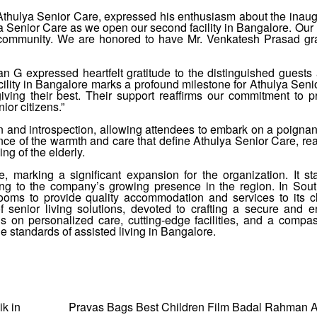
Athulya Senior Care, expressed his enthusiasm about the inaug
lya Senior Care as we open our second facility in Bangalore. Our
ur community. We are honored to have Mr. Venkatesh Prasad gr
 G expressed heartfelt gratitude to the distinguished guests
cility in Bangalore marks a profound milestone for Athulya Seni
iving their best. Their support reaffirms our commitment to p
or citizens.”
 and introspection, allowing attendees to embark on a poignant
erience of the warmth and care that define Athulya Senior Care, rea
ng of the elderly.
e, marking a significant expansion for the organization. It s
uting to the company’s growing presence in the region. In Sout
ooms to provide quality accommodation and services to its cl
 senior living solutions, devoted to crafting a secure and e
s on personalized care, cutting-edge facilities, and a compa
e standards of assisted living in Bangalore.
ik in
Pravas Bags Best Children Film Badal Rahman A