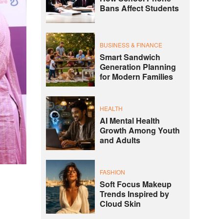
Bans Affect Students
BUSINESS & FINANCE
Smart Sandwich
Generation Planning
for Modern Families
HEALTH
AI Mental Health
Growth Among Youth
and Adults
FASHION
Soft Focus Makeup
s
Trends Inspired by
Cloud Skin