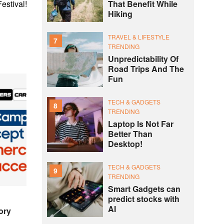
That Benefit While
estival!
Hiking
TRAVEL & LIFESTYLE
7
TRENDING
Unpredictability Of
Road Trips And The
Fun
TECH & GADGETS
8
TRENDING
Laptop Is Not Far
Better Than
Desktop!
TECH & GADGETS
9
TRENDING
Smart Gadgets can
predict stocks with
AI
ory