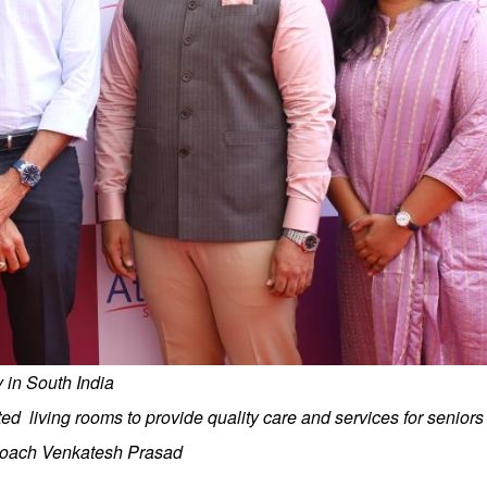
ty in South India
ed living rooms to provide quality care and services for senior
 Coach Venkatesh Prasad