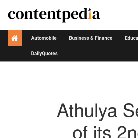
Automobile
Business & Finance
Educa
DailyQuotes
Athulya S
of its 2n