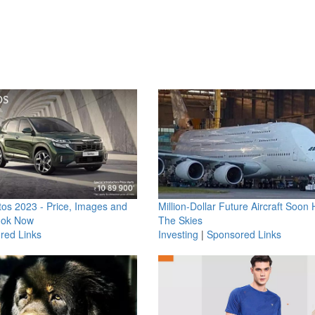
os 2023 - Price, Images and
Million-Dollar Future Aircraft Soon H
ook Now
The Skies
red Links
Investing
|
Sponsored Links