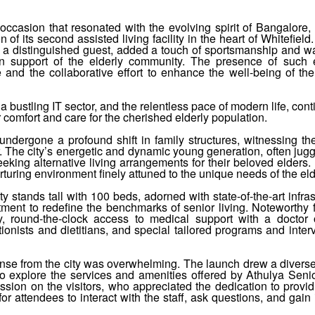
occasion that resonated with the evolving spirit of Bangalore,
of its second assisted living facility in the heart of Whitefield
 a distinguished guest, added a touch of sportsmanship and w
 in support of the elderly community. The presence of such
e and the collaborative effort to enhance the well-being of the
a bustling IT sector, and the relentless pace of modern life, cont
 comfort and care for the cherished elderly population.
ndergone a profound shift in family structures, witnessing the
r. The city’s energetic and dynamic young generation, often jugg
eeking alternative living arrangements for their beloved elders.
turing environment finely attuned to the unique needs of the eld
ty stands tall with 100 beds, adorned with state-of-the-art infras
ent to redefine the benchmarks of senior living. Noteworthy 
, round-the-clock access to medical support with a doctor o
ionists and dietitians, and special tailored programs and inter
onse from the city was overwhelming. The launch drew a divers
 to explore the services and amenities offered by Athulya Seni
sion on the visitors, who appreciated the dedication to provid
for attendees to interact with the staff, ask questions, and gain 