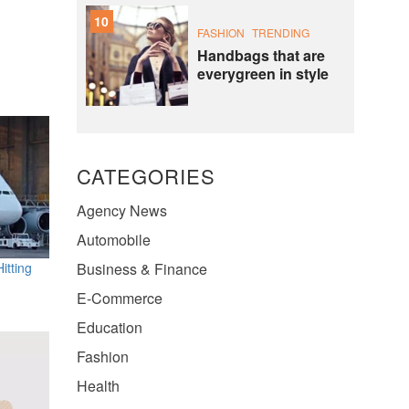
10
FASHION
TRENDING
Handbags that are
everygreen in style
CATEGORIES
Agency News
Automobile
itting
Business & Finance
E-Commerce
Education
Fashion
Health