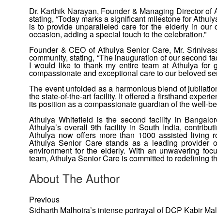
Dr. Karthik Narayan, Founder & Managing Director of 
stating, “Today marks a significant milestone for Athu
is to provide unparalleled care for the elderly in o
occasion, adding a special touch to the celebration.”
Founder & CEO of Athulya Senior Care, Mr. Srinivasan
community, stating, “The inauguration of our second fa
I would like to thank my entire team at Athulya for g
compassionate and exceptional care to our beloved seni
The event unfolded as a harmonious blend of jubilation
the state-of-the-art facility. It offered a firsthand exp
its position as a compassionate guardian of the well-bei
Athulya Whitefield is the second facility in Bangalor
Athulya’s overall 9th facility in South India, contrib
Athulya now offers more than 1000 assisted living r
Athulya Senior Care stands as a leading provider of
environment for the elderly. With an unwavering focu
team, Athulya Senior Care is committed to redefining th
About The Author
Previous
Sidharth Malhotra’s intense portrayal of DCP Kabir Mal