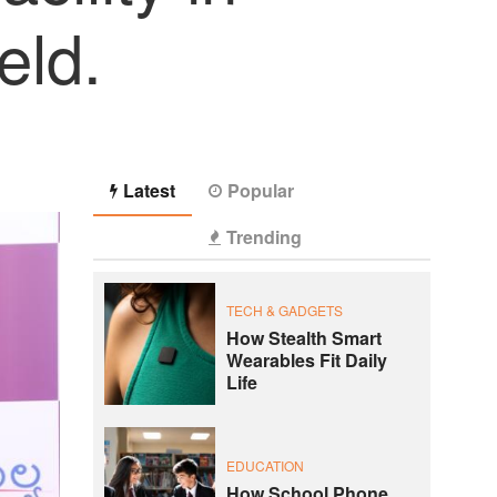
eld.
Latest
Popular
Trending
TECH & GADGETS
How Stealth Smart
Wearables Fit Daily
Life
EDUCATION
How School Phone