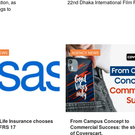
tion, as
22nd Dhaka International Film F
ngs to
NEWS
AGENCY NEWS
 Life Insurance chooses
From Campus Concept to
IFRS 17
Commercial Success: the st
of Coverscart.