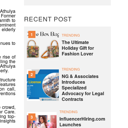
 Athulya
. Former
RECENT POST
armth to
 eminent
 elderly
1
TRENDING
The Ultimate
inues to
Holiday Gift for
Fashion Lover
 rise of
ling the
 Athulya
TRENDING
erly.
2
NG & Associates
tructure
Introduces
features
Specialized
n call,
Advocacy for Legal
ventions
Contracts
e crowd,
or Care.
TRENDING
ing top-
3
InfluencerHiring.com
insights
Launches