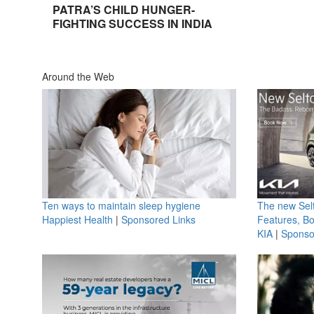
PATRA’S CHILD HUNGER-
FIGHTING SUCCESS IN INDIA
Around the Web
Ten ways to maintain sleep hygiene
The new Selt
Happiest Health
|
Sponsored Links
Features, B
KIA
|
Sponso