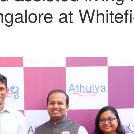
galore at Whitefi