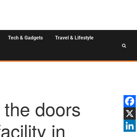
Tech & Gadgets
Travel & Lifestyle
 the doors
acility in