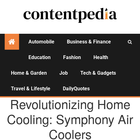
Automobile
Business & Finance
Education
Fashion
Health
Activities
Home & Garden
Job
Tech & Gadgets
Travel & Lifestyle
DailyQuotes
AGENCY NEWS
Revolutionizing Home
Cooling: Symphony Air
Coolers