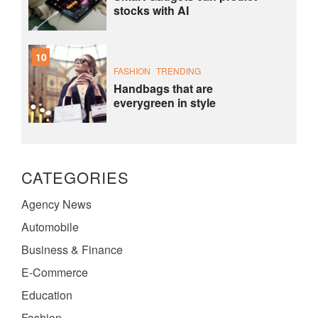
stocks with AI
10
FASHION
TRENDING
Handbags that are
everygreen in style
CATEGORIES
Agency News
Automobile
Business & Finance
E-Commerce
Education
Fashion