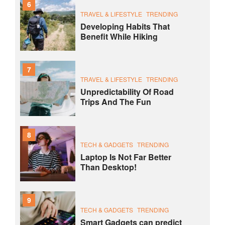
6
TRAVEL & LIFESTYLE
TRENDING
Developing Habits That
Benefit While Hiking
7
TRAVEL & LIFESTYLE
TRENDING
Unpredictability Of Road
Trips And The Fun
8
TECH & GADGETS
TRENDING
Laptop Is Not Far Better
Than Desktop!
9
TECH & GADGETS
TRENDING
Smart Gadgets can predict