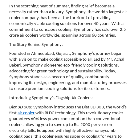
In the scorching heat of summer, finding relief becomes a
necessity rather than a luxury. Symphony, the world’s largest air
cooler company, has been at the forefront of providing
economically viable cooling solutions for over 40 years. With a
commitment to conscious cooling, Symphony has sold over 2.5
crore air coolers worldwide, spanning across 60 countries.
The Story Behind Symphony:
Founded in Ahmedabad, Gujarat, Symphony’s journey began
with a vision to make cooling accessible to all. Led by Mr. Achal
Bakeri, Symphony pioneered eco-friendly cooling solutions,
advocating for green technology and sustainability. Today,
Symphony stands as a beacon of quality, continuously
improving its design, engineering, and manufacturing processes
to ensure premium cooling solutions for its customers.
Introducing Symphony’s Flagship Air Coolers:
Diet 3D 30B:
Symphony introduces the Diet 3D 30B, the world’s
first
air cooler
with BLDC technology. This revolutionary cooler
guarantees 60% less power consumption than conventional
coolers, allowing you to save up to Rs. 2000 per year on
electricity bills. Equipped with highly effective honeycomb
cooling pads, this cooler ensures superior cooling for years to