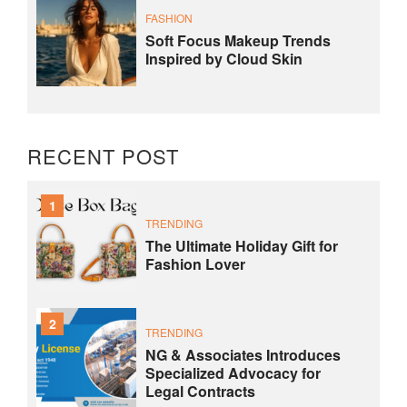
FASHION
Soft Focus Makeup Trends
Inspired by Cloud Skin
RECENT POST
1
TRENDING
The Ultimate Holiday Gift for
Fashion Lover
2
TRENDING
NG & Associates Introduces
Specialized Advocacy for
Legal Contracts