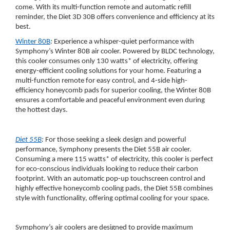
come. With its multi-function remote and automatic refill
reminder, the Diet 3D 30B offers convenience and efficiency at its
best.
Winter 80B
:
Experience a whisper-quiet performance with
Symphony’s Winter 80B air cooler. Powered by BLDC technology,
this cooler consumes only 130 watts* of electricity, offering
energy-efficient cooling solutions for your home. Featuring a
multi-function remote for easy control, and 4-side high-
efficiency honeycomb pads for superior cooling, the Winter 80B
ensures a comfortable and peaceful environment even during
the hottest days.
Diet 55B
:
For those seeking a sleek design and powerful
performance, Symphony presents the Diet 55B air cooler.
Consuming a mere 115 watts* of electricity, this cooler is perfect
for eco-conscious individuals looking to reduce their carbon
footprint. With an automatic pop-up touchscreen control and
highly effective honeycomb cooling pads, the Diet 55B combines
style with functionality, offering optimal cooling for your space.
Symphony’s air coolers are designed to provide maximum