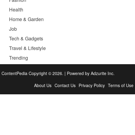
Health
Home & Garden
Job
Tech & Gadgets
Travel & Lifestyle
Trending
ContentPedia Copyright © 2026.
|
Powered by
Adzurite Inc.
About Us
Contact Us
Privacy Policy
Terms of Use