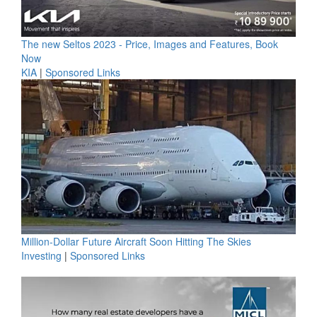
The new Seltos 2023 - Price, Images and Features, Book
Now
KIA
|
Sponsored Links
Million-Dollar Future Aircraft Soon Hitting The Skies
Investing
|
Sponsored Links