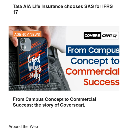
Tata AIA Life Insurance chooses SAS for IFRS
17
AGENCY NEWS
From Campus Concept to Commercial
Success: the story of Coverscart.
Around the Web