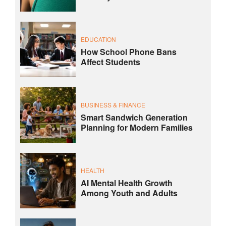
EDUCATION
How School Phone Bans
Affect Students
BUSINESS & FINANCE
Smart Sandwich Generation
Planning for Modern Families
HEALTH
AI Mental Health Growth
Among Youth and Adults