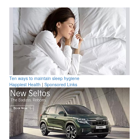
Ten ways to maintain sleep hygiene
Happiest Health
|
Sponsored Links