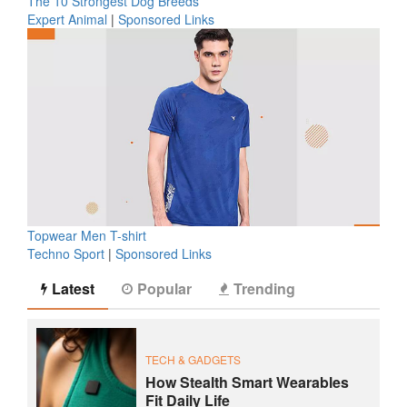
The 10 Strongest Dog Breeds
Expert Animal
|
Sponsored Links
Topwear Men T-shirt
Techno Sport
|
Sponsored Links
Latest
Popular
Trending
TECH & GADGETS
How Stealth Smart Wearables
Fit Daily Life