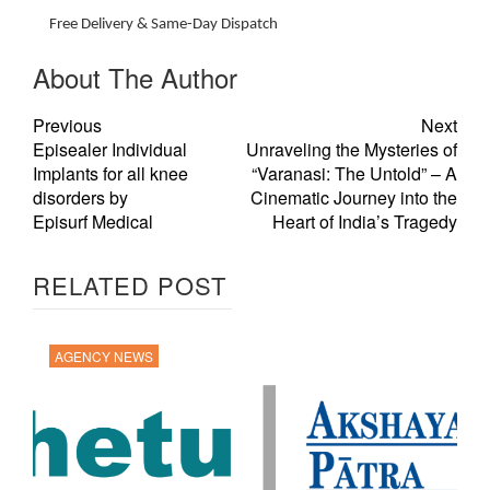
Free Delivery & Same-Day Dispatch
About The Author
Previous
Next
Episealer Individual
Unraveling the Mysteries of
Implants for all knee
“Varanasi: The Untold” – A
disorders by
Cinematic Journey into the
Episurf Medical
Heart of India’s Tragedy
RELATED POST
AGENCY NEWS