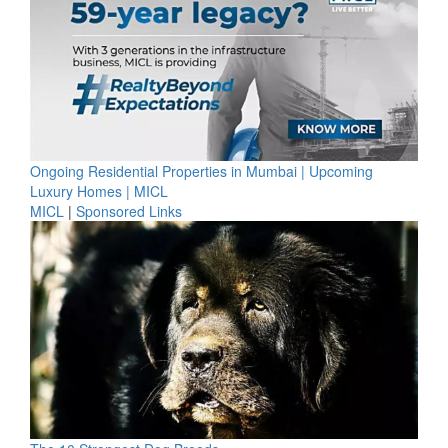
Ongoing Residential Properties in Mumbai | Upcoming
Luxury Homes | MICL
MICL
|
Sponsored Links