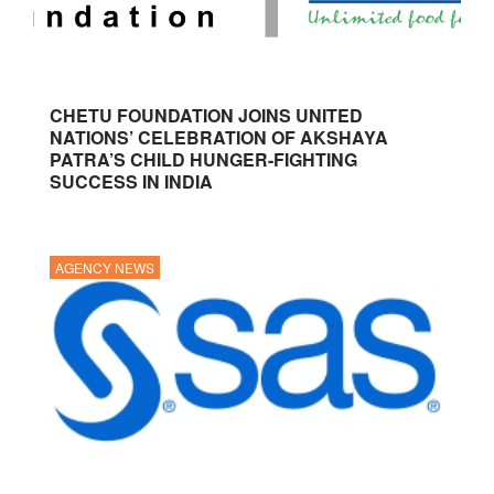
CHETU FOUNDATION JOINS UNITED
NATIONS’ CELEBRATION OF AKSHAYA
PATRA’S CHILD HUNGER-FIGHTING
SUCCESS IN INDIA
AGENCY NEWS