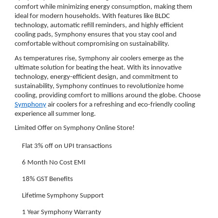
comfort while minimizing energy consumption, making them
ideal for modern households. With features like BLDC
technology, automatic refill reminders, and highly efficient
cooling pads, Symphony ensures that you stay cool and
comfortable without compromising on sustainability.
As temperatures rise, Symphony air coolers emerge as the
ultimate solution for beating the heat. With its innovative
technology, energy-efficient design, and commitment to
sustainability, Symphony continues to revolutionize home
cooling, providing comfort to millions around the globe. Choose
Symphony
air coolers for a refreshing and eco-friendly cooling
experience all summer long.
Limited Offer on Symphony Online Store!
Flat 3% off on UPI transactions
6 Month No Cost EMI
18% GST Benefits
Lifetime Symphony Support
1 Year Symphony Warranty