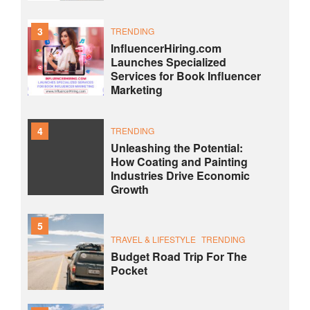
3
TRENDING
InfluencerHiring.com
Launches Specialized
Services for Book Influencer
Marketing
4
TRENDING
Unleashing the Potential:
How Coating and Painting
Industries Drive Economic
Growth
5
TRAVEL & LIFESTYLE
TRENDING
Budget Road Trip For The
Pocket