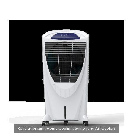
Revolutionizing Home Cooling: Symphony Air Coolers