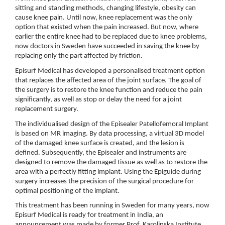
sitting and standing methods, changing lifestyle, obesity can
cause knee pain. Until now, knee replacement was the only
option that existed when the pain increased. But now, where
earlier the entire knee had to be replaced due to knee problems,
now doctors in Sweden have succeeded in saving the knee by
replacing only the part affected by friction.
Episurf Medical has developed a personalised treatment option
that replaces the affected area of the joint surface. The goal of
the surgery is to restore the knee function and reduce the pain
significantly, as well as stop or delay the need for a joint
replacement surgery.
The individualised design of the Episealer Patellofemoral Implant
is based on MR imaging. By data processing, a virtual 3D model
of the damaged knee surface is created, and the lesion is
defined. Subsequently, the Episealer and instruments are
designed to remove the damaged tissue as well as to restore the
area with a perfectly fitting implant. Using the Epiguide during
surgery increases the precision of the surgical procedure for
optimal positioning of the implant.
This treatment has been running in Sweden for many years, now
Episurf Medical is ready for treatment in India, an
announcement was made by former Prof. Karolinska Institute,