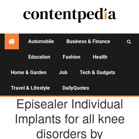
Automobile
Business & Finance
Education
Fashion
Health
Activities
Home & Garden
Job
Tech & Gadgets
Travel & Lifestyle
DailyQuotes
AGENCY NEWS
Episealer Individual
Implants for all knee
disorders by