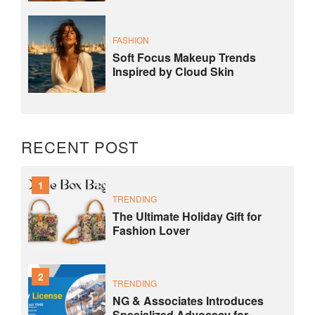
FASHION
Soft Focus Makeup Trends
Inspired by Cloud Skin
RECENT POST
1
TRENDING
The Ultimate Holiday Gift for
Fashion Lover
2
TRENDING
NG & Associates Introduces
Specialized Advocacy for