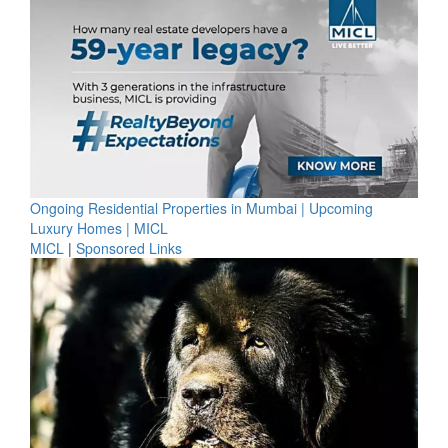
Ongoing Residential Properties in Mumbai | Upcoming
Luxury Homes | MICL
MICL
|
Sponsored Links