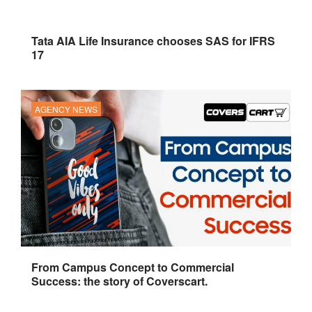
Tata AIA Life Insurance chooses SAS for IFRS
17
AGENCY NEWS
From Campus Concept to Commercial
Success: the story of Coverscart.