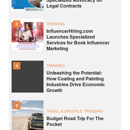
Legal Contracts
3
TRENDING
InfluencerHiring.com
Launches Specialized
Services for Book Influencer
Marketing
4
TRENDING
Unleashing the Potential:
How Coating and Painting
Industries Drive Economic
Growth
5
TRAVEL & LIFESTYLE
TRENDING
Budget Road Trip For The
Pocket