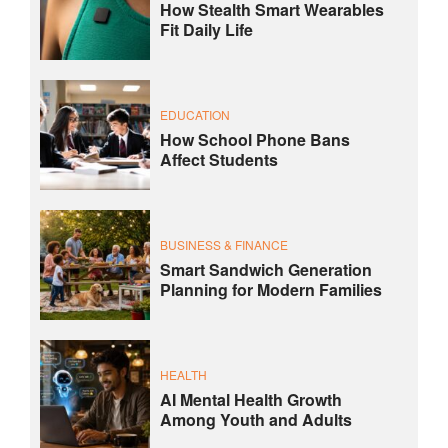
How Stealth Smart Wearables
Fit Daily Life
EDUCATION
How School Phone Bans
Affect Students
BUSINESS & FINANCE
Smart Sandwich Generation
Planning for Modern Families
HEALTH
AI Mental Health Growth
Among Youth and Adults