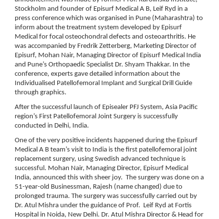
Stockholm and founder of Episurf Medical A B, Leif Ryd in a
press conference which was organised in Pune (Maharashtra) to
inform about the treatment system developed by Episurf
Medical for focal osteochondral defects and osteoarthritis. He
was accompanied by Fredrik Zetterberg, Marketing Director of
Episurf, Mohan Nair, Managing Director of Episurf Medical India
and Pune’s Orthopaedic Specialist Dr. Shyam Thakkar. In the
conference, experts gave detailed information about the
Individualised Patellofemoral Implant and Surgical Drill Guide
through graphics.
After the successful launch of Episealer PFJ System, Asia Pacific
region’s First Patellofemoral Joint Surgery is successfully
conducted in Delhi, India.
One of the very positive incidents happened during the Episurf
Medical A B team’s visit to India is the first patellofemoral joint
replacement surgery, using Swedish advanced technique is
successful. Mohan Nair, Managing Director, Episurf Medical
India, announced this with sheer joy. The surgery was done on a
51-year-old Businessman, Rajesh (name changed) due to
prolonged trauma. The surgery was successfully carried out by
Dr. Atul Mishra under the guidance of Prof. Leif Ryd at Fortis
Hospital in Noida, New Delhi. Dr. Atul Mishra Director & Head for