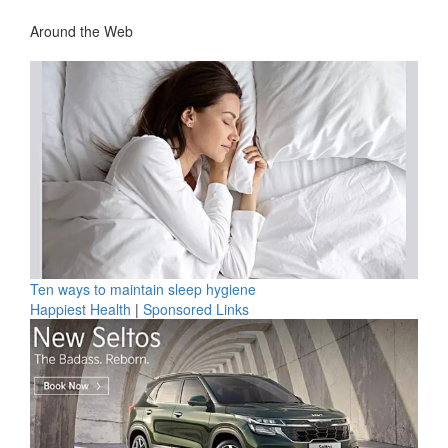
Around the Web
Ten ways to maintain sleep hygiene
Happiest Health
|
Sponsored Links