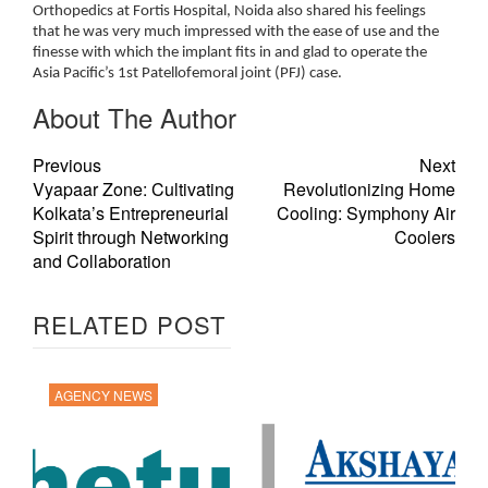
Orthopedics at Fortis Hospital, Noida also shared his feelings
that he was very much impressed with the ease of use and the
finesse with which the implant fits in and glad to operate the
Asia Pacific’s 1st Patellofemoral joint (PFJ) case.
About The Author
Previous
Next
Vyapaar Zone: Cultivating
Revolutionizing Home
Kolkata’s Entrepreneurial
Cooling: Symphony Air
Spirit through Networking
Coolers
and Collaboration
RELATED POST
AGENCY NEWS