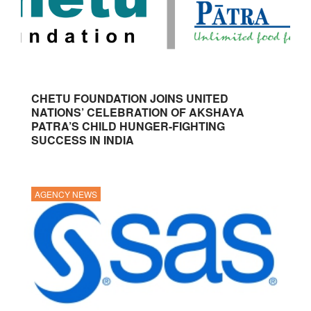
CHETU FOUNDATION JOINS UNITED
NATIONS’ CELEBRATION OF AKSHAYA
PATRA’S CHILD HUNGER-FIGHTING
SUCCESS IN INDIA
AGENCY NEWS