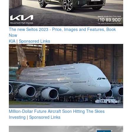
The new Seltos 2023 - Price, Images and Features, Book
Now
KIA
|
Sponsored Links
Million-Dollar Future Aircraft Soon Hitting The Skies
Investing
|
Sponsored Links