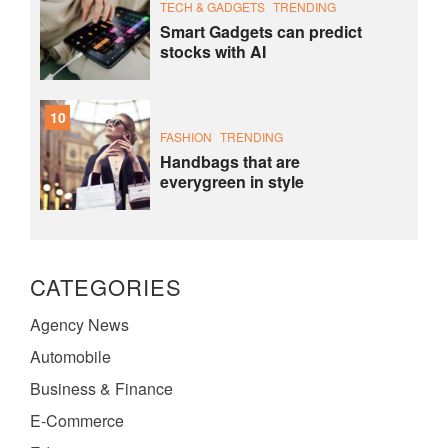
TECH & GADGETS
TRENDING
Smart Gadgets can predict
stocks with AI
10
FASHION
TRENDING
Handbags that are
everygreen in style
CATEGORIES
Agency News
Automobile
Business & Finance
E-Commerce