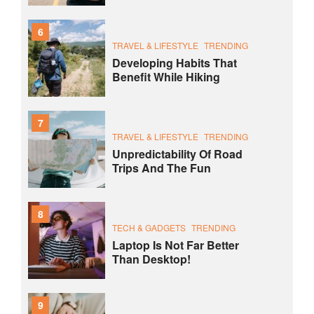
6
TRAVEL & LIFESTYLE
TRENDING
Developing Habits That
Benefit While Hiking
7
TRAVEL & LIFESTYLE
TRENDING
Unpredictability Of Road
Trips And The Fun
8
TECH & GADGETS
TRENDING
Laptop Is Not Far Better
Than Desktop!
9