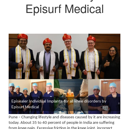
Episurf Medical
Episealer Individual Implants for all knee disorders by
Episurf Medical
Pune – Changing lifestyle and diseases caused by it are increasing
today. About 35 to 40 percent of people in India are suffering
from knee pain. Excessive friction in the knee joint, incorrect