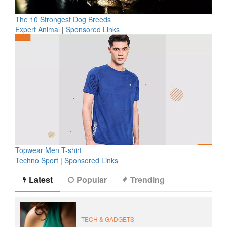
The 10 Strongest Dog Breeds
Expert Animal
|
Sponsored Links
Topwear Men T-shirt
Techno Sport
|
Sponsored Links
Latest
Popular
Trending
TECH & GADGETS