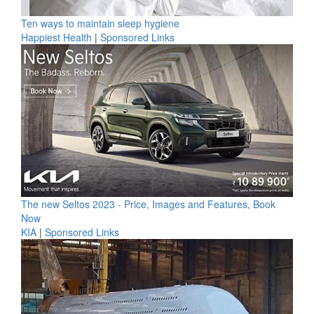
Ten ways to maintain sleep hygiene
Happiest Health
|
Sponsored Links
The new Seltos 2023 - Price, Images and Features, Book
Now
KIA
|
Sponsored Links