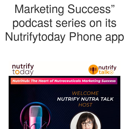
Marketing Success”
podcast series on its
Nutrifytoday Phone app