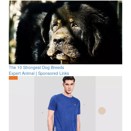
The 10 Strongest Dog Breeds
Expert Animal
|
Sponsored Links