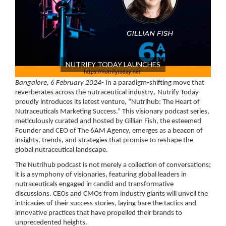
NUTRIFY TODAY LAUNCHES
Bangalore, 6 February 2024-
In a paradigm-shifting move that
,
reverberates across the nutraceutical industry
Nutrify Today
proudly introduces its latest venture, “Nutrihub: The Heart of
Nutraceuticals Marketing Success.” This visionary podcast series,
meticulously curated and hosted by Gillian Fish, the esteemed
Founder and CEO of The 6AM Agency, emerges as a beacon of
insights, trends, and strategies that promise to reshape the
global nutraceutical landscape.
The Nutrihub podcast is not merely a collection of conversations;
it is a symphony of visionaries, featuring global leaders in
nutraceuticals engaged in candid and transformative
discussions. CEOs and CMOs from industry giants will unveil the
intricacies of their success stories, laying bare the tactics and
innovative practices that have propelled their brands to
unprecedented heights.