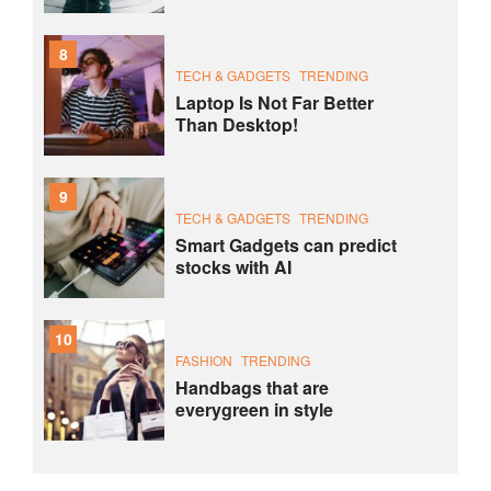
8
TECH & GADGETS
TRENDING
Laptop Is Not Far Better
Than Desktop!
9
TECH & GADGETS
TRENDING
Smart Gadgets can predict
stocks with AI
10
FASHION
TRENDING
Handbags that are
everygreen in style