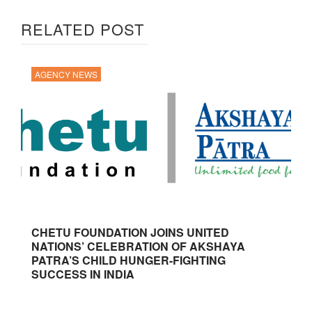
RELATED POST
AGENCY NEWS
CHETU FOUNDATION JOINS UNITED
NATIONS’ CELEBRATION OF AKSHAYA
PATRA’S CHILD HUNGER-FIGHTING
SUCCESS IN INDIA