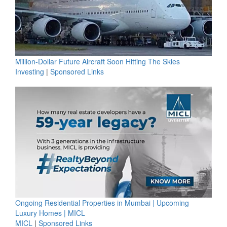
Million-Dollar Future Aircraft Soon Hitting The Skies
Investing
|
Sponsored Links
Ongoing Residential Properties in Mumbai | Upcoming
Luxury Homes | MICL
MICL
|
Sponsored Links