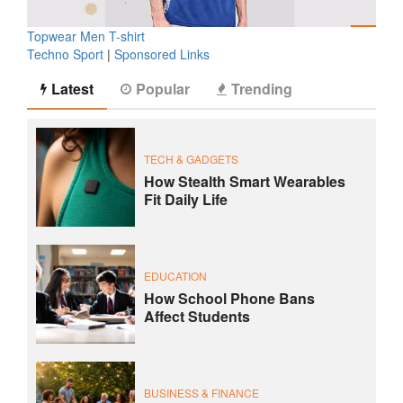
Topwear Men T-shirt
Techno Sport
|
Sponsored Links
Latest
Popular
Trending
TECH & GADGETS
How Stealth Smart Wearables
Fit Daily Life
EDUCATION
How School Phone Bans
Affect Students
BUSINESS & FINANCE