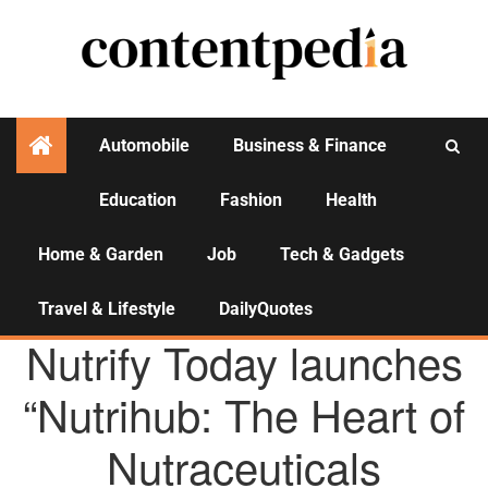
Automobile
Business & Finance
Education
Fashion
Health
Activities
Home & Garden
Job
Tech & Gadgets
Travel & Lifestyle
DailyQuotes
AGENCY NEWS
Nutrify Today launches
“Nutrihub: The Heart of
Nutraceuticals