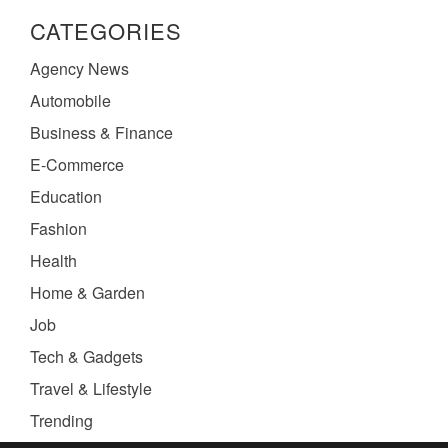
CATEGORIES
Agency News
Automobile
Business & Finance
E-Commerce
Education
Fashion
Health
Home & Garden
Job
Tech & Gadgets
Travel & Lifestyle
Trending