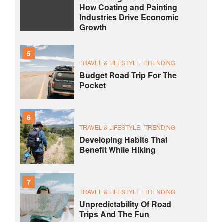
How Coating and Painting
Industries Drive Economic
Growth
5
TRAVEL & LIFESTYLE
TRENDING
Budget Road Trip For The
Pocket
6
TRAVEL & LIFESTYLE
TRENDING
Developing Habits That
Benefit While Hiking
7
TRAVEL & LIFESTYLE
TRENDING
Unpredictability Of Road
Trips And The Fun