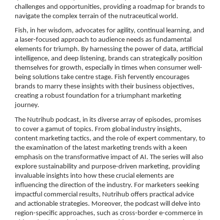
challenges and opportunities, providing a roadmap for brands to
navigate the complex terrain of the nutraceutical world.
Fish, in her wisdom, advocates for agility, continual learning, and
a laser-focused approach to audience needs as fundamental
elements for triumph. By harnessing the power of data, artificial
intelligence, and deep listening, brands can strategically position
themselves for growth, especially in times when consumer well-
being solutions take centre stage. Fish fervently encourages
brands to marry these insights with their business objectives,
creating a robust foundation for a triumphant marketing
journey.
The Nutrihub podcast, in its diverse array of episodes, promises
to cover a gamut of topics. From global industry insights,
content marketing tactics, and the role of expert commentary, to
the examination of the latest marketing trends with a keen
emphasis on the transformative impact of AI. The series will also
explore sustainability and purpose-driven marketing, providing
invaluable insights into how these crucial elements are
influencing the direction of the industry. For marketers seeking
impactful commercial results, Nutrihub offers practical advice
and actionable strategies. Moreover, the podcast will delve into
region-specific approaches, such as cross-border e-commerce in