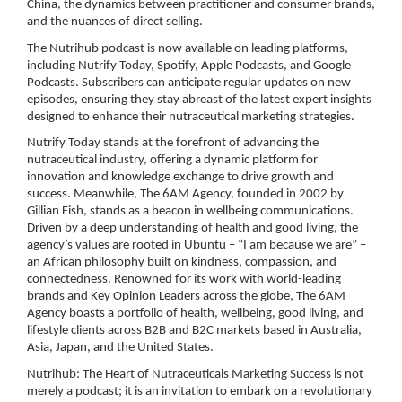
China, the dynamics between practitioner and consumer brands,
and the nuances of direct selling.
The Nutrihub podcast is now available on leading platforms,
including Nutrify Today, Spotify, Apple Podcasts, and Google
Podcasts. Subscribers can anticipate regular updates on new
episodes, ensuring they stay abreast of the latest expert insights
designed to enhance their nutraceutical marketing strategies.
Nutrify Today stands at the forefront of advancing the
nutraceutical industry, offering a dynamic platform for
innovation and knowledge exchange to drive growth and
success. Meanwhile, The 6AM Agency, founded in 2002 by
Gillian Fish, stands as a beacon in wellbeing communications.
Driven by a deep understanding of health and good living, the
agency’s values are rooted in Ubuntu – “I am because we are” –
an African philosophy built on kindness, compassion, and
connectedness. Renowned for its work with world-leading
brands and Key Opinion Leaders across the globe, The 6AM
Agency boasts a portfolio of health, wellbeing, good living, and
lifestyle clients across B2B and B2C markets based in Australia,
Asia, Japan, and the United States.
Nutrihub: The Heart of Nutraceuticals Marketing Success is not
merely a podcast; it is an invitation to embark on a revolutionary