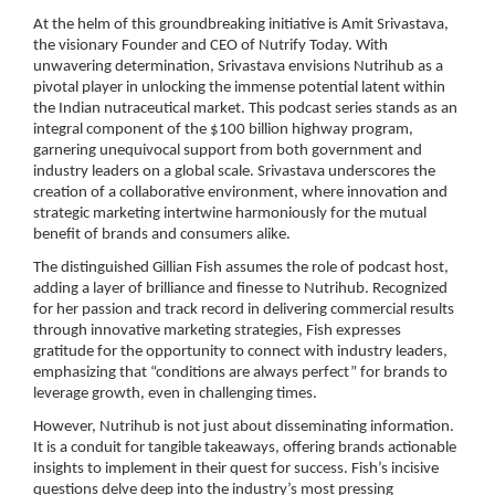
At the helm of this groundbreaking initiative is Amit Srivastava,
the visionary Founder and CEO of Nutrify Today. With
unwavering determination, Srivastava envisions Nutrihub as a
pivotal player in unlocking the immense potential latent within
the Indian nutraceutical market. This podcast series stands as an
integral component of the $100 billion highway program,
garnering unequivocal support from both government and
industry leaders on a global scale. Srivastava underscores the
creation of a collaborative environment, where innovation and
strategic marketing intertwine harmoniously for the mutual
benefit of brands and consumers alike.
The distinguished Gillian Fish assumes the role of podcast host,
adding a layer of brilliance and finesse to Nutrihub. Recognized
for her passion and track record in delivering commercial results
through innovative marketing strategies, Fish expresses
gratitude for the opportunity to connect with industry leaders,
emphasizing that “conditions are always perfect” for brands to
leverage growth, even in challenging times.
However, Nutrihub is not just about disseminating information.
It is a conduit for tangible takeaways, offering brands actionable
insights to implement in their quest for success. Fish’s incisive
questions delve deep into the industry’s most pressing