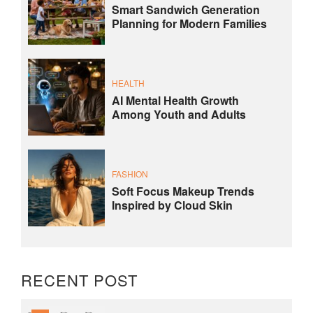
Smart Sandwich Generation
Planning for Modern Families
HEALTH
AI Mental Health Growth
Among Youth and Adults
FASHION
Soft Focus Makeup Trends
Inspired by Cloud Skin
RECENT POST