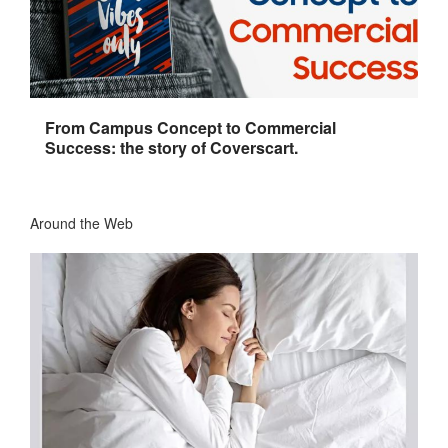
From Campus Concept to Commercial
Success: the story of Coverscart.
Around the Web