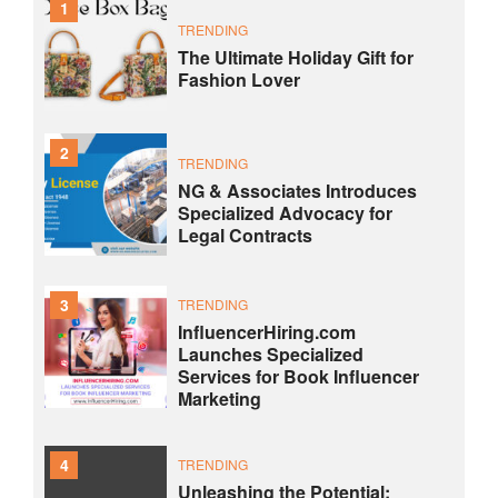
1
TRENDING
The Ultimate Holiday Gift for
Fashion Lover
2
TRENDING
NG & Associates Introduces
Specialized Advocacy for
Legal Contracts
3
TRENDING
InfluencerHiring.com
Launches Specialized
Services for Book Influencer
Marketing
4
TRENDING
Unleashing the Potential: