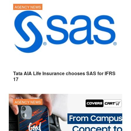
AGENCY NEWS
Tata AIA Life Insurance chooses SAS for IFRS
17
AGENCY NEWS