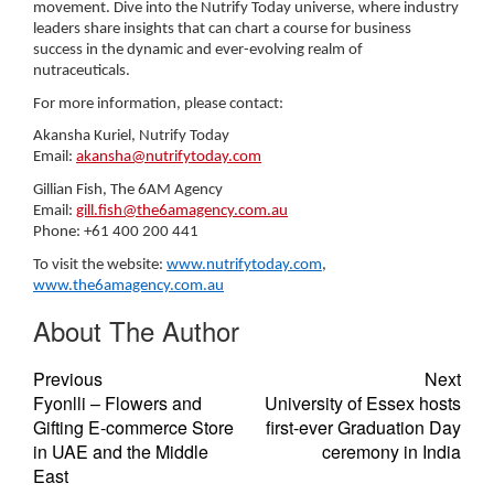
movement. Dive into the Nutrify Today universe, where industry
leaders share insights that can chart a course for business
success in the dynamic and ever-evolving realm of
nutraceuticals.
For more information, please contact:
Akansha Kuriel, Nutrify Today
Email:
akansha@nutrifytoday.com
Gillian Fish, The 6AM Agency
Email:
gill.fish@the6amagency.com.au
Phone: +61 400 200 441
To visit the website:
www.nutrifytoday.com
,
www.the6amagency.com.au
About The Author
Previous
Next
Fyonlli – Flowers and
University of Essex hosts
Gifting E-commerce Store
first-ever Graduation Day
in UAE and the Middle
ceremony in India
East