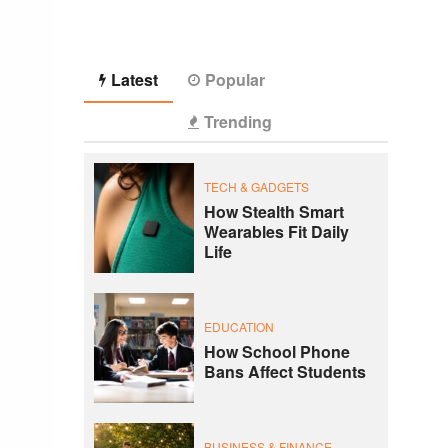
Latest
Popular
Trending
TECH & GADGETS
How Stealth Smart
Wearables Fit Daily
Life
EDUCATION
How School Phone
Bans Affect Students
BUSINESS & FINANCE