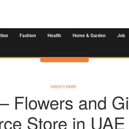
tion
Fashion
Health
Home & Garden
Job
Activities
AGENCY NEWS
 – Flowers and Gi
ce Store in UAE 