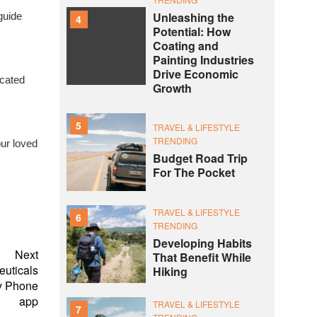
Unleashing the
guide
4
Potential: How
Coating and
Painting Industries
Drive Economic
icated
Growth
5
TRAVEL & LIFESTYLE
TRENDING
our loved
Budget Road Trip
For The Pocket
TRAVEL & LIFESTYLE
6
TRENDING
Developing Habits
Next
That Benefit While
euticals
Hiking
ay Phone
app
TRAVEL & LIFESTYLE
7