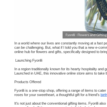
Fyonlli - Flowers and Gifti
In a world where our lives are constantly moving at a fast p
can be challenging. But, what if I told you that a new e-co
online hub for flowers and gifts, specifically designed to b
Launching Fyonlli
In a region traditionally known for its hearty hospitality and g
Launched in UAE, this innovative online store aims to take th
Products Offered
Fyonlli is a one-stop shop, offering a range of items to cate
roses for your sweetheart, a thoughtful gift for a friend’s
birt
It’s not just about the conventional gifting items. Fyonlli a