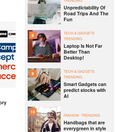
TRENDING
Unpredictability Of
Road Trips And The
Fun
TECH & GADGETS
8
TRENDING
Laptop Is Not Far
Better Than
Desktop!
TECH & GADGETS
9
TRENDING
Smart Gadgets can
predict stocks with
AI
ory
10
FASHION
TRENDING
Handbags that are
everygreen in style