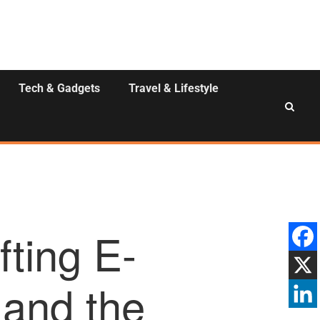
Tech & Gadgets
Travel & Lifestyle
fting E-
and the