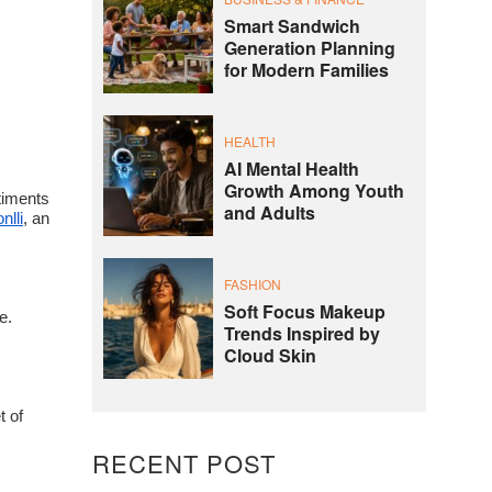
Smart Sandwich
Generation Planning
for Modern Families
HEALTH
AI Mental Health
Growth Among Youth
ntiments
and Adults
nlli
, an
FASHION
Soft Focus Makeup
e.
Trends Inspired by
Cloud Skin
t of
RECENT POST