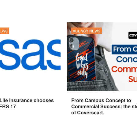
NEWS
AGENCY NEWS
 Life Insurance chooses
From Campus Concept to
IFRS 17
Commercial Success: the st
of Coverscart.