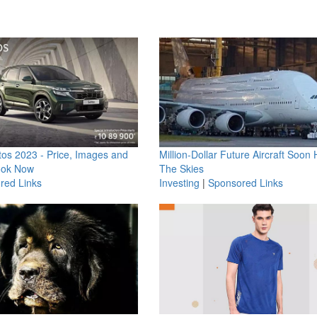
os 2023 - Price, Images and
Million-Dollar Future Aircraft Soon H
ook Now
The Skies
red Links
Investing
|
Sponsored Links