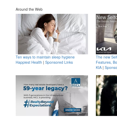
Around the Web
Ten ways to maintain sleep hygiene
The new Selt
Happiest Health
|
Sponsored Links
Features, B
KIA
|
Sponso