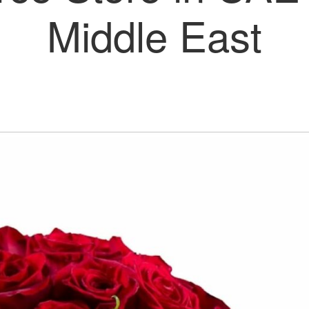
Middle East