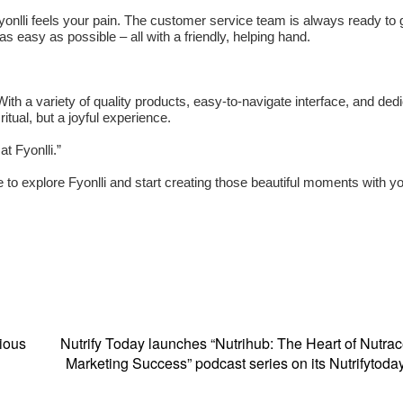
Fyonlli feels your pain. The customer service team is always ready to 
s easy as possible – all with a friendly, helping hand.
ith a variety of quality products, easy-to-navigate interface, and ded
itual, but a joyful experience.
at Fyonlli.”
e to explore Fyonlli and start creating those beautiful moments with y
ious
Nutrify Today launches “Nutrihub: The Heart of Nutrac
Marketing Success” podcast series on its Nutrifytod