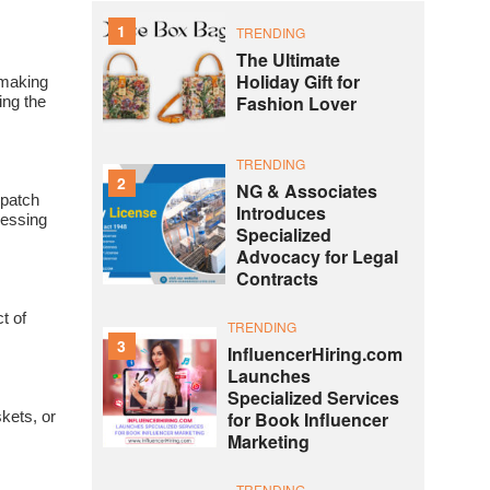
1
TRENDING
The Ultimate
Holiday Gift for
 making
Fashion Lover
king the
TRENDING
2
NG & Associates
spatch
Introduces
ressing
Specialized
Advocacy for Legal
Contracts
t of
TRENDING
3
InfluencerHiring.com
Launches
Specialized Services
for Book Influencer
skets, or
Marketing
TRENDING