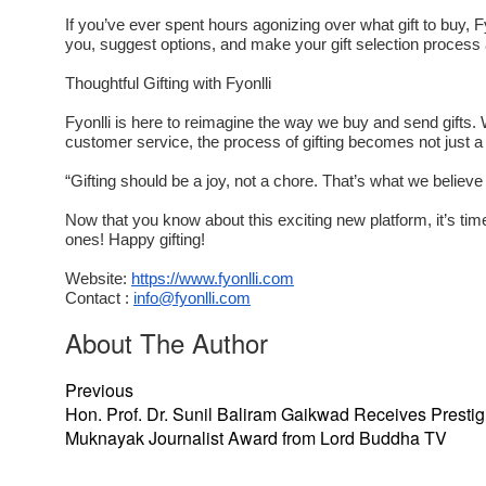
If you’ve ever spent hours agonizing over what gift to buy, 
you, suggest options, and make your gift selection process a
Thoughtful Gifting with Fyonlli
Fyonlli is here to reimagine the way we buy and send gifts. W
customer service, the process of gifting becomes not just a r
“Gifting should be a joy, not a chore. That’s what we believe 
Now that you know about this exciting new platform, it’s tim
ones! Happy gifting!
Website:
https://www.fyonlli.com
Contact :
info@fyonlli.com
About The Author
Previous
Hon. Prof. Dr. Sunil Baliram Gaikwad Receives Prestig
Muknayak Journalist Award from Lord Buddha TV