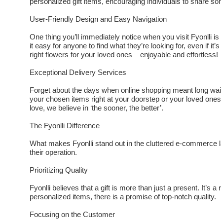
personalized gift items, encouraging individuals to share s
User-Friendly Design and Easy Navigation
One thing you’ll immediately notice when you visit Fyonlli i
it easy for anyone to find what they’re looking for, even if it’s
right flowers for your loved ones – enjoyable and effortless!
Exceptional Delivery Services
Forget about the days when online shopping meant long waitin
your chosen items right at your doorstep or your loved on
love, we believe in ‘the sooner, the better’.
The Fyonlli Difference
What makes Fyonlli stand out in the cluttered e-commerce l
their operation.
Prioritizing Quality
Fyonlli believes that a gift is more than just a present. It’s a
personalized items, there is a promise of top-notch quality.
Focusing on the Customer