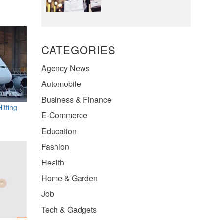
CATEGORIES
Agency News
Automobile
Business & Finance
itting
E-Commerce
Education
Fashion
Health
Home & Garden
Job
Tech & Gadgets