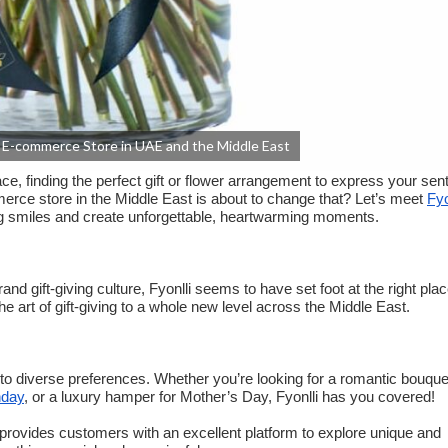
ng E-commerce Store in UAE and the Middle East
ace, finding the perfect gift or flower arrangement to express your se
mmerce store in the Middle East is about to change that? Let’s meet
Fyo
ring smiles and create unforgettable, heartwarming moments.
rand gift-giving culture, Fyonlli seems to have set foot at the right plac
e art of gift-giving to a whole new level across the Middle East.
r to diverse preferences. Whether you’re looking for a romantic bouque
hday
, or a luxury hamper for Mother’s Day, Fyonlli has you covered!
lso provides customers with an excellent platform to explore unique and