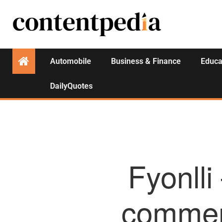
Automobile
Business & Finance
Educa
DailyQuotes
Fyonlli
commer