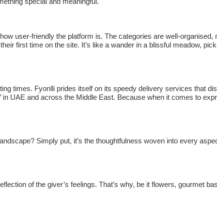
omething special and meaningful.
s how user-friendly the platform is. The categories are well-organised,
 their first time on the site. It’s like a wander in a blissful meadow, pic
g times. Fyonlli prides itself on its speedy delivery services that di
es’ in UAE and across the Middle East. Because when it comes to exp
andscape? Simply put, it’s the thoughtfulness woven into every aspec
 reflection of the giver’s feelings. That’s why, be it flowers, gourmet ba