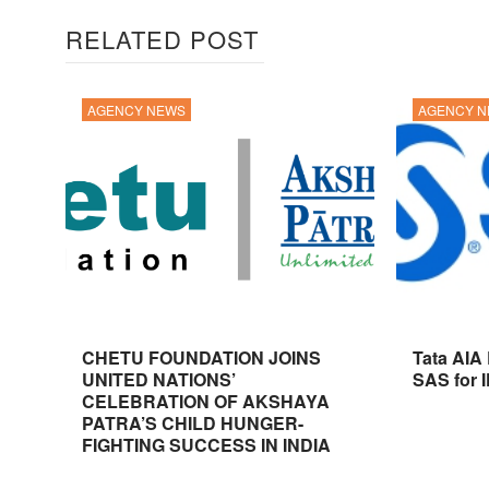
RELATED POST
AGENCY NEWS
AGENCY 
CHETU FOUNDATION JOINS
Tata AIA
UNITED NATIONS’
SAS for 
CELEBRATION OF AKSHAYA
PATRA’S CHILD HUNGER-
FIGHTING SUCCESS IN INDIA