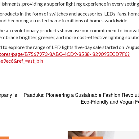
shments, providing a superior lighting experience in every setting
oducts in the form of switches and accessories, LEDs, fans, hom
and becoming a trusted name in millions of homes worldwide.
se revolutionary products showcase our commitment to innovat
embrace brighter, greener, and more cost-effective lighting solutio
 to explore the range of LED lights five-day sale started on Augus
/stores/page/B7567973-8ABC-4CD9-8538- 829095ECD7F6?
e9ec6&ref_=ast_bln
mpany is
Paaduks: Pioneering a Sustainable Fashion Revolut
Eco-Friendly and Vegan F