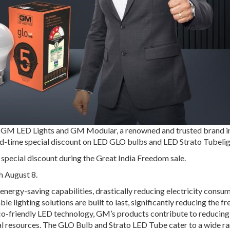
 GM LED Lights and GM Modular, a renowned and trusted brand in
ited-time special discount on LED GLO bulbs and LED Strato Tubelig
 special discount during the Great India Freedom sale.
h August 8.
nergy-saving capabilities, drastically reducing electricity consu
e lighting solutions are built to last, significantly reducing the f
o-friendly LED technology, GM’s products contribute to reducing
l resources. The GLO Bulb and Strato LED Tube cater to a wide ra