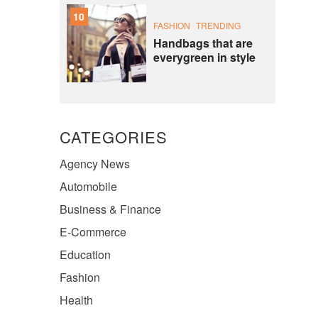
10
FASHION
TRENDING
Handbags that are
everygreen in style
CATEGORIES
Agency News
Automobile
Business & Finance
E-Commerce
Education
Fashion
Health