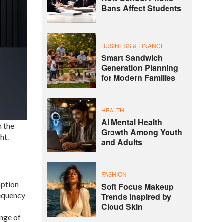
Bans Affect Students
BUSINESS & FINANCE
Smart Sandwich
Generation Planning
for Modern Families
HEALTH
AI Mental Health
 the
Growth Among Youth
ht.
and Adults
FASHION
mption
Soft Focus Makeup
requency
Trends Inspired by
Cloud Skin
nge of