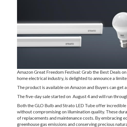
Amazon Great Freedom Festival: Grab the Best Deals on
home electrical industry, is delighted to announce a lim
The product is available on Amazon and Buyers can get a
The five-day sale started on August 4 and will run throug
Both the GLO Bulb and Strato LED Tube offer incredible e
without compromising on illumination quality. These durabl
of replacements and maintenance costs. By embracing ec
greenhouse gas emissions and conserving precious natura