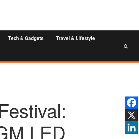
Tech & Gadgets
Travel & Lifestyle
estival:
n GM LED