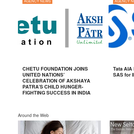
AGENCY NEWS
AGENCY 
CHETU FOUNDATION JOINS
Tata AIA
UNITED NATIONS’
SAS for 
CELEBRATION OF AKSHAYA
PATRA’S CHILD HUNGER-
FIGHTING SUCCESS IN INDIA
Around the Web