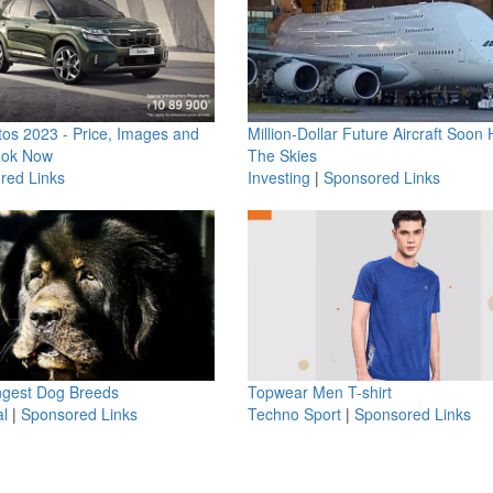
os 2023 - Price, Images and
Million-Dollar Future Aircraft Soon H
ook Now
The Skies
red Links
Investing
|
Sponsored Links
ngest Dog Breeds
Topwear Men T-shirt
l
|
Sponsored Links
Techno Sport
|
Sponsored Links