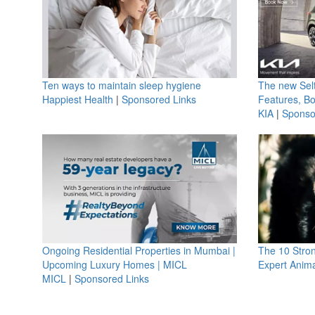
Ten ways to maintain sleep hygiene
The new Selt
Happiest Health
|
Sponsored Links
Features, B
KIA
|
Sponso
Ongoing Residential Properties in Mumbai |
The 10 Stro
Upcoming Luxury Homes | MICL
Expert Anima
MICL
|
Sponsored Links