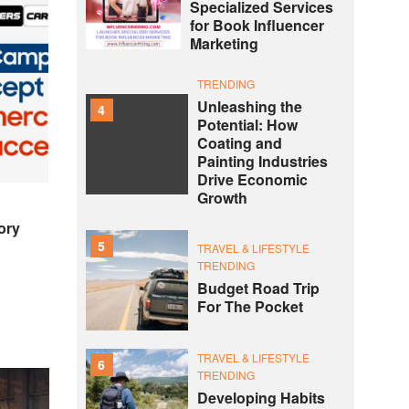
Specialized Services
for Book Influencer
Marketing
TRENDING
Unleashing the
4
Potential: How
Coating and
Painting Industries
Drive Economic
Growth
ory
5
TRAVEL & LIFESTYLE
TRENDING
Budget Road Trip
For The Pocket
TRAVEL & LIFESTYLE
6
TRENDING
Developing Habits