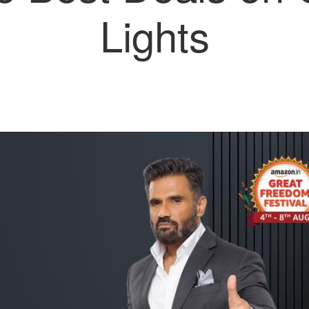
Lights