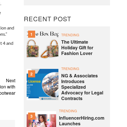
.
e
RECENT POST
ion and
ns.”
1
TRENDING
The Ultimate
t 4 and
Holiday Gift for
Fashion Lover
TRENDING
2
NG & Associates
Next
Introduces
ion with
Specialized
Advocacy for Legal
ootwear
Contracts
TRENDING
3
InfluencerHiring.com
Launches