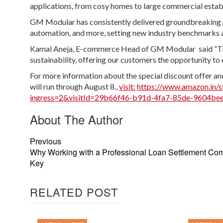
applications, from cosy homes to large commercial establi
GM Modular has consistently delivered groundbreaking pr
automation, and more, setting new industry benchmarks 
Kamal Aneja, E-commerce Head of GM Modular said “The
sustainability, offering our customers the opportunity to 
For more information about the special discount offer and
will run through August 8.,
visit:
https://www.amazon.in
ingress=2&visitId=29b66f46-b91d-4fa7-85de-9604bee
About The Author
Previous
Why Working with a Professional Loan Settlement Co
Key
RELATED POST