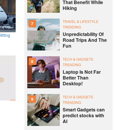
That Benefit While
Hiking
TRAVEL & LIFESTYLE
7
TRENDING
Unpredictability Of
itting
Road Trips And The
Fun
TECH & GADGETS
8
TRENDING
Laptop Is Not Far
Better Than
Desktop!
TECH & GADGETS
9
TRENDING
Smart Gadgets can
predict stocks with
AI