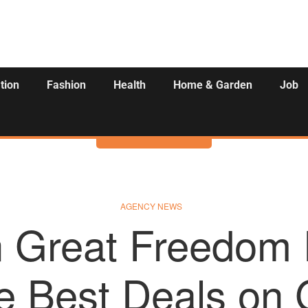
tion
Fashion
Health
Home & Garden
Job
Activities
AGENCY NEWS
Great Freedom F
e Best Deals o