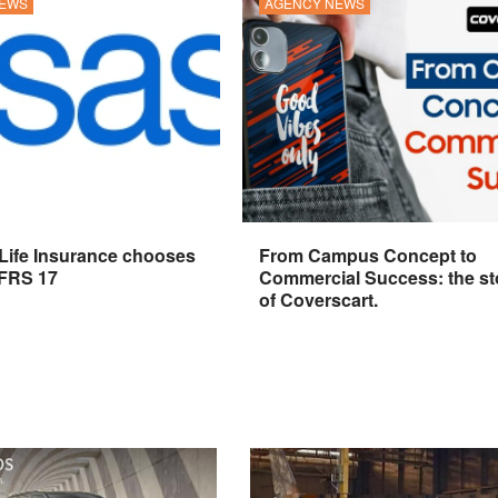
NEWS
AGENCY NEWS
 Life Insurance chooses
From Campus Concept to
IFRS 17
Commercial Success: the st
of Coverscart.