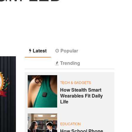
Latest
Popular
Trending
TECH & GADGETS
How Stealth Smart
Wearables Fit Daily
Life
EDUCATION
How School Phone