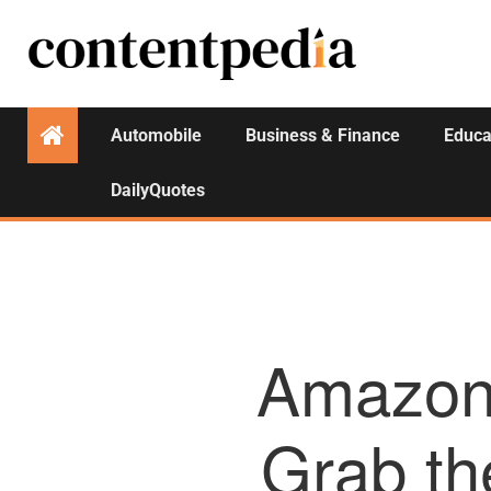
Automobile
Business & Finance
Educa
DailyQuotes
Amazon 
Grab th