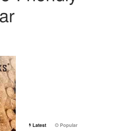
ar
Latest
Popular