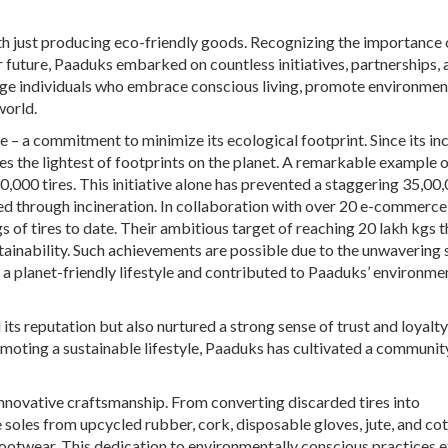
ith just producing eco-friendly goods. Recognizing the importance 
r future, Paaduks embarked on countless initiatives, partnerships, 
e individuals who embrace conscious living, promote environmen
world.
ce – a commitment to minimize its ecological footprint. Since its in
es the lightest of footprints on the planet. A remarkable example o
0,000 tires. This initiative alone has prevented a staggering 35,00
d through incineration. In collaboration with over 20 e-commerce
 of tires to date. Their ambitious target of reaching 20 lakh kgs t
stainability. Such achievements are possible due to the unwavering
a planet-friendly lifestyle and contributed to Paaduks’ environme
 its reputation but also nurtured a strong sense of trust and loyal
omoting a sustainable lifestyle, Paaduks has cultivated a communit
nnovative craftsmanship. From converting discarded tires into
soles from upcycled rubber, cork, disposable gloves, jute, and cot
footwear. This dedication to environmentally conscious practices 