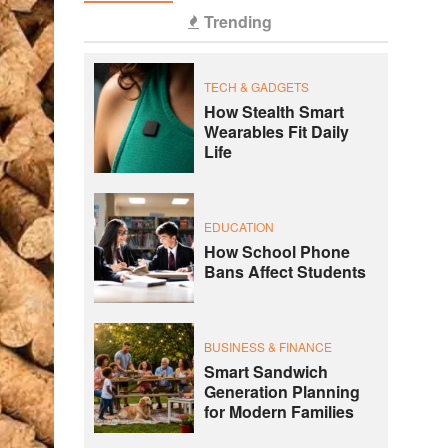
Trending
TECH & GADGETS
How Stealth Smart
Wearables Fit Daily
Life
EDUCATION
How School Phone
Bans Affect Students
BUSINESS & FINANCE
Smart Sandwich
Generation Planning
for Modern Families