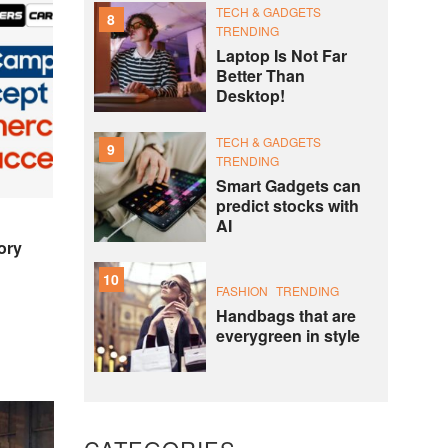
TECH & GADGETS
8
TRENDING
Laptop Is Not Far
Better Than
Desktop!
TECH & GADGETS
9
TRENDING
Smart Gadgets can
predict stocks with
AI
ory
10
FASHION
TRENDING
Handbags that are
everygreen in style