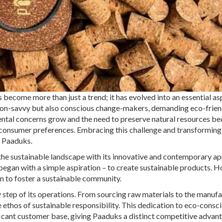
s become more than just a trend; it has evolved into an essential as
ion-savvy but also conscious change-makers, demanding eco-frien
nmental concerns grow and the need to preserve natural resources 
n consumer preferences. Embracing this challenge and transforming 
: Paaduks.
g the sustainable landscape with its innovative and contemporary a
began with a simple aspiration – to create sustainable products. 
n to foster a sustainable community.
y step of its operations. From sourcing raw materials to the manuf
 ethos of sustainable responsibility. This dedication to eco-consc
ificant customer base, giving Paaduks a distinct competitive advant