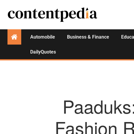
Automobile
Business & Finance
Educa
DailyQuotes
Paaduks:
Fashion R