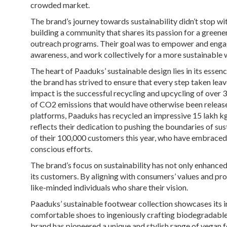
crowded market.
The brand’s journey towards sustainability didn’t stop w
building a community that shares its passion for a greene
outreach programs. Their goal was to empower and engag
awareness, and work collectively for a more sustainable 
The heart of Paaduks’ sustainable design lies in its essen
the brand has strived to ensure that every step taken leav
impact is the successful recycling and upcycling of over 3
of CO2 emissions that would have otherwise been release
platforms, Paaduks has recycled an impressive 15 lakh kgs
reflects their dedication to pushing the boundaries of su
of their 100,000 customers this year, who have embraced 
conscious efforts.
The brand’s focus on sustainability has not only enhanced
its customers. By aligning with consumers’ values and pr
like-minded individuals who share their vision.
Paaduks’ sustainable footwear collection showcases its i
comfortable shoes to ingeniously crafting biodegradable 
brand has pioneered a unique and stylish range of vegan 