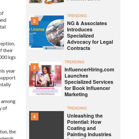
of
TRENDING
and
2
NG & Associates
tal
Introduces
Specialized
Advocacy for Legal
ception,
Contracts
f their
,000 kgs
TRENDING
3
InfluencerHiring.com
his year
Launches
 support
Specialized Services
ntally
for Book Influencer
Marketing
ty among
y of
TRENDING
Unleashing the
4
Potential: How
Coating and
ton, the
Painting Industries
extends