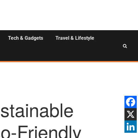
Tech & Gadgets
Travel & Lifestyle
stainable
o-Friendly