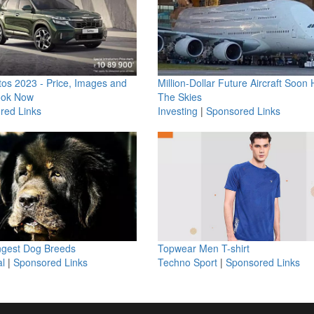
os 2023 - Price, Images and
Million-Dollar Future Aircraft Soon H
ook Now
The Skies
red Links
Investing
|
Sponsored Links
ngest Dog Breeds
Topwear Men T-shirt
l
|
Sponsored Links
Techno Sport
|
Sponsored Links