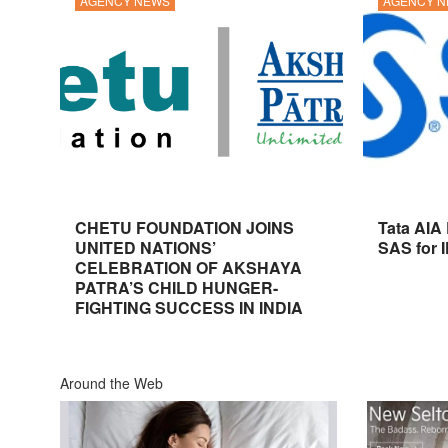
AGENCY NEWS
AGENCY 
CHETU FOUNDATION JOINS
Tata AIA
UNITED NATIONS’
SAS for 
CELEBRATION OF AKSHAYA
PATRA’S CHILD HUNGER-
FIGHTING SUCCESS IN INDIA
Around the Web