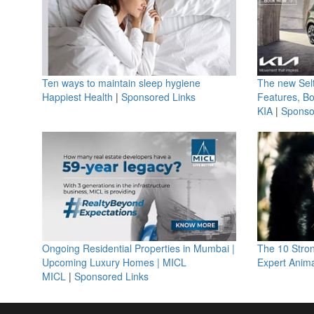
Ten ways to maintain sleep hygiene
The new Selt
Happiest Health
|
Sponsored Links
Features, B
KIA
|
Sponso
Ongoing Residential Properties in Mumbai |
The 10 Stro
Upcoming Luxury Homes | MICL
Expert Anima
MICL
|
Sponsored Links