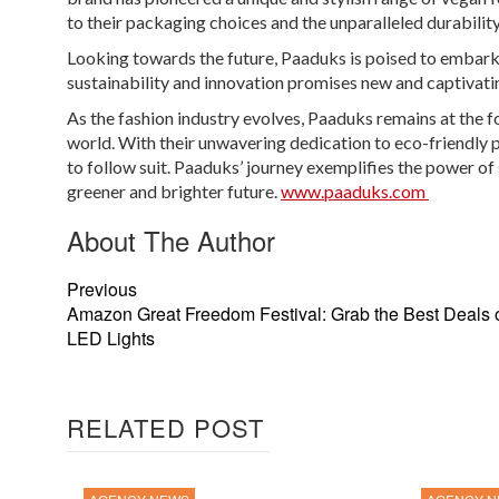
to their packaging choices and the unparalleled durability
Looking towards the future, Paaduks is poised to embark
sustainability and innovation promises new and captivati
As the fashion industry evolves, Paaduks remains at the 
world. With their unwavering dedication to eco-friendly pr
to follow suit. Paaduks’ journey exemplifies the power of
greener and brighter future.
www.paaduks.com
About The Author
Previous
Amazon Great Freedom Festival: Grab the Best Deals
LED Lights
RELATED POST