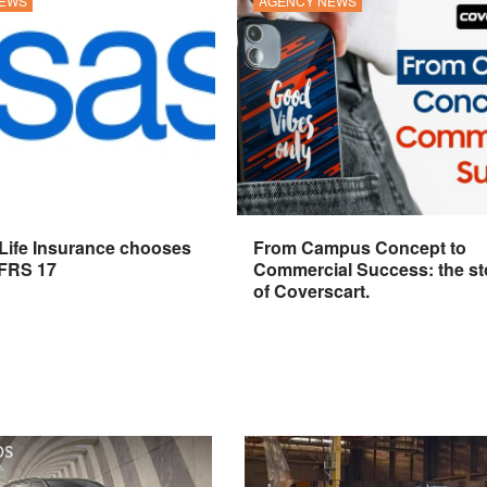
NEWS
AGENCY NEWS
 Life Insurance chooses
From Campus Concept to
IFRS 17
Commercial Success: the st
of Coverscart.