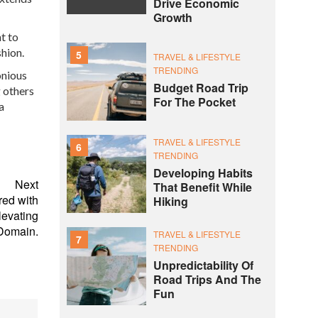
Drive Economic
Growth
t to
hion.
5
TRAVEL & LIFESTYLE
TRENDING
onious
Budget Road Trip
g others
For The Pocket
a
TRAVEL & LIFESTYLE
6
TRENDING
Developing Habits
Next
That Benefit While
red with
Hiking
levating
Domain.
TRAVEL & LIFESTYLE
7
TRENDING
Unpredictability Of
Road Trips And The
Fun