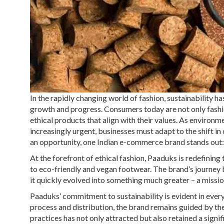
In the rapidly changing world of fashion, sustainability ha
growth and progress. Consumers today are not only fash
ethical products that align with their values. As enviro
increasingly urgent, businesses must adapt to the shift i
an opportunity, one Indian e-commerce brand stands out
At the forefront of ethical fashion, Paaduks is redefinin
to eco-friendly and vegan footwear. The brand’s journey 
it quickly evolved into something much greater – a missio
Paaduks’ commitment to sustainability is evident in ever
process and distribution, the brand remains guided by the
practices has not only attracted but also retained a sign