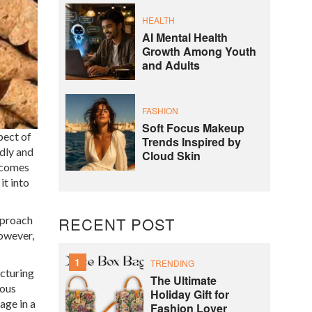
HEALTH
AI Mental Health
Growth Among Youth
and Adults
FASHION
Soft Focus Makeup
pect of
Trends Inspired by
dly and
Cloud Skin
becomes
it into
pproach
RECENT POST
However,
1
TRENDING
acturing
The Ultimate
ious
Holiday Gift for
age in a
Fashion Lover