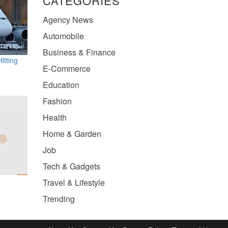
CATEGORIES
Agency News
Automobile
Business & Finance
itting
E-Commerce
Education
Fashion
Health
Home & Garden
Job
Tech & Gadgets
Travel & Lifestyle
Trending