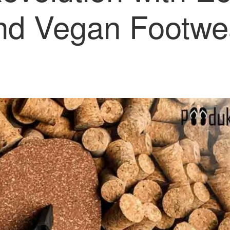
nd Vegan Footwe