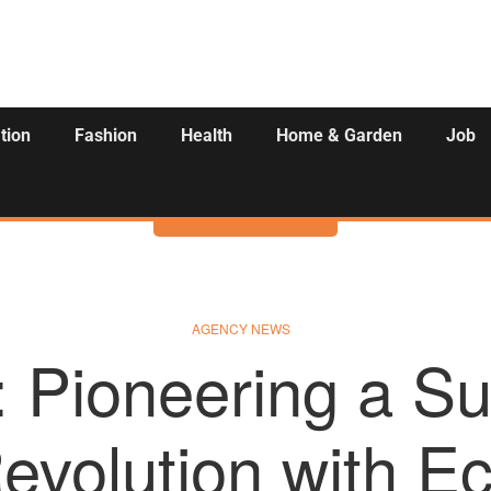
tion
Fashion
Health
Home & Garden
Job
Activities
AGENCY NEWS
 Pioneering a Su
evolution with Ec