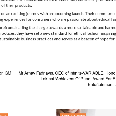
 of their products.
 on an exciting journey with an upcoming launch. Their commitmen
ng experiences for consumers who are passionate about ethical fas
forefront, leading the charge towards a more sustainable and harm
actices, they have set a new standard for ethical fashion, inspirin
 sustainable business practices and serves as a beacon of hope for 
 on GM
Mr Arnav Fadnavis, CEO of infinite-VARIABLE, Hono
Lokmat ‘Achievers Of Pune’ Award For E
Entertainment 