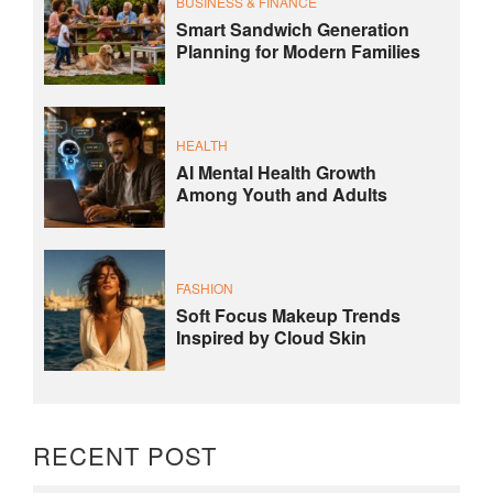
BUSINESS & FINANCE
Smart Sandwich Generation
Planning for Modern Families
HEALTH
AI Mental Health Growth
Among Youth and Adults
FASHION
Soft Focus Makeup Trends
Inspired by Cloud Skin
RECENT POST