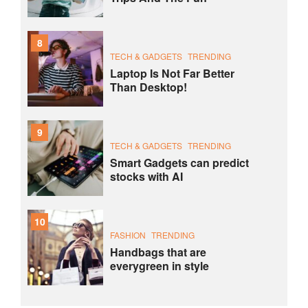
8
TECH & GADGETS
TRENDING
Laptop Is Not Far Better
Than Desktop!
9
TECH & GADGETS
TRENDING
Smart Gadgets can predict
stocks with AI
10
FASHION
TRENDING
Handbags that are
everygreen in style