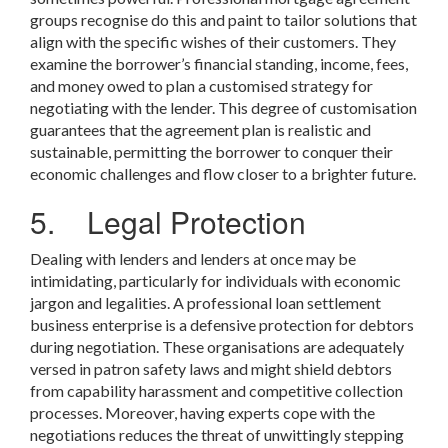
groups recognise do this and paint to tailor solutions that
align with the specific wishes of their customers. They
examine the borrower’s financial standing, income, fees,
and money owed to plan a customised strategy for
negotiating with the lender. This degree of customisation
guarantees that the agreement plan is realistic and
sustainable, permitting the borrower to conquer their
economic challenges and flow closer to a brighter future.
5. Legal Protection
Dealing with lenders and lenders at once may be
intimidating, particularly for individuals with economic
jargon and legalities. A professional loan settlement
business enterprise is a defensive protection for debtors
during negotiation. These organisations are adequately
versed in patron safety laws and might shield debtors
from capability harassment and competitive collection
processes. Moreover, having experts cope with the
negotiations reduces the threat of unwittingly stepping