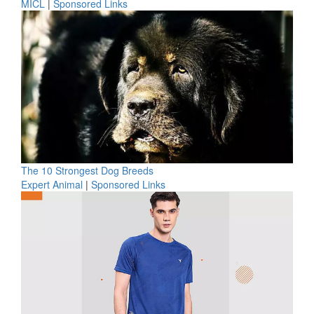
MICL
|
Sponsored Links
The 10 Strongest Dog Breeds
Expert Animal
|
Sponsored Links