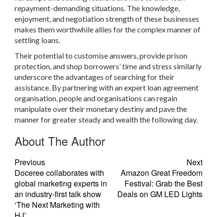
repayment-demanding situations. The knowledge,
enjoyment, and negotiation strength of these businesses
makes them worthwhile allies for the complex manner of
settling loans.
Their potential to customise answers, provide prison
protection, and shop borrowers’ time and stress similarly
underscore the advantages of searching for their
assistance. By partnering with an expert loan agreement
organisation, people and organisations can regain
manipulate over their monetary destiny and pave the
manner for greater steady and wealth the following day.
About The Author
Previous
Next
Doceree collaborates with
Amazon Great Freedom
global marketing experts in
Festival: Grab the Best
an industry-first talk show
Deals on GM LED Lights
‘The Next Marketing with
HJ’