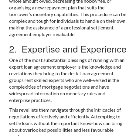
whole amount owed, decreasing the hobby fee, or
organising a new repayment plan that suits the
borrower’s monetary capabilities. This procedure can be
complex and tough for individuals to handle on their own,
making the assistance of a professional settlement
agreement employer invaluable.
2. Expertise and Experience
One of the most substantial blessings of running with an
expert loan agreement employer is the knowledge and
revelations they bring to the desk. Loan agreement
groups rent skilled experts who are well-versed in the
complexities of mortgage negotiations and have
widespread information on monetary rules and
enterprise practices.
This revel lets them navigate through the intricacies of
negotiations effectively and efficiently. Attempting to
settle loans without the important know-how can bring
about overlooked possibilities and less favourable