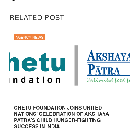
RELATED POST
AGENCY NEWS
CHETU FOUNDATION JOINS UNITED
NATIONS’ CELEBRATION OF AKSHAYA
PATRA’S CHILD HUNGER-FIGHTING
SUCCESS IN INDIA