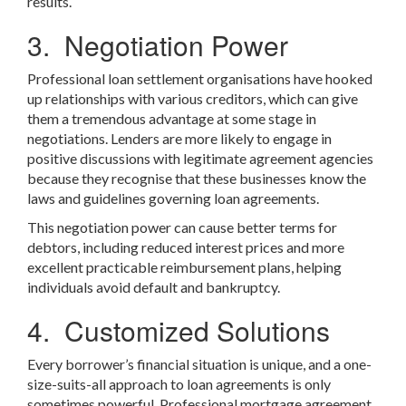
results.
3. Negotiation Power
Professional loan settlement organisations have hooked
up relationships with various creditors, which can give
them a tremendous advantage at some stage in
negotiations. Lenders are more likely to engage in
positive discussions with legitimate agreement agencies
because they recognise that these businesses know the
laws and guidelines governing loan agreements.
This negotiation power can cause better terms for
debtors, including reduced interest prices and more
excellent practicable reimbursement plans, helping
individuals avoid default and bankruptcy.
4. Customized Solutions
Every borrower’s financial situation is unique, and a one-
size-suits-all approach to loan agreements is only
sometimes powerful. Professional mortgage agreement