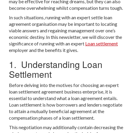
may be effective for reaching dreams, but they can also
become overwhelming whilst compensation turns tough.
In such situations, running with an expert settle loan
agreement organisation may be important to locating
viable answers and regaining management over one’s
economic destiny. In this newsletter, we will discover the
significance of running with an expert
Loan settlement
employer and the benefits it gives.
1. Understanding Loan
Settlement
Before delving into the motives for choosing an expert
loan settlement agreement business enterprise, it is
essential to understand what a loan agreement entails.
Loan settlement is how borrowers and lenders negotiate
to attain a mutually beneficial agreement at the
compensation phases of a loan settlement.
This negotiation may additionally contain decreasing the