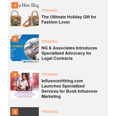
1
TRENDING
The Ultimate Holiday Gift for
Fashion Lover
2
TRENDING
NG & Associates Introduces
Specialized Advocacy for
Legal Contracts
3
TRENDING
InfluencerHiring.com
Launches Specialized
Services for Book Influencer
Marketing
4
TRENDING