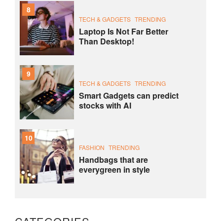
8
TECH & GADGETS
TRENDING
Laptop Is Not Far Better
Than Desktop!
9
TECH & GADGETS
TRENDING
Smart Gadgets can predict
stocks with AI
10
FASHION
TRENDING
Handbags that are
everygreen in style