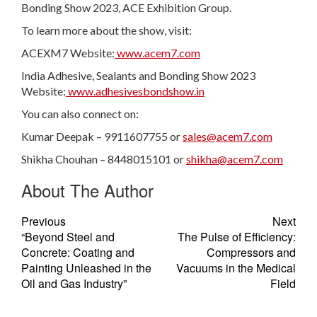
Bonding Show 2023, ACE Exhibition Group.
To learn more about the show, visit:
ACEXM7 Website:
www.acem7.com
India Adhesive, Sealants and Bonding Show 2023
Website:
www.adhesivesbondshow.in
You can also connect on:
Kumar Deepak – 9911607755 or
sales@acem7.com
Shikha Chouhan – 8448015101 or
shikha@acem7.com
About The Author
Previous
Next
“Beyond Steel and
The Pulse of Efficiency:
Concrete: Coating and
Compressors and
Painting Unleashed in the
Vacuums in the Medical
Oil and Gas Industry”
Field