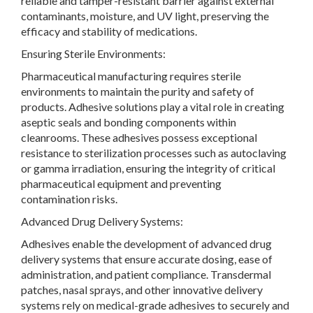
reliable and tamper-resistant barrier against external
contaminants, moisture, and UV light, preserving the
efficacy and stability of medications.
Ensuring Sterile Environments:
Pharmaceutical manufacturing requires sterile
environments to maintain the purity and safety of
products. Adhesive solutions play a vital role in creating
aseptic seals and bonding components within
cleanrooms. These adhesives possess exceptional
resistance to sterilization processes such as autoclaving
or gamma irradiation, ensuring the integrity of critical
pharmaceutical equipment and preventing
contamination risks.
Advanced Drug Delivery Systems:
Adhesives enable the development of advanced drug
delivery systems that ensure accurate dosing, ease of
administration, and patient compliance. Transdermal
patches, nasal sprays, and other innovative delivery
systems rely on medical-grade adhesives to securely and