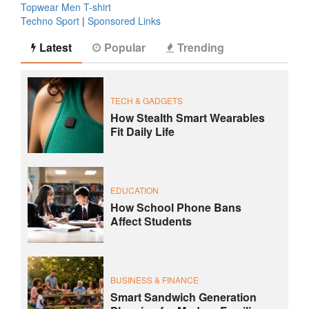
Topwear Men T-shirt
Techno Sport
|
Sponsored Links
Latest
Popular
Trending
TECH & GADGETS
How Stealth Smart Wearables
Fit Daily Life
EDUCATION
How School Phone Bans
Affect Students
BUSINESS & FINANCE
Smart Sandwich Generation