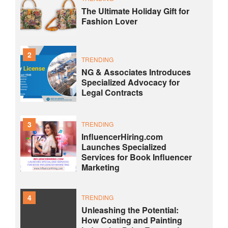
The Ultimate Holiday Gift for
Fashion Lover
2
TRENDING
NG & Associates Introduces
Specialized Advocacy for
Legal Contracts
3
TRENDING
InfluencerHiring.com
Launches Specialized
Services for Book Influencer
Marketing
4
TRENDING
Unleashing the Potential:
How Coating and Painting