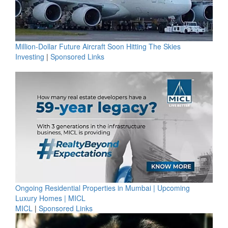
Million-Dollar Future Aircraft Soon Hitting The Skies
Investing
|
Sponsored Links
Ongoing Residential Properties in Mumbai | Upcoming
Luxury Homes | MICL
MICL
|
Sponsored Links