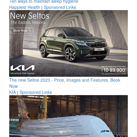
Ten ways to maintain sleep hygiene
Happiest Health
|
Sponsored Links
The new Seltos 2023 - Price, Images and Features, Book
Now
KIA
|
Sponsored Links