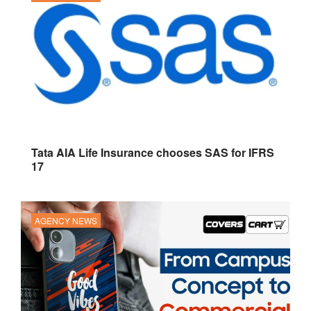
Tata AIA Life Insurance chooses SAS for IFRS
17
AGENCY NEWS