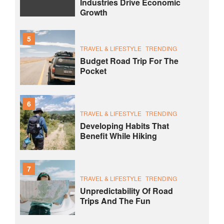
Industries Drive Economic
Growth
5
TRAVEL & LIFESTYLE
TRENDING
Budget Road Trip For The
Pocket
6
TRAVEL & LIFESTYLE
TRENDING
Developing Habits That
Benefit While Hiking
7
TRAVEL & LIFESTYLE
TRENDING
Unpredictability Of Road
Trips And The Fun