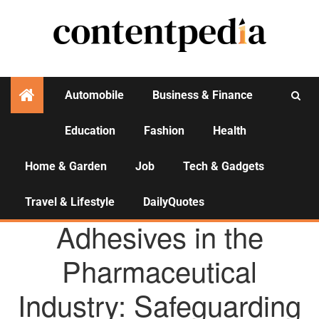
Automobile
Business & Finance
Education
Fashion
Health
Activities
Home & Garden
Job
Tech & Gadgets
Travel & Lifestyle
DailyQuotes
AGENCY NEWS
Adhesives in the
Pharmaceutical
Industry: Safeguarding