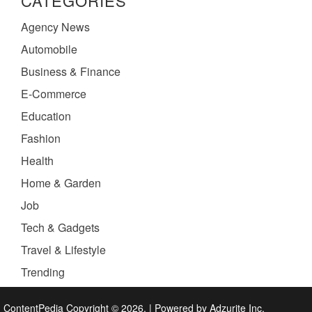
CATEGORIES
Agency News
Automobile
Business & Finance
E-Commerce
Education
Fashion
Health
Home & Garden
Job
Tech & Gadgets
Travel & Lifestyle
Trending
ContentPedia Copyright © 2026.
|
Powered by
Adzurite Inc.