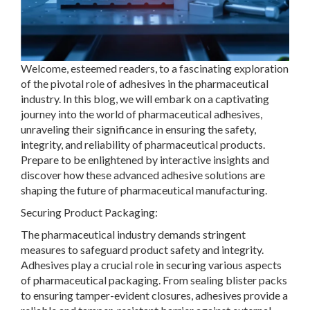
Welcome, esteemed readers, to a fascinating exploration
of the pivotal role of adhesives in the pharmaceutical
industry. In this blog, we will embark on a captivating
journey into the world of pharmaceutical adhesives,
unraveling their significance in ensuring the safety,
integrity, and reliability of pharmaceutical products.
Prepare to be enlightened by interactive insights and
discover how these advanced adhesive solutions are
shaping the future of pharmaceutical manufacturing.
Securing Product Packaging:
The pharmaceutical industry demands stringent
measures to safeguard product safety and integrity.
Adhesives play a crucial role in securing various aspects
of pharmaceutical packaging. From sealing blister packs
to ensuring tamper-evident closures, adhesives provide a