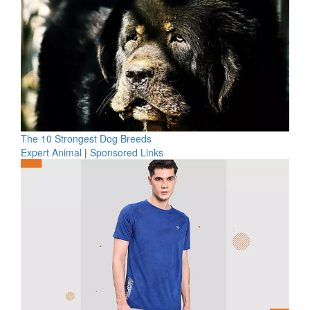
The 10 Strongest Dog Breeds
Expert Animal
|
Sponsored Links