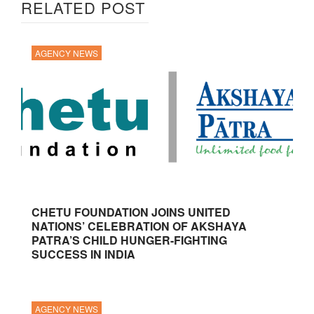
RELATED POST
AGENCY NEWS
CHETU FOUNDATION JOINS UNITED
NATIONS’ CELEBRATION OF AKSHAYA
PATRA’S CHILD HUNGER-FIGHTING
SUCCESS IN INDIA
AGENCY NEWS