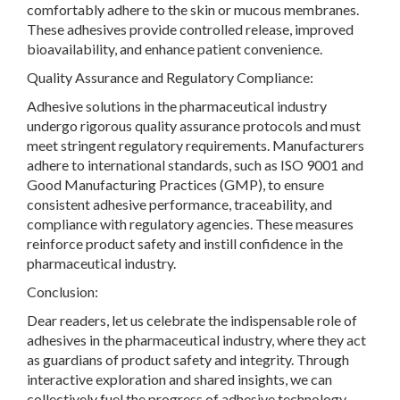
comfortably adhere to the skin or mucous membranes.
These adhesives provide controlled release, improved
bioavailability, and enhance patient convenience.
Quality Assurance and Regulatory Compliance:
Adhesive solutions in the pharmaceutical industry
undergo rigorous quality assurance protocols and must
meet stringent regulatory requirements. Manufacturers
adhere to international standards, such as ISO 9001 and
Good Manufacturing Practices (GMP), to ensure
consistent adhesive performance, traceability, and
compliance with regulatory agencies. These measures
reinforce product safety and instill confidence in the
pharmaceutical industry.
Conclusion:
Dear readers, let us celebrate the indispensable role of
adhesives in the pharmaceutical industry, where they act
as guardians of product safety and integrity. Through
interactive exploration and shared insights, we can
collectively fuel the progress of adhesive technology,