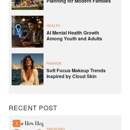
Planning for Modern Families
HEALTH
AI Mental Health Growth
Among Youth and Adults
FASHION
Soft Focus Makeup Trends
Inspired by Cloud Skin
RECENT POST
1
TRENDING