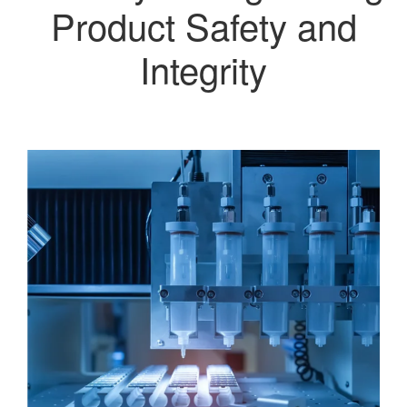
Product Safety and
Integrity