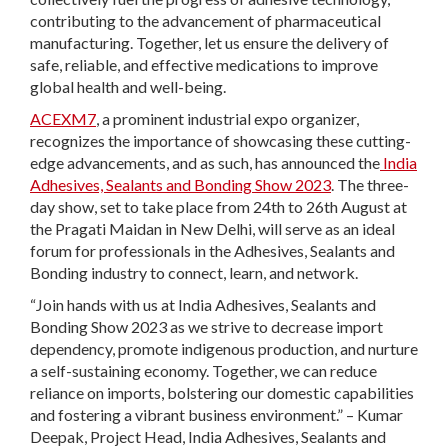
contributing to the advancement of pharmaceutical
manufacturing. Together, let us ensure the delivery of
safe, reliable, and effective medications to improve
global health and well-being.
ACEXM7
, a prominent industrial expo organizer,
recognizes the importance of showcasing these cutting-
edge advancements, and as such, has announced the
India
Adhesives, Sealants and Bonding Show 2023
. The three-
day show, set to take place from 24
th
to 26
th
August at
the Pragati Maidan in New Delhi, will serve as an ideal
forum for professionals in the Adhesives, Sealants and
Bonding industry to connect, learn, and network.
“Join hands with us at India Adhesives, Sealants and
Bonding Show 2023 as we strive to decrease import
dependency, promote indigenous production, and nurture
a self-sustaining economy. Together, we can reduce
reliance on imports, bolstering our domestic capabilities
and fostering a vibrant business environment.” – Kumar
Deepak, Project Head, India Adhesives, Sealants and