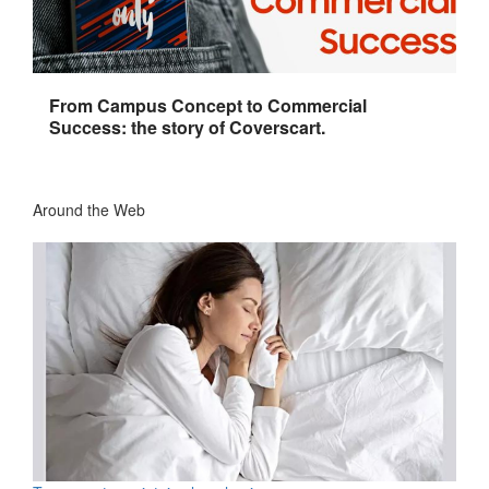
From Campus Concept to Commercial
Success: the story of Coverscart.
Around the Web