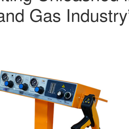
and Gas Industry