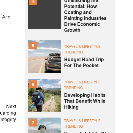
Unleashing the
4
Potential: How
Coating and
, Ace
Painting Industries
Drive Economic
Growth
5
TRAVEL & LIFESTYLE
TRENDING
Budget Road Trip
For The Pocket
TRAVEL & LIFESTYLE
6
TRENDING
Developing Habits
That Benefit While
Next
Hiking
guarding
ntegrity
TRAVEL & LIFESTYLE
7
TRENDING