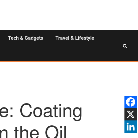
Tech & Gadgets
Travel & Lifestyle
e: Coating
n the Oil