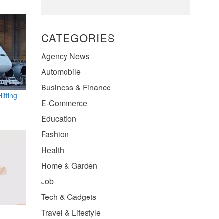
CATEGORIES
Agency News
Automobile
Business & Finance
itting
E-Commerce
Education
Fashion
Health
Home & Garden
Job
Tech & Gadgets
Travel & Lifestyle