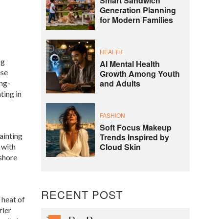
Smart Sandwich
Generation Planning
for Modern Families
HEALTH
ng
AI Mental Health
ese
Growth Among Youth
and Adults
ong-
ting in
FASHION
Soft Focus Makeup
ainting
Trends Inspired by
Cloud Skin
 with
fshore
RECENT POST
 heat of
rier