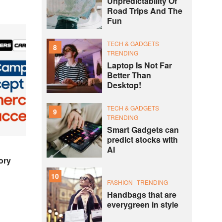
Unpredictability Of
Road Trips And The
Fun
TECH & GADGETS
8
TRENDING
Laptop Is Not Far
Better Than
Desktop!
TECH & GADGETS
9
TRENDING
Smart Gadgets can
predict stocks with
AI
ory
10
FASHION
TRENDING
Handbags that are
everygreen in style