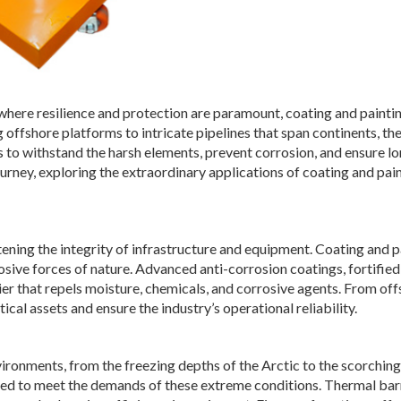
, where resilience and protection are paramount, coating and painti
offshore platforms to intricate pipelines that span continents, th
s to withstand the harsh elements, prevent corrosion, and ensure l
urney, exploring the extraordinary applications of coating and pain
atening the integrity of infrastructure and equipment. Coating and p
osive forces of nature. Advanced anti-corrosion coatings, fortified
ier that repels moisture, chemicals, and corrosive agents. From of
ical assets and ensure the industry’s operational reliability.
vironments, from the freezing depths of the Arctic to the scorching
ored to meet the demands of these extreme conditions. Thermal bar