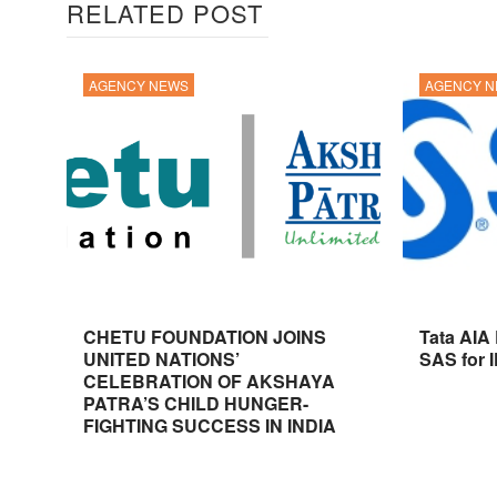
RELATED POST
AGENCY NEWS
AGENCY 
CHETU FOUNDATION JOINS
Tata AIA
UNITED NATIONS’
SAS for 
CELEBRATION OF AKSHAYA
PATRA’S CHILD HUNGER-
FIGHTING SUCCESS IN INDIA