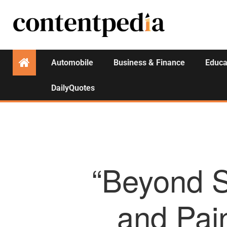
Automobile
Business & Finance
Educa
DailyQuotes
“Beyond S
and Pain