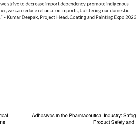
s we strive to decrease import dependency, promote indigenous
her, we can reduce reliance on imports, bolstering our domestic
nt.” – Kumar Deepak, Project Head, Coating and Painting Expo 2023
ical
Adhesives in the Pharmaceutical Industry: Safe
ons
Product Safety and I