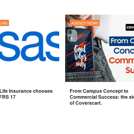
NEWS
AGENCY NEWS
 Life Insurance chooses
From Campus Concept to
IFRS 17
Commercial Success: the st
of Coverscart.