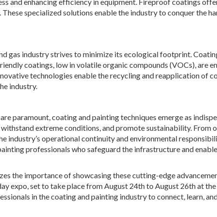
ess and enhancing efficiency in equipment. Fireproof coatings offer
. These specialized solutions enable the industry to conquer the ha
nd gas industry strives to minimize its ecological footprint. Coati
o-friendly coatings, low in volatile organic compounds (VOCs), are 
novative technologies enable the recycling and reapplication of co
he industry.
ity are paramount, coating and painting techniques emerge as indisp
 withstand extreme conditions, and promote sustainability. From 
he industry’s operational continuity and environmental responsibili
painting professionals who safeguard the infrastructure and enable 
gnizes the importance of showcasing these cutting-edge advancemen
day expo, set to take place from August 24th to August 26th at the
essionals in the coating and painting industry to connect, learn, an