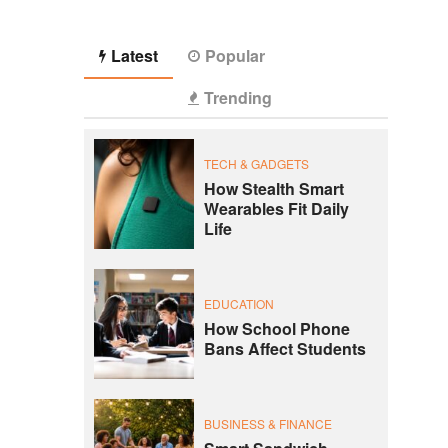
Latest
Popular
Trending
TECH & GADGETS
How Stealth Smart
Wearables Fit Daily
Life
EDUCATION
How School Phone
Bans Affect Students
BUSINESS & FINANCE