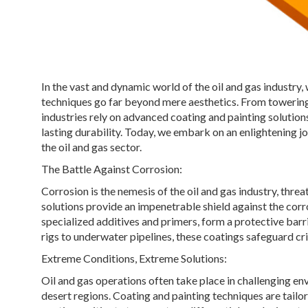
In the vast and dynamic world of the oil and gas industry
techniques go far beyond mere aesthetics. From towering 
industries rely on advanced coating and painting solution
lasting durability. Today, we embark on an enlightening jo
the oil and gas sector.
The Battle Against Corrosion:
Corrosion is the nemesis of the oil and gas industry, thre
solutions provide an impenetrable shield against the corr
specialized additives and primers, form a protective barr
rigs to underwater pipelines, these coatings safeguard crit
Extreme Conditions, Extreme Solutions:
Oil and gas operations often take place in challenging en
desert regions. Coating and painting techniques are tail