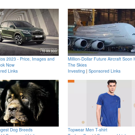
os 2023 - Price, Images and
Million-Dollar Future Aircraft Soon H
ook Now
The Skies
red Links
Investing
|
Sponsored Links
ngest Dog Breeds
Topwear Men T-shirt