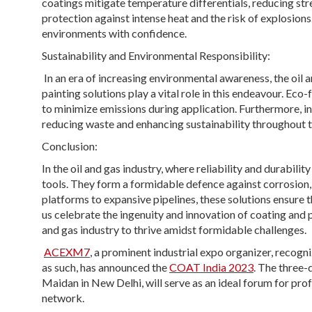
coatings mitigate temperature differentials, reducing str
protection against intense heat and the risk of explosions
environments with confidence.
Sustainability and Environmental Responsibility:
In an era of increasing environmental awareness, the oil a
painting solutions play a vital role in this endeavour. Ec
to minimize emissions during application. Furthermore, in
reducing waste and enhancing sustainability throughout t
Conclusion:
In the oil and gas industry, where reliability and durabil
tools. They form a formidable defence against corrosion,
platforms to expansive pipelines, these solutions ensure t
us celebrate the ingenuity and innovation of coating and 
and gas industry to thrive amidst formidable challenges.
ACEXM7
, a prominent industrial expo organizer, reco
as such, has announced the
COAT India 2023
. The three-
Maidan in New Delhi, will serve as an ideal forum for prof
network.