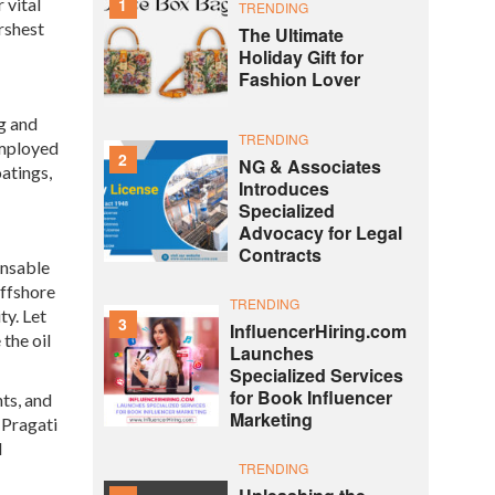
 vital
1
TRENDING
rshest
The Ultimate
Holiday Gift for
Fashion Lover
ng and
TRENDING
employed
2
NG & Associates
atings,
Introduces
Specialized
Advocacy for Legal
Contracts
ensable
offshore
TRENDING
ty. Let
3
InfluencerHiring.com
the oil
Launches
Specialized Services
for Book Influencer
ts, and
Marketing
 Pragati
d
TRENDING