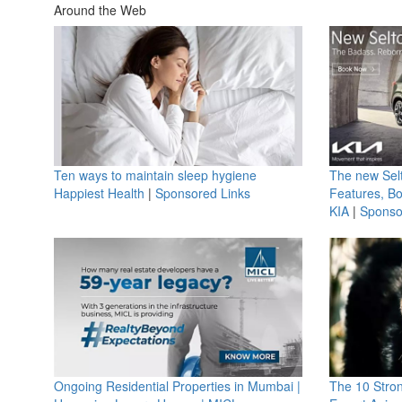
Around the Web
Ten ways to maintain sleep hygiene
The new Selt
Happiest Health
|
Sponsored Links
Features, B
KIA
|
Sponso
Ongoing Residential Properties in Mumbai |
The 10 Stro