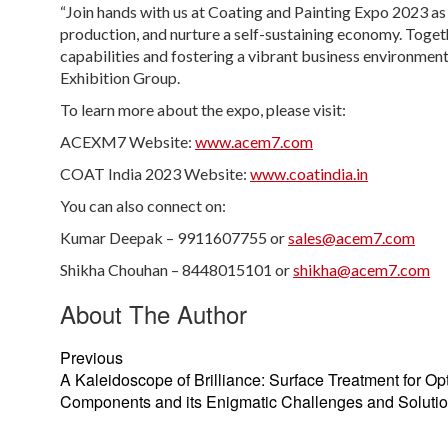
“Join hands with us at Coating and Painting Expo 2023 a
production, and nurture a self-sustaining economy. Toget
capabilities and fostering a vibrant business environme
Exhibition Group.
To learn more about the expo, please visit:
ACEXM7 Website:
www.acem7.com
COAT India 2023 Website:
www.coatindia.in
You can also connect on:
Kumar Deepak – 9911607755 or
sales@acem7.com
Shikha Chouhan – 8448015101 or
shikha@acem7.com
About The Author
Previous
A Kaleidoscope of Brilliance: Surface Treatment for Opt
Components and its Enigmatic Challenges and Soluti