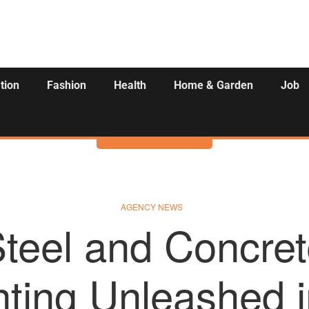
tion
Fashion
Health
Home & Garden
Job
Activities
AGENCY NEWS
teel and Concret
ting Unleashed i