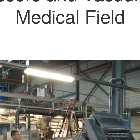
Medical Field