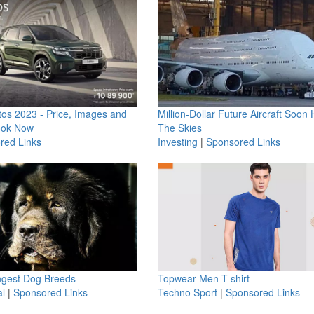
os 2023 - Price, Images and
Million-Dollar Future Aircraft Soon H
ook Now
The Skies
red Links
Investing
|
Sponsored Links
ngest Dog Breeds
Topwear Men T-shirt
l
|
Sponsored Links
Techno Sport
|
Sponsored Links