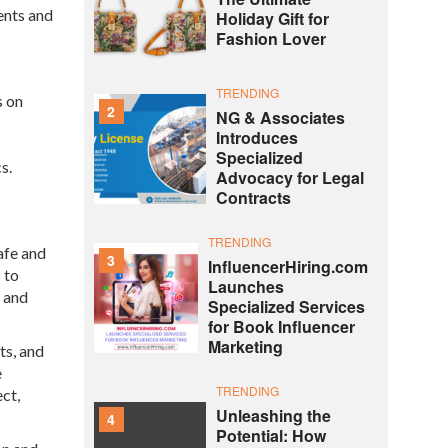
ents and
Holiday Gift for
Fashion Lover
TRENDING
s on
2
NG & Associates
Introduces
Specialized
s.
Advocacy for Legal
Contracts
TRENDING
afe and
3
InfluencerHiring.com
 to
Launches
, and
Specialized Services
for Book Influencer
Marketing
ts, and
e
TRENDING
ct,
Unleashing the
4
Potential: How