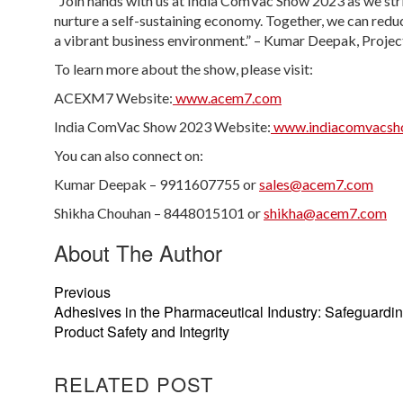
“Join hands with us at India ComVac Show 2023 as we st
nurture a self-sustaining economy. Together, we can reduc
a vibrant business environment.” – Kumar Deepak, Proj
To learn more about the show, please visit:
ACEXM7 Website:
www.acem7.com
India ComVac Show 2023 Website:
www.indiacomvacsh
You can also connect on:
Kumar Deepak – 9911607755 or
sales@acem7.com
Shikha Chouhan – 8448015101 or
shikha@acem7.com
About The Author
Previous
Adhesives in the Pharmaceutical Industry: Safeguardi
Product Safety and Integrity
RELATED POST