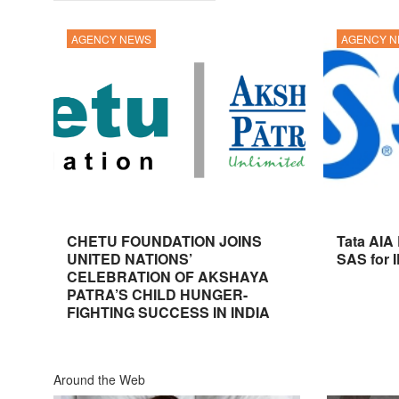
AGENCY NEWS
AGENCY 
CHETU FOUNDATION JOINS
Tata AIA
UNITED NATIONS’
SAS for 
CELEBRATION OF AKSHAYA
PATRA’S CHILD HUNGER-
FIGHTING SUCCESS IN INDIA
Around the Web