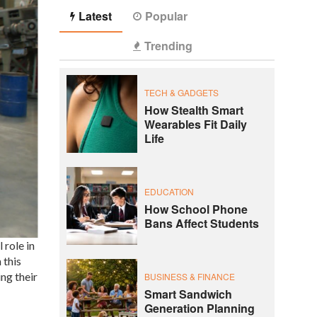
Latest
Popular
Trending
TECH & GADGETS
How Stealth Smart
Wearables Fit Daily
Life
EDUCATION
How School Phone
Bans Affect Students
 role in
 this
ng their
BUSINESS & FINANCE
Smart Sandwich
Generation Planning