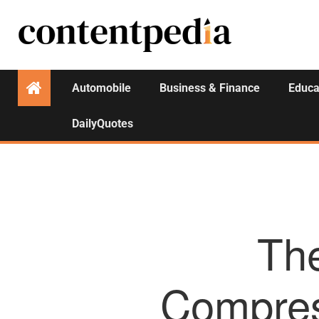
Automobile
Business & Finance
Educa
DailyQuotes
The
Compres