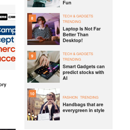
Fun
TECH & GADGETS
8
TRENDING
Laptop Is Not Far
Better Than
Desktop!
TECH & GADGETS
9
TRENDING
Smart Gadgets can
predict stocks with
AI
ory
10
FASHION
TRENDING
Handbags that are
everygreen in style