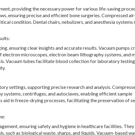
ent, providing the necessary power for various life-saving proce
aws, ensuring precise and efficient bone surgeries. Compressed air
ritical condition. Dental chairs, nebulizers, and anesthesia systems 
ults:
ging, ensuring clear insights and accurate results. Vacuum pumps c
f electron microscopes, electron beam lithography systems, and 
is. Vacuum tubes facilitate blood collection for laboratory testing
ty.
ory settings, supporting precise research and analysis. Compresse
 systems, centrifuges, and autoclaves, enabling efficient sample
 aid in freeze-drying processes, facilitating the preservation of se
ne:
gement, ensuring safety and hygiene in healthcare facilities. They
als, such as biological waste, sharps, and liquids. Vacuum-based wa