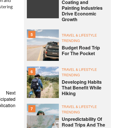
on and
Coating and
stering
Painting Industries
Drive Economic
Growth
5
TRAVEL & LIFESTYLE
TRENDING
Budget Road Trip
For The Pocket
TRAVEL & LIFESTYLE
6
TRENDING
Developing Habits
That Benefit While
Next
Hiking
cipated
lication
TRAVEL & LIFESTYLE
7
TRENDING
Unpredictability Of
Road Trips And The