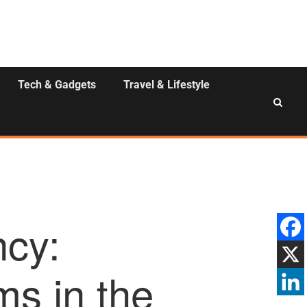
Tech & Gadgets
Travel & Lifestyle
ncy:
s in the