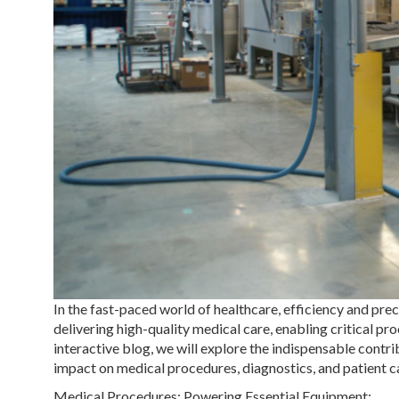
In the fast-paced world of healthcare, efficiency and pr
delivering high-quality medical care, enabling critical proc
interactive blog, we will explore the indispensable contri
impact on medical procedures, diagnostics, and patient c
Medical Procedures: Powering Essential Equipment: