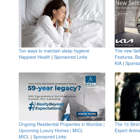
Ten ways to maintain sleep hygiene
The new Selt
Happiest Health
|
Sponsored Links
Features, B
KIA
|
Sponso
Ongoing Residential Properties in Mumbai |
The 10 Stro
Upcoming Luxury Homes | MICL
Expert Anima
MICL
|
Sponsored Links