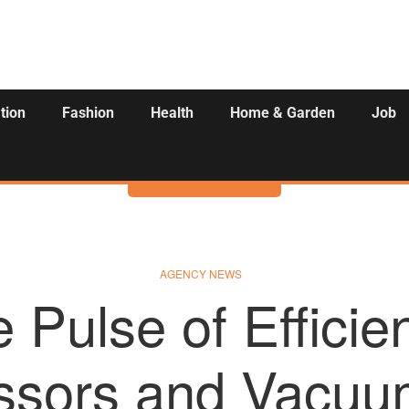
tion
Fashion
Health
Home & Garden
Job
Activities
AGENCY NEWS
 Pulse of Efficie
sors and Vacuum