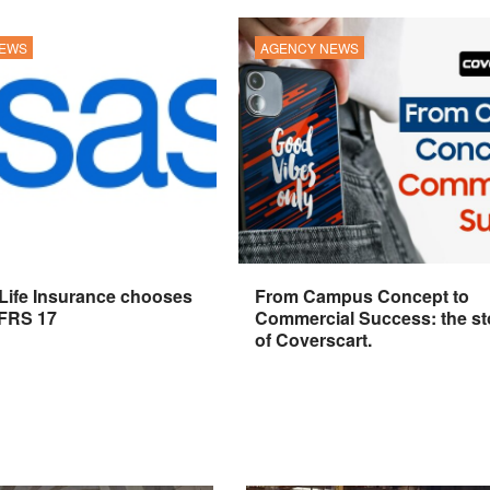
NEWS
AGENCY NEWS
 Life Insurance chooses
From Campus Concept to
IFRS 17
Commercial Success: the st
of Coverscart.