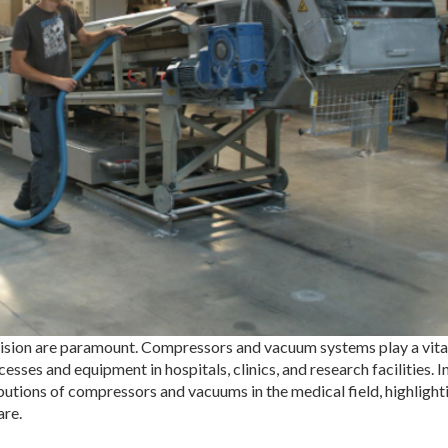
ecision are paramount. Compressors and vacuum systems play a vital
esses and equipment in hospitals, clinics, and research facilities. In
butions of compressors and vacuums in the medical field, highlighti
are.