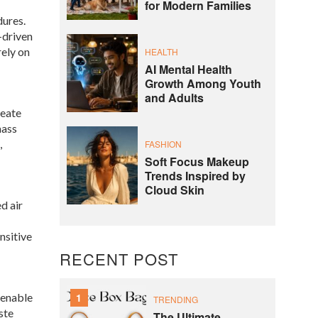
for Modern Families
dures.
-driven
rely on
HEALTH
AI Mental Health
Growth Among Youth
and Adults
reate
mass
,
FASHION
Soft Focus Makeup
Trends Inspired by
Cloud Skin
d air
nsitive
RECENT POST
 enable
1
TRENDING
ste
The Ultimate