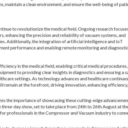
, maintain a clean environment, and ensure the well-being of pati
nue to revolutionize the medical field. Ongoing research focuse
, enhancing the precision and reliability of vacuum systems, and
. Additionally, the integration of artificial intelligence and IoT
pment performance and enabling remote monitoring and diagnostic
ciency in the medical field, enabling critical medical procedures,
uipment to providing clear insights in diagnostics and ensuring a s
althcare settings. As technology advances and healthcare continues
remain at the forefront, driving innovation, enhancing efficiency
nizes the importance of showcasing these cutting-edge advancemen
e three-day show, set to take place from 24
th
to 26
th
August at th
m for professionals in the Compressor and Vacuum industry to conne