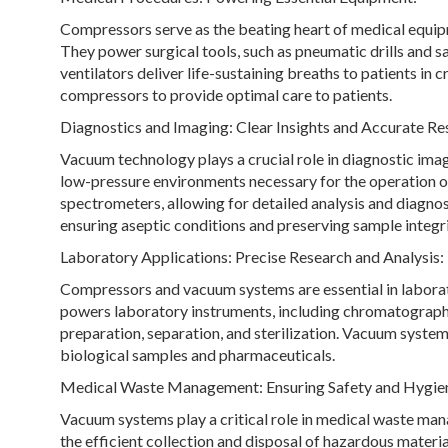
Compressors serve as the beating heart of medical equipm
They power surgical tools, such as pneumatic drills and s
ventilators deliver life-sustaining breaths to patients in c
compressors to provide optimal care to patients.
Diagnostics and Imaging: Clear Insights and Accurate Res
Vacuum technology plays a crucial role in diagnostic ima
low-pressure environments necessary for the operation o
spectrometers, allowing for detailed analysis and diagnos
ensuring aseptic conditions and preserving sample integri
Laboratory Applications: Precise Research and Analysis:
Compressors and vacuum systems are essential in laborat
powers laboratory instruments, including chromatography
preparation, separation, and sterilization. Vacuum systems
biological samples and pharmaceuticals.
Medical Waste Management: Ensuring Safety and Hygie
Vacuum systems play a critical role in medical waste mana
the efficient collection and disposal of hazardous materi