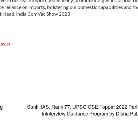
rive to decrease import dependency, promote indigenous producti
e reliance on imports, bolstering our domestic capabilities and fo
ect Head, India ComVac Show 2023
ow.in
ng
Sunil, IAS, Rank 77, UPSC CSE Topper 2022 Parti
inInterview Guidance Program by Disha Pub