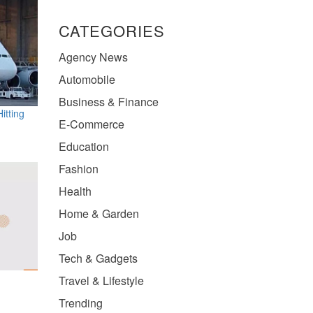
CATEGORIES
Agency News
Automobile
Business & Finance
itting
E-Commerce
Education
Fashion
Health
Home & Garden
Job
Tech & Gadgets
Travel & Lifestyle
Trending