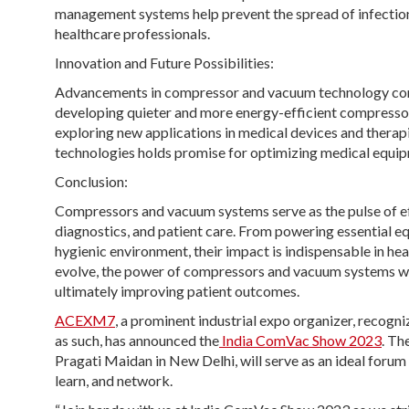
management systems help prevent the spread of infections
healthcare professionals.
Innovation and Future Possibilities:
Advancements in compressor and vacuum technology conti
developing quieter and more energy-efficient compressors
exploring new applications in medical devices and therapies
technologies holds promise for optimizing medical equi
Conclusion:
Compressors and vacuum systems serve as the pulse of effi
diagnostics, and patient care. From powering essential eq
hygienic environment, their impact is indispensable in he
evolve, the power of compressors and vacuum systems will 
ultimately improving patient outcomes.
ACEXM7
, a prominent industrial expo organizer, recog
as such, has announced the
India ComVac Show 2023
. Th
Pragati Maidan in New Delhi, will serve as an ideal foru
learn, and network.