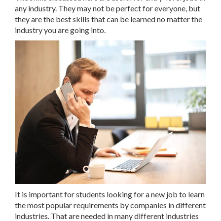
any industry. They may not be perfect for everyone, but
they are the best skills that can be learned no matter the
industry you are going into.
It is important for students looking for a new job to learn
the most popular requirements by companies in different
industries. That are needed in many different industries