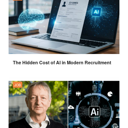
The Hidden Cost of AI in Modern Recruitment
JOB