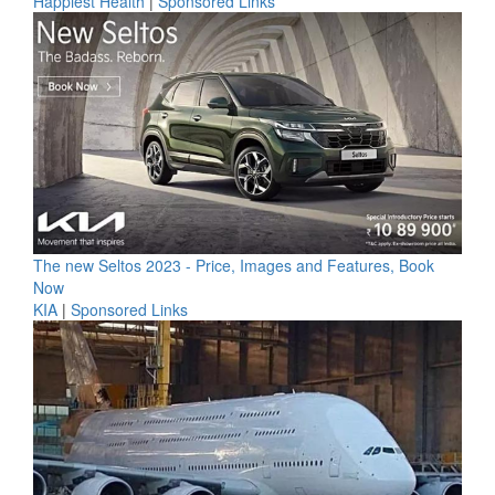
Happiest Health
|
Sponsored Links
The new Seltos 2023 - Price, Images and Features, Book
Now
KIA
|
Sponsored Links