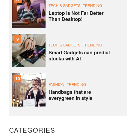
TECH & GADGETS
TRENDING
Laptop Is Not Far Better
Than Desktop!
9
TECH & GADGETS
TRENDING
Smart Gadgets can predict
stocks with AI
10
FASHION
TRENDING
Handbags that are
everygreen in style
CATEGORIES