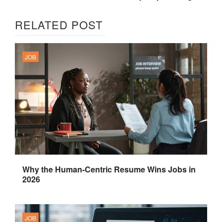
RELATED POST
JOB
Why the Human-Centric Resume Wins Jobs in
2026
JOB