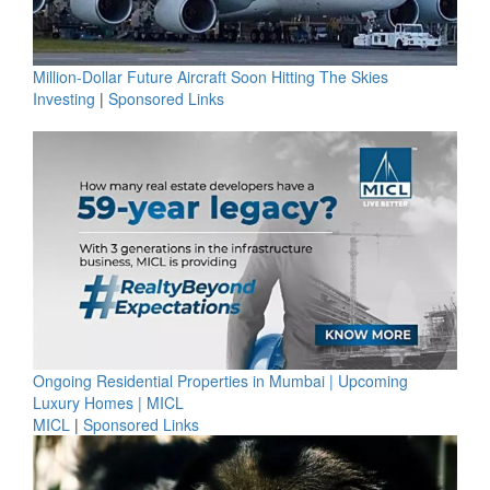
Million-Dollar Future Aircraft Soon Hitting The Skies
Investing
|
Sponsored Links
Ongoing Residential Properties in Mumbai | Upcoming
Luxury Homes | MICL
MICL
|
Sponsored Links