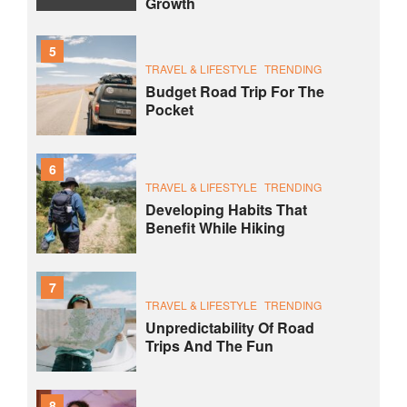
Growth
5
TRAVEL & LIFESTYLE
TRENDING
Budget Road Trip For The
Pocket
6
TRAVEL & LIFESTYLE
TRENDING
Developing Habits That
Benefit While Hiking
7
TRAVEL & LIFESTYLE
TRENDING
Unpredictability Of Road
Trips And The Fun
8