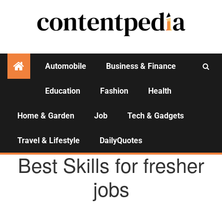
Automobile
Business & Finance
Education
Fashion
Health
Activities
Home & Garden
Job
Tech & Gadgets
Travel & Lifestyle
DailyQuotes
JOB
Best Skills for fresher
jobs