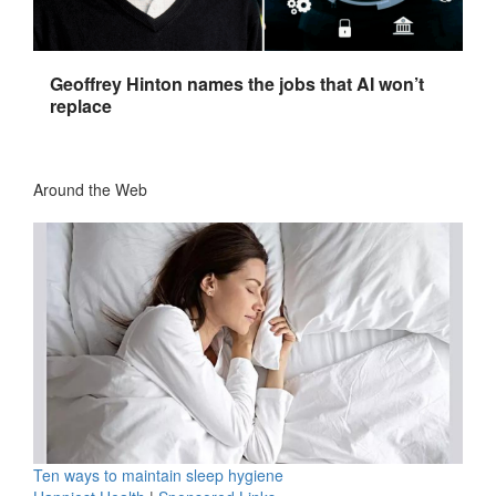
Geoffrey Hinton names the jobs that AI won’t
replace
Around the Web
Ten ways to maintain sleep hygiene