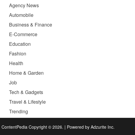
Agency News
Automobile
Business & Finance
E-Commerce
Education
Fashion
Health
Home & Garden
Job
Tech & Gadgets
Travel & Lifestyle
Trending
ContentPedia Copyright © 2026.
|
Powered by
Adzurite Inc.