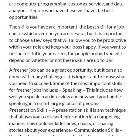
are computer programming, customer service, and data
analytics. People who have these will have the best
opportunities.
The skills you have are important. the best skill for a job
can be whichever one you are best at, but it is important
to choose a few keys that will allow you to be productive
within your role and keep your boss happy. If you want to
be successful in your career, the people around you will
depend on whether or not these skills are up to par.
A fresher job can be a great opportunity, but it can also
come with many challenges. It is important to know what
you need to succeed. Some of the most important skills
for fresher jobs include: – Speaking – This includes how
well you speak in an interview and how well you handle
speaking in front of large groups of people.-
Presentation Skills – A presentation skill is any technique
that allows you to present information in a compelling
manner. This could include slides, charts, or sharing
stories about your experience.- Communication Skills –