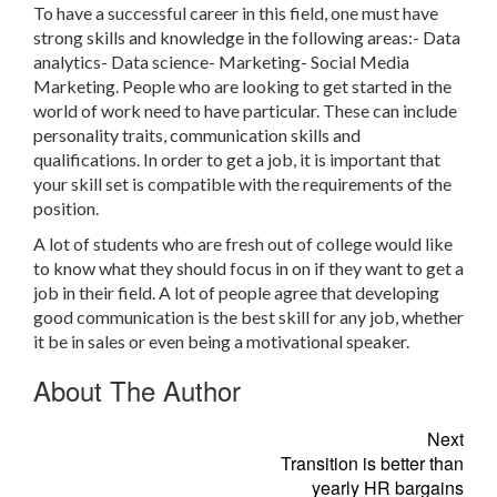
To have a successful career in this field, one must have
strong skills and knowledge in the following areas:- Data
analytics- Data science- Marketing- Social Media
Marketing. People who are looking to get started in the
world of work need to have particular. These can include
personality traits, communication skills and
qualifications. In order to get a job, it is important that
your skill set is compatible with the requirements of the
position.
A lot of students who are fresh out of college would like
to know what they should focus in on if they want to get a
job in their field. A lot of people agree that developing
good communication is the best skill for any job, whether
it be in sales or even being a motivational speaker.
About The Author
Next
Transition is better than
yearly HR bargains