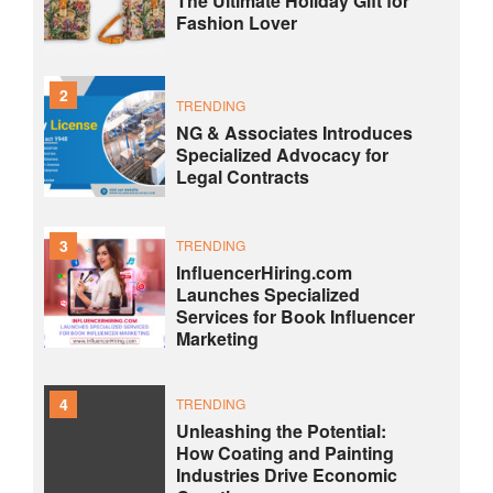
The Ultimate Holiday Gift for
Fashion Lover
2
TRENDING
NG & Associates Introduces
Specialized Advocacy for
Legal Contracts
3
TRENDING
InfluencerHiring.com
Launches Specialized
Services for Book Influencer
Marketing
4
TRENDING
Unleashing the Potential:
How Coating and Painting
Industries Drive Economic