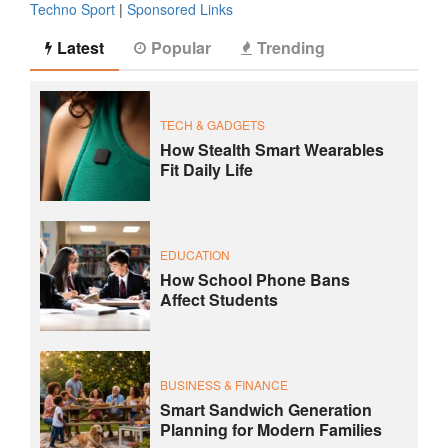
Techno Sport
|
Sponsored Links
Latest
Popular
Trending
TECH & GADGETS
How Stealth Smart Wearables
Fit Daily Life
EDUCATION
How School Phone Bans
Affect Students
BUSINESS & FINANCE
Smart Sandwich Generation
Planning for Modern Families