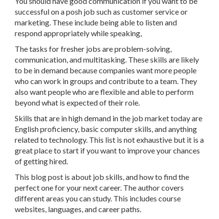
You should have good communication if you want to be
successful on a posh job such as customer service or
marketing. These include being able to listen and
respond appropriately while speaking,
The tasks for fresher jobs are problem-solving,
communication, and multitasking. These skills are likely
to be in demand because companies want more people
who can work in groups and contribute to a team. They
also want people who are flexible and able to perform
beyond what is expected of their role.
Skills that are in high demand in the job market today are
English proficiency, basic computer skills, and anything
related to technology. This list is not exhaustive but it is a
great place to start if you want to improve your chances
of getting hired.
This blog post is about job skills, and how to find the
perfect one for your next career. The author covers
different areas you can study. This includes course
websites, languages, and career paths.