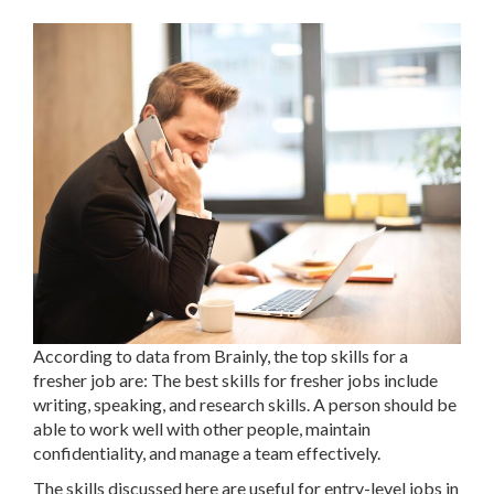
According to data from Brainly, the top skills for a
fresher job are: The best skills for fresher jobs include
writing, speaking, and research skills. A person should be
able to work well with other people, maintain
confidentiality, and manage a team effectively.
The skills discussed here are useful for entry-level jobs in