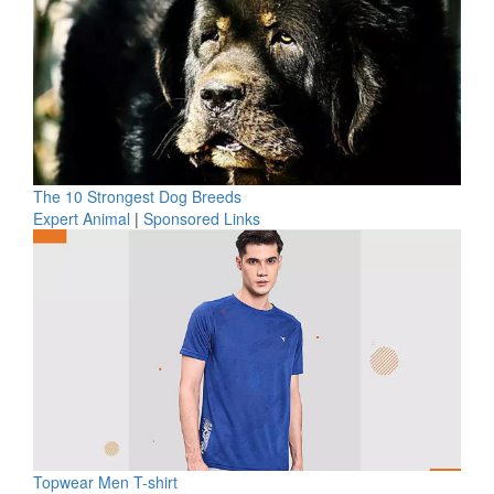
The 10 Strongest Dog Breeds
Expert Animal
|
Sponsored Links
Topwear Men T-shirt