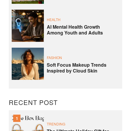
HEALTH
AI Mental Health Growth
Among Youth and Adults
FASHION
Soft Focus Makeup Trends
Inspired by Cloud Skin
RECENT POST
1
TRENDING