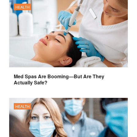
HEALTH
Med Spas Are Booming—But Are They
Actually Safe?
HEALTH