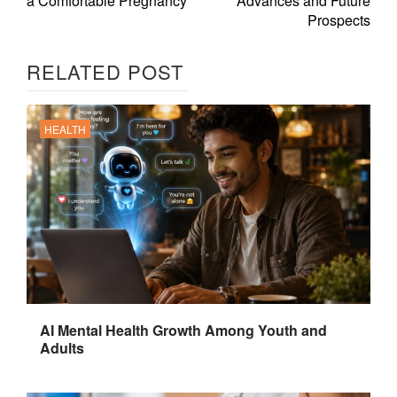
a Comfortable Pregnancy
Advances and Future
Prospects
RELATED POST
HEALTH
AI Mental Health Growth Among Youth and
Adults