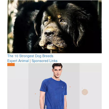
The 10 Strongest Dog Breeds
Expert Animal
|
Sponsored Links