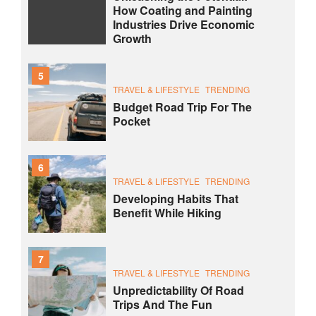
How Coating and Painting
Industries Drive Economic
Growth
5
TRAVEL & LIFESTYLE
TRENDING
Budget Road Trip For The
Pocket
6
TRAVEL & LIFESTYLE
TRENDING
Developing Habits That
Benefit While Hiking
7
TRAVEL & LIFESTYLE
TRENDING
Unpredictability Of Road
Trips And The Fun