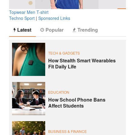
Topwear Men T-shirt
Techno Sport
|
Sponsored Links
Latest
Popular
Trending
TECH & GADGETS
How Stealth Smart Wearables
Fit Daily Life
EDUCATION
How School Phone Bans
Affect Students
BUSINESS & FINANCE