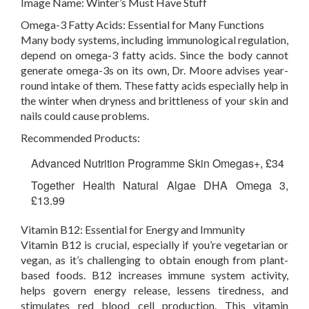
Image Name:
Winter’s Must Have Stuff
Omega-3 Fatty Acids: Essential for Many Functions
Many body systems, including immunological regulation,
depend on omega-3 fatty acids. Since the body cannot
generate omega-3s on its own, Dr. Moore advises year-
round intake of them. These fatty acids especially help in
the winter when dryness and brittleness of your skin and
nails could cause problems.
Recommended Products:
Advanced Nutrition Programme Skin Omegas+, £34
Together Health Natural Algae DHA Omega 3,
£13.99
Vitamin B12: Essential for Energy and Immunity
Vitamin B12 is crucial, especially if you’re vegetarian or
vegan, as it’s challenging to obtain enough from plant-
based foods. B12 increases immune system activity,
helps govern energy release, lessens tiredness, and
stimulates red blood cell production. This vitamin