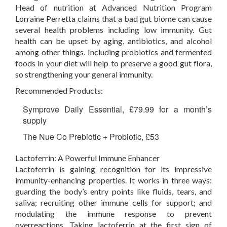
Head of nutrition at Advanced Nutrition Program
Lorraine Perretta claims that a bad gut biome can cause
several health problems including low immunity. Gut
health can be upset by aging, antibiotics, and alcohol
among other things. Including probiotics and fermented
foods in your diet will help to preserve a good gut flora,
so strengthening your general immunity.
Recommended Products:
Symprove Daily Essential, £79.99 for a month’s
supply
The Nue Co Prebiotic + Probiotic, £53
Lactoferrin: A Powerful Immune Enhancer
Lactoferrin is gaining recognition for its impressive
immunity-enhancing properties. It works in three ways:
guarding the body’s entry points like fluids, tears, and
saliva; recruiting other immune cells for support; and
modulating the immune response to prevent
overreactions. Taking lactoferrin at the first sign of