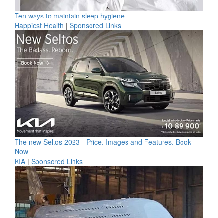
Ten ways to maintain sleep hygiene
Happiest Health
|
Sponsored Links
The new Seltos 2023 - Price, Images and Features, Book
Now
KIA
|
Sponsored Links