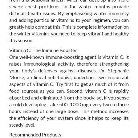
severe chest problems, so the winter months provide
difficult health issues. By emphasizing winter immunity
and adding particular vitamins to your regimen, you can
greatly help combat this. This is complete information on
the winter vitamins you need to keep vibrant and healthy
this season.
Vitamin C: The Immune Booster
One well-known immune-boosting agent is vitamin C. It
raises immunological activity, therefore strengthening
your body’s defenses against diseases. Dr. Stephanie
Moore, a clinical nutritionist, underlines two important
aspects of vitamin C. Try first to get as much of it from
food sources as you can. Second, vitamin C is rapidly
absorbed and eliminated from the body; so, if you sense
a cold developing, take 500–1000 mg every two to three
hours instead of one large dose. This method increases
the efficiency of your system since it helps to keep its
steady level.
Recommended Products: