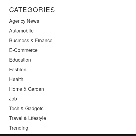
CATEGORIES
Agency News
Automobile
Business & Finance
E-Commerce
Education
Fashion
Health
Home & Garden
Job
Tech & Gadgets
Travel & Lifestyle
Trending