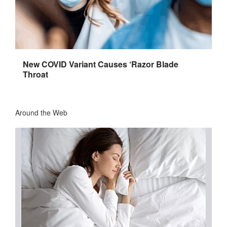
New COVID Variant Causes ‘Razor Blade
Throat
Around the Web