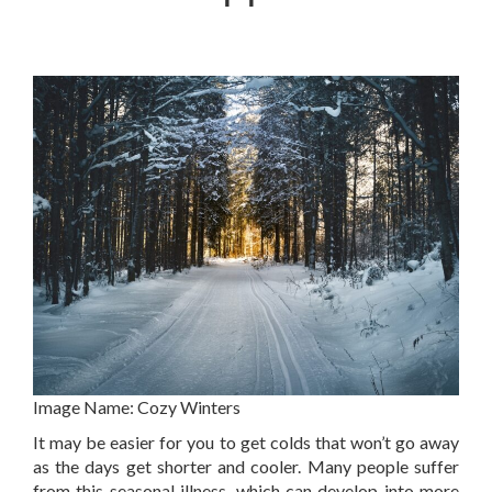
Image Name:
Cozy Winters
It may be easier for you to get colds that won’t go away
as the days get shorter and cooler. Many people suffer
from this seasonal illness, which can develop into more