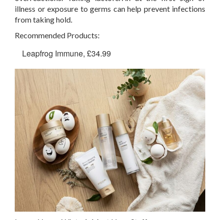
illness or exposure to germs can help prevent infections
from taking hold.
Recommended Products:
Leapfrog Immune, £34.99