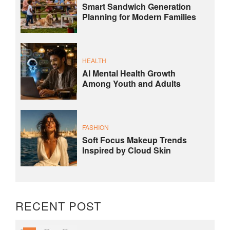
Smart Sandwich Generation
Planning for Modern Families
HEALTH
AI Mental Health Growth
Among Youth and Adults
FASHION
Soft Focus Makeup Trends
Inspired by Cloud Skin
RECENT POST