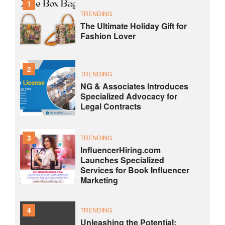
1
TRENDING
The Ultimate Holiday Gift for
Fashion Lover
2
TRENDING
NG & Associates Introduces
Specialized Advocacy for
Legal Contracts
3
TRENDING
InfluencerHiring.com
Launches Specialized
Services for Book Influencer
Marketing
4
TRENDING
Unleashing the Potential: