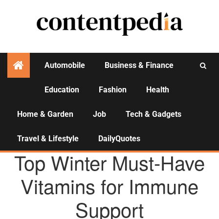
Automobile
Business & Finance
Education
Fashion
Health
Activities
Home & Garden
Job
Tech & Gadgets
Travel & Lifestyle
DailyQuotes
HEALTH
Top Winter Must-Have
Vitamins for Immune
Support