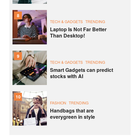
8
TECH & GADGETS
TRENDING
Laptop Is Not Far Better
Than Desktop!
9
TECH & GADGETS
TRENDING
Smart Gadgets can predict
stocks with AI
10
FASHION
TRENDING
Handbags that are
everygreen in style