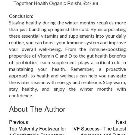
Together Health Organic Reishi, £27.99
Conclusion:
Staying healthy during the winter months requires more
than just bundling up against the cold. By incorporating
these essential vitamins and supplements into your daily
routine, you can boost your immune system and improve
your overall well-being. From the immune-boosting
properties of Vitamin C and D to the gut health benefits
of probiotics, each supplement plays a critical role in
maintaining your health. Remember, a proactive
approach to health and wellness can help you navigate
the winter season with energy and resilience. Stay warm,
stay healthy, and enjoy the winter months with
confidence.
About The Author
Previous
Next
Top Maternity Footwear for
IVF Success– The Latest