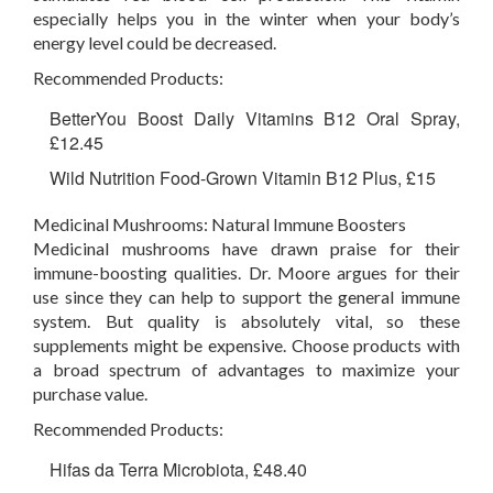
especially helps you in the winter when your body’s
energy level could be decreased.
Recommended Products:
BetterYou Boost Daily Vitamins B12 Oral Spray,
£12.45
Wild Nutrition Food-Grown Vitamin B12 Plus, £15
Medicinal Mushrooms: Natural Immune Boosters
Medicinal mushrooms have drawn praise for their
immune-boosting qualities. Dr. Moore argues for their
use since they can help to support the general immune
system. But quality is absolutely vital, so these
supplements might be expensive. Choose products with
a broad spectrum of advantages to maximize your
purchase value.
Recommended Products:
Hifas da Terra Microbiota, £48.40