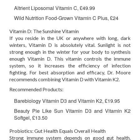
Altrient Liposomal Vitamin C, £49.99
Wild Nutrition Food-Grown Vitamin C Plus, £24
Vitamin D: The Sunshine Vitamin
If you reside in the UK or anywhere with long, dark
winters, Vitamin D is absolutely vital. Sunlight is not
strong enough in the winter for your body to synthesis
enough Vitamin D. This vitamin controls the immune
system, so it increases the efficiency of infection
fighting. For best absorption and efficacy, Dr. Moore
recommends combining Vitamin D with Vitamin K2.
Recommended Products:
Barebiology Vitamin D3 and Vitamin K2, £19.95
Beauty Pie Like Sun Vitamin D3 and Vitamin K2
Softgel, £13.50
Probiotics: Gut Health Equals Overall Health
Strong immune system depends on good gut health.