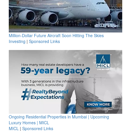
Million-Dollar Future Aircraft Soon Hitting The Skies
Investing
|
Sponsored Links
Ongoing Residential Properties in Mumbai | Upcoming
Luxury Homes | MICL
MICL
|
Sponsored Links