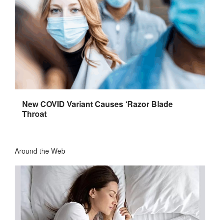
New COVID Variant Causes ‘Razor Blade
Throat
Around the Web