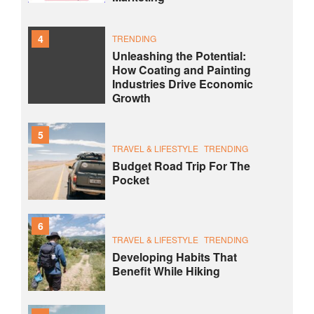
4
TRENDING
Unleashing the Potential:
How Coating and Painting
Industries Drive Economic
Growth
5
TRAVEL & LIFESTYLE
TRENDING
Budget Road Trip For The
Pocket
6
TRAVEL & LIFESTYLE
TRENDING
Developing Habits That
Benefit While Hiking