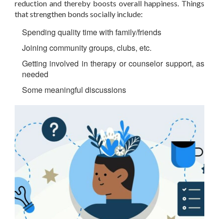
reduction and thereby boosts overall happiness. Things
that strengthen bonds socially include:
Spending quality time with family/friends
Joining community groups, clubs, etc.
Getting involved in therapy or counselor support, as
needed
Some meaningful discussions