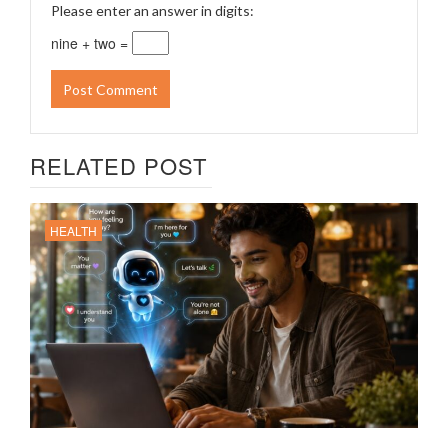
Please enter an answer in digits:
nine + two =
RELATED POST
HEALTH