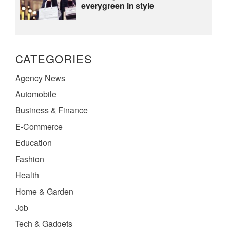
everygreen in style
CATEGORIES
Agency News
Automobile
Business & Finance
E-Commerce
Education
Fashion
Health
Home & Garden
Job
Tech & Gadgets