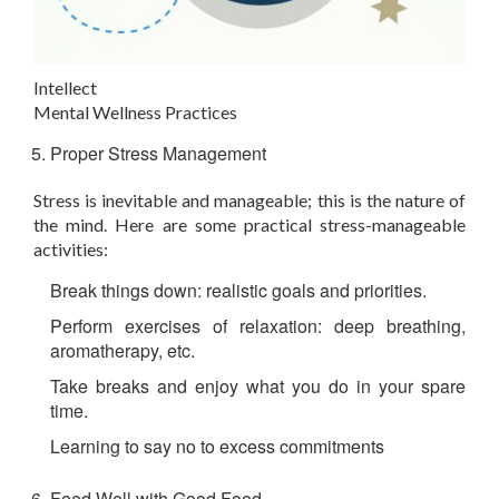
Intellect
Mental Wellness Practices
Proper Stress Management
Stress is inevitable and manageable; this is the nature of
the mind. Here are some practical stress-manageable
activities:
Break things down: realistic goals and priorities.
Perform exercises of relaxation: deep breathing,
aromatherapy, etc.
Take breaks and enjoy what you do in your spare
time.
Learning to say no to excess commitments
Feed Well with Good Food