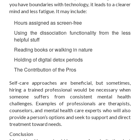
you have boundaries with technology, it leads to a clearer
mind and less fatigue. It may include:
Hours assigned as screen-free
Using the dissociation functionality from the less
helpful stuff
Reading books or walking in nature
Holding of digital detox periods
The Contribution of the Pros
Self-care approaches are beneficial, but sometimes,
hiring a trained professional would be necessary when
someone suffers from consistent mental health
challenges. Examples of professionals are therapists,
counselors, and mental health care experts who will also
provide a person’s options and seek to support and direct
treatment toward needs.
Conclusion