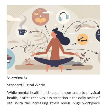
Bravehearts
Standard Digital World
While mental health holds equal importance to physical
health, it often receives less attention in the daily tasks of
life. With the increasing stress levels, huge workplace