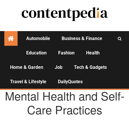
Automobile
Business & Finance
Education
Fashion
Health
Activities
Home & Garden
Job
Tech & Gadgets
Travel & Lifestyle
DailyQuotes
HEALTH
Mental Health and Self-
Care Practices