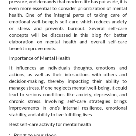
pressure, and demands that modern life has put aside, it is
even more essential to consider prioritization of mental
health. One of the integral parts of taking care of
emotional well-being is self-care, which reduces anxiety
or stress and prevents burnout. Several self-care
concepts will be discussed in this blog for better
elaboration on mental health and overall self-care
benefit improvements.
Importance of Mental Health
It influences an individual’s thoughts, emotions, and
actions, as well as their interactions with others and
decision-making, thereby impacting their ability to
manage stress. If one neglects mental well-being, it could
lead to serious conditions like anxiety, depression, and
chronic stress. Involving self-care strategies brings
improvements in one’s internal resilience, emotional
stability, and ability to live fulfilling lives.
Best self-care activity for mental health
Prioritize your sleep