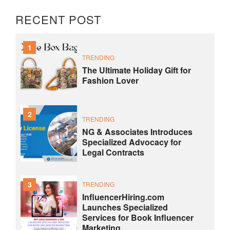
RECENT POST
1
TRENDING
The Ultimate Holiday Gift for
Fashion Lover
2
TRENDING
NG & Associates Introduces
Specialized Advocacy for
Legal Contracts
3
TRENDING
InfluencerHiring.com
Launches Specialized
Services for Book Influencer
Marketing