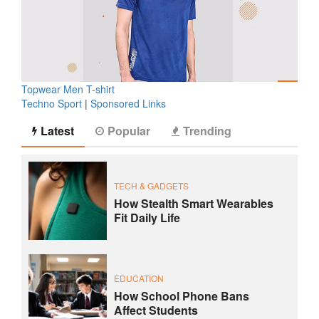
Topwear Men T-shirt
Techno Sport
|
Sponsored Links
Latest
Popular
Trending
TECH & GADGETS
How Stealth Smart Wearables
Fit Daily Life
EDUCATION
How School Phone Bans
Affect Students