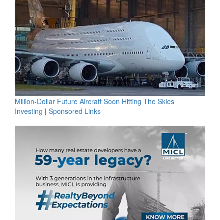
Million-Dollar Future Aircraft Soon Hitting The Skies
Investing
|
Sponsored Links