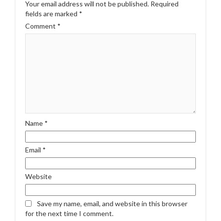
Your email address will not be published.
Required
fields are marked
*
Comment
*
Name
*
Email
*
Website
Save my name, email, and website in this browser
for the next time I comment.