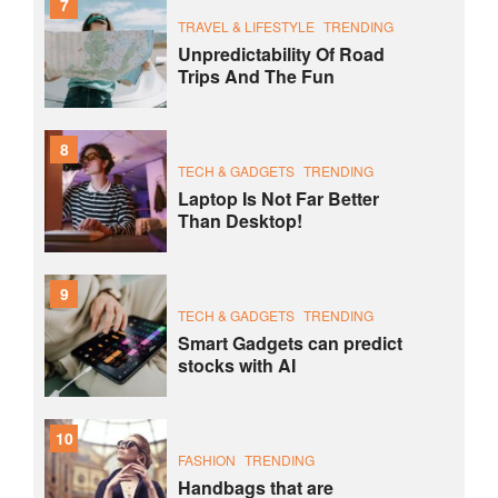
7
TRAVEL & LIFESTYLE
TRENDING
Unpredictability Of Road
Trips And The Fun
8
TECH & GADGETS
TRENDING
Laptop Is Not Far Better
Than Desktop!
9
TECH & GADGETS
TRENDING
Smart Gadgets can predict
stocks with AI
10
FASHION
TRENDING
Handbags that are