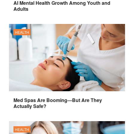
AI Mental Health Growth Among Youth and
Adults
HEALTH
Med Spas Are Booming—But Are They
Actually Safe?
HEALTH