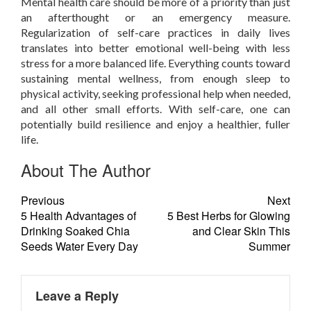
Mental health care should be more of a priority than just
an afterthought or an emergency measure.
Regularization of self-care practices in daily lives
translates into better emotional well-being with less
stress for a more balanced life. Everything counts toward
sustaining mental wellness, from enough sleep to
physical activity, seeking professional help when needed,
and all other small efforts. With self-care, one can
potentially build resilience and enjoy a healthier, fuller
life.
About The Author
Previous
Next
5 Health Advantages of
5 Best Herbs for Glowing
Drinking Soaked Chia
and Clear Skin This
Seeds Water Every Day
Summer
Leave a Reply