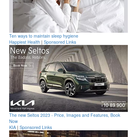
Ten ways to maintain sleep hygiene
Happiest Health
|
Sponsored Links
The new Seltos 2023 - Price, Images and Features, Book
Now
KIA
|
Sponsored Links