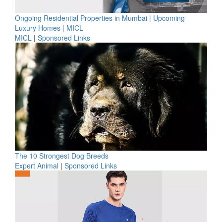
Ongoing Residential Properties in Mumbai | Upcoming
Luxury Homes | MICL
MICL
|
Sponsored Links
The 10 Strongest Dog Breeds
Expert Animal
|
Sponsored Links