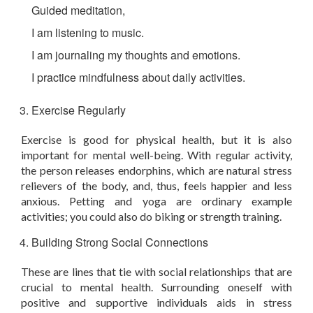
Guided meditation,
I am listening to music.
I am journaling my thoughts and emotions.
I practice mindfulness about daily activities.
Exercise Regularly
Exercise is good for physical health, but it is also
important for mental well-being. With regular activity,
the person releases endorphins, which are natural stress
relievers of the body, and, thus, feels happier and less
anxious. Petting and yoga are ordinary example
activities; you could also do biking or strength training.
Building Strong Social Connections
These are lines that tie with social relationships that are
crucial to mental health. Surrounding oneself with
positive and supportive individuals aids in stress