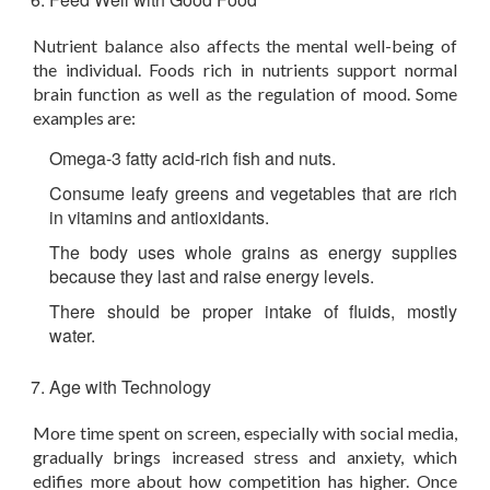
Nutrient balance also affects the mental well-being of
the individual. Foods rich in nutrients support normal
brain function as well as the regulation of mood. Some
examples are:
Omega-3 fatty acid-rich fish and nuts.
Consume leafy greens and vegetables that are rich
in vitamins and antioxidants.
The body uses whole grains as energy supplies
because they last and raise energy levels.
There should be proper intake of fluids, mostly
water.
Age with Technology
More time spent on screen, especially with social media,
gradually brings increased stress and anxiety, which
edifies more about how competition has higher. Once