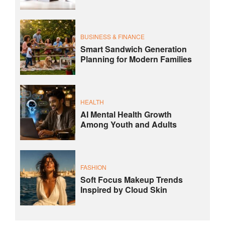
BUSINESS & FINANCE
Smart Sandwich Generation
Planning for Modern Families
HEALTH
AI Mental Health Growth
Among Youth and Adults
FASHION
Soft Focus Makeup Trends
Inspired by Cloud Skin