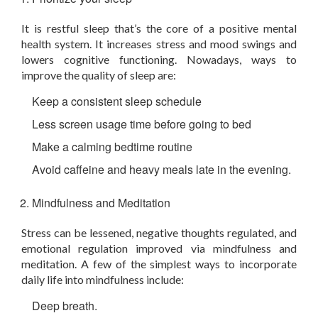
It is restful sleep that’s the core of a positive mental
health system. It increases stress and mood swings and
lowers cognitive functioning. Nowadays, ways to
improve the quality of sleep are:
Keep a consistent sleep schedule
Less screen usage time before going to bed
Make a calming bedtime routine
Avoid caffeine and heavy meals late in the evening.
Mindfulness and Meditation
Stress can be lessened, negative thoughts regulated, and
emotional regulation improved via mindfulness and
meditation. A few of the simplest ways to incorporate
daily life into mindfulness include:
Deep breath.