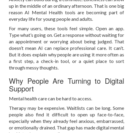
up in the middle of an ordinary afternoon. That is one big
reason AI Mental Health tools are becoming part of
everyday life for young people and adults.
For many users, these tools feel simple. Open an app.
Type what’s going on. Get a response without waiting for
an appointment or worrying about being judged. That
doesn’t mean AI can replace professional care. It can’t.
But it does explain why people are using it more often as
a first step, a check-in tool, or a quiet place to sort
through messy thoughts.
Why People Are Turning to Digital
Support
Mental health care can be hard to access.
Therapy may be expensive. Waitlists can be long. Some
people also find it difficult to open up face-to-face,
especially when they already feel anxious, embarrassed,
or emotionally drained. That gap has made digital mental