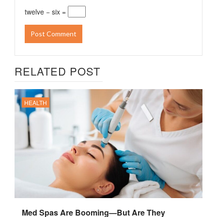
twelve − six =
RELATED POST
HEALTH
Med Spas Are Booming—But Are They