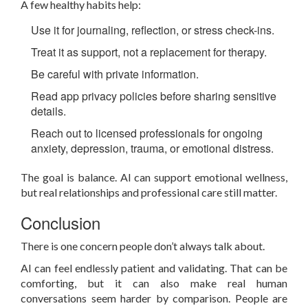
A few healthy habits help:
Use it for journaling, reflection, or stress check-ins.
Treat it as support, not a replacement for therapy.
Be careful with private information.
Read app privacy policies before sharing sensitive
details.
Reach out to licensed professionals for ongoing
anxiety, depression, trauma, or emotional distress.
The goal is balance. AI can support emotional wellness,
but real relationships and professional care still matter.
Conclusion
There is one concern people don’t always talk about.
AI can feel endlessly patient and validating. That can be
comforting, but it can also make real human
conversations seem harder by comparison. People are