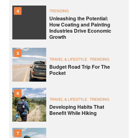
4
TRENDING
Unleashing the Potential:
How Coating and Painting
Industries Drive Economic
Growth
5
TRAVEL & LIFESTYLE
TRENDING
Budget Road Trip For The
Pocket
6
TRAVEL & LIFESTYLE
TRENDING
Developing Habits That
Benefit While Hiking
7