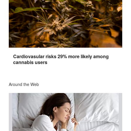
Cardiovasular risks 29% more likely among
cannabis users
Around the Web