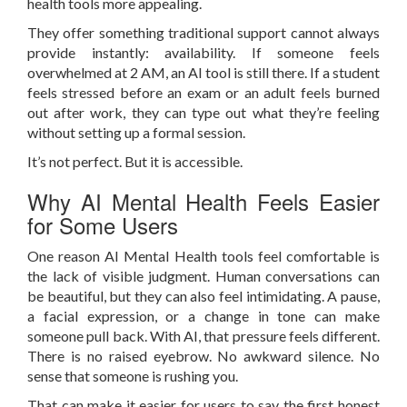
health tools more appealing.
They offer something traditional support cannot always
provide instantly: availability. If someone feels
overwhelmed at 2 AM, an AI tool is still there. If a student
feels stressed before an exam or an adult feels burned
out after work, they can type out what they’re feeling
without setting up a formal session.
It’s not perfect. But it is accessible.
Why AI Mental Health Feels Easier
for Some Users
One reason AI Mental Health tools feel comfortable is
the lack of visible judgment. Human conversations can
be beautiful, but they can also feel intimidating. A pause,
a facial expression, or a change in tone can make
someone pull back. With AI, that pressure feels different.
There is no raised eyebrow. No awkward silence. No
sense that someone is rushing you.
That can make it easier for users to say the first honest