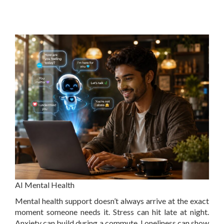
AI Mental Health
Mental health support doesn’t always arrive at the exact
moment someone needs it. Stress can hit late at night.
Anxiety can build during a commute. Loneliness can show