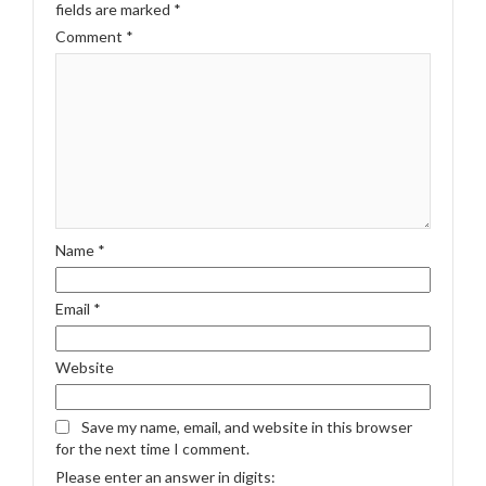
fields are marked
*
Comment
*
Name
*
Email
*
Website
Save my name, email, and website in this browser
for the next time I comment.
Please enter an answer in digits: