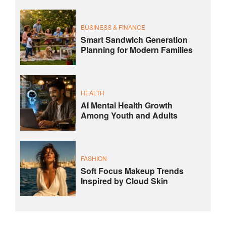
BUSINESS & FINANCE
Smart Sandwich Generation
Planning for Modern Families
HEALTH
AI Mental Health Growth
Among Youth and Adults
FASHION
Soft Focus Makeup Trends
Inspired by Cloud Skin