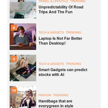
TRAVEL & LIFESTYLE
TRENDING
Unpredictability Of Road
Trips And The Fun
8
TECH & GADGETS
TRENDING
Laptop Is Not Far Better
Than Desktop!
9
TECH & GADGETS
TRENDING
Smart Gadgets can predict
stocks with AI
10
FASHION
TRENDING
Handbags that are
everygreen in style