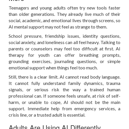
Teenagers and young adults often try new tools faster
than older generations. They already live much of their
social, academic, and emotional lives through screens, so
AI mental support may not feel as strange to them.
School pressure, friendship issues, identity questions,
social anxiety, and loneliness can all feel heavy. Talking to
parents or counselors may feel too difficult at first. AI
therapy for youth can offer breathing prompts,
grounding exercises, journaling questions, or simple
emotional support when things feel too much.
Still, there is a clear limit. AI cannot read body language.
It cannot fully understand family dynamics, trauma
signals, or serious risk the way a trained human
professional can. If someone feels unsafe, at risk of self-
harm, or unable to cope, AI should not be the main
support. Immediate help from emergency services, a
crisis line, or a trusted adult is essential.
Adults Are Using AI Differently