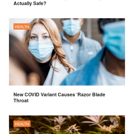
Actually Safe?
HEALTH
New COVID Variant Causes ‘Razor Blade
Throat
HEALTH