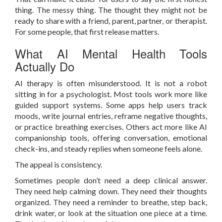
thing. The messy thing. The thought they might not be
ready to share with a friend, parent, partner, or therapist.
For some people, that first release matters.
What AI Mental Health Tools
Actually Do
AI therapy is often misunderstood. It is not a robot
sitting in for a psychologist. Most tools work more like
guided support systems. Some apps help users track
moods, write journal entries, reframe negative thoughts,
or practice breathing exercises. Others act more like AI
companionship tools, offering conversation, emotional
check-ins, and steady replies when someone feels alone.
The appeal is consistency.
Sometimes people don’t need a deep clinical answer.
They need help calming down. They need their thoughts
organized. They need a reminder to breathe, step back,
drink water, or look at the situation one piece at a time.