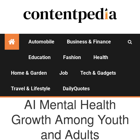
Automobile
Business & Finance
Education
Fashion
Health
Activities
Home & Garden
Job
Tech & Gadgets
Travel & Lifestyle
DailyQuotes
HEALTH
AI Mental Health
Growth Among Youth
and Adults