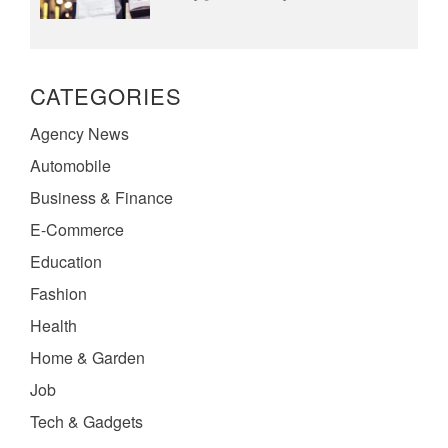
CATEGORIES
Agency News
Automobile
Business & Finance
E-Commerce
Education
Fashion
Health
Home & Garden
Job
Tech & Gadgets