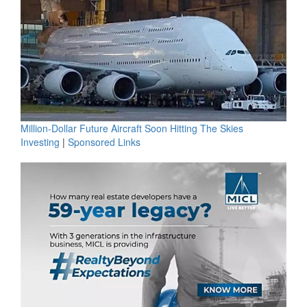
Million-Dollar Future Aircraft Soon Hitting The Skies
Investing
|
Sponsored Links