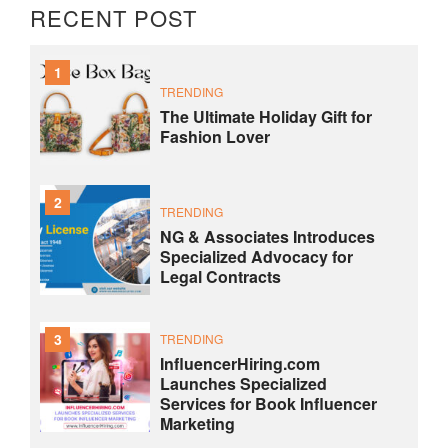
RECENT POST
1
TRENDING
The Ultimate Holiday Gift for
Fashion Lover
2
TRENDING
NG & Associates Introduces
Specialized Advocacy for
Legal Contracts
3
TRENDING
InfluencerHiring.com
Launches Specialized
Services for Book Influencer
Marketing