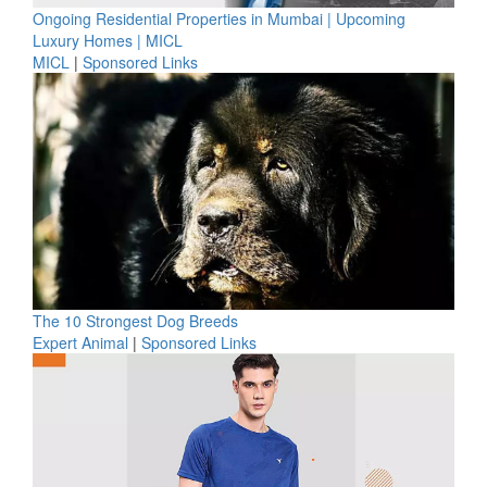
Ongoing Residential Properties in Mumbai | Upcoming
Luxury Homes | MICL
MICL
|
Sponsored Links
The 10 Strongest Dog Breeds
Expert Animal
|
Sponsored Links