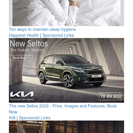
Ten ways to maintain sleep hygiene
Happiest Health
|
Sponsored Links
The new Seltos 2023 - Price, Images and Features, Book
Now
KIA
|
Sponsored Links