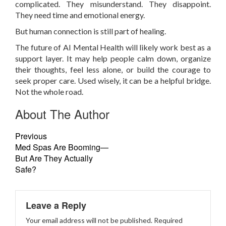
complicated. They misunderstand. They disappoint.
They need time and emotional energy.
But human connection is still part of healing.
The future of AI Mental Health will likely work best as a
support layer. It may help people calm down, organize
their thoughts, feel less alone, or build the courage to
seek proper care. Used wisely, it can be a helpful bridge.
Not the whole road.
About The Author
Previous
Med Spas Are Booming—
But Are They Actually
Safe?
Leave a Reply
Your email address will not be published.
Required