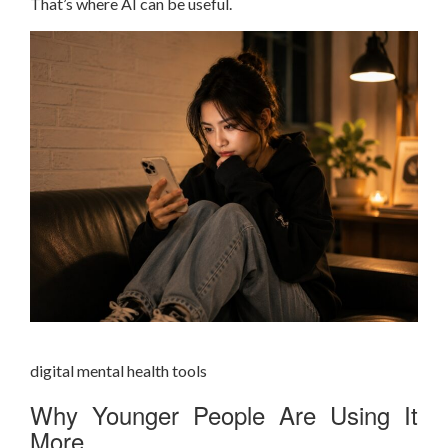
That’s where AI can be useful.
digital mental health tools
Why Younger People Are Using It
More