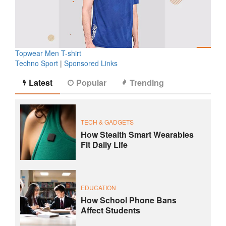
Topwear Men T-shirt
Techno Sport
|
Sponsored Links
Latest
Popular
Trending
TECH & GADGETS
How Stealth Smart Wearables
Fit Daily Life
EDUCATION
How School Phone Bans
Affect Students