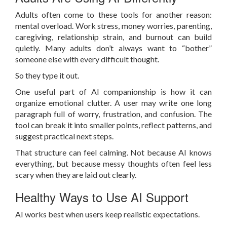
Adults often come to these tools for another reason:
mental overload. Work stress, money worries, parenting,
caregiving, relationship strain, and burnout can build
quietly. Many adults don’t always want to “bother”
someone else with every difficult thought.
So they type it out.
One useful part of AI companionship is how it can
organize emotional clutter. A user may write one long
paragraph full of worry, frustration, and confusion. The
tool can break it into smaller points, reflect patterns, and
suggest practical next steps.
That structure can feel calming. Not because AI knows
everything, but because messy thoughts often feel less
scary when they are laid out clearly.
Healthy Ways to Use AI Support
AI works best when users keep realistic expectations.