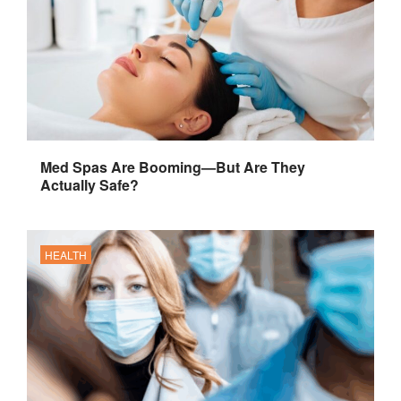
Med Spas Are Booming—But Are They
Actually Safe?
HEALTH