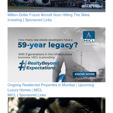
Million-Dollar Future Aircraft Soon Hitting The Skies
Investing
|
Sponsored Links
Ongoing Residential Properties in Mumbai | Upcoming
Luxury Homes | MICL
MICL
|
Sponsored Links