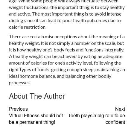
age. While some people will always fluctuate between
weight fluctuations, the important thing is to stay healthy
and active. The most important thing is to avoid intense
dieting since it can lead to poor health outcomes due to
calorie restriction.
There are certain misconceptions about the meaning of a
healthy weight. It is not simply a number on the scale, but
it is how healthy one’s body feels and functions internally.
A healthy weight can be achieved by eating an adequate
amount of calories for one’s activity level, following the
right types of foods, getting enough sleep, maintaining an
ideal hormone balance, and balancing other bodily
processes.
About The Author
Previous
Next
Virtual Fitness should not
Teeth plays a big role to be
be a permanent thing!
confident