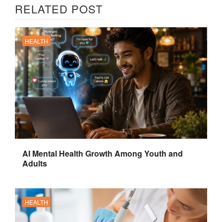
RELATED POST
HEALTH
AI Mental Health Growth Among Youth and
Adults
HEALTH