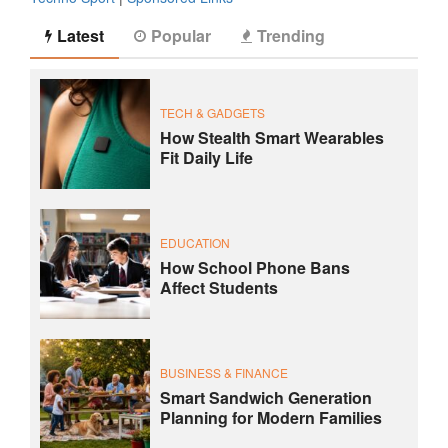
Latest
Popular
Trending
TECH & GADGETS
How Stealth Smart Wearables
Fit Daily Life
EDUCATION
How School Phone Bans
Affect Students
BUSINESS & FINANCE
Smart Sandwich Generation
Planning for Modern Families