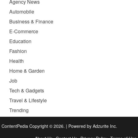
Agency News
Automobile
Business & Finance
E-Commerce
Education
Fashion
Health
Home & Garden
Job
Tech & Gadgets
Travel & Lifestyle
Trending
ContentPedia Copyright © 2026.
|
Powered by
Adzurite Inc.