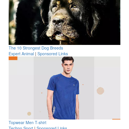
The 10 Strongest Dog Breeds
Expert Animal
|
Sponsored Links
Topwear Men T-shirt
Techno Sport
|
Sponsored Links