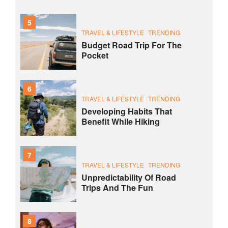
5
TRAVEL & LIFESTYLE
TRENDING
Budget Road Trip For The
Pocket
6
TRAVEL & LIFESTYLE
TRENDING
Developing Habits That
Benefit While Hiking
7
TRAVEL & LIFESTYLE
TRENDING
Unpredictability Of Road
Trips And The Fun
8