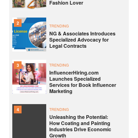
Fashion Lover
2
TRENDING
NG & Associates Introduces
Specialized Advocacy for
Legal Contracts
3
TRENDING
InfluencerHiring.com
Launches Specialized
Services for Book Influencer
Marketing
4
TRENDING
Unleashing the Potential:
How Coating and Painting
Industries Drive Economic
Growth