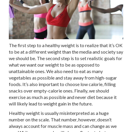
The first step to a healthy weight is to realize that it’s OK
to be at a different weight than the media and society say
we should be. The second step is to set realistic goals for
what we want our weight to be as opposed to
unattainable ones. We also need to eat as many
vegetables as possible and stay away from high-sugar
foods. It’s also important to choose low calorie, filling
snacks over empty-calorie ones. Finally, we should
exercise as much as possible and never diet because it
will likely lead to weight gain in the future.
Healthy weight is usually misinterpreted as a huge
number on the scale. That number, however, doesn’t
always account for muscle mass and can change as we