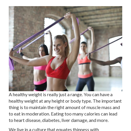
A healthy weight is really just a range. You can have a
healthy weight at any height or body type. The important
thing is to maintain the right amount of muscle mass and
to eat in moderation. Eating too many calories can lead
to heart disease, diabetes, liver damage, and more.
We live in a culture that equates thinness with