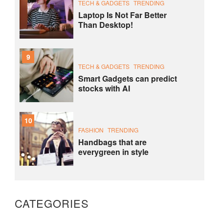
TECH & GADGETS
TRENDING
Laptop Is Not Far Better
Than Desktop!
9
TECH & GADGETS
TRENDING
Smart Gadgets can predict
stocks with AI
10
FASHION
TRENDING
Handbags that are
everygreen in style
CATEGORIES