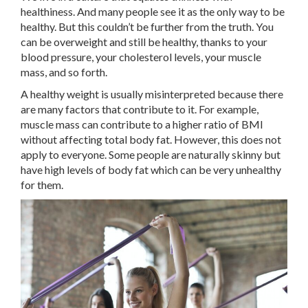
healthiness. And many people see it as the only way to be
healthy. But this couldn’t be further from the truth. You
can be overweight and still be healthy, thanks to your
blood pressure, your cholesterol levels, your muscle
mass, and so forth.
A healthy weight is usually misinterpreted because there
are many factors that contribute to it. For example,
muscle mass can contribute to a higher ratio of BMI
without affecting total body fat. However, this does not
apply to everyone. Some people are naturally skinny but
have high levels of body fat which can be very unhealthy
for them.