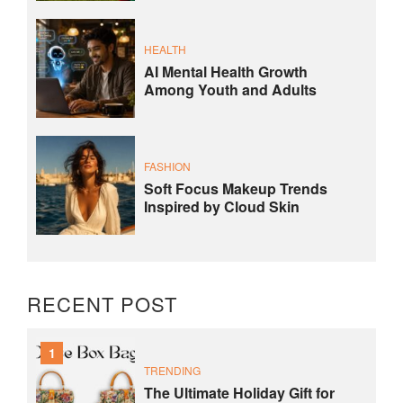
HEALTH
AI Mental Health Growth
Among Youth and Adults
FASHION
Soft Focus Makeup Trends
Inspired by Cloud Skin
RECENT POST
1
TRENDING
The Ultimate Holiday Gift for