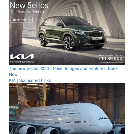
The new Seltos 2023 - Price, Images and Features, Book
Now
KIA
|
Sponsored Links