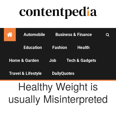
Automobile
Business & Finance
Education
Fashion
Health
Activities
Home & Garden
Job
Tech & Gadgets
Travel & Lifestyle
DailyQuotes
HEALTH
Healthy Weight is
usually Misinterpreted