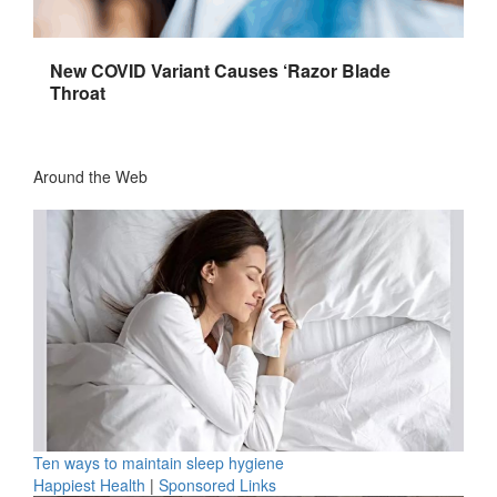
New COVID Variant Causes ‘Razor Blade
Throat
Around the Web
Ten ways to maintain sleep hygiene
Happiest Health
|
Sponsored Links