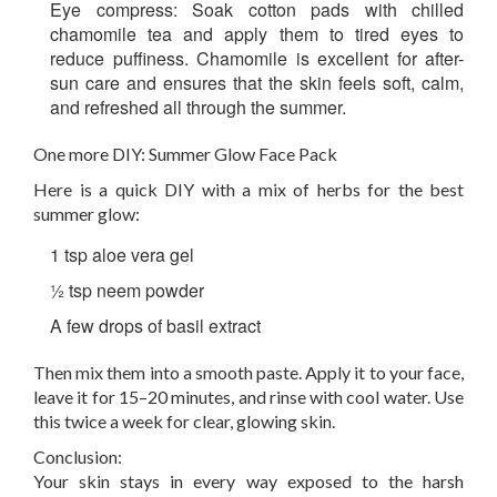
Eye compress:
Soak cotton pads with chilled
chamomile tea and apply them to tired eyes to
reduce puffiness. Chamomile is excellent for after-
sun care and ensures that the skin feels soft, calm,
and refreshed all through the summer.
One more DIY: Summer Glow Face Pack
Here is a quick DIY with a mix of herbs for the best
summer glow:
1 tsp aloe vera gel
½ tsp neem powder
A few drops of basil extract
Then mix them into a smooth paste. Apply it to your face,
leave it for 15–20 minutes, and rinse with cool water. Use
this twice a week for clear, glowing skin.
Conclusion:
Your skin stays in every way exposed to the harsh