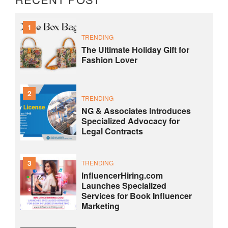
1
TRENDING
The Ultimate Holiday Gift for
Fashion Lover
2
TRENDING
NG & Associates Introduces
Specialized Advocacy for
Legal Contracts
3
TRENDING
InfluencerHiring.com
Launches Specialized
Services for Book Influencer
Marketing