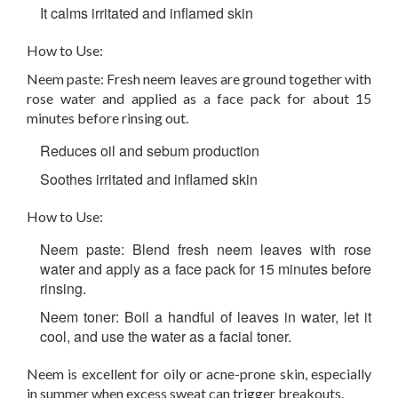
It calms irritated and inflamed skin
How to Use:
Neem paste: Fresh neem leaves are ground together with
rose water and applied as a face pack for about 15
minutes before rinsing out.
Reduces oil and sebum production
Soothes irritated and inflamed skin
How to Use:
Neem paste:
Blend fresh neem leaves with rose
water and apply as a face pack for 15 minutes before
rinsing.
Neem toner:
Boil a handful of leaves in water, let it
cool, and use the water as a facial toner.
Neem is excellent for oily or acne-prone skin, especially
in summer when excess sweat can trigger breakouts.