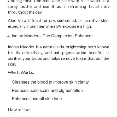
Cooling mist:
Combine aloe juice with rose water in a
spray bottle and use it as a refreshing facial mist
throughout the day.
Aloe Vera is ideal for dry, sunburned, or sensitive skin,
especially in summer when UV exposure is high.
Indian Madder – The Complexion Enhancer
Indian Madder is a natural skin-brightening herb known
for its detoxifying and anti-pigmentation benefits. It
purifies your blood and helps remove toxins that dull the
skin.
Why It Works:
Cleanses the blood to improve skin clarity
Reduces acne scars and pigmentation
Enhances overall skin tone
How to Use: