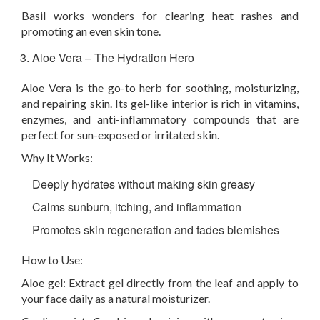
Basil works wonders for clearing heat rashes and
promoting an even skin tone.
Aloe Vera – The Hydration Hero
Aloe Vera is the go-to herb for soothing, moisturizing,
and repairing skin. Its gel-like interior is rich in vitamins,
enzymes, and anti-inflammatory compounds that are
perfect for sun-exposed or irritated skin.
Why It Works:
Deeply hydrates without making skin greasy
Calms sunburn, itching, and inflammation
Promotes skin regeneration and fades blemishes
How to Use:
Aloe gel:
Extract gel directly from the leaf and apply to
your face daily as a natural moisturizer.