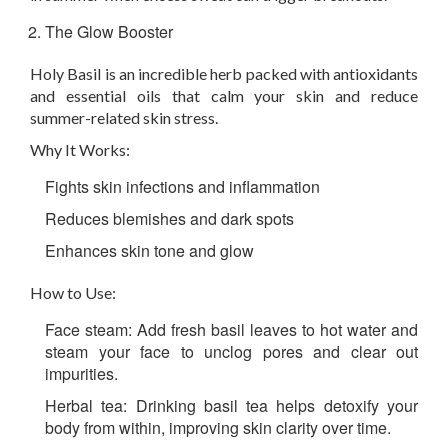
The Glow Booster
Holy Basil is an incredible herb packed with antioxidants
and essential oils that calm your skin and reduce
summer-related skin stress.
Why It Works:
Fights skin infections and inflammation
Reduces blemishes and dark spots
Enhances skin tone and glow
How to Use:
Face steam: Add fresh basil leaves to hot water and
steam your face to unclog pores and clear out
impurities.
Herbal tea: Drinking basil tea helps detoxify your
body from within, improving skin clarity over time.