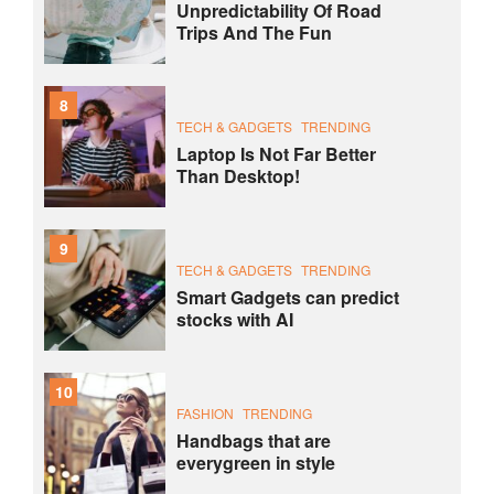
Unpredictability Of Road
Trips And The Fun
8
TECH & GADGETS
TRENDING
Laptop Is Not Far Better
Than Desktop!
9
TECH & GADGETS
TRENDING
Smart Gadgets can predict
stocks with AI
10
FASHION
TRENDING
Handbags that are
everygreen in style