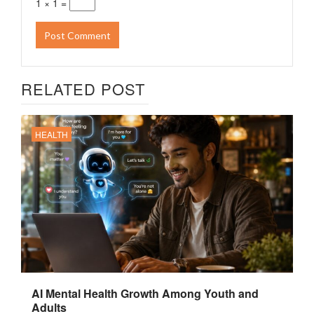
1 × 1 =
RELATED POST
HEALTH
AI Mental Health Growth Among Youth and
Adults