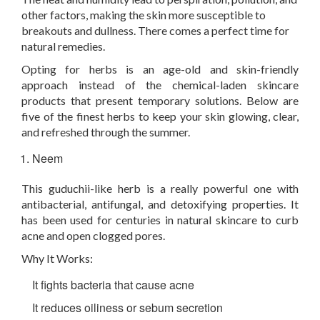
other factors, making the skin more susceptible to
breakouts and dullness. There comes a perfect time for
natural remedies.
Opting for herbs is an age-old and skin-friendly
approach instead of the chemical-laden skincare
products that present temporary solutions. Below are
five of the finest herbs to keep your skin glowing, clear,
and refreshed through the summer.
Neem
This guduchii-like herb is a really powerful one with
antibacterial, antifungal, and detoxifying properties. It
has been used for centuries in natural skincare to curb
acne and open clogged pores.
Why It Works:
It fights bacteria that cause acne
It reduces oiliness or sebum secretion