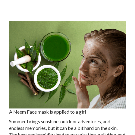
A Neem Face mask is applied to a girl
Summer brings sunshine, outdoor adventures, and
endless memories, but it can be a bit hard on the skin.
The heat and humidity lead to perspiration, pollution, and