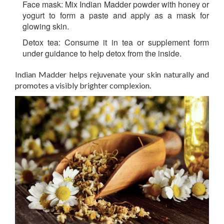
Face mask:
Mix Indian Madder powder with honey or
yogurt to form a paste and apply as a mask for
glowing skin.
Detox tea:
Consume it in tea or supplement form
under guidance to help detox from the inside.
Indian Madder helps rejuvenate your skin naturally and
promotes a visibly brighter complexion.