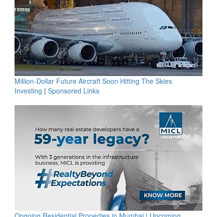
Million-Dollar Future Aircraft Soon Hitting The Skies
Investing
|
Sponsored Links
Ongoing Residential Properties in Mumbai | Upcoming