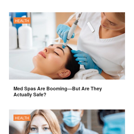
HEALTH
Med Spas Are Booming—But Are They
Actually Safe?
HEALTH