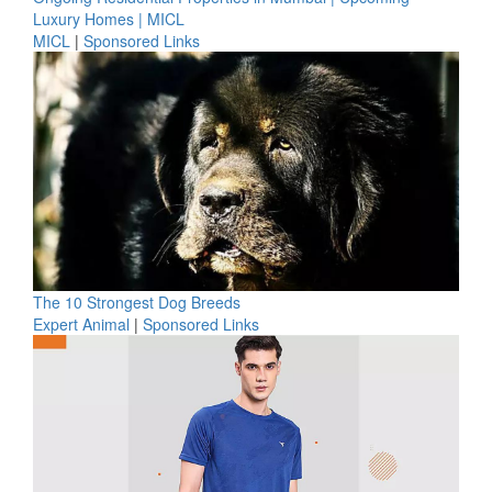
Luxury Homes | MICL
MICL
|
Sponsored Links
The 10 Strongest Dog Breeds
Expert Animal
|
Sponsored Links