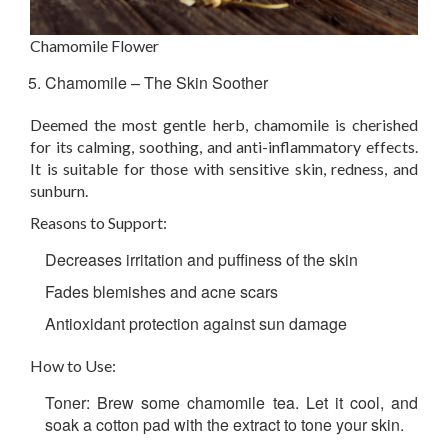
Chamomile Flower
Chamomile – The Skin Soother
Deemed the most gentle herb, chamomile is cherished
for its calming, soothing, and anti-inflammatory effects.
It is suitable for those with sensitive skin, redness, and
sunburn.
Reasons to Support:
Decreases irritation and puffiness of the skin
Fades blemishes and acne scars
Antioxidant protection against sun damage
How to Use:
Toner:
Brew some chamomile tea. Let it cool, and
soak a cotton pad with the extract to tone your skin.