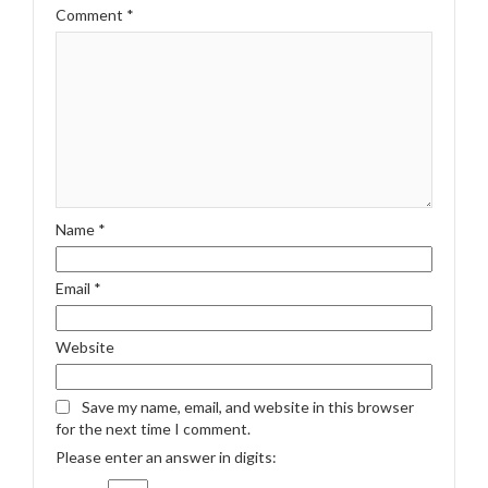
Comment
*
Name
*
Email
*
Website
Save my name, email, and website in this browser
for the next time I comment.
Please enter an answer in digits: