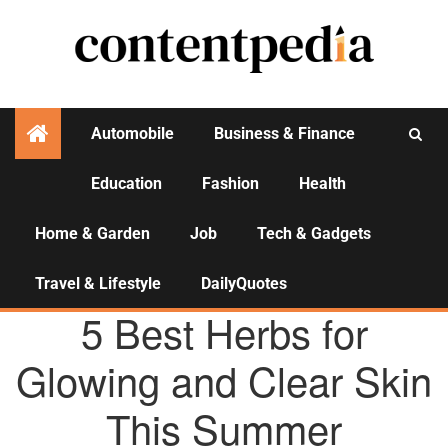
Automobile
Business & Finance
Education
Fashion
Health
Activities
Home & Garden
Job
Tech & Gadgets
Travel & Lifestyle
DailyQuotes
HEALTH
5 Best Herbs for
Glowing and Clear Skin
This Summer