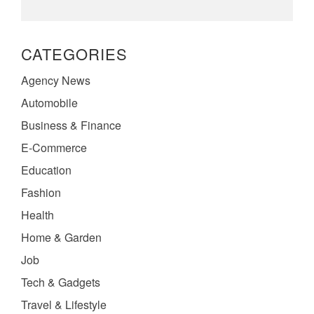
CATEGORIES
Agency News
Automobile
Business & Finance
E-Commerce
Education
Fashion
Health
Home & Garden
Job
Tech & Gadgets
Travel & Lifestyle