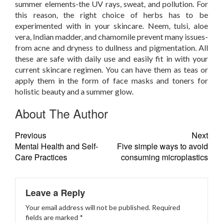
summer elements-the UV rays, sweat, and pollution. For
this reason, the right choice of herbs has to be
experimented with in your skincare. Neem, tulsi, aloe
vera, Indian madder, and chamomile prevent many issues-
from acne and dryness to dullness and pigmentation. All
these are safe with daily use and easily fit in with your
current skincare regimen. You can have them as teas or
apply them in the form of face masks and toners for
holistic beauty and a summer glow.
About The Author
Previous
Next
Mental Health and Self-
Five simple ways to avoid
Care Practices
consuming microplastics
Leave a Reply
Your email address will not be published.
Required
fields are marked
*