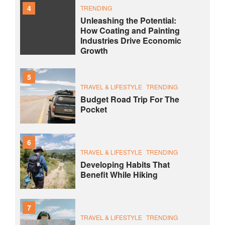
4
TRENDING
Unleashing the Potential:
How Coating and Painting
Industries Drive Economic
Growth
5
TRAVEL & LIFESTYLE
TRENDING
Budget Road Trip For The
Pocket
6
TRAVEL & LIFESTYLE
TRENDING
Developing Habits That
Benefit While Hiking
7
TRAVEL & LIFESTYLE
TRENDING