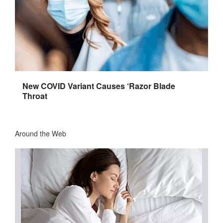
New COVID Variant Causes ‘Razor Blade
Throat
Around the Web