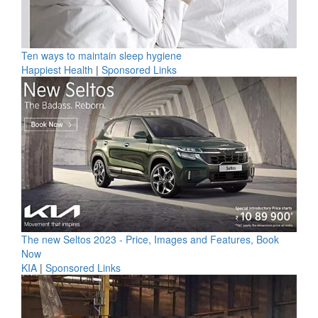
Ten ways to maintain sleep hygiene
Happiest Health
|
Sponsored Links
The new Seltos 2023 - Price, Images and Features, Book
Now
KIA
|
Sponsored Links