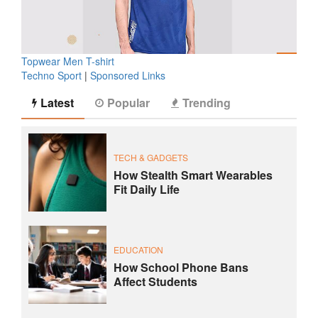
Topwear Men T-shirt
Techno Sport
|
Sponsored Links
Latest
Popular
Trending
TECH & GADGETS
How Stealth Smart Wearables
Fit Daily Life
EDUCATION
How School Phone Bans
Affect Students