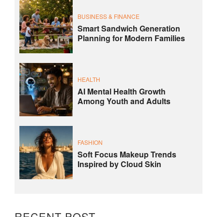
BUSINESS & FINANCE
Smart Sandwich Generation
Planning for Modern Families
HEALTH
AI Mental Health Growth
Among Youth and Adults
FASHION
Soft Focus Makeup Trends
Inspired by Cloud Skin
RECENT POST