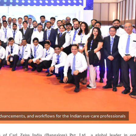
advancements, and workflows for the Indian eye-care professionals
f Carl Zeiss India (Bangalore) Pvt. Ltd., a global leader in opt