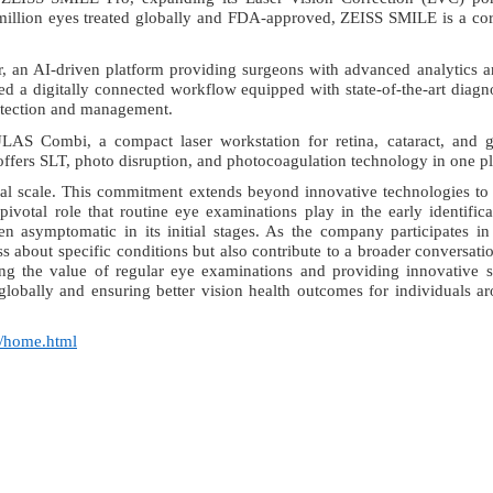
 million eyes treated globally and FDA-approved, ZEISS SMILE is a co
, an AI-driven platform providing surgeons with advanced analytics 
ted a
digitally connected workflow equipped with state-of-the-art diagn
detection and management.
ULAS Combi
,
a compact laser workstation for retina, cataract, and
n offers SLT, photo disruption, and photocoagulation technology in one p
al scale. This commitment extends beyond innovative technologies to
ivotal role that routine eye examinations play in the early identific
n asymptomatic in its initial stages. As the company participates in
s about specific conditions but also contribute to a broader conversati
g the value of regular eye examinations and providing innovative s
globally and ensuring better vision health outcomes for individuals a
n/home.html