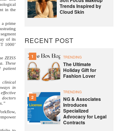
Soft Focus Makeup
ological
Trends Inspired by
t in the
Cloud Skin
h a prime
ustrating
e segment
RECENT POST
y of its
IT 1000’
1
TRENDING
the
ZEISS
The Ultimate
ta. These
 patient
Holiday Gift for
Fashion Lover
 clinical
thways in
TRENDING
effective
2
NG & Associates
p doctors
s.”
Introduces
Specialized
orkflow,
Advocacy for Legal
s empower
Contracts
tfolio
to