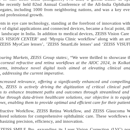
the recently held 82nd Annual Conference of the All-India Ophthalm
egates, including 1000 from neighboring nations, and was a key even
and professional growth.
 in eye care technology, standing at the forefront of innovation wit
f digital applications and connected devices, became a focal point, ill
landscape in India. In addition to medical devices, ZEISS Vision Car
SS VISION CENTER’
and ‘Myopia Clinic workflow’ along with an arra
g ‘ZEISS MyoCare lenses’, ’ZEISS SmartLife lenses’ and ‘ZEISS VISUF
ouring Markets, ZEISS Group states:
,
“We were thrilled to showcase 
 corneal refractive and retina workflows at the AIOC 2024, in Kolka
ms, introduce novel digital tools aimed at elevating clinical and
, addressing the current imperative.
creased relevance, offering a significantly enhanced and compelling
, ZEISS is actively driving the digitization of critical clinical pa
ies to enhance treatment paths and outcomes through streamlined and 
lue through data-driven healthcare solutions, our objective is to equi
ws, enabling them to provide optimal and efficient care for their patient
fractive Workflow, ZEISS Retina Workflow, and ZEISS Glaucoma W
ailored solutions for comprehensive ophthalmic care. These workflow
hasizing precision, efficiency, and innovation.
y ZEISS SMILE Pro
,
expanding its Laser Vision Correction (LVC) por