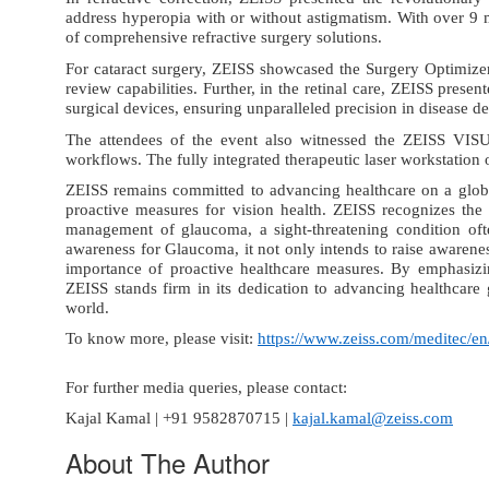
address hyperopia with or without astigmatism. With over 9
of comprehensive refractive surgery solutions.
For cataract surgery
,
ZEISS showcased the Surgery Optimizer
review capabilities
. Further,
in the retinal care
, ZEISS presen
surgical devices
, ensuring unparalleled precision in disease 
The attendees of the event also witnessed the
ZEISS VIS
workflows
. The fully integrated therapeutic laser workstatio
ZEISS remains committed to advancing healthcare on a glob
proactive measures for vision health. ZEISS recognizes the p
management of glaucoma, a sight-threatening condition ofte
awareness for Glaucoma, it not only intends to raise awarenes
importance of proactive healthcare measures. By emphasizin
ZEISS stands firm in its dedication to advancing healthcare 
world.
To know more, please visit:
https://www.zeiss.com/meditec/e
For further media queries, please contact:
Kajal Kamal | +91 9582870715 |
kajal.kamal@zeiss.com
About The Author