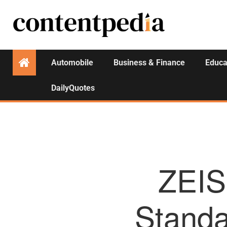
Automobile
Business & Finance
Educa
DailyQuotes
ZEIS
Standa