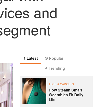
vices and
 segment
Latest
Popular
Trending
TECH & GADGETS
How Stealth Smart
Wearables Fit Daily
Life