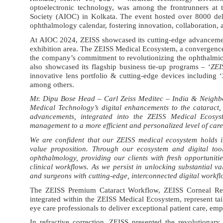
optoelectronic technology, was among the frontrunners at 
Society (AIOC) in Kolkata. The event hosted over 8000 del
ophthalmology calendar, fostering innovation, collaboration, 
At AIOC 2024, ZEISS showcased its cutting-edge advancements
exhibition area. The ZEISS Medical Ecosystem, a convergence o
the company’s commitment to revolutionizing the ophthalmic 
also showcased its flagship business tie-up programs – ‘
ZEI
innovative lens portfolio & cutting-edge devices includin
among others.
Mr. Dipu Bose Head – Carl Zeiss Meditec – India & Neighb
Medical Technology’s digital enhancements to the cataract,
advancements, integrated into the ZEISS Medical Ecosyste
management to a more efficient and personalized level of care
We are confident that our ZEISS medical ecosystem holds in
value proposition. Through our ecosystem and digital tools
ophthalmology, providing our clients with fresh opportunit
clinical workflows. As we persist in unlocking substantial va
and surgeons with cutting-edge, interconnected digital workflo
The ZEISS Premium Cataract Workflow, ZEISS Corneal Re
integrated within the ZEISS Medical Ecosystem, represent t
eye care professionals to deliver exceptional patient care, emp
In refractive correction
, ZEISS presented the
revolutionar