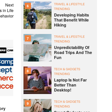
TRAVEL & LIFESTYLE
Next
6
TRENDING
 in Life
Developing Habits
ehavior
That Benefit While
Hiking
TRAVEL & LIFESTYLE
7
TRENDING
Unpredictability Of
Road Trips And The
Fun
TECH & GADGETS
8
TRENDING
Laptop Is Not Far
Better Than
Desktop!
TECH & GADGETS
9
TRENDING
ory