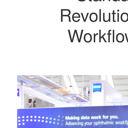
Revoluti
Workflo