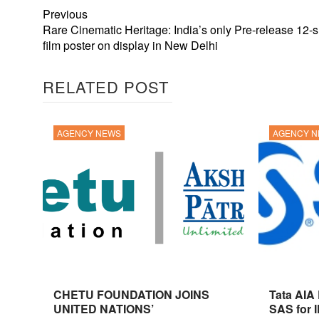
Previous
Rare Cinematic Heritage: India’s only Pre-release 12-
film poster on display in New Delhi
RELATED POST
AGENCY NEWS
AGENCY 
CHETU FOUNDATION JOINS
Tata AIA
UNITED NATIONS’
SAS for 