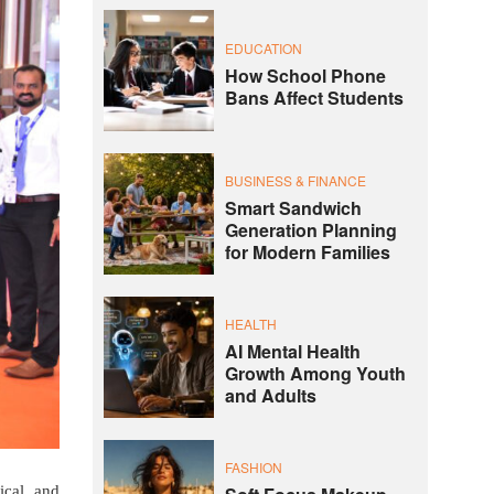
EDUCATION
How School Phone
Bans Affect Students
BUSINESS & FINANCE
Smart Sandwich
Generation Planning
for Modern Families
HEALTH
AI Mental Health
Growth Among Youth
and Adults
FASHION
ical and