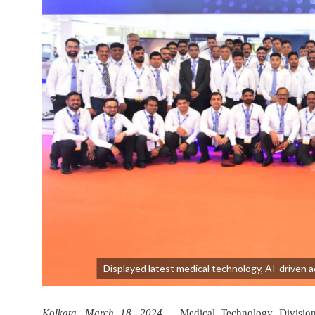
Displayed latest medical technology, AI-driven 
Kolkata, March 18, 2024
– Medical Technology Division o