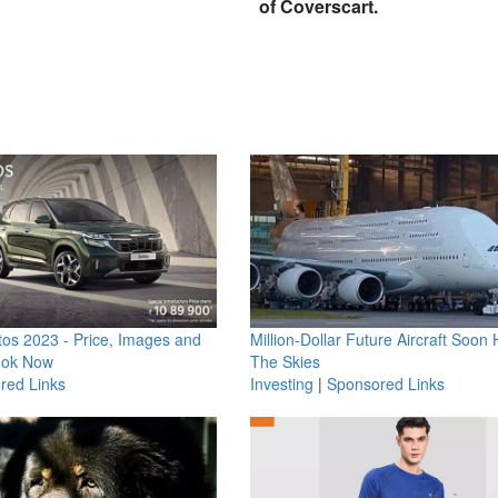
of Coverscart.
os 2023 - Price, Images and
Million-Dollar Future Aircraft Soon H
ook Now
The Skies
red Links
Investing
|
Sponsored Links