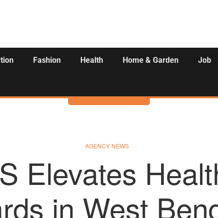
tion
Fashion
Health
Home & Garden
Job
Activities
AGENCY NEWS
S Elevates Healt
rds in West Beng