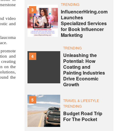
TRENDING
rnerstone
3
InfluencerHiring.com
Launches
and video
Specialized Services
ostic and
for Book Influencer
Marketing
 glaucoma
lace.
TRENDING
 promote
Unleashing the
4
ation and
Potential: How
 creating
Coating and
on on the
Painting Industries
olutions,
round the
Drive Economic
Growth
5
TRAVEL & LIFESTYLE
TRENDING
Budget Road Trip
For The Pocket