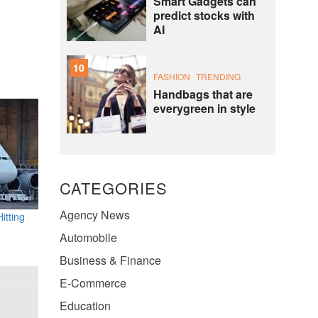
Smart Gadgets can
predict stocks with
AI
10
FASHION
TRENDING
Handbags that are
everygreen in style
CATEGORIES
Agency News
itting
Automobile
Business & Finance
E-Commerce
Education