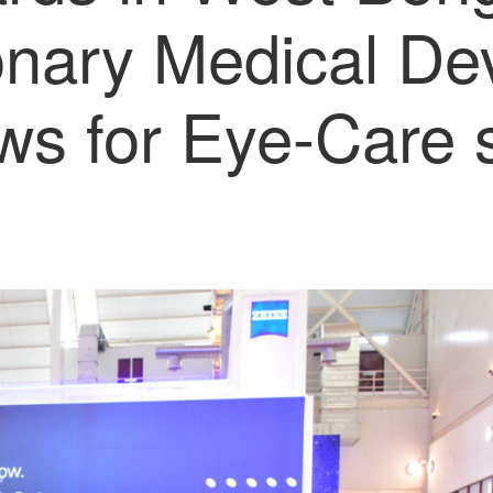
onary Medical De
ws for Eye-Care