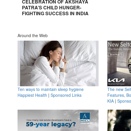
CELEBRATION OF AKSHAYA
PATRA’S CHILD HUNGER-
FIGHTING SUCCESS IN INDIA
Around the Web
Ten ways to maintain sleep hygiene
The new Selt
Happiest Health
|
Sponsored Links
Features, B
KIA
|
Sponso