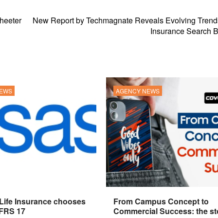
sheeter
New Report by Techmagnate Reveals Evolving Trends
Insurance Search B
NEWS
AGENCY NEWS
 Life Insurance chooses
From Campus Concept to
IFRS 17
Commercial Success: the st