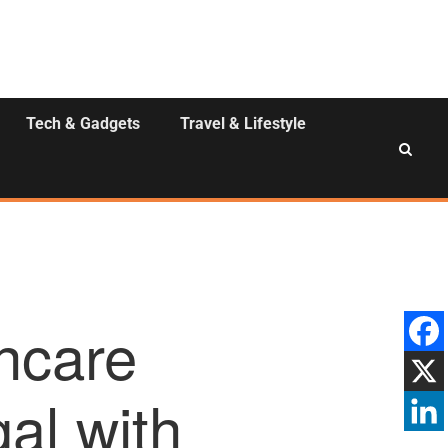
Tech & Gadgets
Travel & Lifestyle
hcare
al with