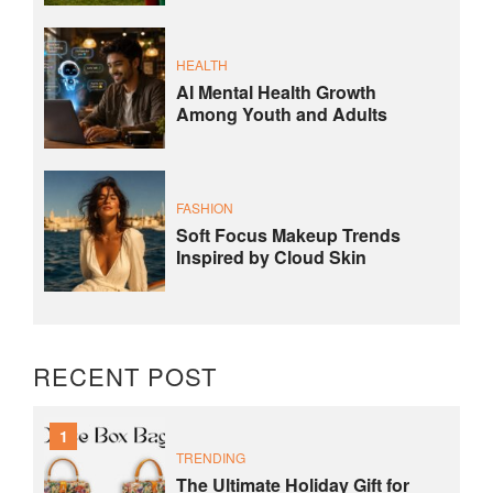
HEALTH
AI Mental Health Growth
Among Youth and Adults
FASHION
Soft Focus Makeup Trends
Inspired by Cloud Skin
RECENT POST
1
TRENDING
The Ultimate Holiday Gift for