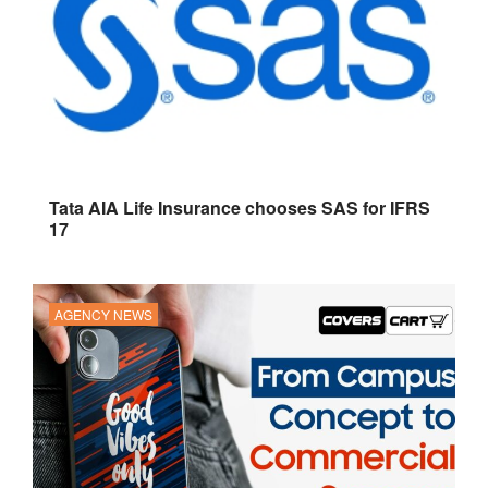
Tata AIA Life Insurance chooses SAS for IFRS
17
AGENCY NEWS