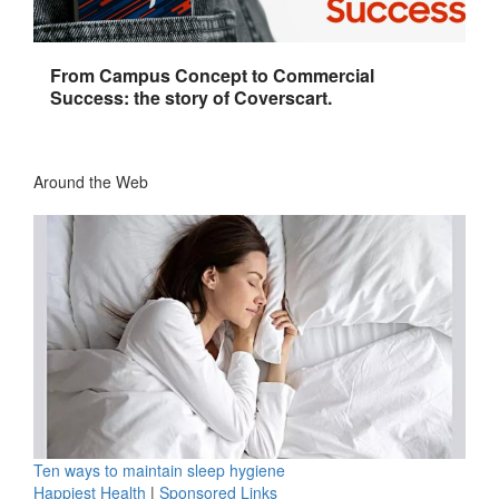
From Campus Concept to Commercial
Success: the story of Coverscart.
Around the Web
Ten ways to maintain sleep hygiene
Happiest Health
|
Sponsored Links