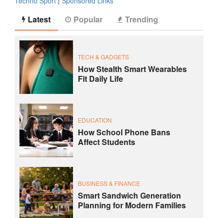
Techno Sport
|
Sponsored Links
Latest
Popular
Trending
TECH & GADGETS
How Stealth Smart Wearables
Fit Daily Life
EDUCATION
How School Phone Bans
Affect Students
BUSINESS & FINANCE
Smart Sandwich Generation
Planning for Modern Families