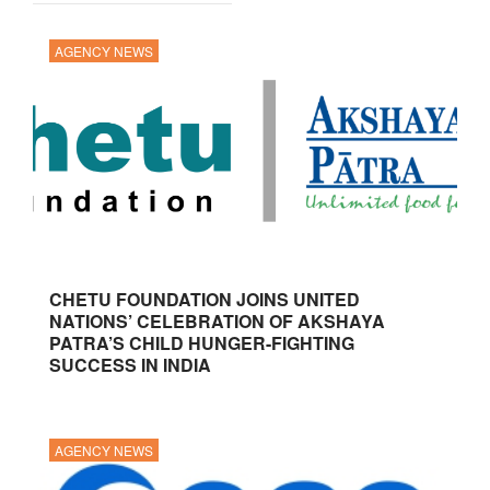
AGENCY NEWS
CHETU FOUNDATION JOINS UNITED
NATIONS’ CELEBRATION OF AKSHAYA
PATRA’S CHILD HUNGER-FIGHTING
SUCCESS IN INDIA
AGENCY NEWS