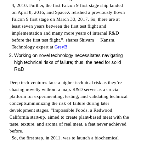
4, 2010. Further, the first Falcon 9 first-stage ship landed
on April 8, 2016, and SpaceX relished a previously flown
Falcon 9 first stage on March 30, 2017. So, there are at
least seven years between the first test flight and
implementation and many more years of internal R&D
before the first test flight.”, shares
Shivam Kansra,
Technology expert at
GreyB
.
Working on novel technology necessitates navigating
high technical risks of failure; thus, the need for solid
R&D
Deep tech ventures face a higher technical risk as they’re
chasing novelty without a map. R&D serves as a crucial
platform for experimenting, testing, and validating technical
concepts,minimizing the risk of failure during later
development stages. “Impossible Foods, a Redwood,
California start-up, aimed to create plant-based meat with the
taste, texture, and aroma of real meat, a feat never achieved
before.
So, the first step, in 2011, was to launch a biochemical