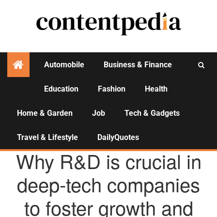
Automobile
Business & Finance
Education
Fashion
Health
Activities
Home & Garden
Job
Tech & Gadgets
Travel & Lifestyle
DailyQuotes
AGENCY NEWS
Why R&D is crucial in
deep-tech companies
to foster growth and