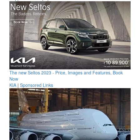
The new Seltos 2023 - Price, Images and Features, Book
Now
KIA
|
Sponsored Links