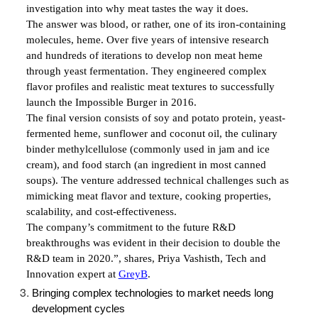
investigation into why meat tastes the way it does.
The answer was blood, or rather, one of its iron-containing
molecules, heme. Over five years of intensive research
and hundreds of iterations to develop non meat heme
through yeast fermentation. They engineered complex
flavor profiles and realistic meat textures to successfully
launch the Impossible Burger in 2016.
The final version consists of soy and potato protein, yeast-
fermented heme, sunflower and coconut oil, the culinary
binder methylcellulose (commonly used in jam and ice
cream), and food starch (an ingredient in most canned
soups). The venture addressed technical challenges such as
mimicking meat flavor and texture, cooking properties,
scalability, and cost-effectiveness.
The company’s commitment to the future R&D
breakthroughs was evident in their decision to double the
R&D team in 2020.”, shares,
Priya Vashisth, Tech and
Innovation expert at
GreyB
.
Bringing complex technologies to market needs long
development cycles