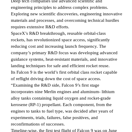
Deep tech companies use advanced scientific and
engineering principles to address complex problems.
Exploring new scientific discoveries, engineering innovative
materials and processes, and overcoming technical hurdles
requires extensive R&D efforts.
SpaceX’s R&D breakthrough, reusable orbital-class
rockets, has revolutionized space access, significantly
reducing cost and increasing launch frequency. The
company’s primary R&D focus was developing advanced
guidance systems, heat-resistant materials, and innovative
landing techniques for safe and efficient rocket reuse.
Its Falcon 9 is the world’s first orbital class rocket capable
of reflight driving down the cost of space access.
“Examining the R&D side, Falcon 9’s first stage
incorporates nine Merlin engines and aluminum- lithium
alloy tanks containing liquid oxygen and rocket-grade
kerosene (RP-1) propellant. Each component, from the
engines to tanks to fuel type, was decided after years of
experiments, trials, failures, false positives, and
reconfirmations of successes.
Timeline-wise, the first test flight of Falcon 9 was on June