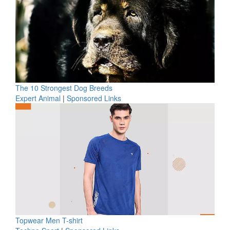
The 10 Strongest Dog Breeds
Expert Animal
|
Sponsored Links
Topwear Men T-shirt