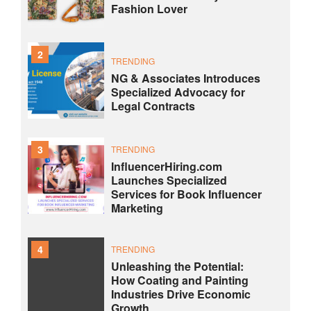
Fashion Lover
2
TRENDING
NG & Associates Introduces
Specialized Advocacy for
Legal Contracts
3
TRENDING
InfluencerHiring.com
Launches Specialized
Services for Book Influencer
Marketing
4
TRENDING
Unleashing the Potential:
How Coating and Painting
Industries Drive Economic
Growth