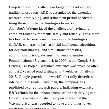
Deep tech solutions often take longer to develop than
traditional products. R&D is essential for the extended
research, prototyping, and refinement period needed to
bring these complex technologies to market.
Alphabet’s Waymo faced the challenge of navigating
complex road environments safely and reliably. Thus, there
has been extensive research on sensor technologies
(LiDAR, cameras, radar), artificial intelligence algorithms
for decision-making, and simulations for testing
autonomous driving systems in diverse scenarios.
Founded about 15 years back in 2009 as the Google Self-
Driving Car Project, Waymo’s existence was revealed after
almost 2 years of road testing with 7 vehicles. Finally, in
2015, Google provided the world’s first fully driverless
ride on public roads. Since then, the company has
published over 20 research papers, indicating extensive
R&D efforts for the enhancements of the self driving cars.
One of its papers published last year shares that the
Waymo driver was recorded to have a 6.8 times lower
crash rate involving any injury.