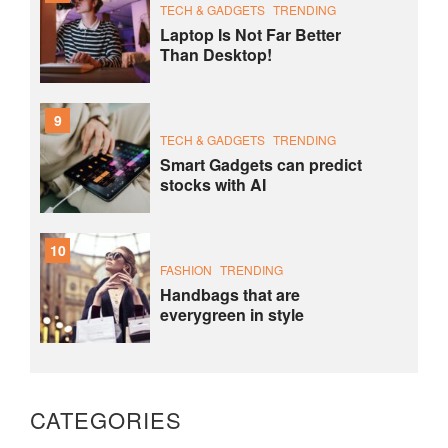
TECH & GADGETS
TRENDING
Laptop Is Not Far Better
Than Desktop!
9
TECH & GADGETS
TRENDING
Smart Gadgets can predict
stocks with AI
10
FASHION
TRENDING
Handbags that are
everygreen in style
CATEGORIES