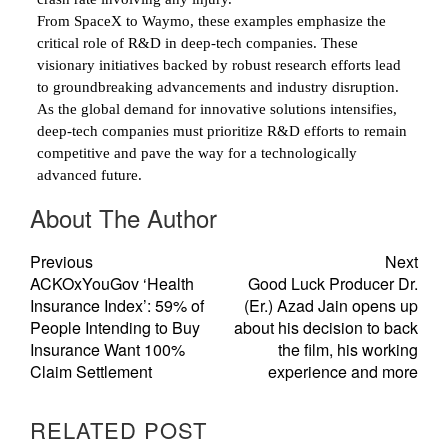
From SpaceX to Waymo, these examples emphasize the
critical role of R&D in deep-tech companies. These
visionary initiatives backed by robust research efforts lead
to groundbreaking advancements and industry disruption.
As the global demand for innovative solutions intensifies,
deep-tech companies must prioritize R&D efforts to remain
competitive and pave the way for a technologically
advanced future.
About The Author
Previous
Next
ACKOxYouGov ‘Health
Good Luck Producer Dr.
Insurance Index’: 59% of
(Er.) Azad Jain opens up
People Intending to Buy
about his decision to back
Insurance Want 100%
the film, his working
Claim Settlement
experience and more
RELATED POST