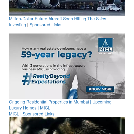
Million-Dollar Future Aircraft Soon Hitting The Skies
Investing
|
Sponsored Links
Ongoing Residential Properties in Mumbai | Upcoming
Luxury Homes | MICL
MICL
|
Sponsored Links