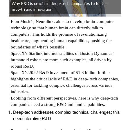
Why R&D is crucial in deep-tech companies to foster
growth and innovation
Elon Musk’s, Neuralink, aims to develop brain-computer
technology so that human brain can directly talk to
computers. This holds the promise of revolutionizing
healthcare, augmenting human capabilities, pushing the
boundaries of what’s possible.
SpaceX’s Starlink internet satellites or Boston Dynamics’
humanoid robots are more such examples, all driven by
robust R&D.
SpaceX’s 2022 R&D investment of $1.3 billion further
highlights the critical role of R&D in deep- tech companies,
essential for tackling complex challenges across various
industries.
Looking from different perspectives, here is why deep-tech
companies need a strong R&D unit and capabilities.
Deep-tech addresses complex technical challenges; this
needs iterative R&D