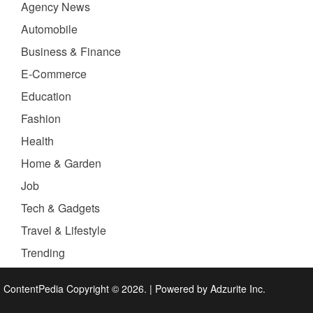
Agency News
Automobile
Business & Finance
E-Commerce
Education
Fashion
Health
Home & Garden
Job
Tech & Gadgets
Travel & Lifestyle
Trending
ContentPedia Copyright © 2026.
|
Powered by
Adzurite Inc.