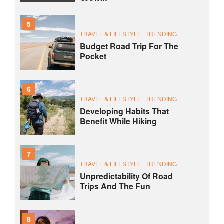
5
TRAVEL & LIFESTYLE
TRENDING
Budget Road Trip For The
Pocket
6
TRAVEL & LIFESTYLE
TRENDING
Developing Habits That
Benefit While Hiking
7
TRAVEL & LIFESTYLE
TRENDING
Unpredictability Of Road
Trips And The Fun
8