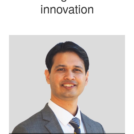
innovation