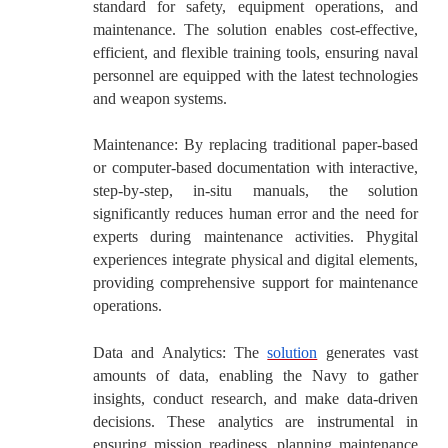
standard for safety, equipment operations, and
maintenance. The solution enables cost-effective,
efficient, and flexible training tools, ensuring naval
personnel are equipped with the latest technologies
and weapon systems.
Maintenance:
By replacing traditional paper-based
or computer-based documentation with interactive,
step-by-step, in-situ manuals, the solution
significantly reduces human error and the need for
experts during maintenance activities. Phygital
experiences integrate physical and digital elements,
providing comprehensive support for maintenance
operations.
Data and Analytics:
The
solution
generates vast
amounts of data, enabling the Navy to gather
insights, conduct research, and make data-driven
decisions. These analytics are instrumental in
ensuring mission readiness, planning maintenance