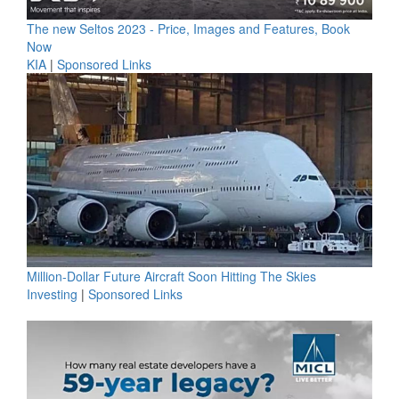
The new Seltos 2023 - Price, Images and Features, Book
Now
KIA
|
Sponsored Links
Million-Dollar Future Aircraft Soon Hitting The Skies
Investing
|
Sponsored Links