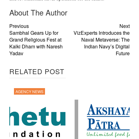
About The Author
Previous
Next
Sambhal Gears Up for
VizExperts Introduces the
Grand Religious Fest at
Naval Metaverse: The
Kalki Dham with Naresh
Indian Navy’s Digital
Yadav
Future
RELATED POST
AGENCY NEWS