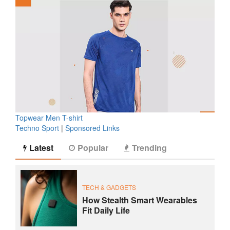
Topwear Men T-shirt
Techno Sport
|
Sponsored Links
Latest
Popular
Trending
TECH & GADGETS
How Stealth Smart Wearables
Fit Daily Life