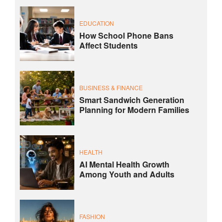
EDUCATION
How School Phone Bans
Affect Students
BUSINESS & FINANCE
Smart Sandwich Generation
Planning for Modern Families
HEALTH
AI Mental Health Growth
Among Youth and Adults
FASHION