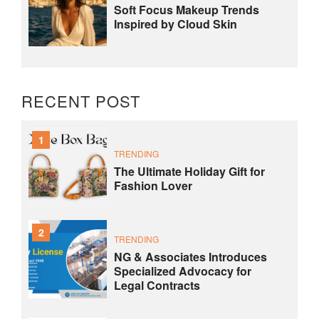
Soft Focus Makeup Trends
Inspired by Cloud Skin
RECENT POST
1
TRENDING
The Ultimate Holiday Gift for
Fashion Lover
2
TRENDING
NG & Associates Introduces
Specialized Advocacy for
Legal Contracts