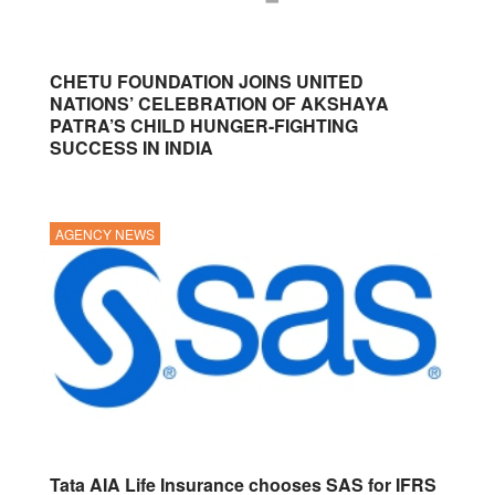
CHETU FOUNDATION JOINS UNITED
NATIONS’ CELEBRATION OF AKSHAYA
PATRA’S CHILD HUNGER-FIGHTING
SUCCESS IN INDIA
AGENCY NEWS
Tata AIA Life Insurance chooses SAS for IFRS