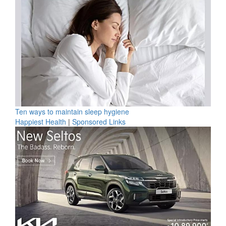
Ten ways to maintain sleep hygiene
Happiest Health
|
Sponsored Links