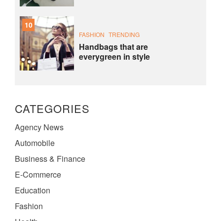
10
FASHION
TRENDING
Handbags that are
everygreen in style
CATEGORIES
Agency News
Automobile
Business & Finance
E-Commerce
Education
Fashion