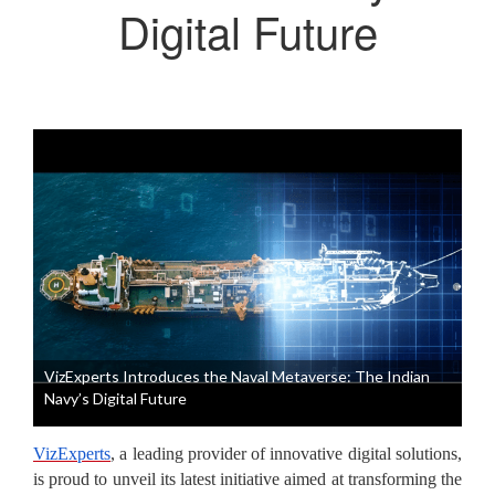
Digital Future
VizExperts Introduces the Naval Metaverse: The Indian
Navy’s Digital Future
VizExperts
, a leading provider of innovative digital solutions,
is proud to unveil its latest initiative aimed at transforming the