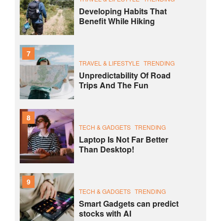
Developing Habits That
Benefit While Hiking
7
TRAVEL & LIFESTYLE
TRENDING
Unpredictability Of Road
Trips And The Fun
8
TECH & GADGETS
TRENDING
Laptop Is Not Far Better
Than Desktop!
9
TECH & GADGETS
TRENDING
Smart Gadgets can predict
stocks with AI