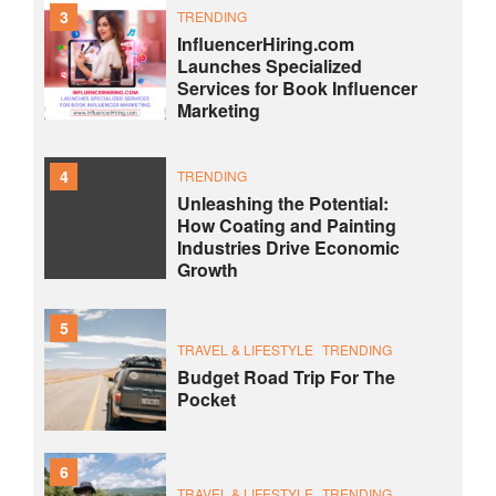
3
TRENDING
InfluencerHiring.com
Launches Specialized
Services for Book Influencer
Marketing
4
TRENDING
Unleashing the Potential:
How Coating and Painting
Industries Drive Economic
Growth
5
TRAVEL & LIFESTYLE
TRENDING
Budget Road Trip For The
Pocket
6
TRAVEL & LIFESTYLE
TRENDING