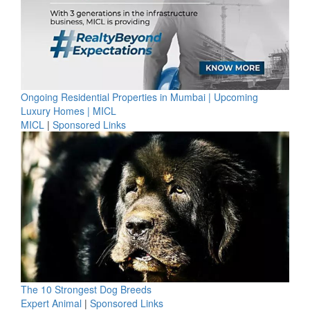
Ongoing Residential Properties in Mumbai | Upcoming
Luxury Homes | MICL
MICL
|
Sponsored Links
The 10 Strongest Dog Breeds
Expert Animal
|
Sponsored Links