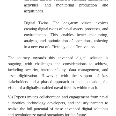
activities, and monitoring production and
acquisitions.
Digital Twins:
The long-term vision involves
creating digital twins of naval assets, processes, and
environments. This enables better monitoring,
analysis, and optimization of operations, ushering
in a new era of efficiency and effectiveness.
The journey towards this advanced digital solution is
ongoing, with challenges and considerations to address,
including security, interoperability, data management, and
asset digitization. However, with the support of key
stakeholders and a phased approach to implementation, the
vision of a digitally-enabled naval force is within reach.
VizExperts invites collaboration and engagement from naval
authorities, technology developers, and industry partners to
realize the full potential of these advanced digital solutions
and revolutionize naval operations for the future.