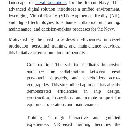
landscape of
naval operations
for the Indian Navy. This
advanced digital solution introduces a unified environment,
leveraging Virtual Reality (VR), Augmented Reality (AR),
and digital technologies to enhance collaboration, training,
maintenance, and decision-making processes for the Navy.
Motivated by the need to address inefficiencies in vessel
production, personnel training, and maintenance activities,
this initiative offers a multitude of benefits:
Collaboration:
The solution facilitates immersive
and real-time collaboration between naval
personnel, shipyards, and stakeholders across
geographies. This streamlined approach has already
demonstrated efficiencies in ship design,
construction, inspections, and remote support for
equipment operations and maintenance.
Training:
Through interactive and gamified
experiences, VR-based training becomes the