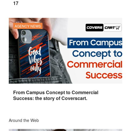
17
AGENCY NEWS
From Campus Concept to Commercial
Success: the story of Coverscart.
Around the Web