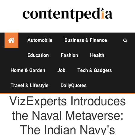
Automobile
Business & Finance
Education
Fashion
Health
Activities
Home & Garden
Job
Tech & Gadgets
Travel & Lifestyle
DailyQuotes
AGENCY NEWS
VizExperts Introduces
the Naval Metaverse:
The Indian Navy’s