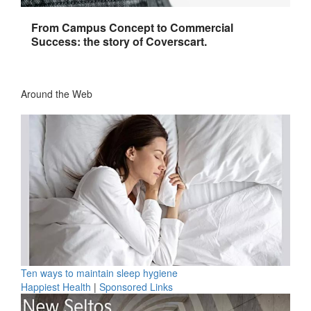
From Campus Concept to Commercial
Success: the story of Coverscart.
Around the Web
Ten ways to maintain sleep hygiene
Happiest Health
|
Sponsored Links