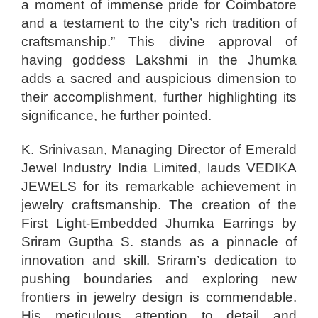
a moment of immense pride for Coimbatore
and a testament to the city’s rich tradition of
craftsmanship.” This divine approval of
having goddess Lakshmi in the Jhumka
adds a sacred and auspicious dimension to
their accomplishment, further highlighting its
significance, he further pointed.
K. Srinivasan, Managing Director of Emerald
Jewel Industry India Limited, lauds VEDIKA
JEWELS for its remarkable achievement in
jewelry craftsmanship. The creation of the
First Light-Embedded Jhumka Earrings by
Sriram Guptha S. stands as a pinnacle of
innovation and skill. Sriram’s dedication to
pushing boundaries and exploring new
frontiers in jewelry design is commendable.
His meticulous attention to detail and