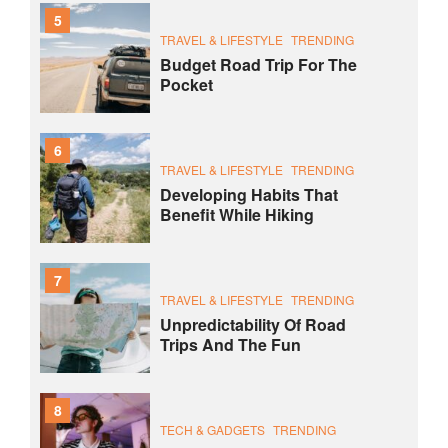
5
TRAVEL & LIFESTYLE
TRENDING
Budget Road Trip For The
Pocket
6
TRAVEL & LIFESTYLE
TRENDING
Developing Habits That
Benefit While Hiking
7
TRAVEL & LIFESTYLE
TRENDING
Unpredictability Of Road
Trips And The Fun
8
TECH & GADGETS
TRENDING