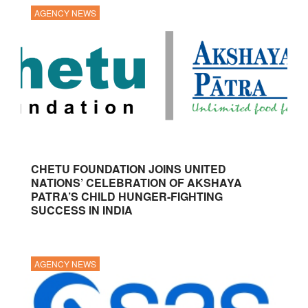
AGENCY NEWS
CHETU FOUNDATION JOINS UNITED
NATIONS’ CELEBRATION OF AKSHAYA
PATRA’S CHILD HUNGER-FIGHTING
SUCCESS IN INDIA
AGENCY NEWS