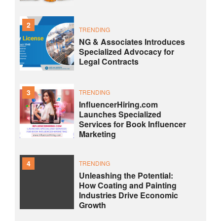
2
TRENDING
NG & Associates Introduces
Specialized Advocacy for
Legal Contracts
3
TRENDING
InfluencerHiring.com
Launches Specialized
Services for Book Influencer
Marketing
4
TRENDING
Unleashing the Potential:
How Coating and Painting
Industries Drive Economic
Growth