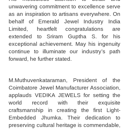
unwavering commitment to excellence serve
as an inspiration to artisans everywhere. On
behalf of Emerald Jewel Industry India
Limited, heartfelt congratulations are
extended to Sriram Guptha S. for his
exceptional achievement. May his ingenuity
continue to illuminate our industry’s path
forward, he further stated.
M.Muthuvenkataraman, President of the
Coimbatore Jewel Manufacturer Association,
applauds VEDIKA JEWELS for setting the
world record with their exquisite
craftsmanship in creating the first Light-
Embedded Jhumka. Their dedication to
preserving cultural heritage is commendable,