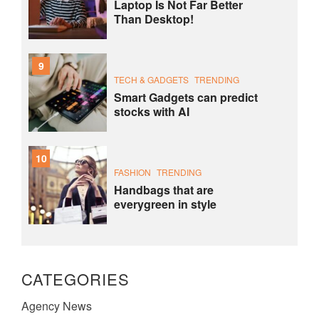
Laptop Is Not Far Better
Than Desktop!
9
TECH & GADGETS
TRENDING
Smart Gadgets can predict
stocks with AI
10
FASHION
TRENDING
Handbags that are
everygreen in style
CATEGORIES
Agency News