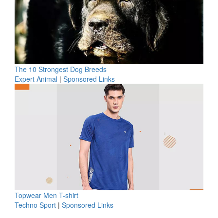
The 10 Strongest Dog Breeds
Expert Animal
|
Sponsored Links
Topwear Men T-shirt
Techno Sport
|
Sponsored Links