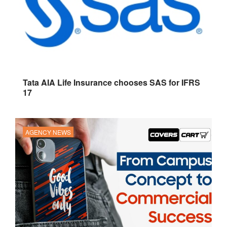
Tata AIA Life Insurance chooses SAS for IFRS
17
AGENCY NEWS