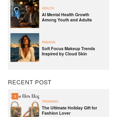
HEALTH
AI Mental Health Growth
Among Youth and Adults
FASHION
Soft Focus Makeup Trends
Inspired by Cloud Skin
RECENT POST
1
TRENDING
The Ultimate Holiday Gift for
Fashion Lover