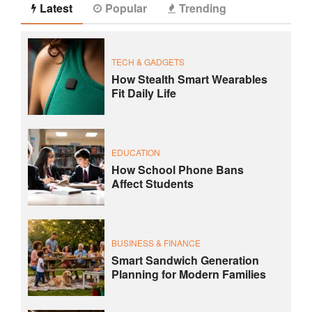
Latest
Popular
Trending
TECH & GADGETS
How Stealth Smart Wearables
Fit Daily Life
EDUCATION
How School Phone Bans
Affect Students
BUSINESS & FINANCE
Smart Sandwich Generation
Planning for Modern Families