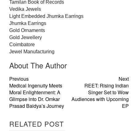
Tamilan Book of Records
Vedika
Jewels
Light Embedded Jhumka Earrings
Jhumka Earrings
Gold
Ornaments
Gold
Jewellery
Coimbatore
Jewel Manufacturing
About The Author
Previous
Next
Medical Ingenuity Meets
REET: Rising Indian
Moral Enlightenment: A
Singer Set to Wow
Glimpse into Dr. Omkar
Audiences with Upcoming
Prasad Baidya’s Journey
EP
RELATED POST