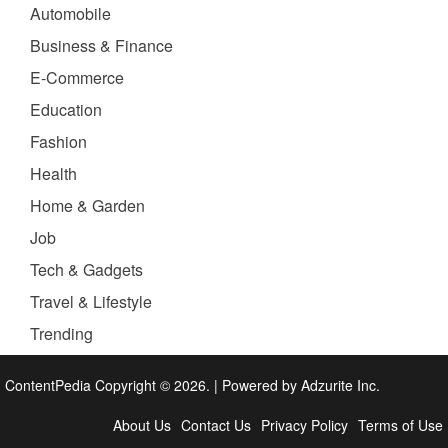
Automobile
Business & Finance
E-Commerce
Education
Fashion
Health
Home & Garden
Job
Tech & Gadgets
Travel & Lifestyle
Trending
ContentPedia Copyright © 2026.
|
Powered by
Adzurite Inc.
About Us
Contact Us
Privacy Policy
Terms of Use