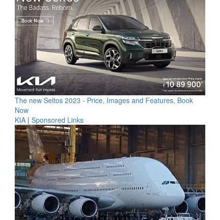
The new Seltos 2023 - Price, Images and Features, Book
Now
KIA
|
Sponsored Links