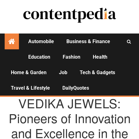
Automobile
Business & Finance
Education
Fashion
Health
Activities
Home & Garden
Job
Tech & Gadgets
Travel & Lifestyle
DailyQuotes
AGENCY NEWS
VEDIKA JEWELS:
Pioneers of Innovation
and Excellence in the