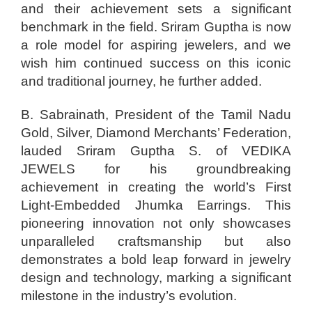
and their achievement sets a significant
benchmark in the field. Sriram Guptha is now
a role model for aspiring jewelers, and we
wish him continued success on this iconic
and traditional journey, he further added.
B. Sabrainath, President of the Tamil Nadu
Gold, Silver, Diamond Merchants’ Federation,
lauded Sriram Guptha S. of VEDIKA
JEWELS for his groundbreaking
achievement in creating the world’s First
Light-Embedded Jhumka Earrings. This
pioneering innovation not only showcases
unparalleled craftsmanship but also
demonstrates a bold leap forward in jewelry
design and technology, marking a significant
milestone in the industry’s evolution.