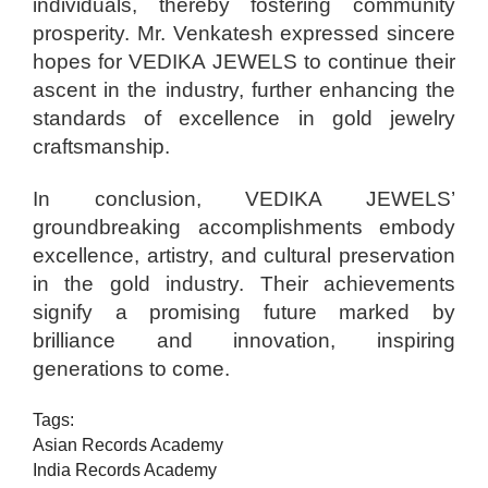
individuals, thereby fostering community
prosperity. Mr. Venkatesh expressed sincere
hopes for VEDIKA JEWELS to continue their
ascent in the industry, further enhancing the
standards of excellence in gold jewelry
craftsmanship.
In conclusion, VEDIKA JEWELS’
groundbreaking accomplishments embody
excellence, artistry, and cultural preservation
in the gold industry. Their achievements
signify a promising future marked by
brilliance and innovation, inspiring
generations to come.
Tags:
Asian Records Academy
India Records Academy