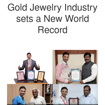
Gold Jewelry Industry
sets a New World
Record