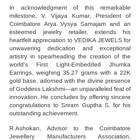
In acknowledgment of this remarkable
milestone, V. Vijaya Kumar, President of
Coimbatore Arya Vysya Samajam and an
esteemed jewelry retailer, extends his
heartfelt appreciation to VEDIKA JEWELS for
unwavering dedication and exceptional
artistry in spearheading the creation of the
world’s First Light-Embedded Jhumka
Earrings, weighing 35.27 grams with a 22K
gold base, adorned with the divine presence
of Goddess Lakshmi—an unparalleled feat of
innovation. He concludes by offering sincere
congratulations to Sriram Guptha S. for his
outstanding achievement.
R.Ashokan, Advisor to the Coimbatore
Jewellery Manufacturers Association,