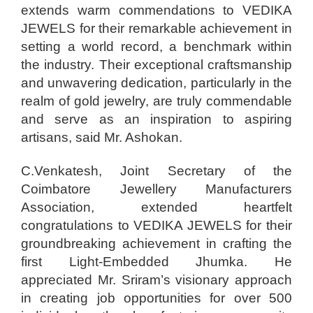
extends warm commendations to VEDIKA
JEWELS for their remarkable achievement in
setting a world record, a benchmark within
the industry. Their exceptional craftsmanship
and unwavering dedication, particularly in the
realm of gold jewelry, are truly commendable
and serve as an inspiration to aspiring
artisans, said Mr. Ashokan.
C.Venkatesh, Joint Secretary of the
Coimbatore Jewellery Manufacturers
Association, extended heartfelt
congratulations to VEDIKA JEWELS for their
groundbreaking achievement in crafting the
first Light-Embedded Jhumka. He
appreciated Mr. Sriram’s visionary approach
in creating job opportunities for over 500