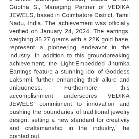
Guptha S., Managing Partner of VEDIKA
JEWELS, based in Coimbatore District, Tamil
Nadu, India. The achievement was officially
verified on January 24, 2024. The earrings,
weighing 35.27 grams with a 22K gold base,
represent a pioneering endeavor in the
industry. In addition to this groundbreaking
achievement, the Light-Embedded Jhumka
Earrings feature a stunning idol of Goddess
Lakshmi, further enhancing their allure and
uniqueness. Furthermore, this
accomplishment underscores VEDIKA
JEWELS’ commitment to innovation and
pushing the boundaries of traditional jewelry
design, setting a new standard for creativity
and craftsmanship in the industry,” he
pointed out.