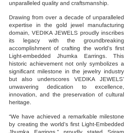
unparalleled quality and craftsmanship.
Drawing from over a decade of unparalleled
expertise in the gold jewel manufacturing
domain, VEDIKA JEWELS proudly inscribes
its legacy with the groundbreaking
accomplishment of crafting the world’s first
Light-embedded Jhumka Earrings. This
historic achievement not only symbolizes a
significant milestone in the jewelry industry
but also underscores VEDIKA JEWELS’
unwavering dedication to excellence,
innovation, and the preservation of cultural
heritage.
“We have achieved a remarkable milestone
by creating the world’s first Light-Embedded
Jhumka Earrings,” proudly stated Sriram