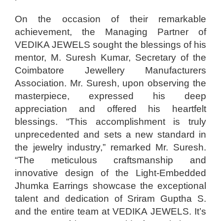
On the occasion of their remarkable
achievement, the Managing Partner of
VEDIKA JEWELS sought the blessings of his
mentor, M. Suresh Kumar, Secretary of the
Coimbatore Jewellery Manufacturers
Association. Mr. Suresh, upon observing the
masterpiece, expressed his deep
appreciation and offered his heartfelt
blessings. “This accomplishment is truly
unprecedented and sets a new standard in
the jewelry industry,” remarked Mr. Suresh.
“The meticulous craftsmanship and
innovative design of the Light-Embedded
Jhumka Earrings showcase the exceptional
talent and dedication of Sriram Guptha S.
and the entire team at VEDIKA JEWELS. It’s