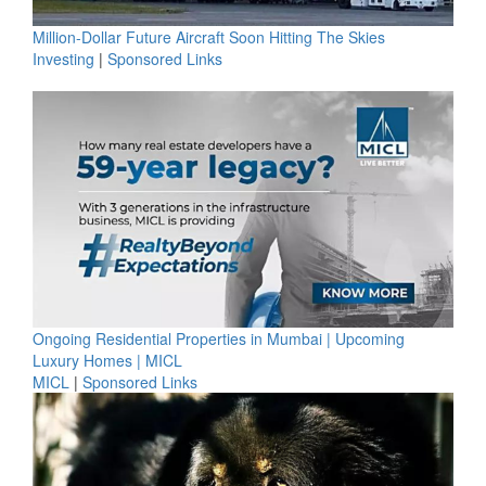
Million-Dollar Future Aircraft Soon Hitting The Skies
Investing
|
Sponsored Links
Ongoing Residential Properties in Mumbai | Upcoming
Luxury Homes | MICL
MICL
|
Sponsored Links