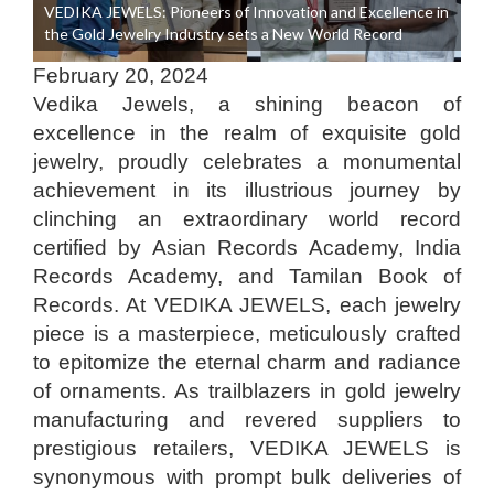
VEDIKA JEWELS: Pioneers of Innovation and Excellence in
the Gold Jewelry Industry sets a New World Record
February 20, 2024
Vedika Jewels, a shining beacon of
excellence in the realm of exquisite gold
jewelry, proudly celebrates a monumental
achievement in its illustrious journey by
clinching an extraordinary world record
certified by Asian Records Academy, India
Records Academy, and Tamilan Book of
Records. At VEDIKA JEWELS, each jewelry
piece is a masterpiece, meticulously crafted
to epitomize the eternal charm and radiance
of ornaments. As trailblazers in gold jewelry
manufacturing and revered suppliers to
prestigious retailers, VEDIKA JEWELS is
synonymous with prompt bulk deliveries of