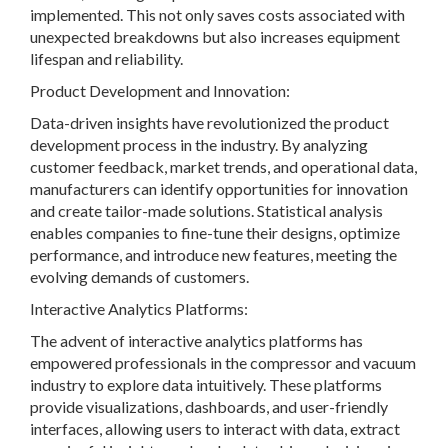
implemented. This not only saves costs associated with
unexpected breakdowns but also increases equipment
lifespan and reliability.
Product Development and Innovation:
Data-driven insights have revolutionized the product
development process in the industry. By analyzing
customer feedback, market trends, and operational data,
manufacturers can identify opportunities for innovation
and create tailor-made solutions. Statistical analysis
enables companies to fine-tune their designs, optimize
performance, and introduce new features, meeting the
evolving demands of customers.
Interactive Analytics Platforms:
The advent of interactive analytics platforms has
empowered professionals in the compressor and vacuum
industry to explore data intuitively. These platforms
provide visualizations, dashboards, and user-friendly
interfaces, allowing users to interact with data, extract