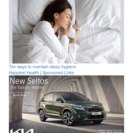
Ten ways to maintain sleep hygiene
Happiest Health
|
Sponsored Links