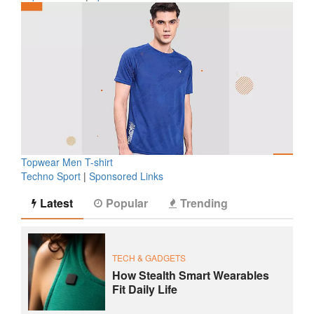
Topwear Men T-shirt
Techno Sport
|
Sponsored Links
Latest
Popular
Trending
TECH & GADGETS
How Stealth Smart Wearables
Fit Daily Life