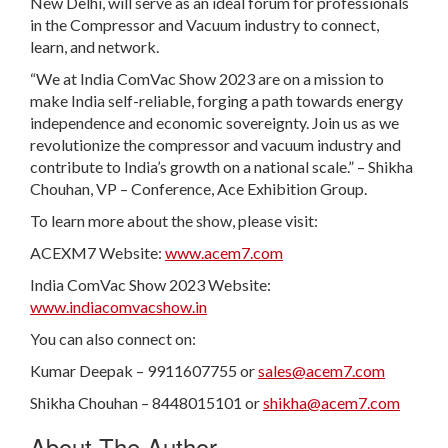
New Delhi, will serve as an ideal forum for professionals
in the Compressor and Vacuum industry to connect,
learn, and network.
“We at India ComVac Show 2023 are on a mission to
make India self-reliable, forging a path towards energy
independence and economic sovereignty. Join us as we
revolutionize the compressor and vacuum industry and
contribute to India’s growth on a national scale.” – Shikha
Chouhan, VP – Conference, Ace Exhibition Group.
To learn more about the show, please visit:
ACEXM7 Website:
www.acem7.com
India ComVac Show 2023 Website:
www.indiacomvacshow.in
You can also connect on:
Kumar Deepak – 9911607755 or
sales@acem7.com
Shikha Chouhan – 8448015101 or
shikha@acem7.com
About The Author