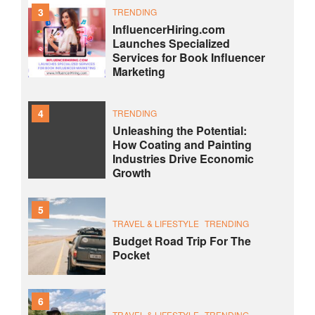
3
TRENDING
InfluencerHiring.com
Launches Specialized
Services for Book Influencer
Marketing
4
TRENDING
Unleashing the Potential:
How Coating and Painting
Industries Drive Economic
Growth
5
TRAVEL & LIFESTYLE
TRENDING
Budget Road Trip For The
Pocket
6
TRAVEL & LIFESTYLE
TRENDING