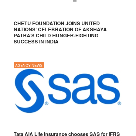
CHETU FOUNDATION JOINS UNITED
NATIONS’ CELEBRATION OF AKSHAYA
PATRA’S CHILD HUNGER-FIGHTING
SUCCESS IN INDIA
AGENCY NEWS
Tata AIA Life Insurance chooses SAS for IFRS