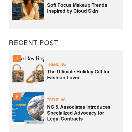
Soft Focus Makeup Trends
Inspired by Cloud Skin
RECENT POST
1
TRENDING
The Ultimate Holiday Gift for
Fashion Lover
2
TRENDING
NG & Associates Introduces
Specialized Advocacy for
Legal Contracts