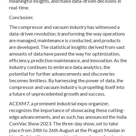
meaningful insights, and make data-driven decisions in
real-time.
Conclusion:
The compressor and vacuum industry has witnessed a
data-driven revolution, transforming the way operations
are managed, maintenance is conducted, and products
are developed. The statistical insights derived from vast
amounts of data have paved the way for optimization,
efficiency, predictive maintenance, and innovation. As the
industry continues to embrace data analytics, the
potential for further advancements and discoveries
becomes limitless. By harnessing the power of data, the
compressor and vacuum industry is propelling itself into
a future of unprecedented growth and success.
ACEXM7, a prominent industrial expo organizer,
recognizes the importance of showcasing these cutting-
edge advancements, and as such, has announced the India
ComVac Show 2023. The three-day show, set to take
place from 24th to 26th August at the Pragati Maidan in