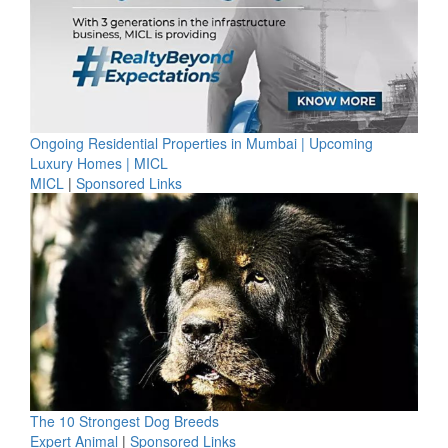
Ongoing Residential Properties in Mumbai | Upcoming
Luxury Homes | MICL
MICL
|
Sponsored Links
The 10 Strongest Dog Breeds
Expert Animal
|
Sponsored Links