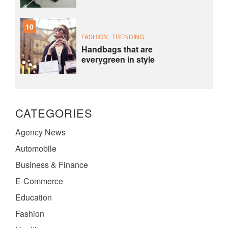
10
FASHION
TRENDING
Handbags that are
everygreen in style
CATEGORIES
Agency News
Automobile
Business & Finance
E-Commerce
Education
Fashion