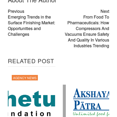
Previous
Next
Emerging Trends in the
From Food To
Surface Finishing Market:
Pharmaceuticals: How
Opportunities and
Compressors And
Challenges
Vacuums Ensure Safety
And Quality In Various
Industries Trending
RELATED POST
AGENCY NEWS