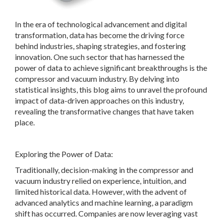
In the era of technological advancement and digital
transformation, data has become the driving force
behind industries, shaping strategies, and fostering
innovation. One such sector that has harnessed the
power of data to achieve significant breakthroughs is the
compressor and vacuum industry. By delving into
statistical insights, this blog aims to unravel the profound
impact of data-driven approaches on this industry,
revealing the transformative changes that have taken
place.
Exploring the Power of Data:
Traditionally, decision-making in the compressor and
vacuum industry relied on experience, intuition, and
limited historical data. However, with the advent of
advanced analytics and machine learning, a paradigm
shift has occurred. Companies are now leveraging vast