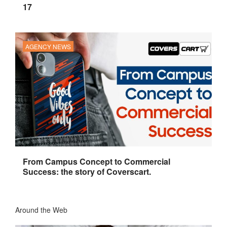
17
AGENCY NEWS
From Campus Concept to Commercial
Success: the story of Coverscart.
Around the Web