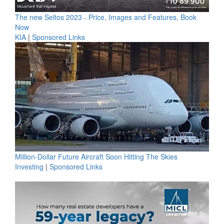
The new Seltos 2023 - Price, Images and Features, Book
Now
KIA
|
Sponsored Links
Million-Dollar Future Aircraft Soon Hitting The Skies
Investing
|
Sponsored Links