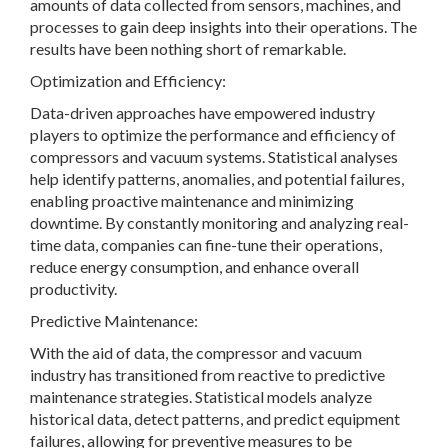
amounts of data collected from sensors, machines, and
processes to gain deep insights into their operations. The
results have been nothing short of remarkable.
Optimization and Efficiency:
Data-driven approaches have empowered industry
players to optimize the performance and efficiency of
compressors and vacuum systems. Statistical analyses
help identify patterns, anomalies, and potential failures,
enabling proactive maintenance and minimizing
downtime. By constantly monitoring and analyzing real-
time data, companies can fine-tune their operations,
reduce energy consumption, and enhance overall
productivity.
Predictive Maintenance:
With the aid of data, the compressor and vacuum
industry has transitioned from reactive to predictive
maintenance strategies. Statistical models analyze
historical data, detect patterns, and predict equipment
failures, allowing for preventive measures to be