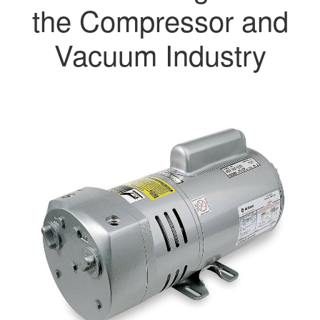
the Compressor and
Vacuum Industry