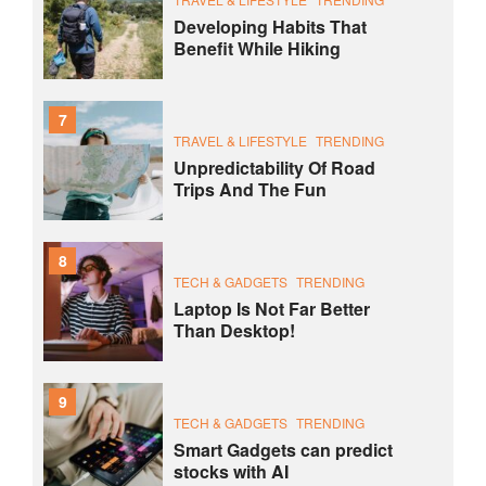
Developing Habits That
Benefit While Hiking
7
TRAVEL & LIFESTYLE
TRENDING
Unpredictability Of Road
Trips And The Fun
8
TECH & GADGETS
TRENDING
Laptop Is Not Far Better
Than Desktop!
9
TECH & GADGETS
TRENDING
Smart Gadgets can predict
stocks with AI