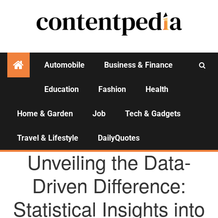
Automobile
Business & Finance
Education
Fashion
Health
Activities
Home & Garden
Job
Tech & Gadgets
Travel & Lifestyle
DailyQuotes
AGENCY NEWS
Unveiling the Data-
Driven Difference:
Statistical Insights into