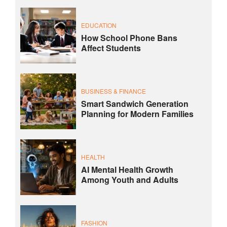
EDUCATION
How School Phone Bans
Affect Students
BUSINESS & FINANCE
Smart Sandwich Generation
Planning for Modern Families
HEALTH
AI Mental Health Growth
Among Youth and Adults
FASHION