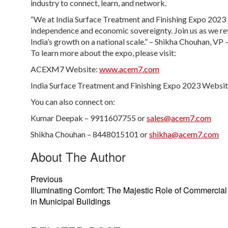
industry to connect, learn, and network.
“We at India Surface Treatment and Finishing Expo 2023 a
independence and economic sovereignty. Join us as we rev
India’s growth on a national scale.” – Shikha Chouhan, VP
To learn more about the expo, please visit:
ACEXM7 Website:
www.acem7.com​
India Surface Treatment and Finishing Expo 2023 Websi
You can also connect on:
Kumar Deepak – 9911607755 or
sales@acem7.com
Shikha Chouhan – 8448015101 or
shikha@acem7.com
About The Author
Previous
Illuminating Comfort: The Majestic Role of Commercial
in Municipal Buildings