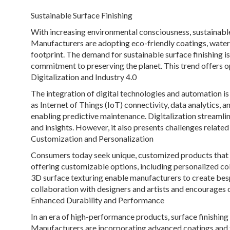
Sustainable Surface Finishing
With increasing environmental consciousness, sustainable 
Manufacturers are adopting eco-friendly coatings, water
footprint. The demand for sustainable surface finishing i
commitment to preserving the planet. This trend offers op
Digitalization and Industry 4.0
The integration of digital technologies and automation is 
as Internet of Things (IoT) connectivity, data analytics, 
enabling predictive maintenance. Digitalization streamlin
and insights. However, it also presents challenges related
Customization and Personalization
Consumers today seek unique, customized products that ref
offering customizable options, including personalized colo
3D surface texturing enable manufacturers to create bes
collaboration with designers and artists and encourages 
Enhanced Durability and Performance
In an era of high-performance products, surface finishing p
Manufacturers are incorporating advanced coatings and tr