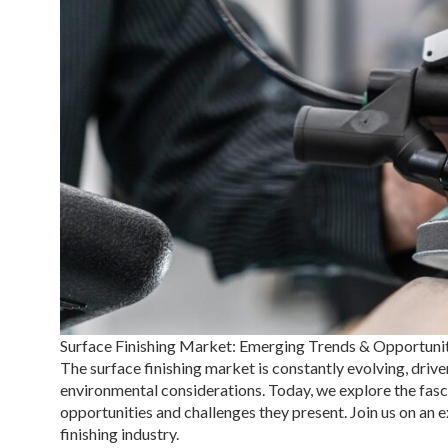
Surface Finishing Market: Emerging Trends & Opportuni
The surface finishing market is constantly evolving, dr
environmental considerations. Today, we explore the fasci
opportunities and challenges they present. Join us on an 
finishing industry.