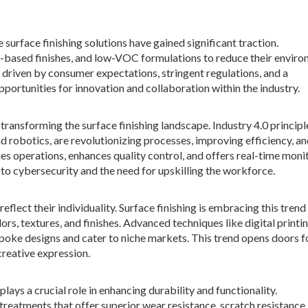
surface finishing solutions have gained significant traction.
-based finishes, and low-VOC formulations to reduce their enviro
s driven by consumer expectations, stringent regulations, and a
portunities for innovation and collaboration within the industry.
transforming the surface finishing landscape. Industry 4.0 principl
and robotics, are revolutionizing processes, improving efficiency, a
es operations, enhances quality control, and offers real-time moni
 to cybersecurity and the need for upskilling the workforce.
lect their individuality. Surface finishing is embracing this trend
rs, textures, and finishes. Advanced techniques like digital printi
poke designs and cater to niche markets. This trend opens doors f
creative expression.
lays a crucial role in enhancing durability and functionality.
eatments that offer superior wear resistance, scratch resistance,