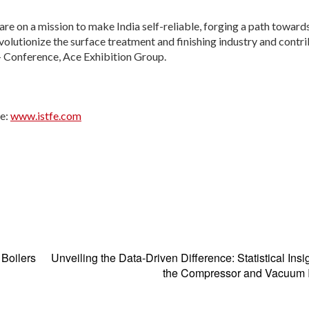
re on a mission to make India self-reliable, forging a path toward
olutionize the surface treatment and finishing industry and contri
 – Conference, Ace Exhibition Group.
te:
www.istfe.com​
 Boilers
Unveiling the Data-Driven Difference: Statistical Insig
the Compressor and Vacuum I