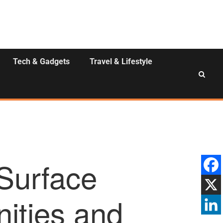
Tech & Gadgets
Travel & Lifestyle
Surface
nities and