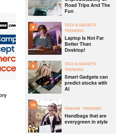
Road Trips And The
Fun
TECH & GADGETS
8
TRENDING
Laptop Is Not Far
Better Than
Desktop!
TECH & GADGETS
9
TRENDING
Smart Gadgets can
predict stocks with
AI
ory
10
FASHION
TRENDING
Handbags that are
everygreen in style