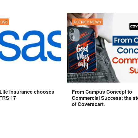
NEWS
AGENCY NEWS
 Life Insurance chooses
From Campus Concept to
IFRS 17
Commercial Success: the st
of Coverscart.