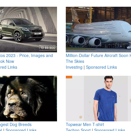
os 2023 - Price, Images and
Million-Dollar Future Aircraft Soon H
ook Now
The Skies
red Links
Investing
|
Sponsored Links
ngest Dog Breeds
Topwear Men T-shirt
l
|
Sponsored Links
Techno Sport
|
Sponsored Links