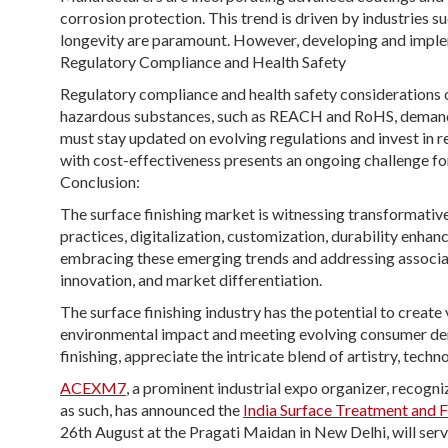
corrosion protection. This trend is driven by industries s
longevity are paramount. However, developing and implem
Regulatory Compliance and Health Safety
Regulatory compliance and health safety considerations co
hazardous substances, such as REACH and RoHS, demand 
must stay updated on evolving regulations and invest in
with cost-effectiveness presents an ongoing challenge for
Conclusion:
The surface finishing market is witnessing transformative
practices, digitalization, customization, durability enha
embracing these emerging trends and addressing associa
innovation, and market differentiation.
The surface finishing industry has the potential to create
environmental impact and meeting evolving consumer dem
finishing, appreciate the intricate blend of artistry, techn
ACEXM7
, a prominent industrial expo organizer, recog
as such, has announced the
India Surface Treatment and 
26th August at the Pragati Maidan in New Delhi, will serve