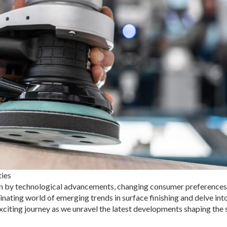
ties
iven by technological advancements, changing consumer preferences
nating world of emerging trends in surface finishing and delve int
exciting journey as we unravel the latest developments shaping the 