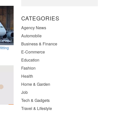
CATEGORIES
Agency News
Automobile
Business & Finance
itting
E-Commerce
Education
Fashion
Health
Home & Garden
Job
Tech & Gadgets
Travel & Lifestyle