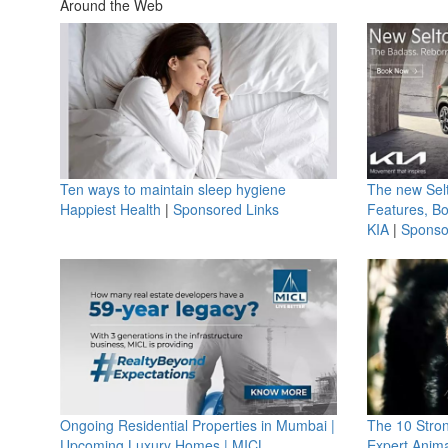
Around the Web
Ten ways to maintain sleep hygiene
The new Selt
Happiest Health
|
Sponsored Links
Features, B
KIA
|
Sponso
Ongoing Residential Properties in Mumbai |
The 10 Stro
Upcoming Luxury Homes | MICL
Expert Anima