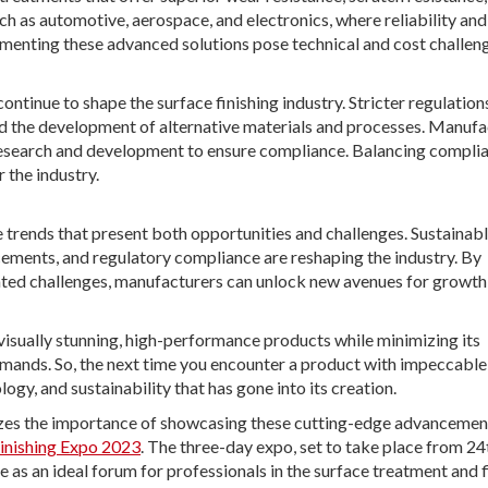
uch as automotive, aerospace, and electronics, where reliability and
enting these advanced solutions pose technical and cost challeng
ntinue to shape the surface finishing industry. Stricter regulation
the development of alternative materials and processes. Manufa
 research and development to ensure compliance. Balancing compli
 the industry.
 trends that present both opportunities and challenges. Sustainab
ncements, and regulatory compliance are reshaping the industry. By
ted challenges, manufacturers can unlock new avenues for growth
 visually stunning, high-performance products while minimizing its
ands. So, the next time you encounter a product with impeccable
ology, and sustainability that has gone into its creation.
nizes the importance of showcasing these cutting-edge advancemen
Finishing Expo 2023
. The three-day expo, set to take place from 24
 as an ideal forum for professionals in the surface treatment and f