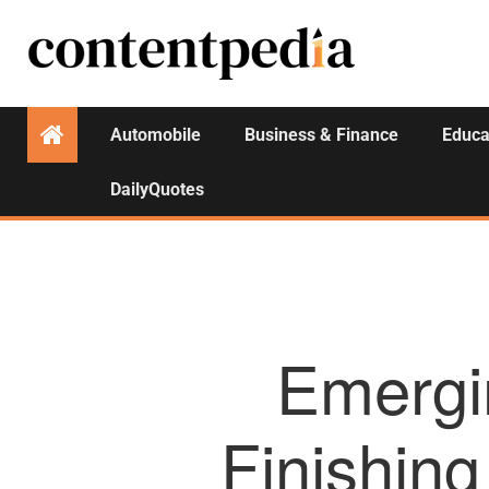
Automobile
Business & Finance
Educa
DailyQuotes
Emergi
Finishing