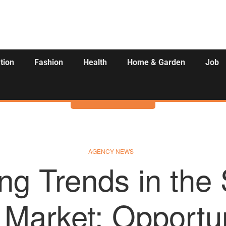
tion
Fashion
Health
Home & Garden
Job
Activities
AGENCY NEWS
ng Trends in the 
 Market: Opportu