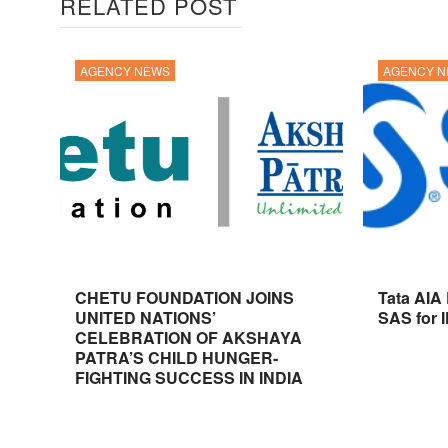
RELATED POST
AGENCY NEWS
AGENCY 
CHETU FOUNDATION JOINS
Tata AIA
UNITED NATIONS’
SAS for 
CELEBRATION OF AKSHAYA
PATRA’S CHILD HUNGER-
FIGHTING SUCCESS IN INDIA