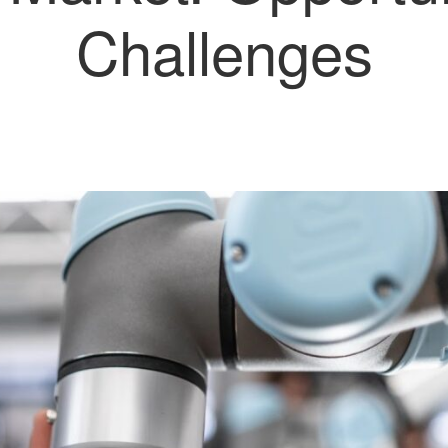
Challenges