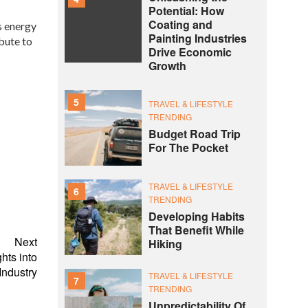
Potential: How
Coating and
s energy
Painting Industries
bute to
Drive Economic
Growth
5
TRAVEL & LIFESTYLE
TRENDING
Budget Road Trip
For The Pocket
TRAVEL & LIFESTYLE
6
TRENDING
Developing Habits
That Benefit While
Next
Hiking
hts into
ndustry
TRAVEL & LIFESTYLE
7
TRENDING
Unpredictability Of