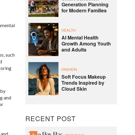
Generation Planning
for Modern Families
nmental
HEALTH
AI Mental Health
Growth Among Youth
and Adults
es, such
nd
toring
FASHION
Soft Focus Makeup
Trends Inspired by
Cloud Skin
 by
ng and
or
RECENT POST
 and
1