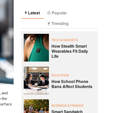
Latest
Popular
Trending
TECH & GADGETS
How Stealth Smart
Wearables Fit Daily
Life
EDUCATION
How School Phone
Bans Affect Students
, and
o the
surface
BUSINESS & FINANCE
Smart Sandwich