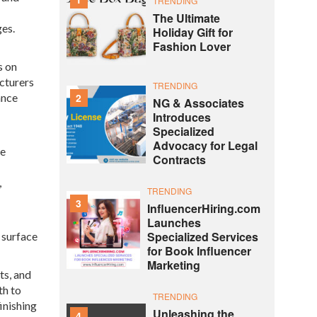
TRENDING
The Ultimate
es.
Holiday Gift for
Fashion Lover
s on
cturers
TRENDING
2
ance
NG & Associates
Introduces
Specialized
Advocacy for Legal
le
Contracts
,
TRENDING
3
InfluencerHiring.com
Launches
Specialized Services
 surface
for Book Influencer
Marketing
ts, and
th to
TRENDING
inishing
Unleashing the
4