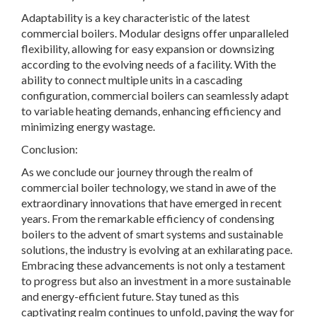
Adaptability is a key characteristic of the latest
commercial boilers. Modular designs offer unparalleled
flexibility, allowing for easy expansion or downsizing
according to the evolving needs of a facility. With the
ability to connect multiple units in a cascading
configuration, commercial boilers can seamlessly adapt
to variable heating demands, enhancing efficiency and
minimizing energy wastage.
Conclusion:
As we conclude our journey through the realm of
commercial boiler technology, we stand in awe of the
extraordinary innovations that have emerged in recent
years. From the remarkable efficiency of condensing
boilers to the advent of smart systems and sustainable
solutions, the industry is evolving at an exhilarating pace.
Embracing these advancements is not only a testament
to progress but also an investment in a more sustainable
and energy-efficient future. Stay tuned as this
captivating realm continues to unfold, paving the way for