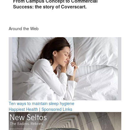
From Campus Concept to Commercial
Success: the story of Coverscart.
Around the Web
Ten ways to maintain sleep hygiene
Happiest Health
|
Sponsored Links