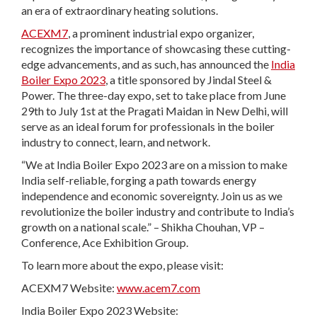
an era of extraordinary heating solutions.
ACEXM7
, a prominent industrial expo organizer,
recognizes the importance of showcasing these cutting-
edge advancements, and as such, has announced the
India
Boiler Expo 2023
, a title sponsored by Jindal Steel &
Power. The three-day expo, set to take place from June
29th to July 1st at the Pragati Maidan in New Delhi, will
serve as an ideal forum for professionals in the boiler
industry to connect, learn, and network.
“We at India Boiler Expo 2023 are on a mission to make
India self-reliable, forging a path towards energy
independence and economic sovereignty. Join us as we
revolutionize the boiler industry and contribute to India’s
growth on a national scale.” – Shikha Chouhan, VP –
Conference, Ace Exhibition Group.
To learn more about the expo, please visit:
ACEXM7 Website:
www.acem7.com
India Boiler Expo 2023 Website: