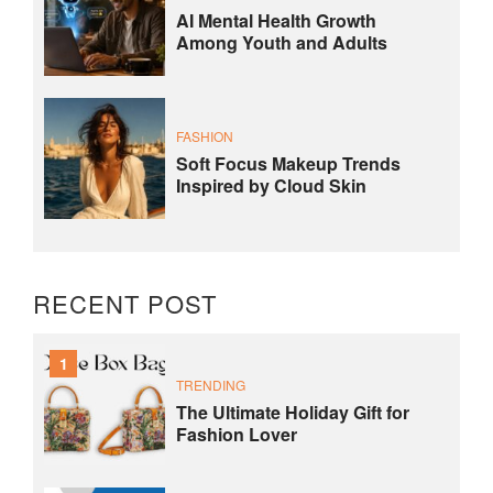
AI Mental Health Growth
Among Youth and Adults
FASHION
Soft Focus Makeup Trends
Inspired by Cloud Skin
RECENT POST
1
TRENDING
The Ultimate Holiday Gift for
Fashion Lover