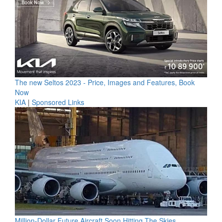
The new Seltos 2023 - Price, Images and Features, Book
Now
KIA
|
Sponsored Links
Million-Dollar Future Aircraft Soon Hitting The Skies