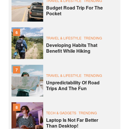
TRAVEL & LIFESTYLE
TRENDING
Budget Road Trip For The
Pocket
6
TRAVEL & LIFESTYLE
TRENDING
Developing Habits That
Benefit While Hiking
7
TRAVEL & LIFESTYLE
TRENDING
Unpredictability Of Road
Trips And The Fun
8
TECH & GADGETS
TRENDING
Laptop Is Not Far Better
Than Desktop!