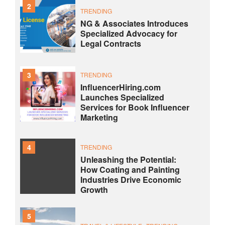
2
TRENDING
NG & Associates Introduces
Specialized Advocacy for
Legal Contracts
3
TRENDING
InfluencerHiring.com
Launches Specialized
Services for Book Influencer
Marketing
4
TRENDING
Unleashing the Potential:
How Coating and Painting
Industries Drive Economic
Growth
5