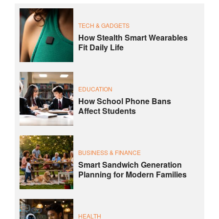
TECH & GADGETS
How Stealth Smart Wearables
Fit Daily Life
EDUCATION
How School Phone Bans
Affect Students
BUSINESS & FINANCE
Smart Sandwich Generation
Planning for Modern Families
HEALTH