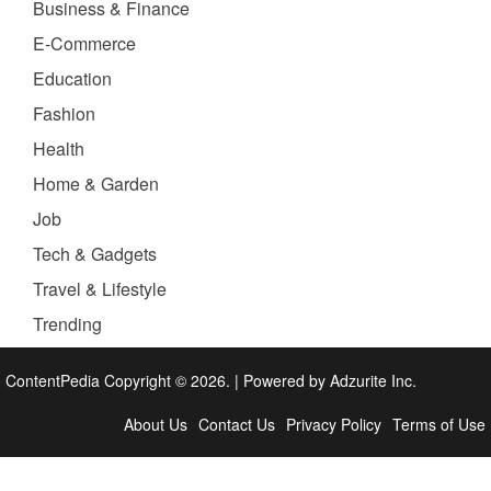
Business & Finance
E-Commerce
Education
Fashion
Health
Home & Garden
Job
Tech & Gadgets
Travel & Lifestyle
Trending
ContentPedia Copyright © 2026.
|
Powered by
Adzurite Inc.
About Us
Contact Us
Privacy Policy
Terms of Use