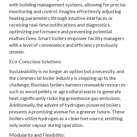
with building management systems, allowing for precise
monitoring and control. Imagine effortlessly adjusting
heating parameters through intuitive interfaces or
receiving real-time notifications and diagnostics,
optimizing performance and preventing potential
malfunctions. Smart boilers empower facility managers
with a level of convenience and efficiency previously
unseen.
Eco-Conscious Solutions:
Sustainability is no longer an option but a necessity, and
the commercial boiler industry is stepping up to the
challenge. Biomass boilers harness renewable resources
such as wood pellets or agricultural waste to generate
heat, significantly reducing greenhouse gas emissions.
Additionally, the advent of hydrogen-powered boilers
presents a promising avenue for a greener future. These
boilers utilize hydrogen as a clean fuel source, emitting
only water vapour during operation.
Modularity and Flexibility: