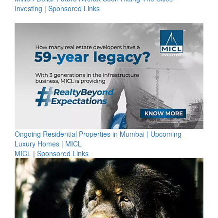
Investing
|
Sponsored Links
Ongoing Residential Properties in Mumbai | Upcoming
Luxury Homes | MICL
MICL
|
Sponsored Links