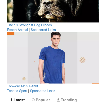
The 10 Strongest Dog Breeds
Expert Animal
|
Sponsored Links
Topwear Men T-shirt
Techno Sport
|
Sponsored Links
Latest
Popular
Trending