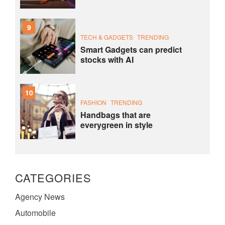
9
TECH & GADGETS
TRENDING
Smart Gadgets can predict
stocks with AI
10
FASHION
TRENDING
Handbags that are
everygreen in style
CATEGORIES
Agency News
Automobile