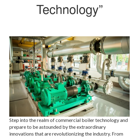
Technology”
Step into the realm of commercial boiler technology and
prepare to be astounded by the extraordinary
innovations that are revolutionizing the industry. From