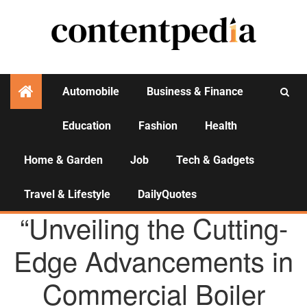
Automobile
Business & Finance
Education
Fashion
Health
Activities
Home & Garden
Job
Tech & Gadgets
Travel & Lifestyle
DailyQuotes
AGENCY NEWS
“Unveiling the Cutting-
Edge Advancements in
Commercial Boiler