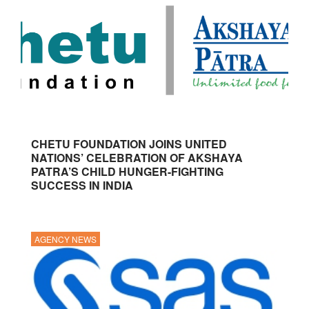
CHETU FOUNDATION JOINS UNITED
NATIONS’ CELEBRATION OF AKSHAYA
PATRA’S CHILD HUNGER-FIGHTING
SUCCESS IN INDIA
AGENCY NEWS