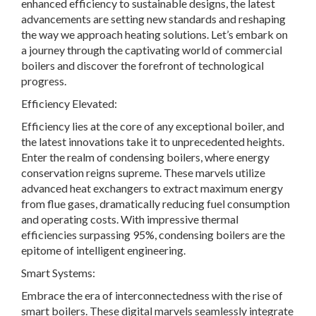
enhanced efficiency to sustainable designs, the latest
advancements are setting new standards and reshaping
the way we approach heating solutions. Let’s embark on
a journey through the captivating world of commercial
boilers and discover the forefront of technological
progress.
Efficiency Elevated:
Efficiency lies at the core of any exceptional boiler, and
the latest innovations take it to unprecedented heights.
Enter the realm of condensing boilers, where energy
conservation reigns supreme. These marvels utilize
advanced heat exchangers to extract maximum energy
from flue gases, dramatically reducing fuel consumption
and operating costs. With impressive thermal
efficiencies surpassing 95%, condensing boilers are the
epitome of intelligent engineering.
Smart Systems:
Embrace the era of interconnectedness with the rise of
smart boilers. These digital marvels seamlessly integrate