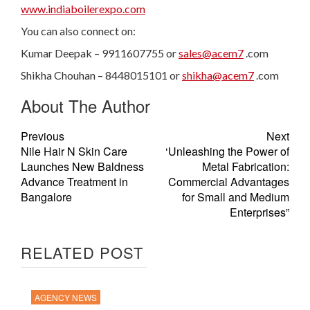
www.indiaboilerexpo.com
You can also connect on:
Kumar Deepak – 9911607755 or
sales@acem7
.com
Shikha Chouhan – 8448015101 or
shikha@acem7
.com
About The Author
Previous
Next
Nile Hair N Skin Care
‘Unleashing the Power of
Launches New Baldness
Metal Fabrication:
Advance Treatment in
Commercial Advantages
Bangalore
for Small and Medium
Enterprises”
RELATED POST
AGENCY NEWS