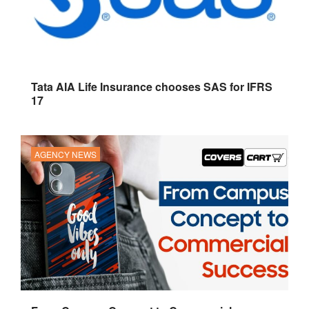
Tata AIA Life Insurance chooses SAS for IFRS
17
AGENCY NEWS