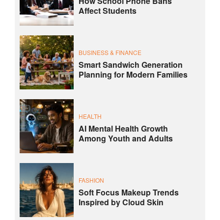
How School Phone Bans
Affect Students
BUSINESS & FINANCE
Smart Sandwich Generation
Planning for Modern Families
HEALTH
AI Mental Health Growth
Among Youth and Adults
FASHION
Soft Focus Makeup Trends
Inspired by Cloud Skin