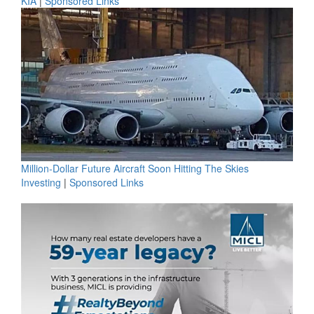
KIA
|
Sponsored Links
Million-Dollar Future Aircraft Soon Hitting The Skies
Investing
|
Sponsored Links