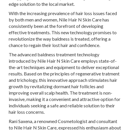
edge solution to the local market.
With the increasing prevalence of hair loss issues faced
by both men and women, Nile Hair N Skin Care has
consistently been at the forefront of developing
effective treatments. This new technology promises to
revolutionize the way baldness is treated, offering a
chance to regain their lost hair and confidence.
The advanced baldness treatment technology
introduced by Nile Hair N Skin Care employs state-of-
the-art techniques and equipment to deliver exceptional
results. Based on the principles of regenerative tratment
and trichology, this innovative approach stimulates hair
growth by revitalizing dormant hair follicles and
improving overall scalp health. The treatment is non-
invasive, making it a convenient and attractive option for
individuals seeking a safe and reliable solution to their
hair loss concerns.
Rani Saxena, a renowned Cosmetologist and consultant
to Nile Hair N Skin Care, expressed his enthusiasm about