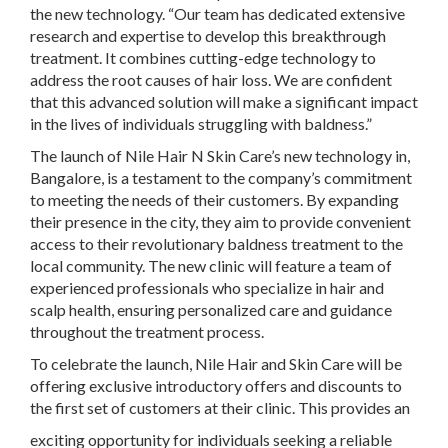
the new technology. “Our team has dedicated extensive
research and expertise to develop this breakthrough
treatment. It combines cutting-edge technology to
address the root causes of hair loss. We are confident
that this advanced solution will make a significant impact
in the lives of individuals struggling with baldness.”
The launch of Nile Hair N Skin Care’s new technology in,
Bangalore, is a testament to the company’s commitment
to meeting the needs of their customers. By expanding
their presence in the city, they aim to provide convenient
access to their revolutionary baldness treatment to the
local community. The new clinic will feature a team of
experienced professionals who specialize in hair and
scalp health, ensuring personalized care and guidance
throughout the treatment process.
To celebrate the launch, Nile Hair and Skin Care will be
offering exclusive introductory offers and discounts to
the first set of customers at their clinic. This provides an
exciting opportunity for individuals seeking a reliable