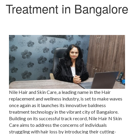
Treatment in Bangalore
Nile Hair and Skin Care, a leading name in the Hair
replacement and wellness industry, is set to make waves
once again as it launches its innovative baldness
treatment technology in the vibrant city of Bangalore.
Building on its successful track record, Nile Hair N Skin
Care aims to address the concerns of individuals
struggling with hair loss by introducing their cutting-