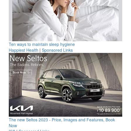
Ten ways to maintain sleep hygiene
Happiest Health
|
Sponsored Links
The new Seltos 2023 - Price, Images and Features, Book
Now