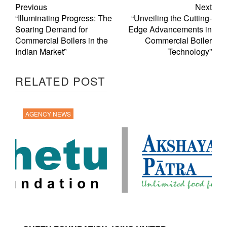
Previous
Next
“Illuminating Progress: The
“Unveiling the Cutting-
Soaring Demand for
Edge Advancements in
Commercial Boilers in the
Commercial Boiler
Indian Market”
Technology”
RELATED POST
AGENCY NEWS