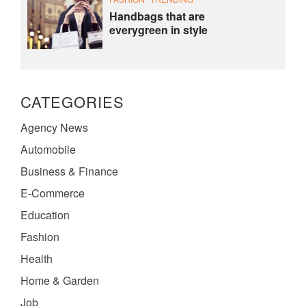
Handbags that are
everygreen in style
CATEGORIES
Agency News
Automobile
Business & Finance
E-Commerce
Education
Fashion
Health
Home & Garden
Job