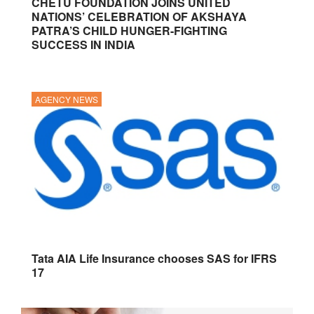
CHETU FOUNDATION JOINS UNITED
NATIONS’ CELEBRATION OF AKSHAYA
PATRA’S CHILD HUNGER-FIGHTING
SUCCESS IN INDIA
AGENCY NEWS
Tata AIA Life Insurance chooses SAS for IFRS
17