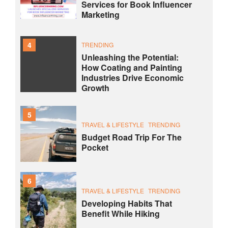
Services for Book Influencer
Marketing
4
TRENDING
Unleashing the Potential:
How Coating and Painting
Industries Drive Economic
Growth
5
TRAVEL & LIFESTYLE
TRENDING
Budget Road Trip For The
Pocket
6
TRAVEL & LIFESTYLE
TRENDING
Developing Habits That
Benefit While Hiking