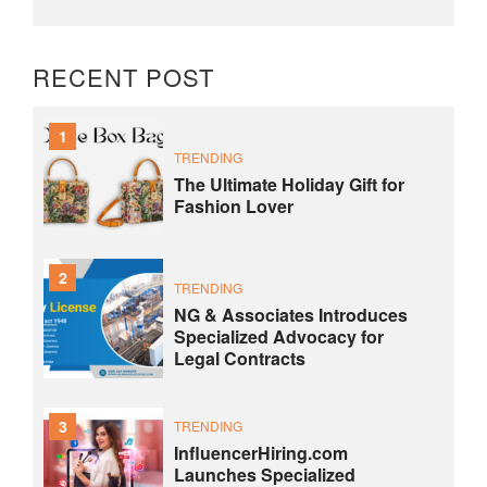
RECENT POST
1
TRENDING
The Ultimate Holiday Gift for
Fashion Lover
2
TRENDING
NG & Associates Introduces
Specialized Advocacy for
Legal Contracts
3
TRENDING
InfluencerHiring.com
Launches Specialized