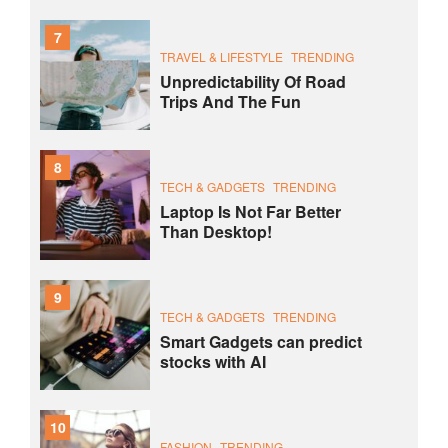
7
TRAVEL & LIFESTYLE
TRENDING
Unpredictability Of Road
Trips And The Fun
8
TECH & GADGETS
TRENDING
Laptop Is Not Far Better
Than Desktop!
9
TECH & GADGETS
TRENDING
Smart Gadgets can predict
stocks with AI
10
FASHION
TRENDING