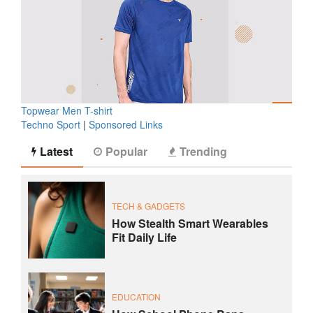
Topwear Men T-shirt
Techno Sport
|
Sponsored Links
Latest
Popular
Trending
TECH & GADGETS
How Stealth Smart Wearables
Fit Daily Life
EDUCATION