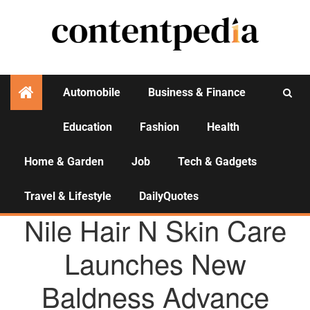
Automobile
Business & Finance
Education
Fashion
Health
Activities
Home & Garden
Job
Tech & Gadgets
Travel & Lifestyle
DailyQuotes
AGENCY NEWS
Nile Hair N Skin Care
Launches New
Baldness Advance