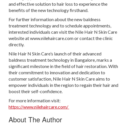
and effective solution to hair loss to experience the
benefits of the new technology firsthand.
For further information about the new baldness
treatment technology and to schedule appointments,
interested individuals can visit the Nile Hair N Skin Care
website at www.nilehaircare.com or contact the clinic
directly.
Nile Hair N Skin Care’s launch of their advanced
baldness treatment technology in Bangalore, marks a
significant milestone in the field of hair restoration. With
their commitment to innovation and dedication to
customer satisfaction, Nile Hair N Skin Care aims to
empower individuals in the region to regain their hair and
boost their self-confidence.
For more information visit:
https://www.nilehaircare.com/
About The Author