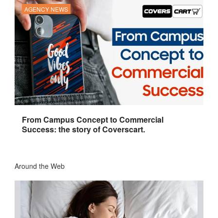
AGENCY NEWS
From Campus Concept to Commercial
Success: the story of Coverscart.
Around the Web