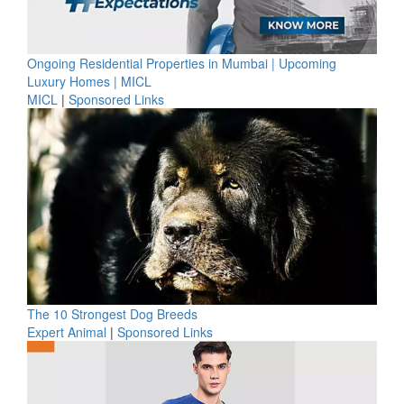
Ongoing Residential Properties in Mumbai | Upcoming
Luxury Homes | MICL
MICL
|
Sponsored Links
The 10 Strongest Dog Breeds
Expert Animal
|
Sponsored Links