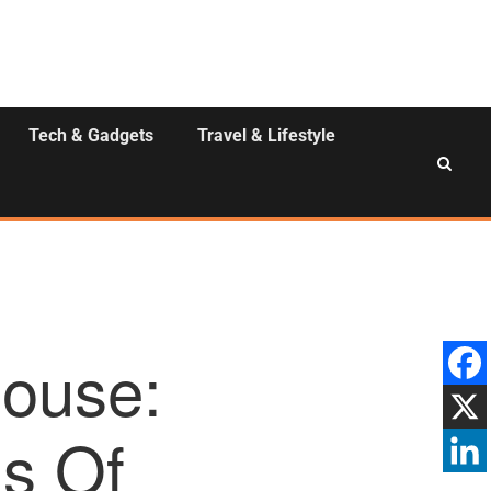
Tech & Gadgets
Travel & Lifestyle
ouse:
ls Of