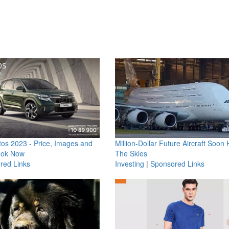
os 2023 - Price, Images and
Million-Dollar Future Aircraft Soon H
ook Now
The Skies
red Links
Investing
|
Sponsored Links