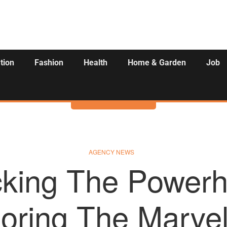
tion
Fashion
Health
Home & Garden
Job
Activities
AGENCY NEWS
cking The Powerh
oring The Marve