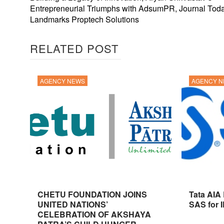
Entrepreneurial Triumphs with AdsumPR, Journal Toda
Landmarks Proptech Solutions
RELATED POST
AGENCY NEWS
AGENCY 
CHETU FOUNDATION JOINS
Tata AIA
UNITED NATIONS’
SAS for 
CELEBRATION OF AKSHAYA