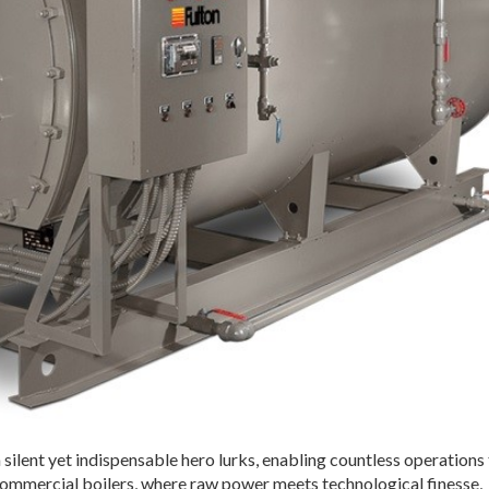
a silent yet indispensable hero lurks, enabling countless operations 
commercial boilers, where raw power meets technological finesse,