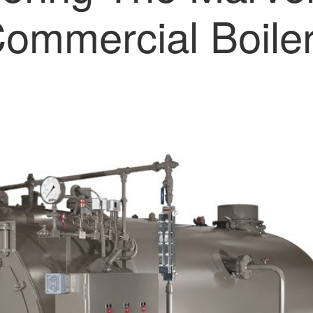
ommercial Boile