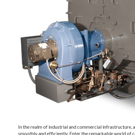
In the realm of industrial and commercial infrastructure, 
smoothly and efficiently. Enter the remarkable world of 