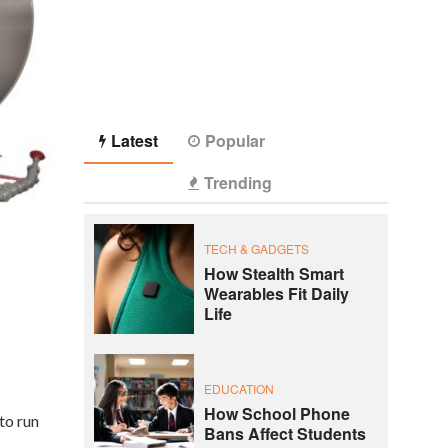
Latest
Popular
Trending
TECH & GADGETS
How Stealth Smart
Wearables Fit Daily
Life
EDUCATION
How School Phone
to run
Bans Affect Students