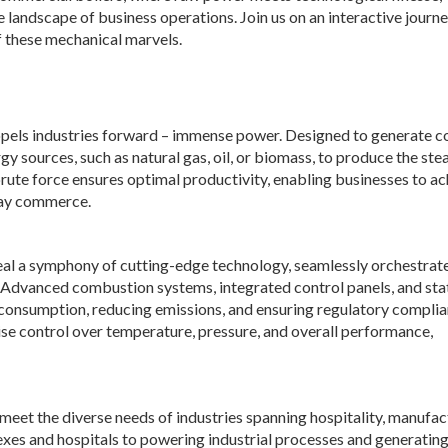
 landscape of business operations. Join us on an interactive journ
f these mechanical marvels.
propels industries forward – immense power. Designed to generate c
y sources, such as natural gas, oil, or biomass, to produce the ste
 brute force ensures optimal productivity, enabling businesses to a
day commerce.
eal a symphony of cutting-edge technology, seamlessly orchestrat
 Advanced combustion systems, integrated control panels, and sta
 consumption, reducing emissions, and ensuring regulatory complia
se control over temperature, pressure, and overall performance,
meet the diverse needs of industries spanning hospitality, manufac
xes and hospitals to powering industrial processes and generating