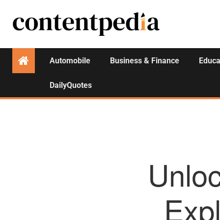
Automobile
Business & Finance
Educa
DailyQuotes
Unlo
Expl