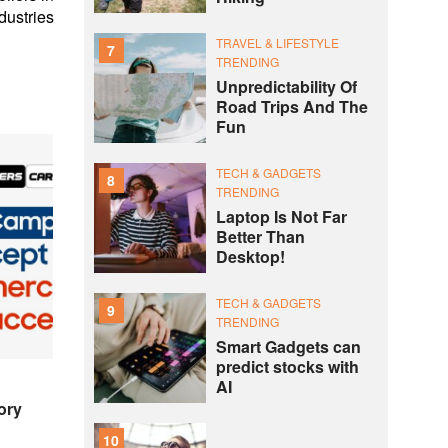
dustries
TRAVEL & LIFESTYLE
7
TRENDING
Unpredictability Of
Road Trips And The
Fun
TECH & GADGETS
8
TRENDING
Laptop Is Not Far
Better Than
Desktop!
TECH & GADGETS
9
TRENDING
Smart Gadgets can
predict stocks with
AI
ory
10