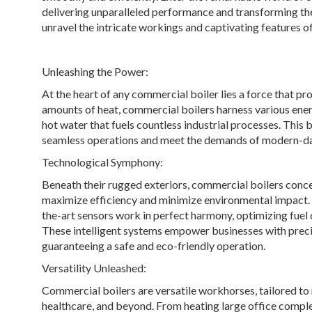
delivering unparalleled performance and transforming the
unravel the intricate workings and captivating features o
Unleashing the Power:
At the heart of any commercial boiler lies a force that 
amounts of heat, commercial boilers harness various energ
hot water that fuels countless industrial processes. This
seamless operations and meet the demands of modern-
Technological Symphony:
Beneath their rugged exteriors, commercial boilers conc
maximize efficiency and minimize environmental impact.
the-art sensors work in perfect harmony, optimizing fuel
These intelligent systems empower businesses with preci
guaranteeing a safe and eco-friendly operation.
Versatility Unleashed:
Commercial boilers are versatile workhorses, tailored to 
healthcare, and beyond. From heating large office comple