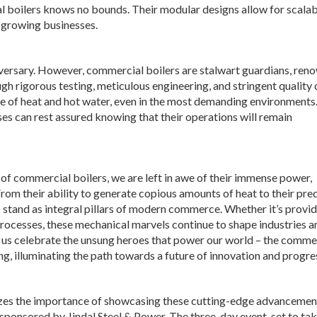
 boilers knows no bounds. Their modular designs allow for scalabi
 growing businesses.
versary. However, commercial boilers are stalwart guardians, ren
gh rigorous testing, meticulous engineering, and stringent quality 
ce of heat and hot water, even in the most demanding environments
ses can rest assured knowing that their operations will remain
of commercial boilers, we are left in awe of their immense power,
From their ability to generate copious amounts of heat to their pre
stand as integral pillars of modern commerce. Whether it’s provi
processes, these mechanical marvels continue to shape industries a
t us celebrate the unsung heroes that power our world – the comme
ng, illuminating the path towards a future of innovation and progre
zes the importance of showcasing these cutting-edge advancemen
e sponsored by Jindal Steel & Power. The three-day event, set to ta