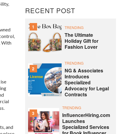
lity,
RECENT POST
1
TRENDING
owned
The Ultimate
control,
Holiday Gift for
. With
Fashion Lover
TRENDING
2
NG & Associates
Introduces
cise
Specialized
Advocacy for Legal
ding
Contracts
nd
rcial
ss.
TRENDING
3
InfluencerHiring.com
Launches
Specialized Services
ts, and
for Book Influencer
ke place