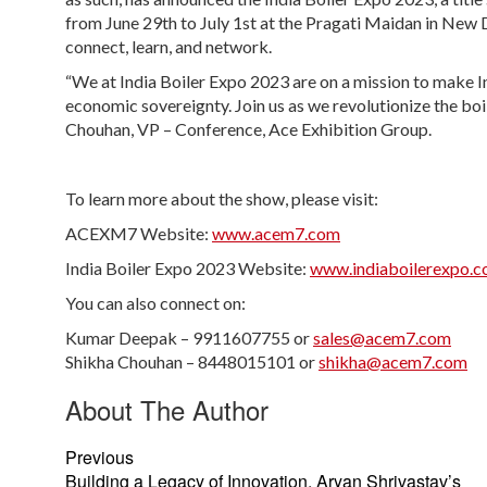
from June 29th to July 1st at the Pragati Maidan in New Del
connect, learn, and network.
“We at India Boiler Expo 2023 are on a mission to make I
economic sovereignty. Join us as we revolutionize the boil
Chouhan, VP – Conference, Ace Exhibition Group.
To learn more about the show, please visit:
ACEXM7 Website:
www.acem7.com
India Boiler Expo 2023 Website:
www.indiaboilerexpo.
You can also connect on:
Kumar Deepak – 9911607755 or
sales@acem7.com
Shikha Chouhan – 8448015101 or
shikha@acem7.com
About The Author
Previous
Building a Legacy of Innovation, Aryan Shrivastav’s