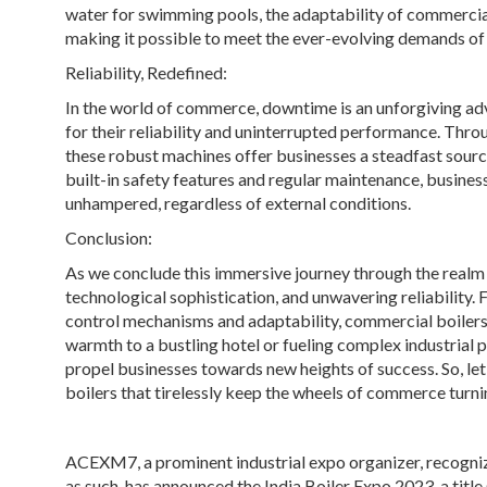
water for swimming pools, the adaptability of commercial
making it possible to meet the ever-evolving demands of
Reliability, Redefined:
In the world of commerce, downtime is an unforgiving ad
for their reliability and uninterrupted performance. Throu
these robust machines offer businesses a steadfast sour
built-in safety features and regular maintenance, busines
unhampered, regardless of external conditions.
Conclusion:
As we conclude this immersive journey through the realm 
technological sophistication, and unwavering reliability. 
control mechanisms and adaptability, commercial boilers 
warmth to a bustling hotel or fueling complex industrial 
propel businesses towards new heights of success. So, le
boilers that tirelessly keep the wheels of commerce turni
ACEXM7, a prominent industrial expo organizer, recogni
as such, has announced the India Boiler Expo 2023, a titl