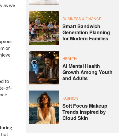
ey as we
BUSINESS & FINANCE
Smart Sandwich
Generation Planning
for Modern Families
opious
am or
chieve
HEALTH
AI Mental Health
Growth Among Youth
and Adults
ed to
te-of-
nce.
FASHION
Soft Focus Makeup
Trends Inspired by
Cloud Skin
turing,
 hot