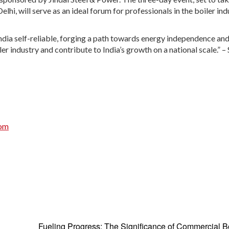
hi, will serve as an ideal forum for professionals in the boiler ind
ndia self-reliable, forging a path towards energy independence an
er industry and contribute to India’s growth on a national scale.” –
com
Fueling Progress: The Significance of Commercial Bo