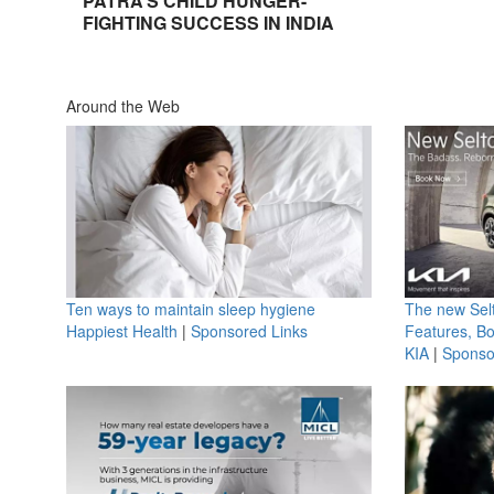
PATRA’S CHILD HUNGER-
FIGHTING SUCCESS IN INDIA
Around the Web
Ten ways to maintain sleep hygiene
The new Selt
Happiest Health
|
Sponsored Links
Features, B
KIA
|
Sponso