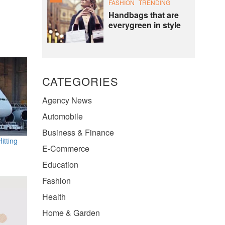
FASHION
TRENDING
Handbags that are
everygreen in style
CATEGORIES
Agency News
Automobile
Business & Finance
itting
E-Commerce
Education
Fashion
Health
Home & Garden