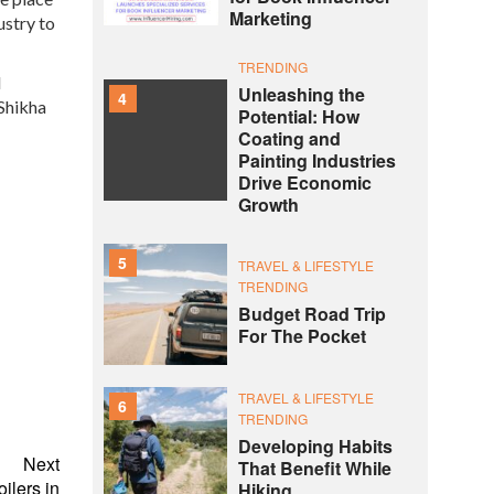
Marketing
ustry to
TRENDING
d
Unleashing the
4
 Shikha
Potential: How
Coating and
Painting Industries
Drive Economic
Growth
5
TRAVEL & LIFESTYLE
TRENDING
Budget Road Trip
For The Pocket
TRAVEL & LIFESTYLE
6
TRENDING
Developing Habits
Next
That Benefit While
ilers in
Hiking