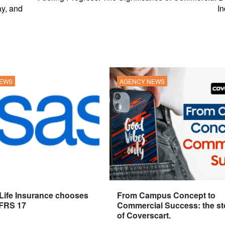
y, and
In
NEWS
AGENCY NEWS
 Life Insurance chooses
From Campus Concept to
IFRS 17
Commercial Success: the st
of Coverscart.