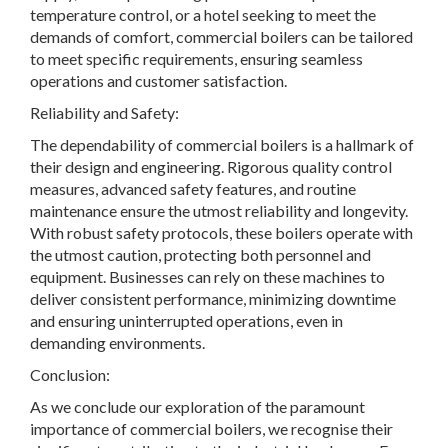
temperature control, or a hotel seeking to meet the
demands of comfort, commercial boilers can be tailored
to meet specific requirements, ensuring seamless
operations and customer satisfaction.
Reliability and Safety:
The dependability of commercial boilers is a hallmark of
their design and engineering. Rigorous quality control
measures, advanced safety features, and routine
maintenance ensure the utmost reliability and longevity.
With robust safety protocols, these boilers operate with
the utmost caution, protecting both personnel and
equipment. Businesses can rely on these machines to
deliver consistent performance, minimizing downtime
and ensuring uninterrupted operations, even in
demanding environments.
Conclusion:
As we conclude our exploration of the paramount
importance of commercial boilers, we recognise their