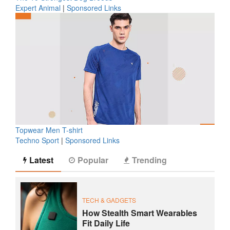
Expert Animal
|
Sponsored Links
Topwear Men T-shirt
Techno Sport
|
Sponsored Links
Latest
Popular
Trending
TECH & GADGETS
How Stealth Smart Wearables
Fit Daily Life