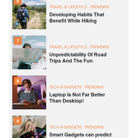
6
TRAVEL & LIFESTYLE
TRENDING
Developing Habits That
Benefit While Hiking
7
TRAVEL & LIFESTYLE
TRENDING
Unpredictability Of Road
Trips And The Fun
8
TECH & GADGETS
TRENDING
Laptop Is Not Far Better
Than Desktop!
9
TECH & GADGETS
TRENDING
Smart Gadgets can predict