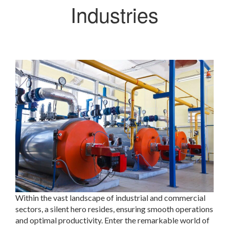
Industries
Within the vast landscape of industrial and commercial
sectors, a silent hero resides, ensuring smooth operations
and optimal productivity. Enter the remarkable world of