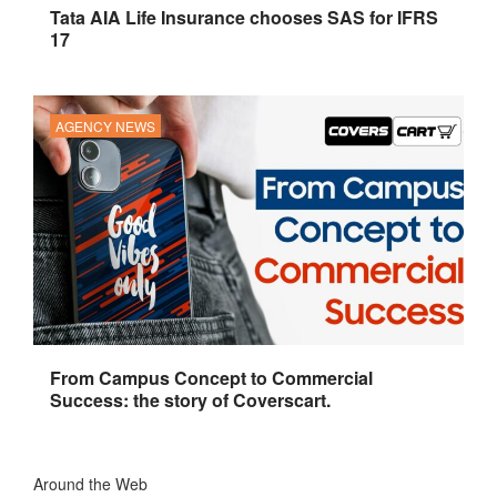
Tata AIA Life Insurance chooses SAS for IFRS
17
AGENCY NEWS
From Campus Concept to Commercial
Success: the story of Coverscart.
Around the Web