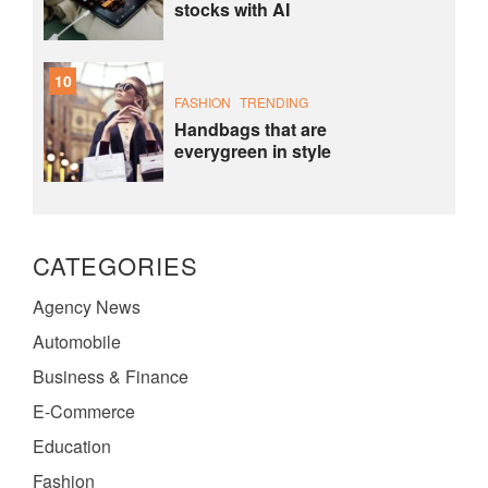
stocks with AI
10
FASHION
TRENDING
Handbags that are
everygreen in style
CATEGORIES
Agency News
Automobile
Business & Finance
E-Commerce
Education
Fashion