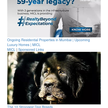
Ongoing Residential Properties in Mumbai | Upcoming
Luxury Homes | MICL
MICL
|
Sponsored Links
The 10 Strongest Dog Breeds