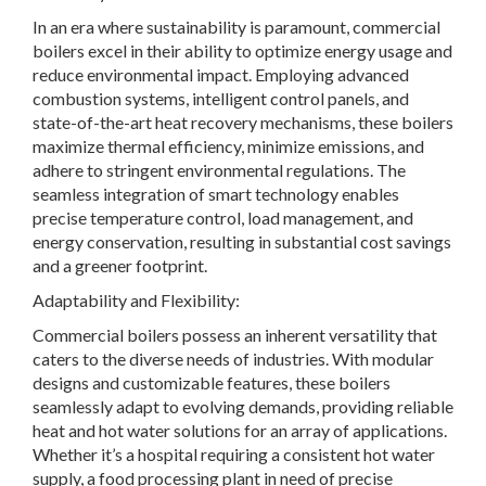
In an era where sustainability is paramount, commercial
boilers excel in their ability to optimize energy usage and
reduce environmental impact. Employing advanced
combustion systems, intelligent control panels, and
state-of-the-art heat recovery mechanisms, these boilers
maximize thermal efficiency, minimize emissions, and
adhere to stringent environmental regulations. The
seamless integration of smart technology enables
precise temperature control, load management, and
energy conservation, resulting in substantial cost savings
and a greener footprint.
Adaptability and Flexibility:
Commercial boilers possess an inherent versatility that
caters to the diverse needs of industries. With modular
designs and customizable features, these boilers
seamlessly adapt to evolving demands, providing reliable
heat and hot water solutions for an array of applications.
Whether it’s a hospital requiring a consistent hot water
supply, a food processing plant in need of precise