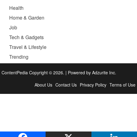
Health
Home & Garden
Job
Tech & Gadgets
Travel & Lifestyle
Trending
ContentPedia Copyright © 2026.
|
Powered by
Adzurite Inc.
About Us
Contact Us
Privacy Policy
Terms of Use