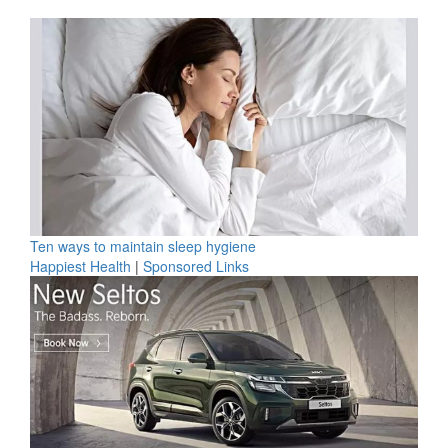
Ten ways to maintain sleep hygiene
Happiest Health
|
Sponsored Links