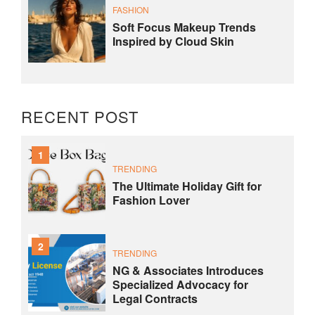
FASHION
Soft Focus Makeup Trends
Inspired by Cloud Skin
RECENT POST
1
TRENDING
The Ultimate Holiday Gift for
Fashion Lover
2
TRENDING
NG & Associates Introduces
Specialized Advocacy for
Legal Contracts