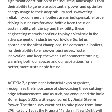
significant contribution to the industrial landscape. From
their ability to generate substantial power and optimize
energy usage to their adaptability and unwavering
reliability, commercial boilers are an indispensable force
driving businesses forward. With a keen focus on
sustainability, efficiency, and flexibility, these
engineering marvels continue to play a vital role in the
advancement of industries worldwide. So, let us
appreciate the silent champions, the commercial boilers,
for their ability to empower businesses, foster
innovation, and keep the wheels of commerce turning,
warming both our spaces and our aspirations for a
better, more sustainable future.
ACEXM7, a prominent industrial expo organizer,
recognizes the importance of showcasing these cutting-
edge advancements, and as such, has announced the India
Boiler Expo 2023, a title sponsored by Jindal Steel &
Power. The three-day event, set to take place from June
29th to July 1st at the Pragati Maidan in New Delhi, will