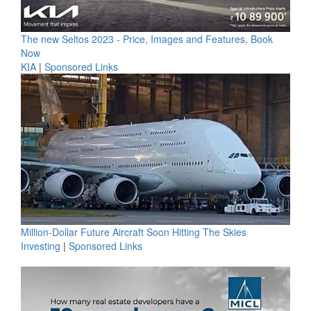
The new Seltos 2023 - Price, Images and Features, Book
Now
KIA
|
Sponsored Links
Million-Dollar Future Aircraft Soon Hitting The Skies
Investing
|
Sponsored Links