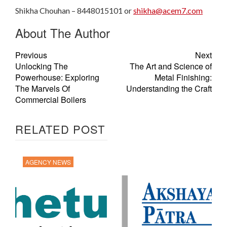
Shikha Chouhan – 8448015101 or
shikha@acem7.com
About The Author
Previous
Next
Unlocking The
The Art and Science of
Powerhouse: Exploring
Metal Finishing:
The Marvels Of
Understanding the Craft
Commercial Boilers
RELATED POST
AGENCY NEWS