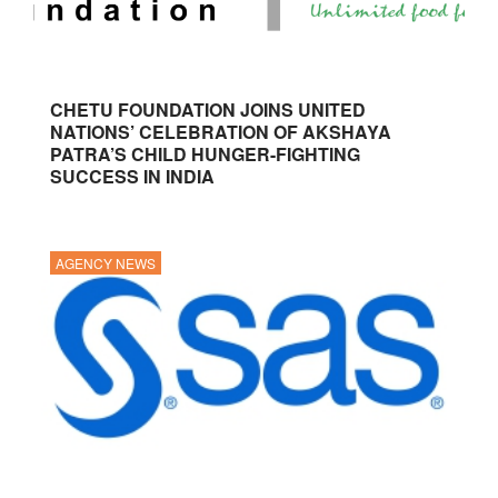
CHETU FOUNDATION JOINS UNITED
NATIONS’ CELEBRATION OF AKSHAYA
PATRA’S CHILD HUNGER-FIGHTING
SUCCESS IN INDIA
AGENCY NEWS