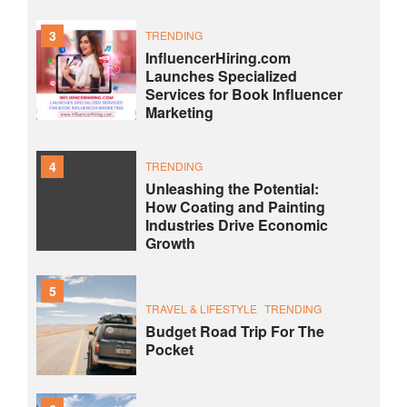
3
TRENDING
InfluencerHiring.com
Launches Specialized
Services for Book Influencer
Marketing
4
TRENDING
Unleashing the Potential:
How Coating and Painting
Industries Drive Economic
Growth
5
TRAVEL & LIFESTYLE
TRENDING
Budget Road Trip For The
Pocket