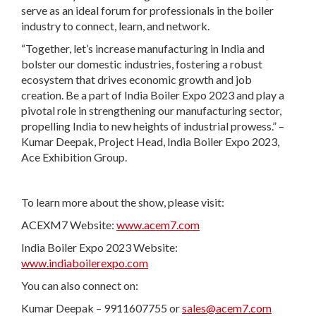
serve as an ideal forum for professionals in the boiler
industry to connect, learn, and network.
“Together, let’s increase manufacturing in India and
bolster our domestic industries, fostering a robust
ecosystem that drives economic growth and job
creation. Be a part of India Boiler Expo 2023 and play a
pivotal role in strengthening our manufacturing sector,
propelling India to new heights of industrial prowess.” –
Kumar Deepak, Project Head, India Boiler Expo 2023,
Ace Exhibition Group.
To learn more about the show, please visit:
ACEXM7 Website:
www.acem7.com
India Boiler Expo 2023 Website:
www.indiaboilerexpo.com
You can also connect on:
Kumar Deepak – 9911607755 or
sales@acem7.com