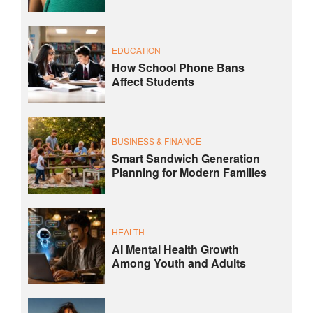
EDUCATION
How School Phone Bans
Affect Students
BUSINESS & FINANCE
Smart Sandwich Generation
Planning for Modern Families
HEALTH
AI Mental Health Growth
Among Youth and Adults