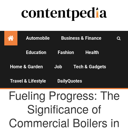
Automobile
Business & Finance
Education
Fashion
Health
Activities
Home & Garden
Job
Tech & Gadgets
Travel & Lifestyle
DailyQuotes
AGENCY NEWS
Fueling Progress: The
Significance of
Commercial Boilers in