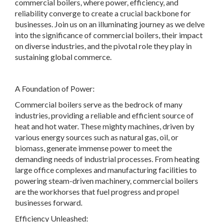
commercial boilers, where power, efficiency, and
reliability converge to create a crucial backbone for
businesses. Join us on an illuminating journey as we delve
into the significance of commercial boilers, their impact
on diverse industries, and the pivotal role they play in
sustaining global commerce.
A Foundation of Power:
Commercial boilers serve as the bedrock of many
industries, providing a reliable and efficient source of
heat and hot water. These mighty machines, driven by
various energy sources such as natural gas, oil, or
biomass, generate immense power to meet the
demanding needs of industrial processes. From heating
large office complexes and manufacturing facilities to
powering steam-driven machinery, commercial boilers
are the workhorses that fuel progress and propel
businesses forward.
Efficiency Unleashed: