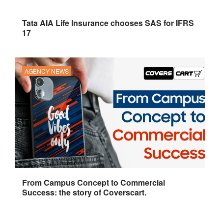
Tata AIA Life Insurance chooses SAS for IFRS
17
AGENCY NEWS
From Campus Concept to Commercial
Success: the story of Coverscart.