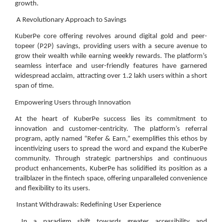
growth.
A Revolutionary Approach to Savings
KuberPe core offering revolves around digital gold and peer-
topeer (P2P) savings, providing users with a secure avenue to
grow their wealth while earning weekly rewards. The platform’s
seamless interface and user-friendly features have garnered
widespread acclaim, attracting over 1.2 lakh users within a short
span of time.
Empowering Users through Innovation
At the heart of KuberPe success lies its commitment to
innovation and customer-centricity. The platform’s referral
program, aptly named “Refer & Earn,” exemplifies this ethos by
incentivizing users to spread the word and expand the KuberPe
community. Through strategic partnerships and continuous
product enhancements, KuberPe has solidified its position as a
trailblazer in the fintech space, offering unparalleled convenience
and flexibility to its users.
Instant Withdrawals: Redefining User Experience
In a paradigm shift towards greater accessibility and