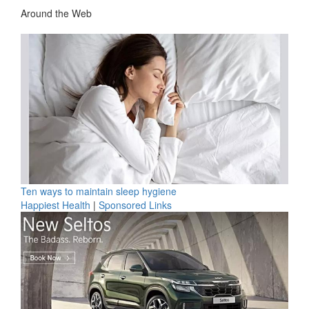
Around the Web
Ten ways to maintain sleep hygiene
Happiest Health
|
Sponsored Links