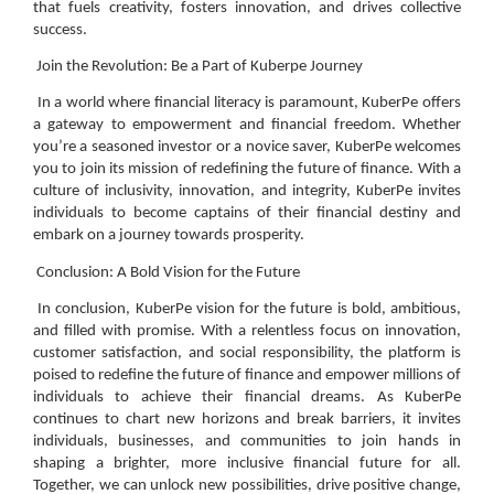
that fuels creativity, fosters innovation, and drives collective
success.
Join the Revolution: Be a Part of Kuberpe Journey
In a world where financial literacy is paramount, KuberPe offers
a gateway to empowerment and financial freedom. Whether
you’re a seasoned investor or a novice saver, KuberPe welcomes
you to join its mission of redefining the future of finance. With a
culture of inclusivity, innovation, and integrity, KuberPe invites
individuals to become captains of their financial destiny and
embark on a journey towards prosperity.
Conclusion: A Bold Vision for the Future
In conclusion, KuberPe vision for the future is bold, ambitious,
and filled with promise. With a relentless focus on innovation,
customer satisfaction, and social responsibility, the platform is
poised to redefine the future of finance and empower millions of
individuals to achieve their financial dreams. As KuberPe
continues to chart new horizons and break barriers, it invites
individuals, businesses, and communities to join hands in
shaping a brighter, more inclusive financial future for all.
Together, we can unlock new possibilities, drive positive change,