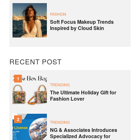
FASHION
Soft Focus Makeup Trends
Inspired by Cloud Skin
RECENT POST
1
TRENDING
The Ultimate Holiday Gift for
Fashion Lover
2
TRENDING
NG & Associates Introduces
Specialized Advocacy for