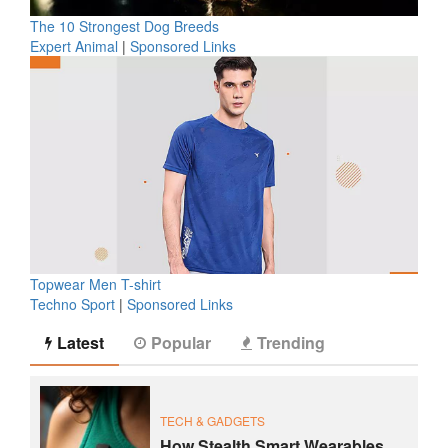
The 10 Strongest Dog Breeds
Expert Animal
|
Sponsored Links
Topwear Men T-shirt
Techno Sport
|
Sponsored Links
Latest
Popular
Trending
TECH & GADGETS
How Stealth Smart Wearables