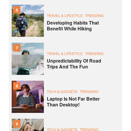
6
TRAVEL & LIFESTYLE
TRENDING
Developing Habits That
Benefit While Hiking
7
TRAVEL & LIFESTYLE
TRENDING
Unpredictability Of Road
Trips And The Fun
8
TECH & GADGETS
TRENDING
Laptop Is Not Far Better
Than Desktop!
9
TECH & GADGETS
TRENDING