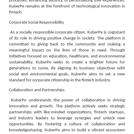
processes, enhancing security, or personalizing user experiences,
KuberPe remains at the forefront of technological innovation in
fintech.
Corporate Social Responsibility
As a socially responsible corporate citizen, KuberPe is cognizant
of its role in driving positive change in society. The platform is
committed to giving back to the community and making a
meaningful impact on the lives of those in need. Through
initiatives focused on education, healthcare, and environmental
sustainability, KuberPe seeks to create a brighter future for
generations to come. By aligning its business objectives with
social and environmental goals, KuberPe aims to set a new
standard for corporate citizenship in the fintech industry.
Collaboration and Partnerships
KuberPe understands the power of collaboration in driving
innovation and growth. The platform actively seeks strategic
partnerships with like-minded organizations, fintech startups,
and industry leaders to leverage synergies and unlock new
opportunities. By fostering a culture of collaboration and
knowledgesharing, KuberPe aims to build a vibrant ecosystem