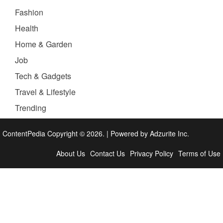
Fashion
Health
Home & Garden
Job
Tech & Gadgets
Travel & Lifestyle
Trending
ContentPedia Copyright © 2026.
|
Powered by
Adzurite Inc.
About Us
Contact Us
Privacy Policy
Terms of Use