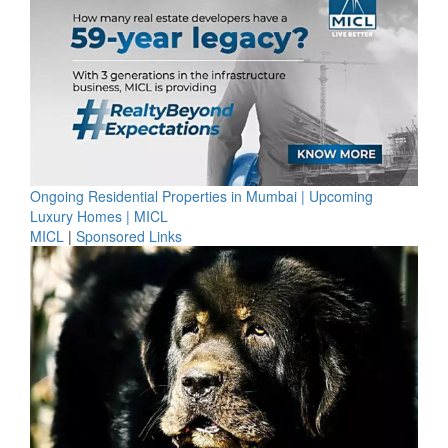
Ongoing Residential Properties in Mumbai | Upcoming
Luxury Homes | MICL
MICL
|
Sponsored Links