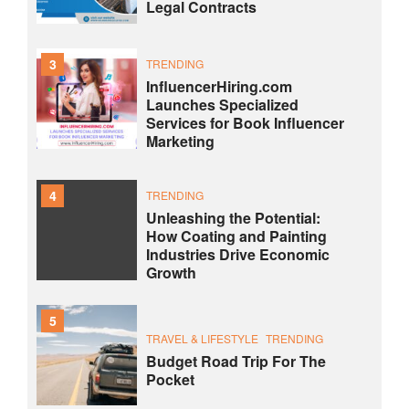
Legal Contracts
3
TRENDING
InfluencerHiring.com
Launches Specialized
Services for Book Influencer
Marketing
4
TRENDING
Unleashing the Potential:
How Coating and Painting
Industries Drive Economic
Growth
5
TRAVEL & LIFESTYLE
TRENDING
Budget Road Trip For The
Pocket