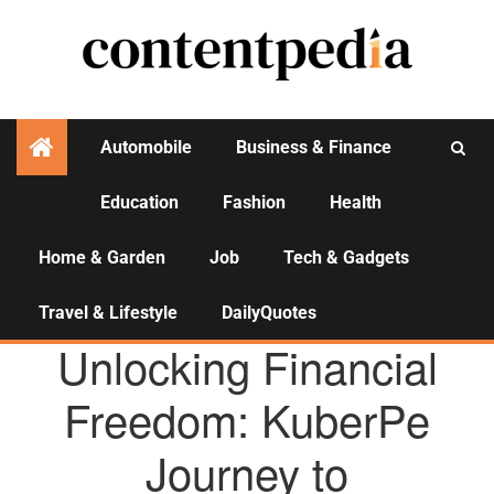
Automobile
Business & Finance
Education
Fashion
Health
Activities
Home & Garden
Job
Tech & Gadgets
Travel & Lifestyle
DailyQuotes
AGENCY NEWS
Unlocking Financial
Freedom: KuberPe
Journey to