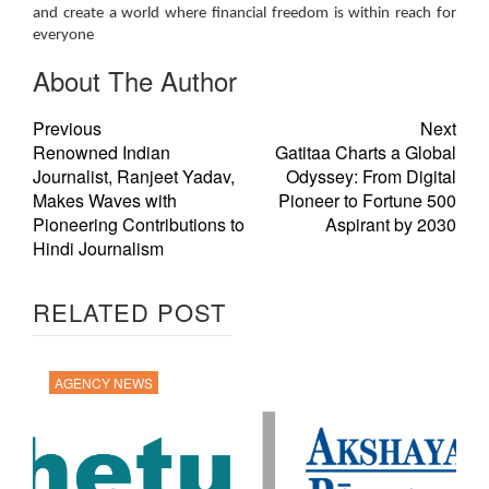
and create a world where financial freedom is within reach for
everyone
About The Author
Previous
Next
Renowned Indian
Gatitaa Charts a Global
Journalist, Ranjeet Yadav,
Odyssey: From Digital
Makes Waves with
Pioneer to Fortune 500
Pioneering Contributions to
Aspirant by 2030
Hindi Journalism
RELATED POST
AGENCY NEWS