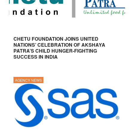
CHETU FOUNDATION JOINS UNITED
NATIONS’ CELEBRATION OF AKSHAYA
PATRA’S CHILD HUNGER-FIGHTING
SUCCESS IN INDIA
AGENCY NEWS