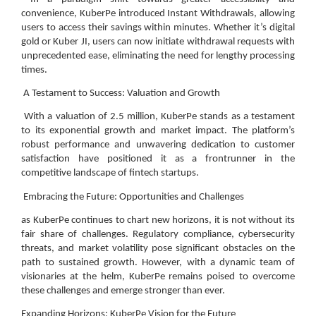
convenience, KuberPe introduced Instant Withdrawals, allowing
users to access their savings within minutes. Whether it’s digital
gold or Kuber JI, users can now initiate withdrawal requests with
unprecedented ease, eliminating the need for lengthy processing
times.
A Testament to Success: Valuation and Growth
With a valuation of 2.5 million, KuberPe stands as a testament
to its exponential growth and market impact. The platform’s
robust performance and unwavering dedication to customer
satisfaction have positioned it as a frontrunner in the
competitive landscape of fintech startups.
Embracing the Future: Opportunities and Challenges
as KuberPe continues to chart new horizons, it is not without its
fair share of challenges. Regulatory compliance, cybersecurity
threats, and market volatility pose significant obstacles on the
path to sustained growth. However, with a dynamic team of
visionaries at the helm, KuberPe remains poised to overcome
these challenges and emerge stronger than ever.
Expanding Horizons: KuberPe Vision for the Future