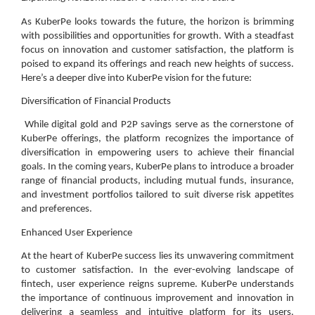
As KuberPe looks towards the future, the horizon is brimming
with possibilities and opportunities for growth. With a steadfast
focus on innovation and customer satisfaction, the platform is
poised to expand its offerings and reach new heights of success.
Here’s a deeper dive into KuberPe vision for the future:
Diversification of Financial Products
While digital gold and P2P savings serve as the cornerstone of
KuberPe offerings, the platform recognizes the importance of
diversification in empowering users to achieve their financial
goals. In the coming years, KuberPe plans to introduce a broader
range of financial products, including mutual funds, insurance,
and investment portfolios tailored to suit diverse risk appetites
and preferences.
Enhanced User Experience
At the heart of KuberPe success lies its unwavering commitment
to customer satisfaction. In the ever-evolving landscape of
fintech, user experience reigns supreme. KuberPe understands
the importance of continuous improvement and innovation in
delivering a seamless and intuitive platform for its users.