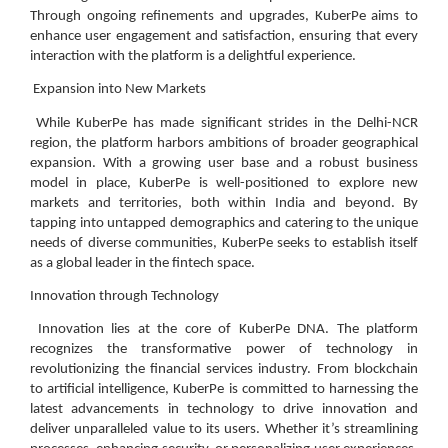
Through ongoing refinements and upgrades, KuberPe aims to
enhance user engagement and satisfaction, ensuring that every
interaction with the platform is a delightful experience.
Expansion into New Markets
While KuberPe has made significant strides in the Delhi-NCR
region, the platform harbors ambitions of broader geographical
expansion. With a growing user base and a robust business
model in place, KuberPe is well-positioned to explore new
markets and territories, both within India and beyond. By
tapping into untapped demographics and catering to the unique
needs of diverse communities, KuberPe seeks to establish itself
as a global leader in the fintech space.
Innovation through Technology
Innovation lies at the core of KuberPe DNA. The platform
recognizes the transformative power of technology in
revolutionizing the financial services industry. From blockchain
to artificial intelligence, KuberPe is committed to harnessing the
latest advancements in technology to drive innovation and
deliver unparalleled value to its users. Whether it’s streamlining