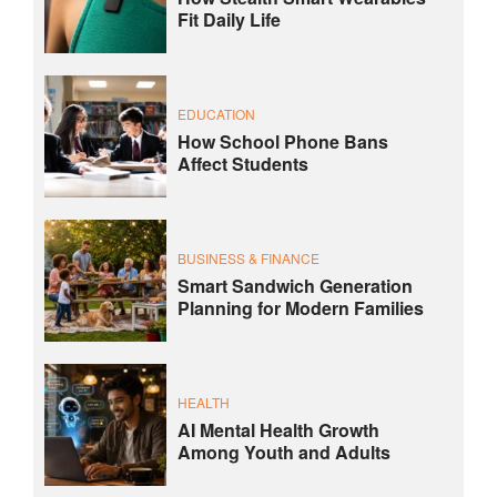
Fit Daily Life
EDUCATION
How School Phone Bans
Affect Students
BUSINESS & FINANCE
Smart Sandwich Generation
Planning for Modern Families
HEALTH
AI Mental Health Growth
Among Youth and Adults