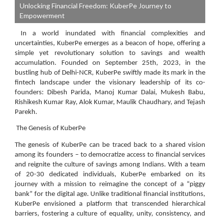
Unlocking Financial Freedom: KuberPe Journey to
Empowerment
In a world inundated with financial complexities and
uncertainties, KuberPe emerges as a beacon of hope, offering a
simple yet revolutionary solution to savings and wealth
accumulation. Founded on September 25th, 2023, in the
bustling hub of Delhi-NCR, KuberPe swiftly made its mark in the
fintech landscape under the visionary leadership of its co-
founders: Dibesh Parida, Manoj Kumar Dalai, Mukesh Babu,
Rishikesh Kumar Ray, Alok Kumar, Maulik Chaudhary, and Tejash
Parekh.
The Genesis of KuberPe
The genesis of KuberPe can be traced back to a shared vision
among its founders – to democratize access to financial services
and reignite the culture of savings among Indians. With a team
of 20-30 dedicated individuals, KuberPe embarked on its
journey with a mission to reimagine the concept of a “piggy
bank” for the digital age. Unlike traditional financial institutions,
KuberPe envisioned a platform that transcended hierarchical
barriers, fostering a culture of equality, unity, consistency, and