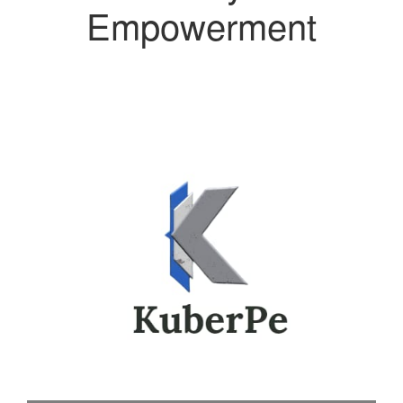
Empowerment