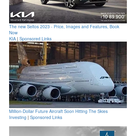
The new Seltos 2023 - Price, Images and Features, Book
Now
KIA
|
Sponsored Links
Million-Dollar Future Aircraft Soon Hitting The Skies
Investing
|
Sponsored Links