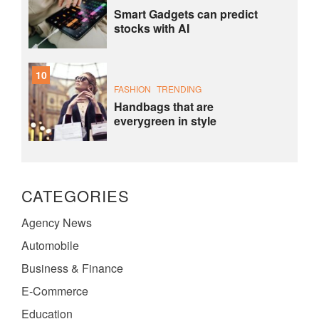
Smart Gadgets can predict
stocks with AI
10
FASHION
TRENDING
Handbags that are
everygreen in style
CATEGORIES
Agency News
Automobile
Business & Finance
E-Commerce
Education